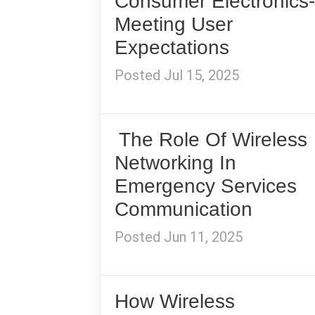
Consumer Electronics-
Meeting User
Expectations
Posted Jul 15, 2025
The Role Of Wireless
Networking In
Emergency Services
Communication
Posted Jun 11, 2025
How Wireless