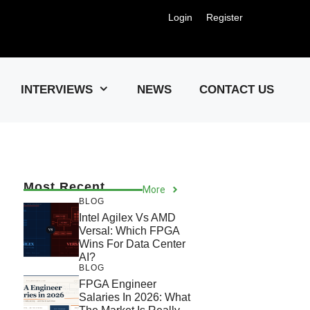
Login
Register
Us !
INTERVIEWS
NEWS
CONTACT US
Most Recent
More
BLOG
Intel Agilex Vs AMD
Versal: Which FPGA
Wins For Data Center
AI?
BLOG
FPGA Engineer
Salaries In 2026: What