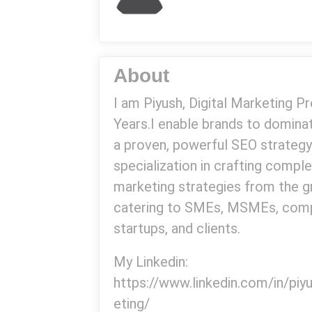
About
I am Piyush, Digital Marketing P
Years.I enable brands to domin
a proven, powerful SEO strategy
specialization in crafting comple
marketing strategies from the g
catering to SMEs, MSMEs, comp
startups, and clients.
My Linkedin:
https://www.linkedin.com/in/pi
eting/