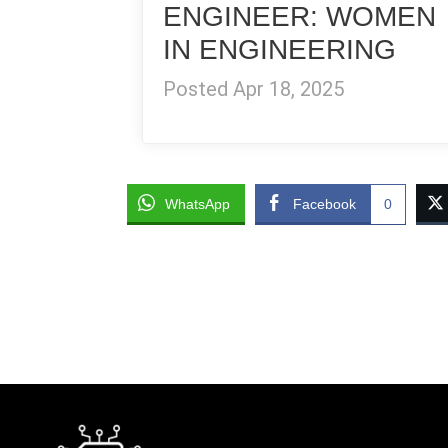
ENGINEER: WOMEN
IN ENGINEERING
Posted Apr 18, 2025
WhatsApp
Facebook
0