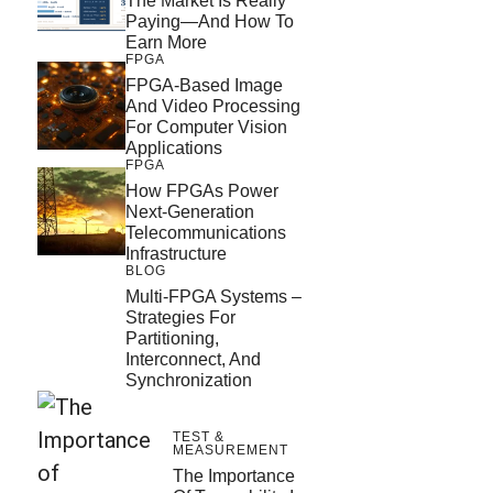
The Market Is Really
Paying—And How To
Earn More
FPGA
FPGA-Based Image
And Video Processing
For Computer Vision
Applications
FPGA
How FPGAs Power
Next-Generation
Telecommunications
Infrastructure
BLOG
Multi-FPGA Systems –
Strategies For
Partitioning,
Interconnect, And
Synchronization
TEST &
MEASUREMENT
The Importance