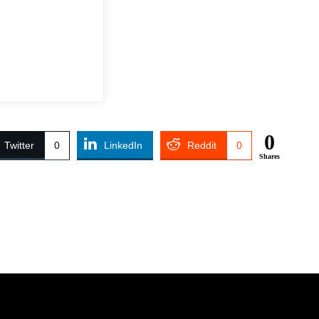
0
Twitter
0
LinkedIn
Reddit
0
Shares