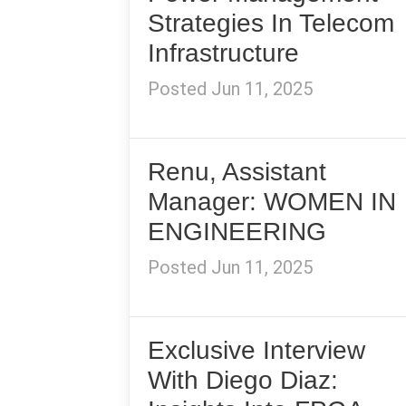
Strategies In Telecom
Infrastructure
Posted Jun 11, 2025
Renu, Assistant
Manager: WOMEN IN
ENGINEERING
Posted Jun 11, 2025
Exclusive Interview
With Diego Diaz: