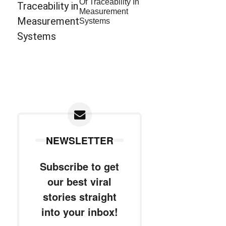
Of Traceability In
Measurement
Systems
NEWSLETTER
Subscribe to get
our best viral
stories straight
into your inbox!