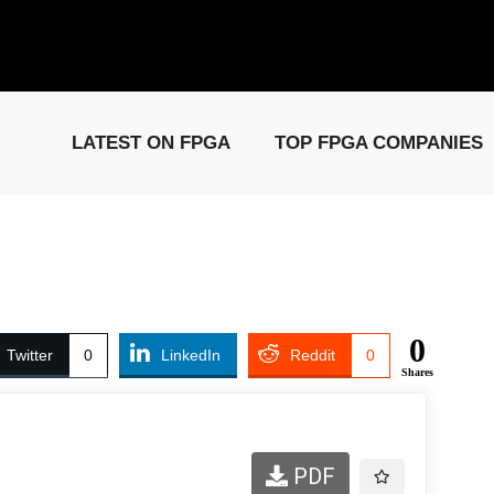
elease: PCIe Gen6 Controller IP for High-Speed Computing.
Visit 
LATEST ON FPGA
TOP FPGA COMPANIES
0
Twitter
0
LinkedIn
Reddit
0
Shares
PDF