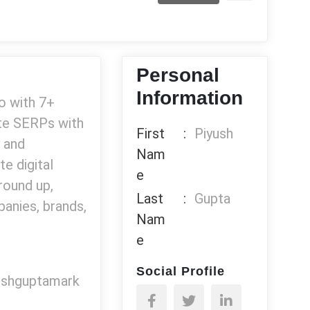
Personal
Information
ro with 7+
ate SERPs with
First
:
Piyush
 and
Nam
te digital
e
round up,
Last
:
Gupta
anies, brands,
Nam
e
Social Profile
yushguptamark