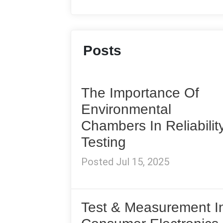
Posts
The Importance Of
Environmental
Chambers In Reliabilit
Testing
Posted Jul 15, 2025
Test & Measurement I