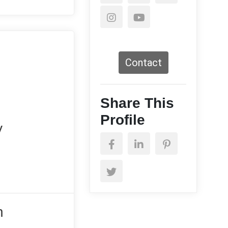
Contact
Share This
Profile
y
n