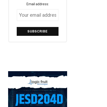
Email address: