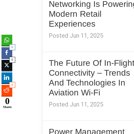
Networking Is Powerin
Modern Retail
Experiences
Posted Jun 11, 2025
0
0
The Future Of In-Fligh
Connectivity – Trends
And Technologies In
0
Aviation Wi-Fi
0
Posted Jun 11, 2025
Shares
Power Management