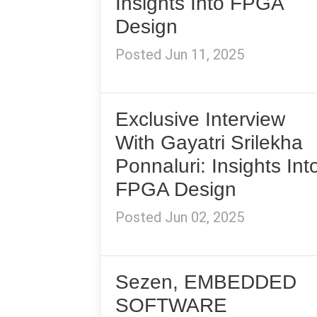
Insights Into FPGA
Design
Posted Jun 11, 2025
Exclusive Interview
With Gayatri Srilekha
Ponnaluri: Insights Int
FPGA Design
Posted Jun 02, 2025
Sezen, EMBEDDED
SOFTWARE