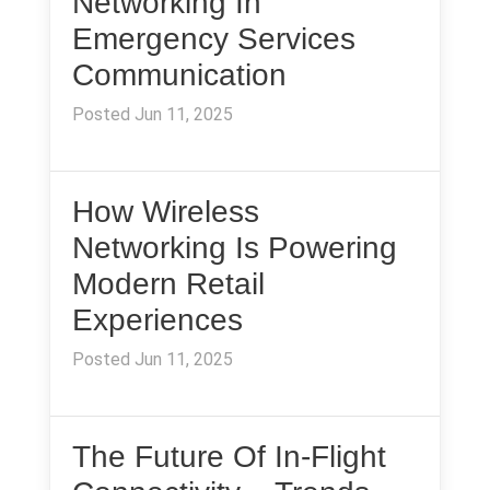
Networking In
Emergency Services
Communication
Posted Jun 11, 2025
How Wireless
Networking Is Powering
Modern Retail
Experiences
Posted Jun 11, 2025
The Future Of In-Flight