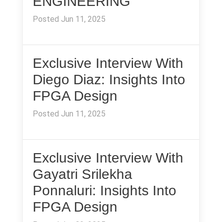
ENGINEERING
Posted Jun 11, 2025
Exclusive Interview With
Diego Diaz: Insights Into
FPGA Design
Posted Jun 11, 2025
Exclusive Interview With
Gayatri Srilekha
Ponnaluri: Insights Into
FPGA Design