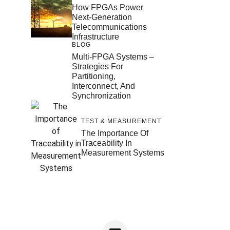
How FPGAs Power
Next-Generation
Telecommunications
Infrastructure
BLOG
Multi-FPGA Systems –
Strategies For
Partitioning,
Interconnect, And
Synchronization
TEST & MEASUREMENT
The Importance Of
Traceability In
Measurement Systems