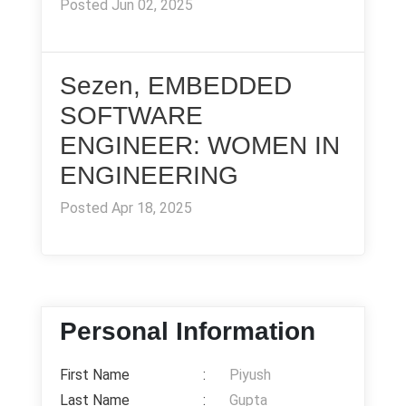
Posted Jun 02, 2025
Sezen, EMBEDDED
SOFTWARE
ENGINEER: WOMEN IN
ENGINEERING
Posted Apr 18, 2025
Personal Information
First Name
:
Piyush
Last Name
:
Gupta