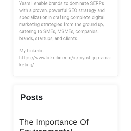
Years.I enable brands to dominate SERPs
with a proven, powerful SEO strategy and
specialization in crafting complete digital
marketing strategies from the ground up,
catering to SMEs, MSMEs, companies,
brands, startups, and clients.
My Linkedin:
https://www.linkedin.com/in/piyushguptamar
keting/
Posts
The Importance Of