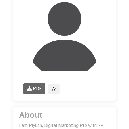
PDF
About
I am Piyush, Digital Marketing Pro with 7+