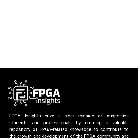
FPGA Insights have a clear mission of supporting
students and professionals by creating a valuable
repository of FPGA-related knowledge to contribute to
the growth and development of the FPGA community and