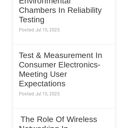
Environmental
Chambers In Reliability
Testing
Posted Jul 15, 2025
Test & Measurement In
Consumer Electronics-
Meeting User
Expectations
Posted Jul 15, 2025
The Role Of Wireless