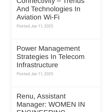
Connectivity – Trends
And Technologies In
Aviation Wi-Fi
Posted Jun 11, 2025
Power Management
Strategies In Telecom
Infrastructure
Posted Jun 11, 2025
Renu, Assistant
Manager: WOMEN IN