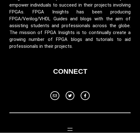
empower individuals to succeed in their projects involving
FPGAs. FPGA Insights has been producing
FPGA/Verilog/VHDL Guides and blogs with the aim of
assisting students and professionals across the globe.
The mission of FPGA Insights is to continually create a
growing number of FPGA blogs and tutorials to aid
professionals in their projects.
CONNECT
© 2024 Fpga Insights. All rights reserved