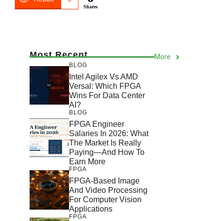
Shares
Most Recent
More
BLOG
Intel Agilex Vs AMD
Versal: Which FPGA
Wins For Data Center
AI?
BLOG
FPGA Engineer
Salaries In 2026: What
The Market Is Really
Paying—And How To
Earn More
FPGA
FPGA-Based Image
And Video Processing
For Computer Vision
Applications
FPGA