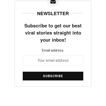
NEWSLETTER
Subscribe to get our best
viral stories straight into
your inbox!
Email address: