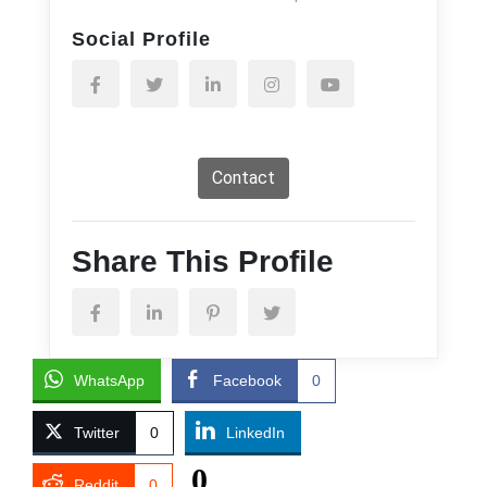
Social Profile
Contact
Share This Profile
WhatsApp
Facebook
0
Twitter
0
LinkedIn
0
Reddit
0