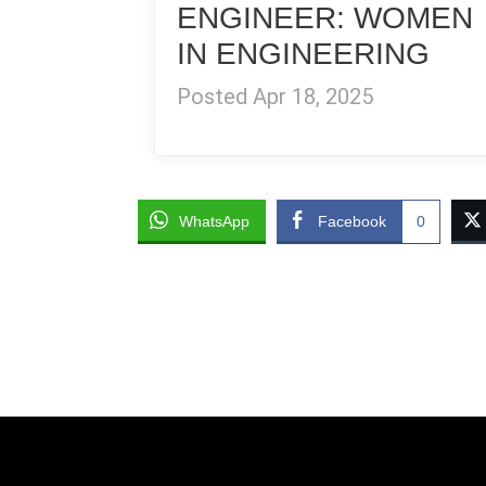
ENGINEER: WOMEN
IN ENGINEERING
Posted Apr 18, 2025
WhatsApp
Facebook
0