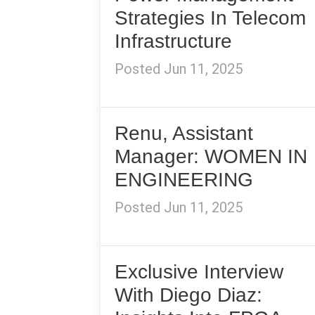
Strategies In Telecom
Infrastructure
Posted Jun 11, 2025
Renu, Assistant
Manager: WOMEN IN
ENGINEERING
Posted Jun 11, 2025
Exclusive Interview
With Diego Diaz: