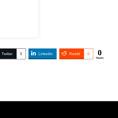
0
Twitter
0
LinkedIn
Reddit
0
Shares