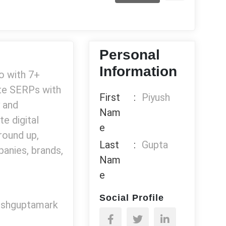
Personal
Information
ro with 7+
ate SERPs with
First
:
Piyush
 and
Nam
te digital
e
round up,
Last
:
Gupta
anies, brands,
Nam
e
Social Profile
yushguptamark