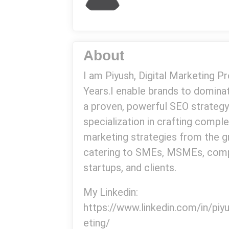
About
I am Piyush, Digital Marketing P
Years.I enable brands to domin
a proven, powerful SEO strategy
specialization in crafting comple
marketing strategies from the g
catering to SMEs, MSMEs, comp
startups, and clients.
My Linkedin:
https://www.linkedin.com/in/pi
eting/