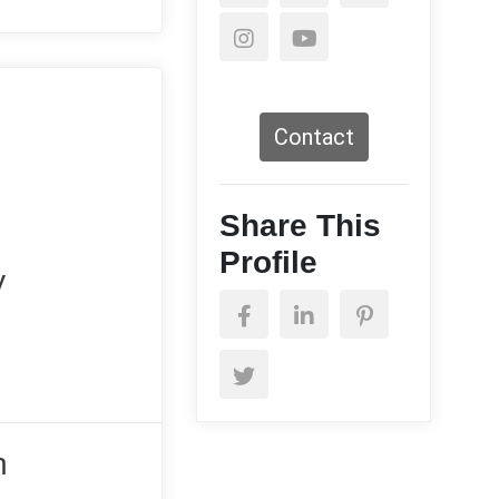
Contact
Share This
Profile
y
n