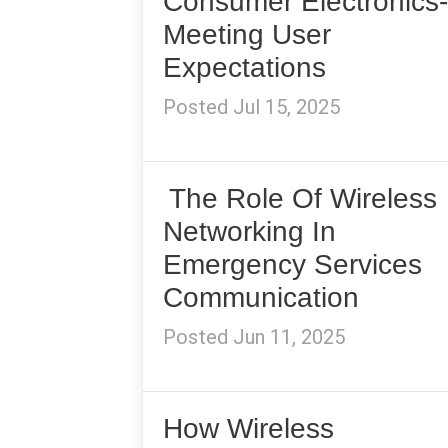
Consumer Electronics-
Meeting User
Expectations
Posted Jul 15, 2025
The Role Of Wireless
Networking In
Emergency Services
Communication
Posted Jun 11, 2025
How Wireless