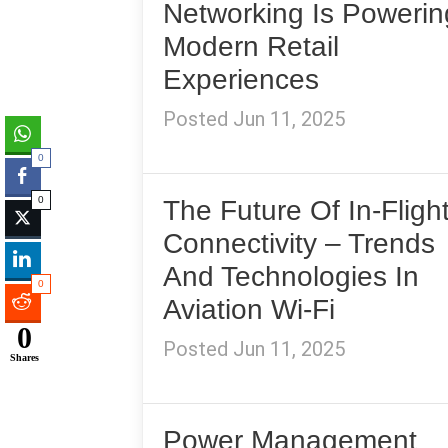
Networking Is Powerin
Modern Retail
Experiences
Posted Jun 11, 2025
0
0
The Future Of In-Fligh
Connectivity – Trends
And Technologies In
0
Aviation Wi-Fi
0
Posted Jun 11, 2025
Shares
Power Management