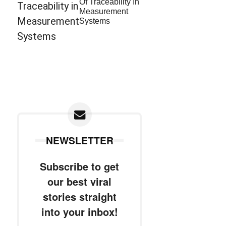
Of Traceability In
Measurement
Systems
NEWSLETTER
Subscribe to get
our best viral
stories straight
into your inbox!