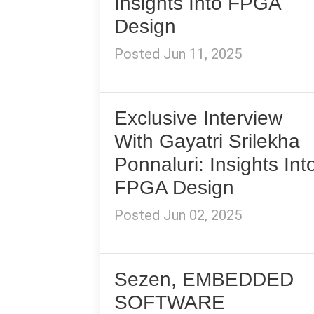
Insights Into FPGA
Design
Posted Jun 11, 2025
Exclusive Interview
With Gayatri Srilekha
Ponnaluri: Insights Int
FPGA Design
Posted Jun 02, 2025
Sezen, EMBEDDED
SOFTWARE