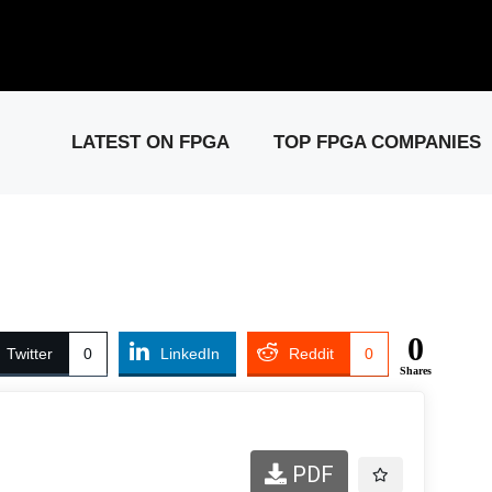
elease: PCIe Gen6 Controller IP for High-Speed Computing.
Visit 
LATEST ON FPGA
TOP FPGA COMPANIES
0
Twitter
0
LinkedIn
Reddit
0
Shares
PDF