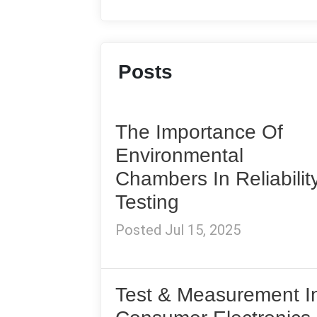
Posts
The Importance Of
Environmental
Chambers In Reliabilit
Testing
Posted Jul 15, 2025
Test & Measurement I