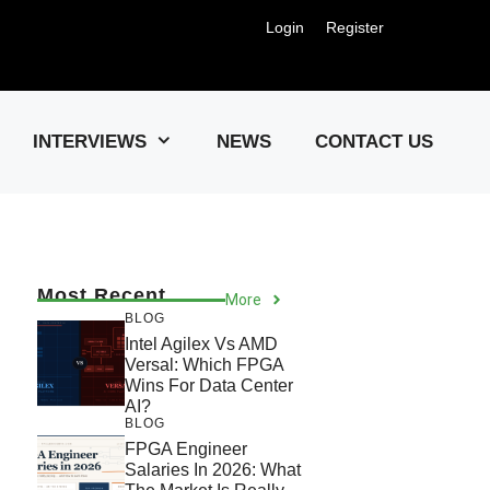
Login
Register
Us !
INTERVIEWS
NEWS
CONTACT US
Most Recent
More
BLOG
Intel Agilex Vs AMD
Versal: Which FPGA
Wins For Data Center
AI?
BLOG
FPGA Engineer
Salaries In 2026: What