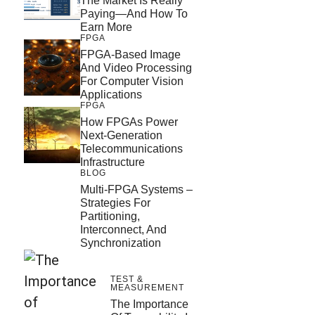
The Market Is Really
Paying—And How To
Earn More
FPGA
FPGA-Based Image
And Video Processing
For Computer Vision
Applications
FPGA
How FPGAs Power
Next-Generation
Telecommunications
Infrastructure
BLOG
Multi-FPGA Systems –
Strategies For
Partitioning,
Interconnect, And
Synchronization
TEST &
MEASUREMENT
The Importance