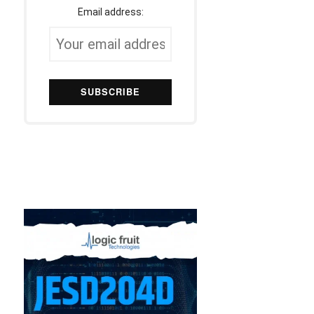
Email address: