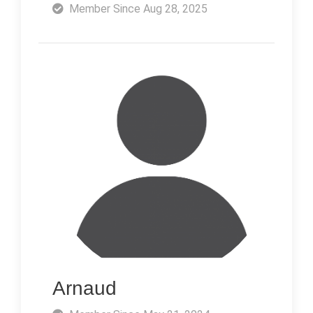
Member Since Aug 28, 2025
Arnaud