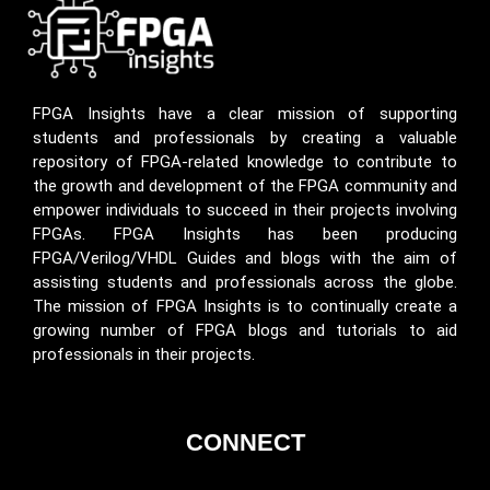
FPGA Insights have a clear mission of supporting
students and professionals by creating a valuable
repository of FPGA-related knowledge to contribute to
the growth and development of the FPGA community and
empower individuals to succeed in their projects involving
FPGAs. FPGA Insights has been producing
FPGA/Verilog/VHDL Guides and blogs with the aim of
assisting students and professionals across the globe.
The mission of FPGA Insights is to continually create a
growing number of FPGA blogs and tutorials to aid
professionals in their projects.
CONNECT