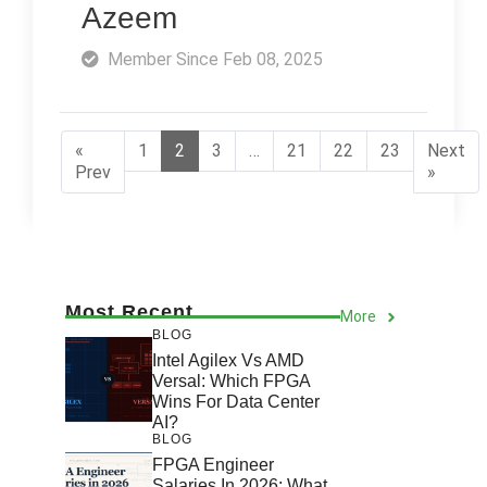
Azeem
Member Since Feb 08, 2025
«
1
2
3
…
21
22
23
Next
Prev
»
Most Recent
More
BLOG
Intel Agilex Vs AMD
Versal: Which FPGA
Wins For Data Center
AI?
BLOG
FPGA Engineer
Salaries In 2026: What