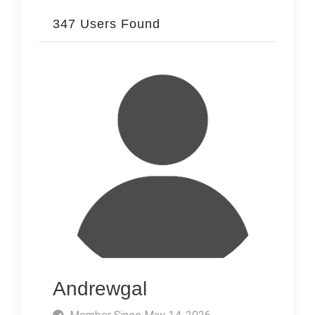
347 Users Found
Andrewgal