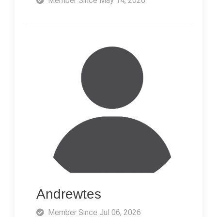
Member Since May 14, 2026
Andrewtes
Member Since Jul 06, 2026