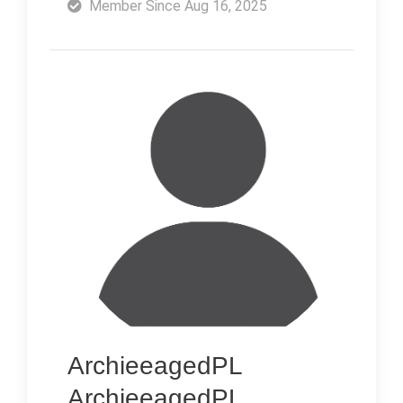
Member Since Aug 16, 2025
ArchieeagedPL
ArchieeagedPL