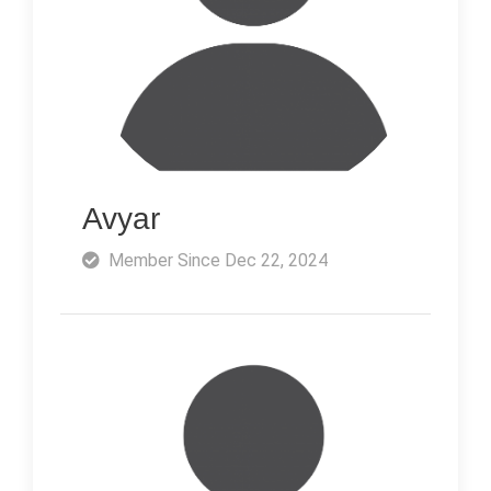
Avyar
Member Since Dec 22, 2024