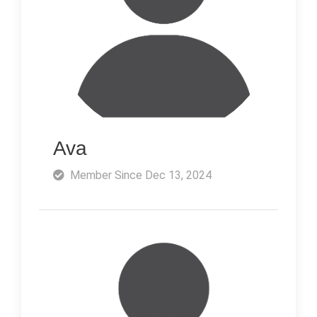
Ava
Member Since Dec 13, 2024