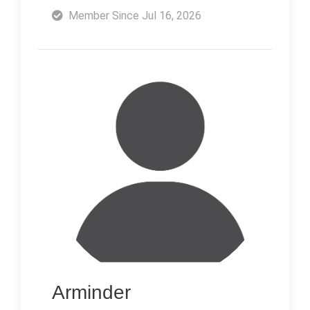
Member Since Jul 16, 2026
Arminder