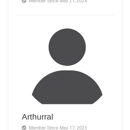
Member Since May 21, 2024
Arthurral
Member Since May 17, 2025