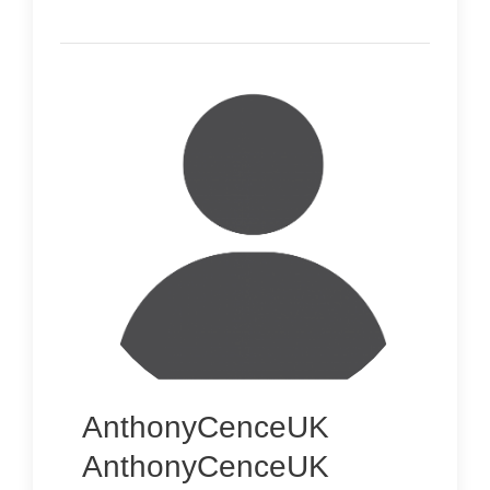
AnthonyCenceUK
AnthonyCenceUK