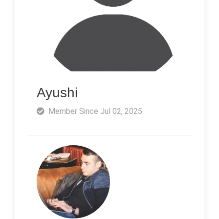
Ayushi
Member Since Jul 02, 2025