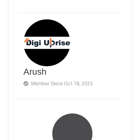
Arush
Member Since Oct 18, 2025