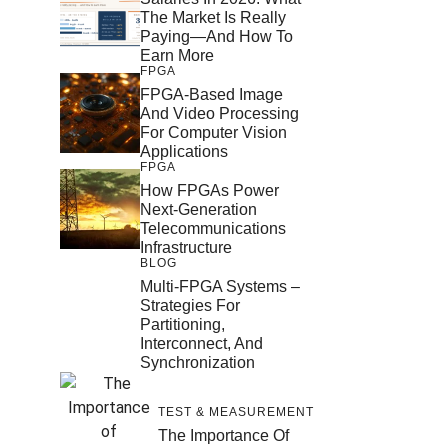
The Market Is Really
Paying—And How To
Earn More
FPGA
FPGA-Based Image
And Video Processing
For Computer Vision
Applications
FPGA
How FPGAs Power
Next-Generation
Telecommunications
Infrastructure
BLOG
Multi-FPGA Systems –
Strategies For
Partitioning,
Interconnect, And
Synchronization
TEST & MEASUREMENT
The Importance Of