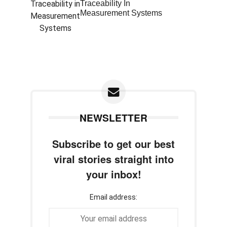
Traceability In
Measurement Systems
NEWSLETTER
Subscribe to get our best
viral stories straight into
your inbox!
Email address: