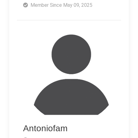
Member Since May 09, 2025
Antoniofam