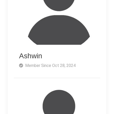
Ashwin
Member Since Oct 28, 2024