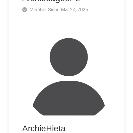
Member Since Mar 24, 2025
ArchieHieta