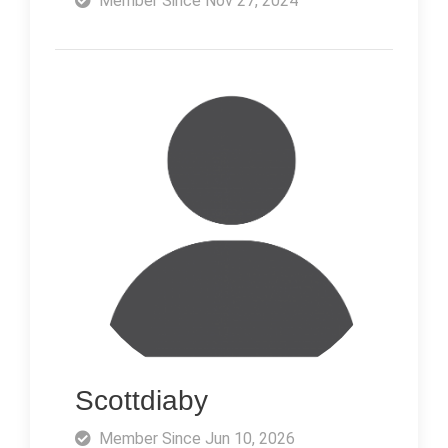
Member Since Nov 27, 2024
Scottdiaby
Member Since Jun 10, 2026