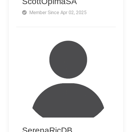
ScottOpimaSA
Member Since Apr 02, 2025
SerenaRicDB