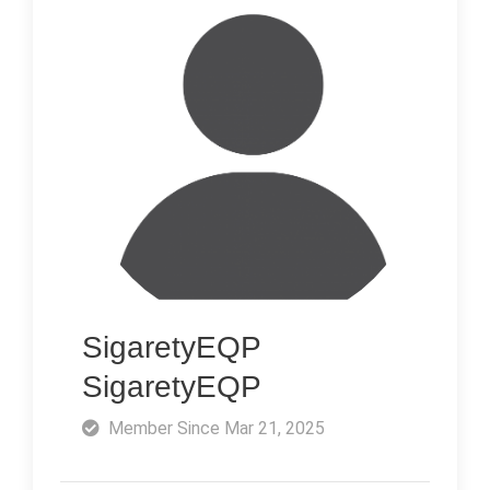
SigaretyEQP
SigaretyEQP
Member Since Mar 21, 2025