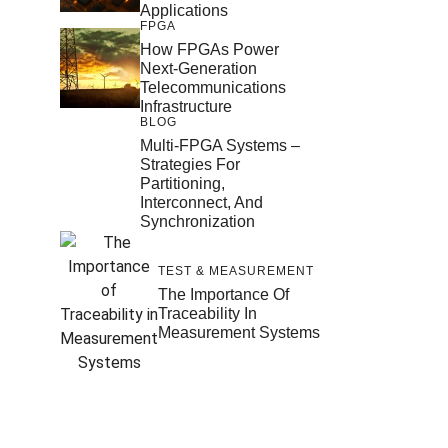
Applications
FPGA
How FPGAs Power
Next-Generation
Telecommunications
Infrastructure
BLOG
Multi-FPGA Systems –
Strategies For
Partitioning,
Interconnect, And
Synchronization
TEST & MEASUREMENT
The Importance Of
Traceability In
Measurement Systems