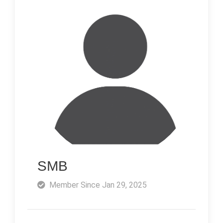
SMB
Member Since Jan 29, 2025