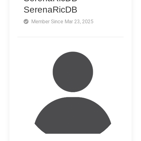
SerenaRicDB
Member Since Mar 23, 2025