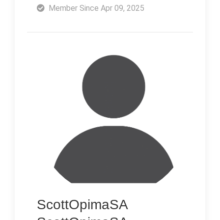
Member Since Apr 09, 2025
ScottOpimaSA