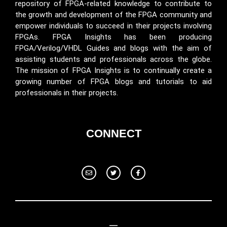
repository of FPGA-related knowledge to contribute to
the growth and development of the FPGA community and
empower individuals to succeed in their projects involving
FPGAs. FPGA Insights has been producing
FPGA/Verilog/VHDL Guides and blogs with the aim of
assisting students and professionals across the globe.
The mission of FPGA Insights is to continually create a
growing number of FPGA blogs and tutorials to aid
professionals in their projects.
CONNECT