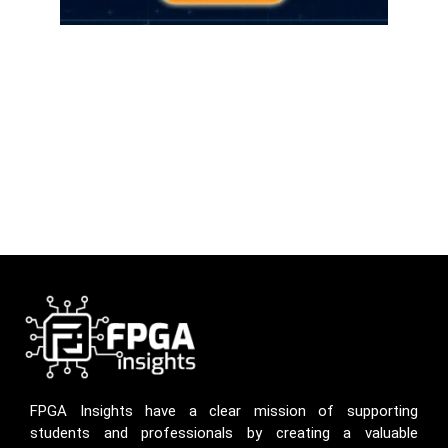
FPGA Insights have a clear mission of supporting
students and professionals by creating a valuable