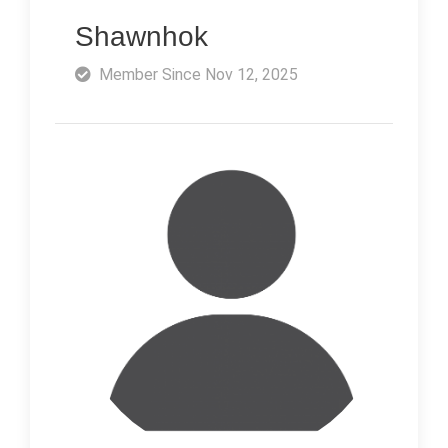
Shawnhok
Member Since Nov 12, 2025