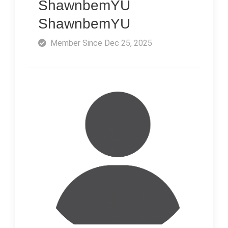
ShawnbemYU
ShawnbemYU
Member Since Dec 25, 2025