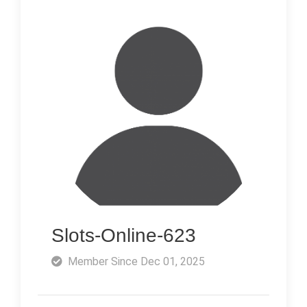
Slots-Online-623
Member Since Dec 01, 2025