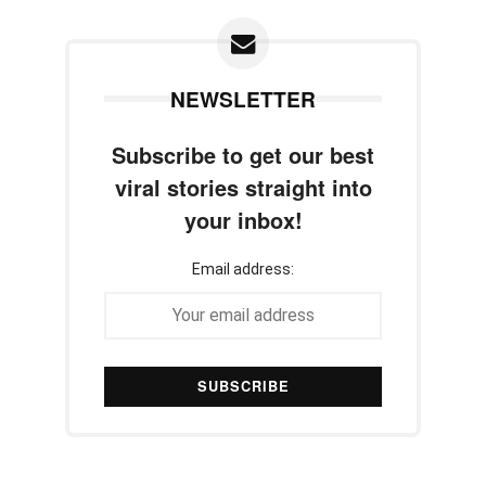
NEWSLETTER
Subscribe to get our best
viral stories straight into
your inbox!
Email address: