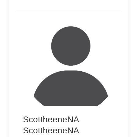
ScottheeneNA
ScottheeneNA