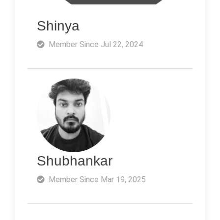
Shinya
Member Since Jul 22, 2024
Shubhankar
Member Since Mar 19, 2025