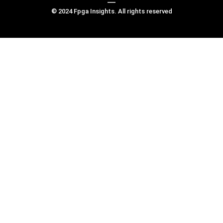
© 2024 Fpga Insights. All rights reserved