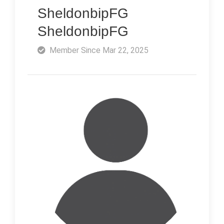
SheldonbipFG
SheldonbipFG
Member Since Mar 22, 2025