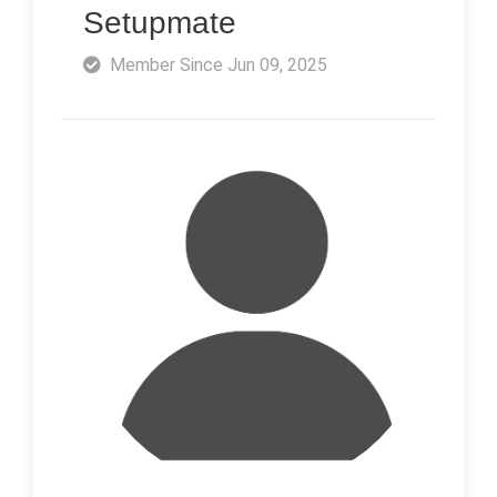
Setupmate
Member Since Jun 09, 2025