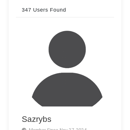
347 Users Found
Sazrybs