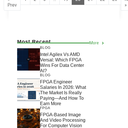
Prev
»
Most Recent
More
BLOG
Intel Agilex Vs AMD
Versal: Which FPGA
Wins For Data Center
AI?
BLOG
FPGA Engineer
Salaries In 2026: What
The Market Is Really
Paying—And How To
Earn More
FPGA
FPGA-Based Image
And Video Processing
For Computer Vision