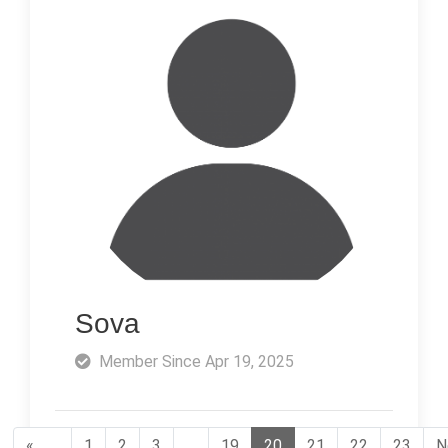
Sova
Member Since Apr 19, 2025
«
1
2
3
…
19
20
21
22
23
N