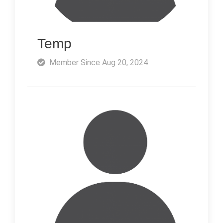
Temp
Member Since Aug 20, 2024