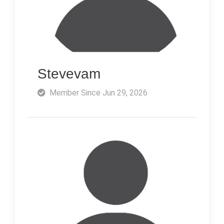
Stevevam
Member Since Jun 29, 2026