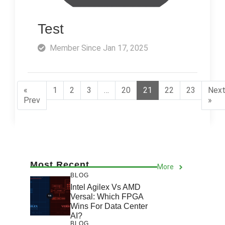
Test
Member Since Jan 17, 2025
«
1
2
3
…
20
21
22
23
Nex
Prev
»
Most Recent
More
BLOG
Intel Agilex Vs AMD
Versal: Which FPGA
Wins For Data Center
AI?
BLOG