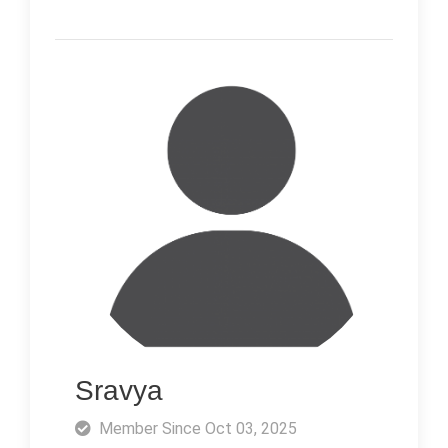
Sravya
Member Since Oct 03, 2025