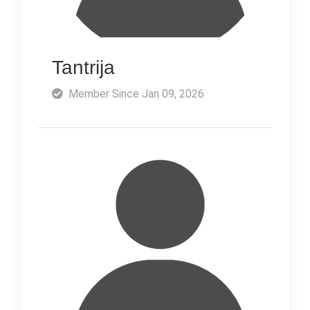
Tantrija
Member Since Jan 09, 2026