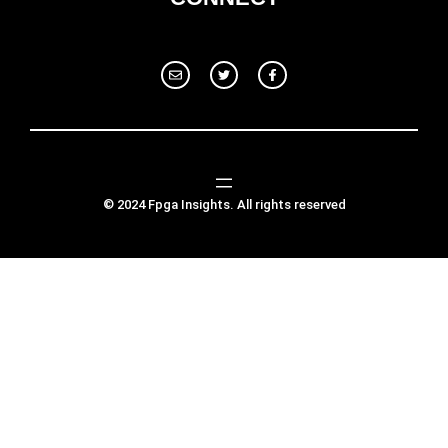
© 2024 Fpga Insights. All rights reserved