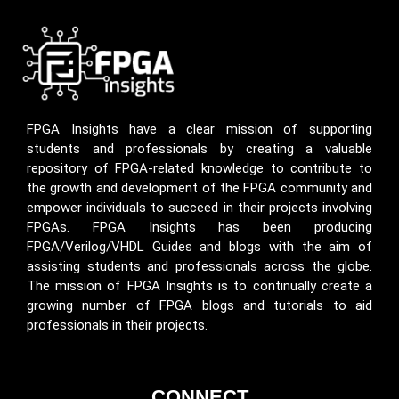
FPGA Insights have a clear mission of supporting
students and professionals by creating a valuable
repository of FPGA-related knowledge to contribute to
the growth and development of the FPGA community and
empower individuals to succeed in their projects involving
FPGAs. FPGA Insights has been producing
FPGA/Verilog/VHDL Guides and blogs with the aim of
assisting students and professionals across the globe.
The mission of FPGA Insights is to continually create a
growing number of FPGA blogs and tutorials to aid
professionals in their projects.
CONNECT