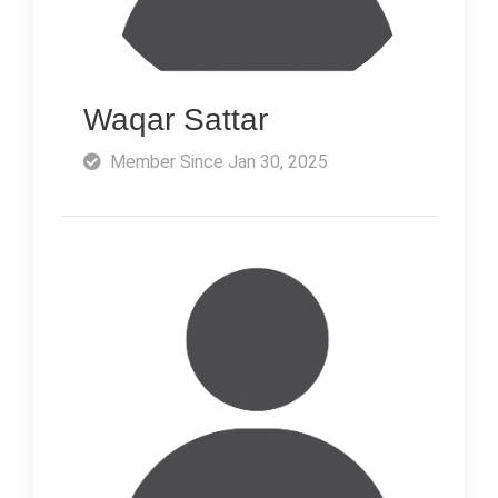
Waqar Sattar
Member Since Jan 30, 2025