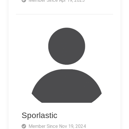
Member Since Apr 19, 2025
Sporlastic
Member Since Nov 19, 2024