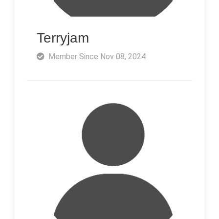
Terryjam
Member Since Nov 08, 2024