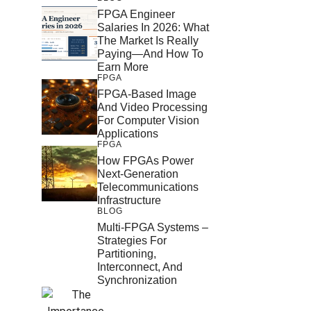
FPGA Engineer
Salaries In 2026: What
The Market Is Really
Paying—And How To
Earn More
FPGA
FPGA-Based Image
And Video Processing
For Computer Vision
Applications
FPGA
How FPGAs Power
Next-Generation
Telecommunications
Infrastructure
BLOG
Multi-FPGA Systems –
Strategies For
Partitioning,
Interconnect, And
Synchronization