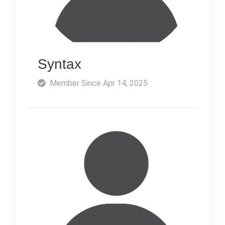
Syntax
Member Since Apr 14, 2025