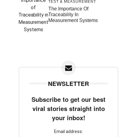
TEST & MEASUREMENT
The Importance Of
Traceability In
Measurement Systems
NEWSLETTER
Subscribe to get our best
viral stories straight into
your inbox!
Email address: