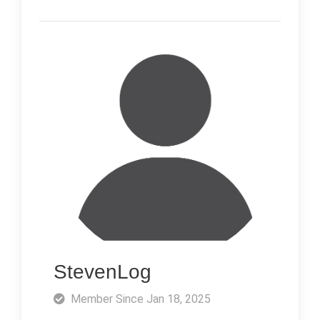
StevenLog
Member Since Jan 18, 2025