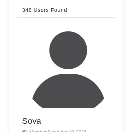
348 Users Found
Sova