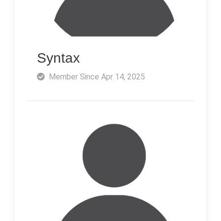
Syntax
Member Since Apr 14, 2025