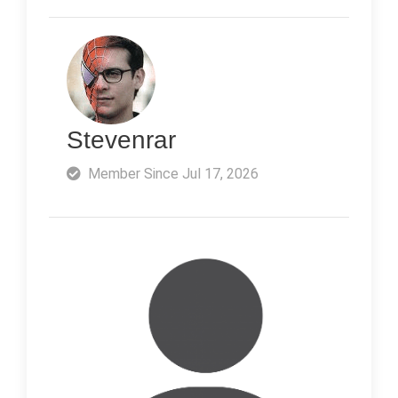
Stevenrar
Member Since Jul 17, 2026