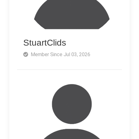
StuartClids
Member Since Jul 03, 2026