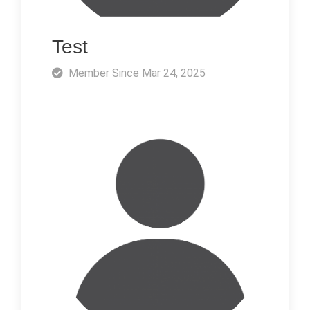
Test
Member Since Mar 24, 2025