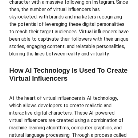
character with a massive following on Instagram. Since
then, the number of virtual influencers has
skyrocketed, with brands and marketers recognizing
the potential of leveraging these digital personalities
to reach their target audiences. Virtual influencers have
been able to captivate their followers with their unique
stories, engaging content, and relatable personalities,
blurring the lines between reality and virtuality.
How AI Technology Is Used To Create
Virtual Influencers
At the heart of virtual influencers is AI technology,
which allows developers to create realistic and
interactive digital characters. These AI-powered
virtual influencers are created using a combination of
machine learning algorithms, computer graphics, and
natural language processing. Through a process called