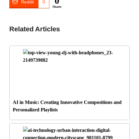
0
Reddit
0
Shares
Related Articles
AI in Music: Creating Innovative Compositions and
Personalized Playlists