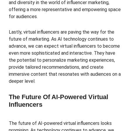
and diversity in the world of influencer marketing,
offering a more representative and empowering space
for audiences.
Lastly, virtual influencers are paving the way for the
future of marketing. As AI technology continues to
advance, we can expect virtual influencers to become
even more sophisticated and interactive. They have
the potential to personalize marketing experiences,
provide tailored recommendations, and create
immersive content that resonates with audiences on a
deeper level.
The Future Of AI-Powered Virtual
Influencers
The future of AI-powered virtual influencers looks
promising. As technology continues to advance, we