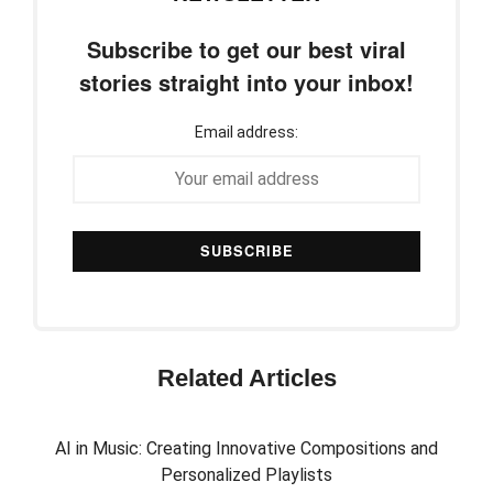
Subscribe to get our best viral
stories straight into your inbox!
Email address:
Related Articles
AI in Music: Creating Innovative Compositions and
Personalized Playlists