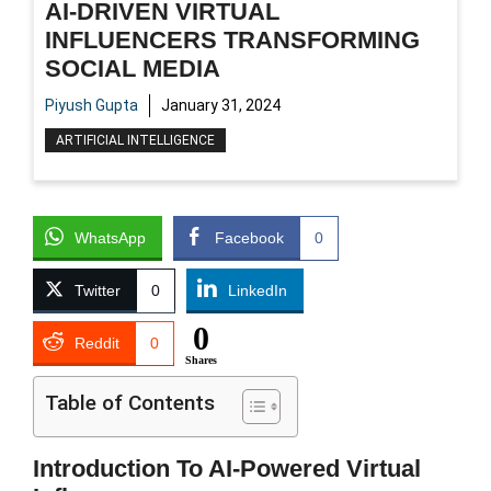
AI-DRIVEN VIRTUAL
INFLUENCERS TRANSFORMING
SOCIAL MEDIA
Piyush Gupta
January 31, 2024
ARTIFICIAL INTELLIGENCE
WhatsApp
Facebook
0
Twitter
0
LinkedIn
0
Reddit
0
Shares
Table of Contents
Introduction To AI-Powered Virtual