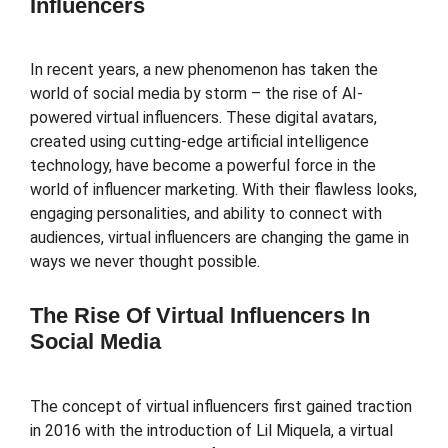
Influencers
In recent years, a new phenomenon has taken the
world of social media by storm – the rise of AI-
powered virtual influencers. These digital avatars,
created using cutting-edge artificial intelligence
technology, have become a powerful force in the
world of influencer marketing. With their flawless looks,
engaging personalities, and ability to connect with
audiences, virtual influencers are changing the game in
ways we never thought possible.
The Rise Of Virtual Influencers In
Social Media
The concept of virtual influencers first gained traction
in 2016 with the introduction of Lil Miquela, a virtual