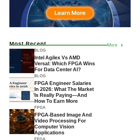
Most Recent
More
BLOG
Intel Agilex Vs AMD
Versal: Which FPGA Wins
For Data Center AI?
BLOG
FPGA Engineer Salaries
In 2026: What The Market
Is Really Paying—And
How To Earn More
FPGA
FPGA-Based Image And
Video Processing For
Computer Vision
Applications
FPGA