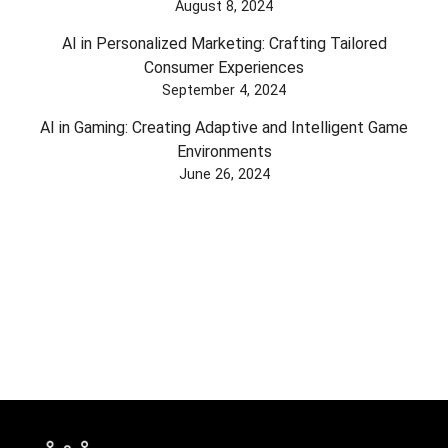
August 8, 2024
AI in Personalized Marketing: Crafting Tailored
Consumer Experiences
September 4, 2024
AI in Gaming: Creating Adaptive and Intelligent Game
Environments
June 26, 2024