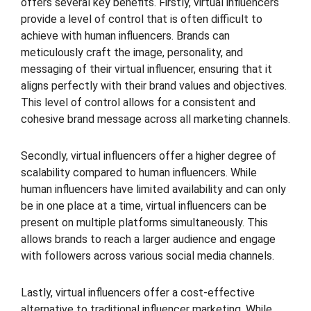
offers several key benefits. Firstly, virtual influencers
provide a level of control that is often difficult to
achieve with human influencers. Brands can
meticulously craft the image, personality, and
messaging of their virtual influencer, ensuring that it
aligns perfectly with their brand values and objectives.
This level of control allows for a consistent and
cohesive brand message across all marketing channels.
Secondly, virtual influencers offer a higher degree of
scalability compared to human influencers. While
human influencers have limited availability and can only
be in one place at a time, virtual influencers can be
present on multiple platforms simultaneously. This
allows brands to reach a larger audience and engage
with followers across various social media channels.
Lastly, virtual influencers offer a cost-effective
alternative to traditional influencer marketing. While