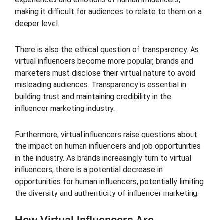
making it difficult for audiences to relate to them on a
deeper level.
There is also the ethical question of transparency. As
virtual influencers become more popular, brands and
marketers must disclose their virtual nature to avoid
misleading audiences. Transparency is essential in
building trust and maintaining credibility in the
influencer marketing industry.
Furthermore, virtual influencers raise questions about
the impact on human influencers and job opportunities
in the industry. As brands increasingly turn to virtual
influencers, there is a potential decrease in
opportunities for human influencers, potentially limiting
the diversity and authenticity of influencer marketing.
How Virtual Influencers Are