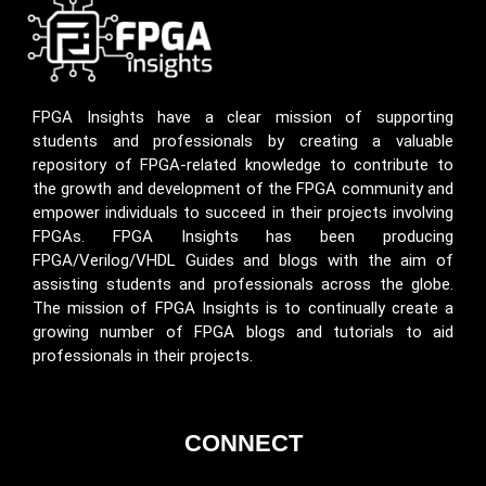
FPGA Insights have a clear mission of supporting
students and professionals by creating a valuable
repository of FPGA-related knowledge to contribute to
the growth and development of the FPGA community and
empower individuals to succeed in their projects involving
FPGAs. FPGA Insights has been producing
FPGA/Verilog/VHDL Guides and blogs with the aim of
assisting students and professionals across the globe.
The mission of FPGA Insights is to continually create a
growing number of FPGA blogs and tutorials to aid
professionals in their projects.
CONNECT