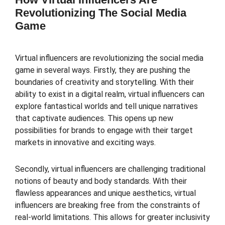
Revolutionizing The Social Media
Game
Virtual influencers are revolutionizing the social media
game in several ways. Firstly, they are pushing the
boundaries of creativity and storytelling. With their
ability to exist in a digital realm, virtual influencers can
explore fantastical worlds and tell unique narratives
that captivate audiences. This opens up new
possibilities for brands to engage with their target
markets in innovative and exciting ways.
Secondly, virtual influencers are challenging traditional
notions of beauty and body standards. With their
flawless appearances and unique aesthetics, virtual
influencers are breaking free from the constraints of
real-world limitations. This allows for greater inclusivity