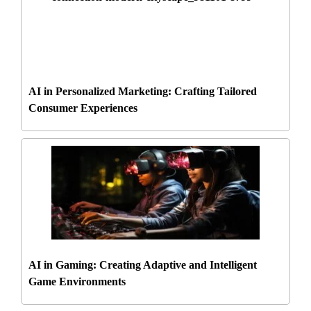
AI in Personalized Marketing: Crafting Tailored
Consumer Experiences
AI in Gaming: Creating Adaptive and Intelligent
Game Environments