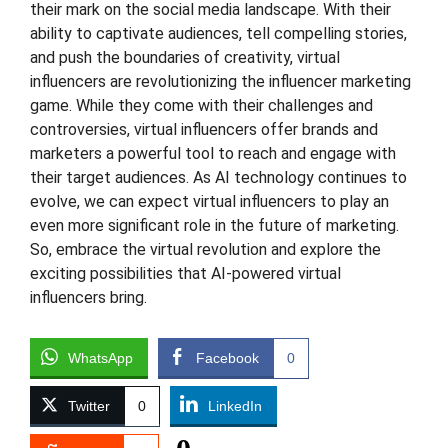
their mark on the social media landscape. With their
ability to captivate audiences, tell compelling stories,
and push the boundaries of creativity, virtual
influencers are revolutionizing the influencer marketing
game. While they come with their challenges and
controversies, virtual influencers offer brands and
marketers a powerful tool to reach and engage with
their target audiences. As AI technology continues to
evolve, we can expect virtual influencers to play an
even more significant role in the future of marketing.
So, embrace the virtual revolution and explore the
exciting possibilities that AI-powered virtual
influencers bring.
WhatsApp
Facebook
0
Twitter
0
LinkedIn