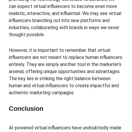
can expect virtual influencers to become even more
realistic, interactive, and influential. We may see virtual
influencers branching out into new platforms and
industries, collaborating with brands in ways we never
thought possible.
However, it is important to remember that virtual
influencers are not meant to replace human influencers
entirely. They are simply another tool in the marketer’s
arsenal, offering unique opportunities and advantages.
The key lies in striking the right balance between
human and virtual influencers to create impactful and
authentic marketing campaigns.
Conclusion
AI-powered virtual influencers have undoubtedly made