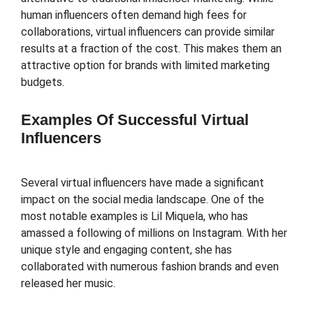
human influencers often demand high fees for
collaborations, virtual influencers can provide similar
results at a fraction of the cost. This makes them an
attractive option for brands with limited marketing
budgets.
Examples Of Successful Virtual
Influencers
Several virtual influencers have made a significant
impact on the social media landscape. One of the
most notable examples is Lil Miquela, who has
amassed a following of millions on Instagram. With her
unique style and engaging content, she has
collaborated with numerous fashion brands and even
released her music.