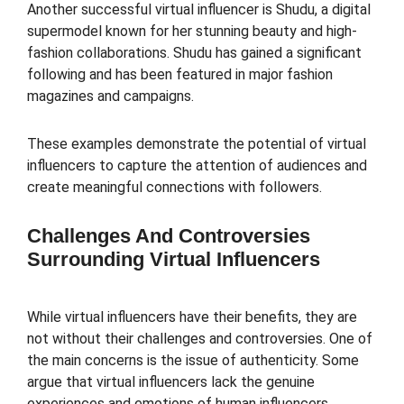
Another successful virtual influencer is Shudu, a digital
supermodel known for her stunning beauty and high-
fashion collaborations. Shudu has gained a significant
following and has been featured in major fashion
magazines and campaigns.
These examples demonstrate the potential of virtual
influencers to capture the attention of audiences and
create meaningful connections with followers.
Challenges And Controversies
Surrounding Virtual Influencers
While virtual influencers have their benefits, they are
not without their challenges and controversies. One of
the main concerns is the issue of authenticity. Some
argue that virtual influencers lack the genuine
experiences and emotions of human influencers,