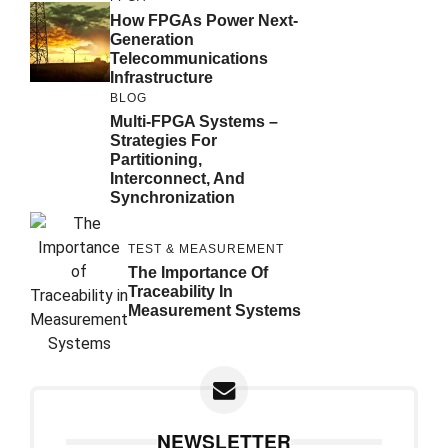
How FPGAs Power Next-
Generation
Telecommunications
Infrastructure
BLOG
Multi-FPGA Systems –
Strategies For
Partitioning,
Interconnect, And
Synchronization
TEST & MEASUREMENT
The Importance Of
Traceability In
Measurement Systems
NEWSLETTER