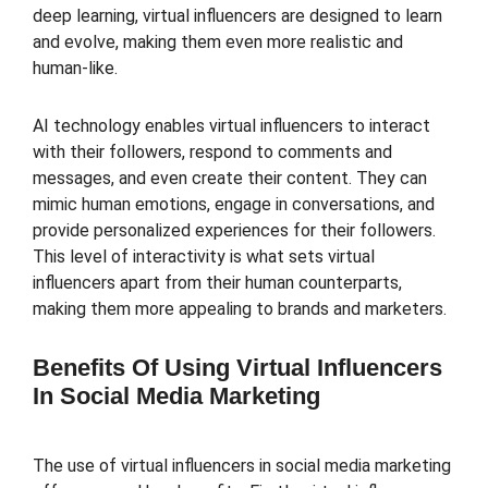
deep learning, virtual influencers are designed to learn
and evolve, making them even more realistic and
human-like.
AI technology enables virtual influencers to interact
with their followers, respond to comments and
messages, and even create their content. They can
mimic human emotions, engage in conversations, and
provide personalized experiences for their followers.
This level of interactivity is what sets virtual
influencers apart from their human counterparts,
making them more appealing to brands and marketers.
Benefits Of Using Virtual Influencers
In Social Media Marketing
The use of virtual influencers in social media marketing