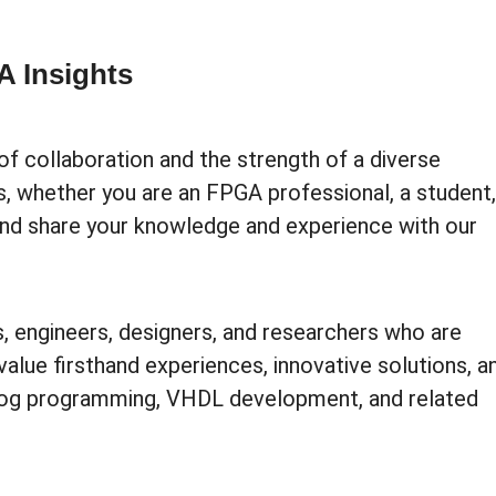
 Insights
of collaboration and the strength of a diverse
s, whether you are an FPGA professional, a student,
 and share your knowledge and experience with our
, engineers, designers, and researchers who are
value firsthand experiences, innovative solutions, a
log programming, VHDL development, and related