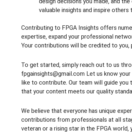
design decisions you made, and the
valuable insights and inspire others 
Contributing to FPGA Insights offers nume
expertise, expand your professional netwo
Your contributions will be credited to you, p
To get started, simply reach out to us thr
fpgainsights@gmail.com Let us know your 
like to contribute. Our team will guide yo
that your content meets our quality standa
We believe that everyone has unique expe
contributions from professionals at all sta
veteran or a rising star in the FPGA world, 