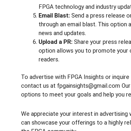
FPGA technology and industry upda
Email Blast:
Send a press release o
through an email blast. This option
news and updates.
Upload a PR:
Share your press releas
option allows you to promote your 
readers.
To advertise with FPGA Insights or inquir
contact us at fpgainsights@gmail.com Our t
options to meet your goals and help you re
We appreciate your interest in advertising 
can showcase your offerings to a highly rel