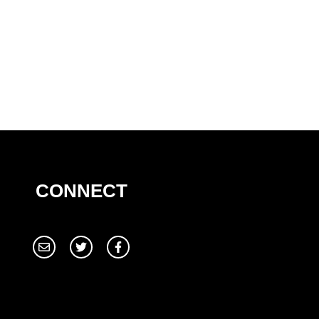
CONNECT