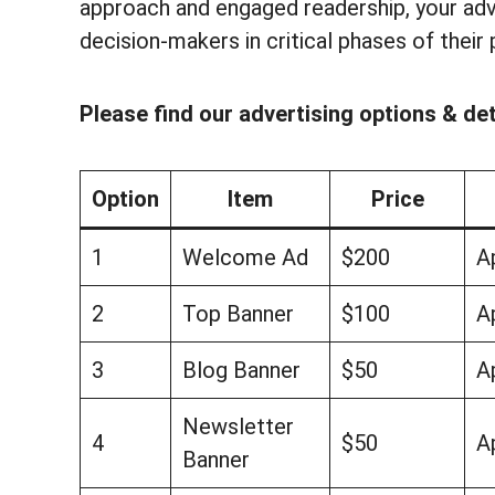
approach and engaged readership, your adv
decision-makers in critical phases of their 
Please find our advertising options & det
Option
Item
Price
1
Welcome Ad
$200
A
2
Top Banner
$100
A
3
Blog Banner
$50
A
Newsletter
4
$50
A
Banner