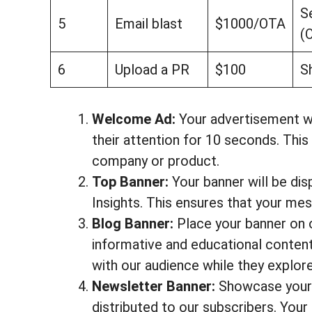
S
5
Email blast
$1000/OTA
(
6
Upload a PR
$100
S
Welcome Ad:
Your advertisement wil
their attention for 10 seconds. Thi
company or product.
Top Banner:
Your banner will be di
Insights. This ensures that your mes
Blog Banner:
Place your banner on 
informative and educational conten
with our audience while they explor
Newsletter Banner:
Showcase your c
distributed to our subscribers. Your