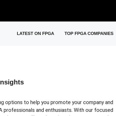
elease: PCIe Gen6 Controller IP for High-Speed Computing.
Visit 
LATEST ON FPGA
TOP FPGA COMPANIES
nsights
sing options to help you promote your company and
 professionals and enthusiasts. With our focused