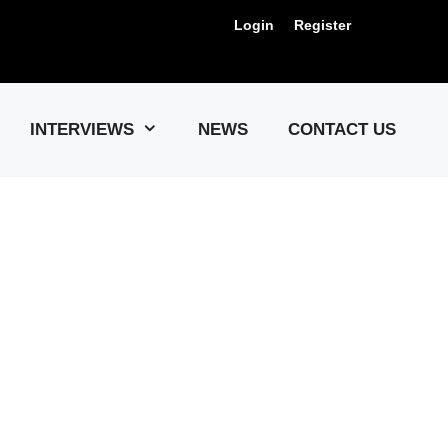
Login
Register
Us !
INTERVIEWS
NEWS
CONTACT US