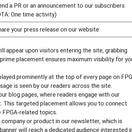
end a PR or an announcement to our subscribers
OTA: One time activity)
hare your press release on our website
l appear upon visitors entering the site, grabbing
s prime placement ensures maximum visibility for yo
splayed prominently at the top of every page on FP
sage is seen by our readers across the site.
our blog pages, where readers engage with our
t. This targeted placement allows you to connect
e FPGA-related topics.
ompany or product in our newsletter, which is
 banner will reach a dedicated audience interested i