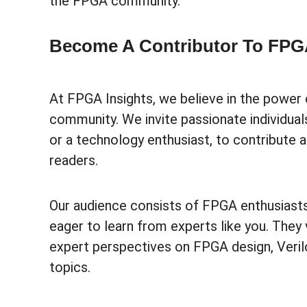
the FPGA community.
Become A Contributor To FPGA
At FPGA Insights, we believe in the power 
community. We invite passionate individual
or a technology enthusiast, to contribute
readers.
Our audience consists of FPGA enthusiasts
eager to learn from experts like you. They 
expert perspectives on FPGA design, Veri
topics.