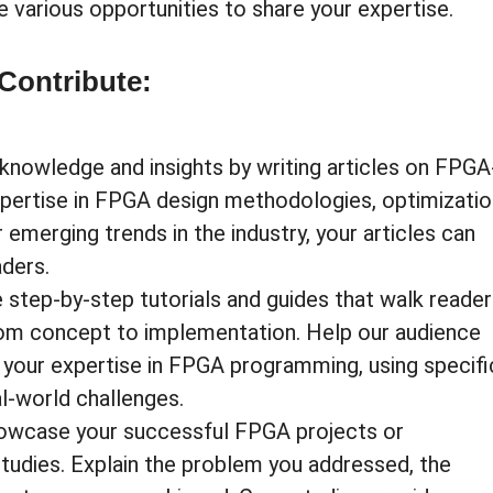
e various opportunities to share your expertise.
Contribute:
knowledge and insights by writing articles on FPGA
xpertise in FPGA design methodologies, optimizatio
 emerging trends in the industry, your articles can
aders.
 step-by-step tutorials and guides that walk reade
rom concept to implementation. Help our audience
 your expertise in FPGA programming, using specifi
l-world challenges.
owcase your successful FPGA projects or
studies. Explain the problem you addressed, the