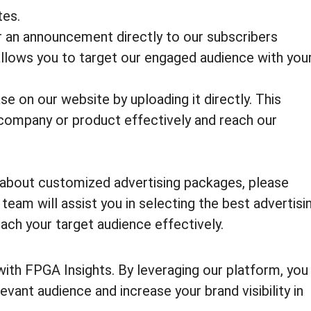
tes.
r an announcement directly to our subscribers
 allows you to target our engaged audience with you
e on our website by uploading it directly. This
company or product effectively and reach our
e about customized advertising packages, please
eam will assist you in selecting the best advertisi
ach your target audience effectively.
with FPGA Insights. By leveraging our platform, you
evant audience and increase your brand visibility in