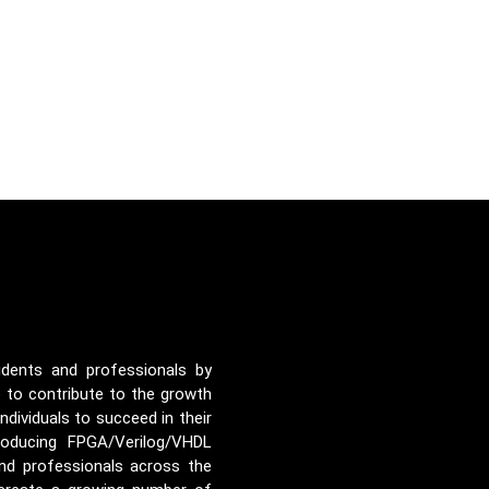
udents and professionals by
e to contribute to the growth
ividuals to succeed in their
roducing FPGA/Verilog/VHDL
nd professionals across the