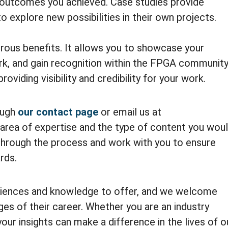
 outcomes you achieved. Case studies provide
to explore new possibilities in their own projects.
rous benefits. It allows you to showcase your
rk, and gain recognition within the FPGA community
roviding visibility and credibility for your work.
ough
our contact page
or email us at
area of expertise and the type of content you wou
u through the process and work with you to ensure
rds.
riences and knowledge to offer, and we welcome
ges of their career. Whether you are an industry
your insights can make a difference in the lives of o