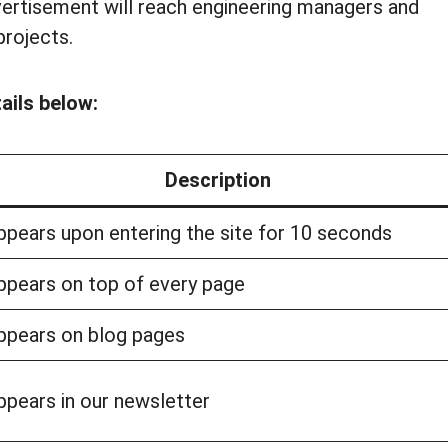
ertisement will reach engineering managers and
projects.
ails below:
Description
ppears upon entering the site for 10 seconds
ppears on top of every page
ppears on blog pages
ppears in our newsletter