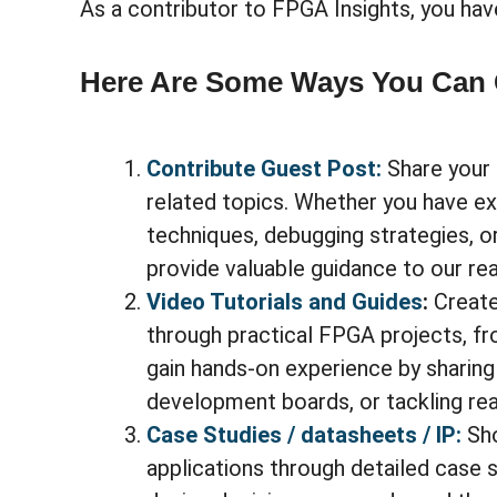
As a contributor to FPGA Insights, you hav
Here Are Some Ways You Can 
Contribute Guest Post:
Share your 
related topics. Whether you have e
techniques, debugging strategies, or
provide valuable guidance to our re
Video Tutorials and Guides
:
Create
through practical FPGA projects, f
gain hands-on experience by sharing
development boards, or tackling rea
Case Studies / datasheets / IP:
Sh
applications through detailed case 