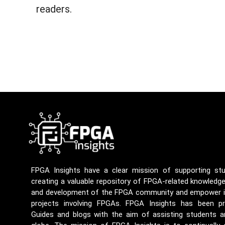
readers.
FPGA Insights have a clear mission of supporting st
creating a valuable repository of FPGA-related knowledg
and development of the FPGA community and empower ind
projects involving FPGAs. FPGA Insights has been p
Guides and blogs with the aim of assisting students a