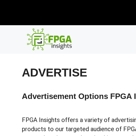
Skip
New R
to
content
ADVERTISE
Advertisement Options FPGA I
FPGA Insights offers a variety of adverti
products to our targeted audience of FPGA