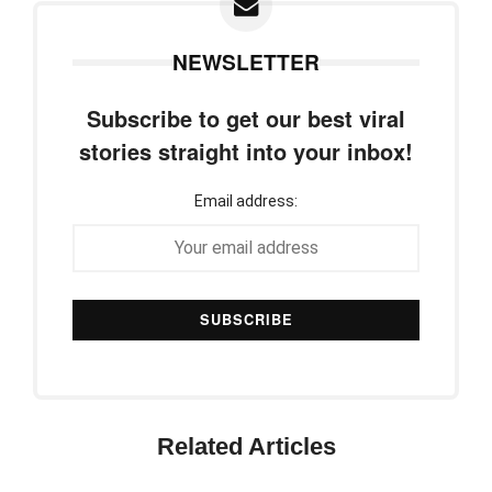
NEWSLETTER
Subscribe to get our best viral
stories straight into your inbox!
Email address:
Related Articles