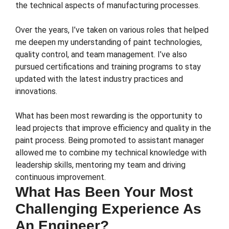
the technical aspects of manufacturing processes.
Over the years, I’ve taken on various roles that helped
me deepen my understanding of paint technologies,
quality control, and team management. I’ve also
pursued certifications and training programs to stay
updated with the latest industry practices and
innovations.
What has been most rewarding is the opportunity to
lead projects that improve efficiency and quality in the
paint process. Being promoted to assistant manager
allowed me to combine my technical knowledge with
leadership skills, mentoring my team and driving
continuous improvement.
What Has Been Your Most
Challenging Experience As
An Engineer?