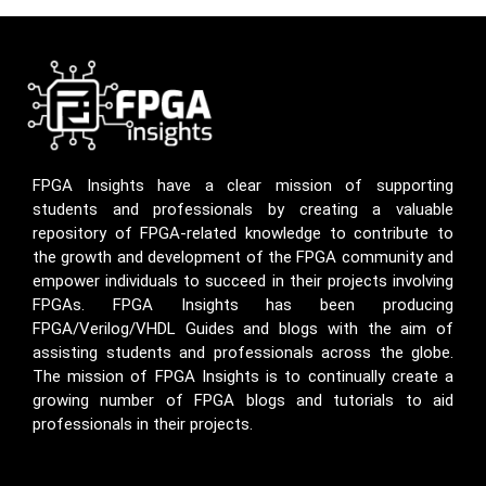
FPGA Insights have a clear mission of supporting
students and professionals by creating a valuable
repository of FPGA-related knowledge to contribute to
the growth and development of the FPGA community and
empower individuals to succeed in their projects involving
FPGAs. FPGA Insights has been producing
FPGA/Verilog/VHDL Guides and blogs with the aim of
assisting students and professionals across the globe.
The mission of FPGA Insights is to continually create a
growing number of FPGA blogs and tutorials to aid
professionals in their projects.