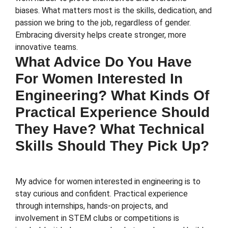
biases. What matters most is the skills, dedication, and
passion we bring to the job, regardless of gender.
Embracing diversity helps create stronger, more
innovative teams.
What Advice Do You Have
For Women Interested In
Engineering? What Kinds Of
Practical Experience Should
They Have? What Technical
Skills Should They Pick Up?
My advice for women interested in engineering is to
stay curious and confident. Practical experience
through internships, hands-on projects, and
involvement in STEM clubs or competitions is