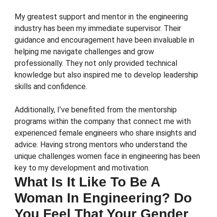
My greatest support and mentor in the engineering
industry has been my immediate supervisor. Their
guidance and encouragement have been invaluable in
helping me navigate challenges and grow
professionally. They not only provided technical
knowledge but also inspired me to develop leadership
skills and confidence.
Additionally, I’ve benefited from the mentorship
programs within the company that connect me with
experienced female engineers who share insights and
advice. Having strong mentors who understand the
unique challenges women face in engineering has been
key to my development and motivation.
What Is It Like To Be A
Woman In Engineering? Do
You Feel That Your Gender