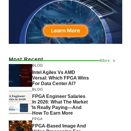
Most Recent
More
BLOG
Intel Agilex Vs AMD
Versal: Which FPGA Wins
For Data Center AI?
BLOG
FPGA Engineer Salaries
In 2026: What The Market
Is Really Paying—And
How To Earn More
FPGA
FPGA-Based Image And