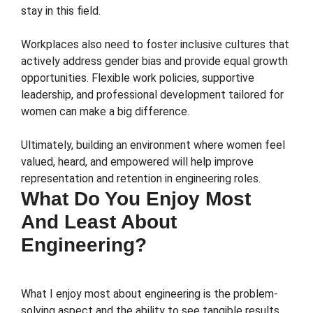
stay in this field.
Workplaces also need to foster inclusive cultures that
actively address gender bias and provide equal growth
opportunities. Flexible work policies, supportive
leadership, and professional development tailored for
women can make a big difference.
Ultimately, building an environment where women feel
valued, heard, and empowered will help improve
representation and retention in engineering roles.
What Do You Enjoy Most
And Least About
Engineering?
What I enjoy most about engineering is the problem-
solving aspect and the ability to see tangible results