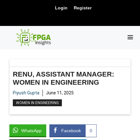
Skip
New Release: PCIe Gen6 Controller IP for
Login
Register
to
Visit Us !
High-Speed Computing.
content
ME
RENU, ASSISTANT MANAGER:
WOMEN IN ENGINEERING
Piyush Gupta
June 11, 2025
WOMEN IN ENGINEERING
WhatsApp
Facebook
0