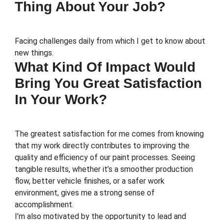
Thing About Your Job?
Facing challenges daily from which I get to know about
new things.
What Kind Of Impact Would
Bring You Great Satisfaction
In Your Work?
The greatest satisfaction for me comes from knowing
that my work directly contributes to improving the
quality and efficiency of our paint processes. Seeing
tangible results, whether it’s a smoother production
flow, better vehicle finishes, or a safer work
environment, gives me a strong sense of
accomplishment.
I’m also motivated by the opportunity to lead and