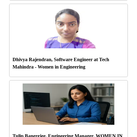
Dhivya Rajendran, Software Engineer at Tech
Mahindra - Women in Engineering
Tulip Banerejee, Engineering Manager, WOMEN IN