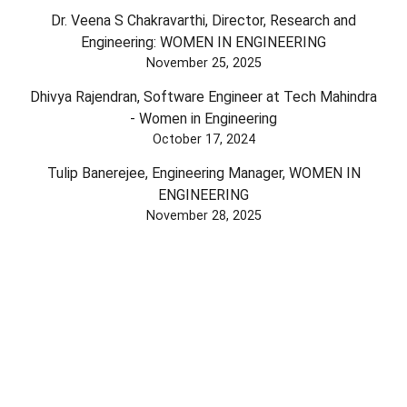
Dr. Veena S Chakravarthi, Director, Research and
Engineering: WOMEN IN ENGINEERING
November 25, 2025
Dhivya Rajendran, Software Engineer at Tech Mahindra
- Women in Engineering
October 17, 2024
Tulip Banerejee, Engineering Manager, WOMEN IN
ENGINEERING
November 28, 2025