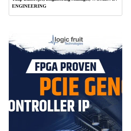
ENGINEERING