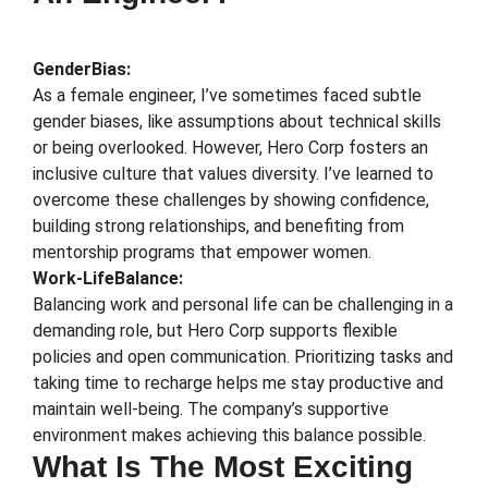
GenderBias:
As a female engineer, I’ve sometimes faced subtle
gender biases, like assumptions about technical skills
or being overlooked. However, Hero Corp fosters an
inclusive culture that values diversity. I’ve learned to
overcome these challenges by showing confidence,
building strong relationships, and benefiting from
mentorship programs that empower women.
Work-LifeBalance:
Balancing work and personal life can be challenging in a
demanding role, but Hero Corp supports flexible
policies and open communication. Prioritizing tasks and
taking time to recharge helps me stay productive and
maintain well-being. The company’s supportive
environment makes achieving this balance possible.
What Is The Most Exciting