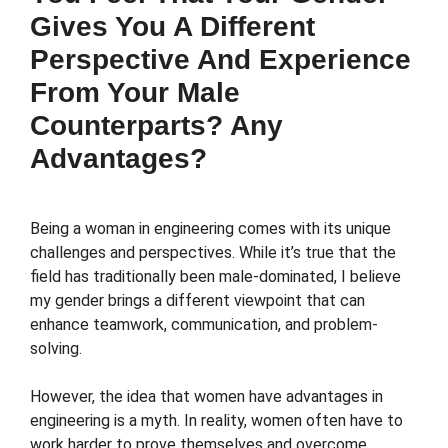
Gives You A Different
Perspective And Experience
From Your Male
Counterparts? Any
Advantages?
Being a woman in engineering comes with its unique
challenges and perspectives. While it’s true that the
field has traditionally been male-dominated, I believe
my gender brings a different viewpoint that can
enhance teamwork, communication, and problem-
solving.
However, the idea that women have advantages in
engineering is a myth. In reality, women often have to
work harder to prove themselves and overcome