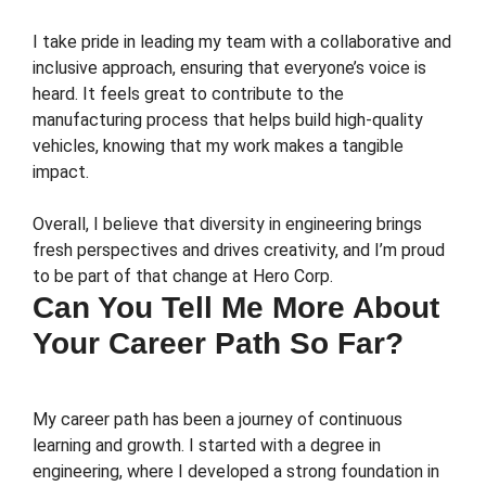
I take pride in leading my team with a collaborative and
inclusive approach, ensuring that everyone’s voice is
heard. It feels great to contribute to the
manufacturing process that helps build high-quality
vehicles, knowing that my work makes a tangible
impact.
Overall, I believe that diversity in engineering brings
fresh perspectives and drives creativity, and I’m proud
to be part of that change at Hero Corp.
Can You Tell Me More About
Your Career Path So Far?
My career path has been a journey of continuous
learning and growth. I started with a degree in
engineering, where I developed a strong foundation in