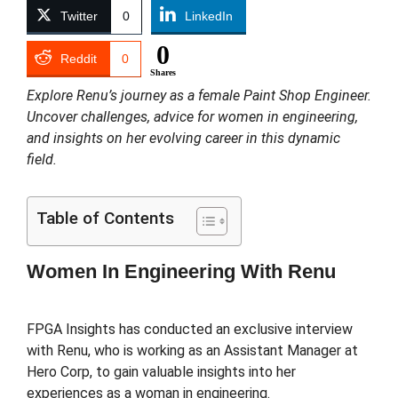
Twitter
0
LinkedIn
0
Reddit
0
Shares
Explore Renu’s journey as a female Paint Shop Engineer.
Uncover challenges, advice for women in engineering,
and insights on her evolving career in this dynamic
field.
Table of Contents
Women In Engineering With Renu
FPGA Insights has conducted an exclusive interview
with Renu, who is working as an Assistant Manager at
Hero Corp, to gain valuable insights into her
experiences as a woman in engineering.