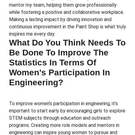
mentor my team, helping them grow professionally
while fostering a positive and collaborative workplace.
Making a lasting impact by driving innovation and
continuous improvement in the Paint Shop is what truly
inspires me every day.
What Do You Think Needs To
Be Done To Improve The
Statistics In Terms Of
Women’s Participation In
Engineering?
To improve women’s participation in engineering, it’s
important to start early by encouraging girls to explore
STEM subjects through education and outreach
programs. Creating more role models and mentors in
engineering can inspire young women to pursue and