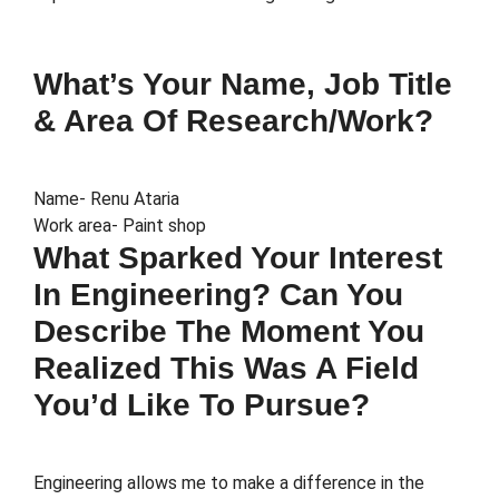
What’s Your Name, Job Title
& Area Of Research/work?
Name- Renu Ataria
Work area- Paint shop
What Sparked Your Interest
In Engineering? Can You
Describe The Moment You
Realized This Was A Field
You’d Like To Pursue?
Engineering allows me to make a difference in the