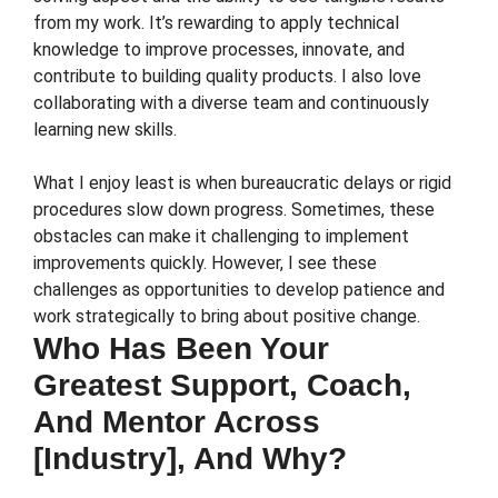
from my work. It’s rewarding to apply technical
knowledge to improve processes, innovate, and
contribute to building quality products. I also love
collaborating with a diverse team and continuously
learning new skills.
What I enjoy least is when bureaucratic delays or rigid
procedures slow down progress. Sometimes, these
obstacles can make it challenging to implement
improvements quickly. However, I see these
challenges as opportunities to develop patience and
work strategically to bring about positive change.
Who Has Been Your
Greatest Support, Coach,
And Mentor Across
[Industry], And Why?