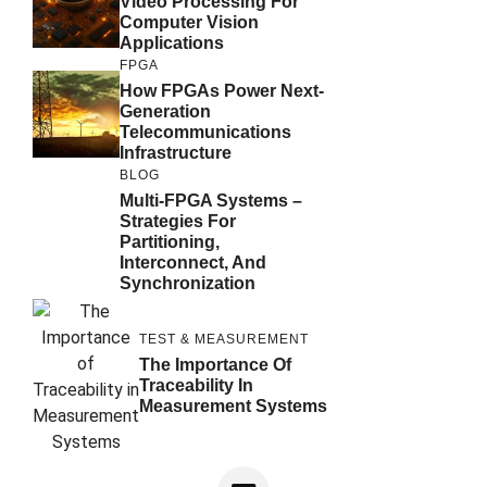
Video Processing For
Computer Vision
Applications
FPGA
How FPGAs Power Next-
Generation
Telecommunications
Infrastructure
BLOG
Multi-FPGA Systems –
Strategies For
Partitioning,
Interconnect, And
Synchronization
TEST & MEASUREMENT
The Importance Of
Traceability In
Measurement Systems