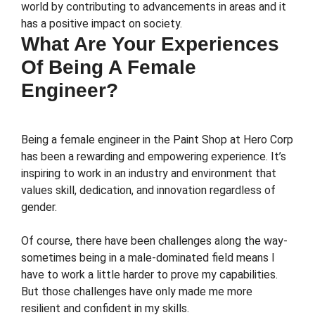
world by contributing to advancements in areas and it
has a positive impact on society.
What Are Your Experiences
Of Being A Female
Engineer?
Being a female engineer in the Paint Shop at Hero Corp
has been a rewarding and empowering experience. It’s
inspiring to work in an industry and environment that
values skill, dedication, and innovation regardless of
gender.
Of course, there have been challenges along the way-
sometimes being in a male-dominated field means I
have to work a little harder to prove my capabilities.
But those challenges have only made me more
resilient and confident in my skills.