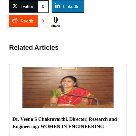
Twitter
0
LinkedIn
0
Reddit
0
Shares
Related Articles
Dr. Veena S Chakravarthi, Director, Research and
Engineering: WOMEN IN ENGINEERING