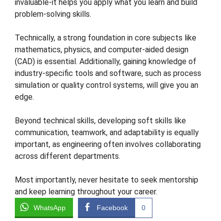
invaluable-it helps you apply what you learn and build
problem-solving skills.
Technically, a strong foundation in core subjects like
mathematics, physics, and computer-aided design
(CAD) is essential. Additionally, gaining knowledge of
industry-specific tools and software, such as process
simulation or quality control systems, will give you an
edge.
Beyond technical skills, developing soft skills like
communication, teamwork, and adaptability is equally
important, as engineering often involves collaborating
across different departments.
Most importantly, never hesitate to seek mentorship
and keep learning throughout your career.
WhatsApp
Facebook
0