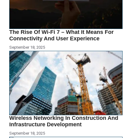
The Rise Of Wi-Fi 7 – What It Means For
Connectivity And User Experience
September 18, 2025
Wireless Networking In Construction And
Infrastructure Development
September 18, 2025