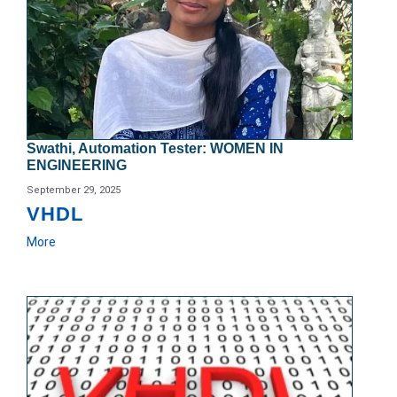
Swathi, Automation Tester: WOMEN IN
ENGINEERING
September 29, 2025
VHDL
More