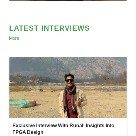
LATEST INTERVIEWS
More
Exclusive Interview With Runal: Insights Into
FPGA Design