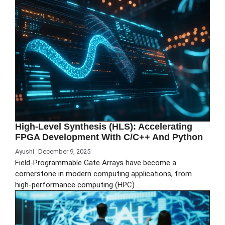
High-Level Synthesis (HLS): Accelerating
FPGA Development With C/C++ And Python
Ayushi
December 9, 2025
Field-Programmable Gate Arrays have become a
cornerstone in modern computing applications, from
high-performance computing (HPC) …