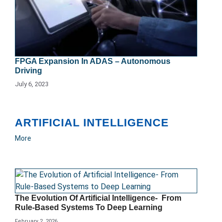
FPGA Expansion In ADAS – Autonomous
Driving
July 6, 2023
ARTIFICIAL INTELLIGENCE
More
The Evolution Of Artificial Intelligence- From
Rule-Based Systems To Deep Learning
February 2, 2026