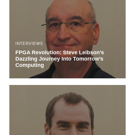
INTERVIEWS
FPGA Revolution: Steve Leibson’s
Dazzling Journey Into Tomorrow’s
Computing