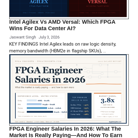
Intel Agilex Vs AMD Versal: Which FPGA
Wins For Data Center AI?
Jaswant Singh
July 3, 2026
KEY FINDINGS Intel Agilex leads on raw logic density,
memory bandwidth (HBM2e in flagship SKUs), …
FPGA Engineer Salaries In 2026: What The
Market Is Really Paying—And How To Earn