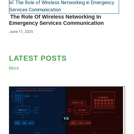
The Role Of Wireless Networking In
Emergency Services Communication
June 11, 2025
LATEST POSTS
More