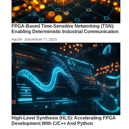
FPGA-Based Time-Sensitive Networking (TSN):
Enabling Deterministic Industrial Communication
Ayushi
December 11, 2025
High-Level Synthesis (HLS): Accelerating FPGA
Development With C/C++ And Python