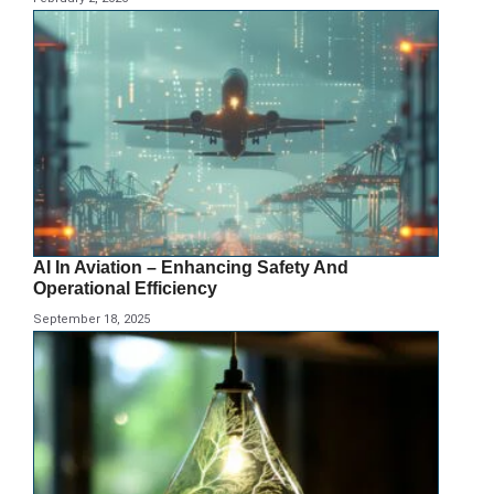
AI In Aviation – Enhancing Safety And
Operational Efficiency
September 18, 2025