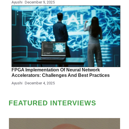
Ayushi
December 9, 2025
FPGA Implementation Of Neural Network
Accelerators: Challenges And Best Practices
Ayushi
December 4, 2025
FEATURED INTERVIEWS