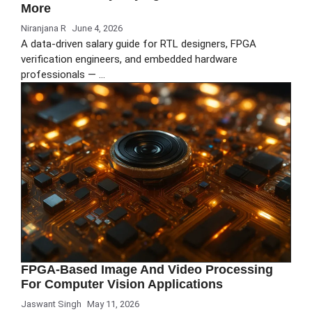
More
Niranjana R
June 4, 2026
A data-driven salary guide for RTL designers, FPGA
verification engineers, and embedded hardware
professionals — …
FPGA-Based Image And Video Processing
For Computer Vision Applications
Jaswant Singh
May 11, 2026