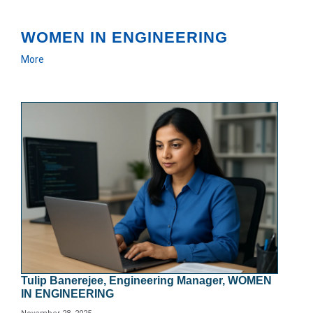
WOMEN IN ENGINEERING
More
Tulip Banerejee, Engineering Manager, WOMEN
IN ENGINEERING