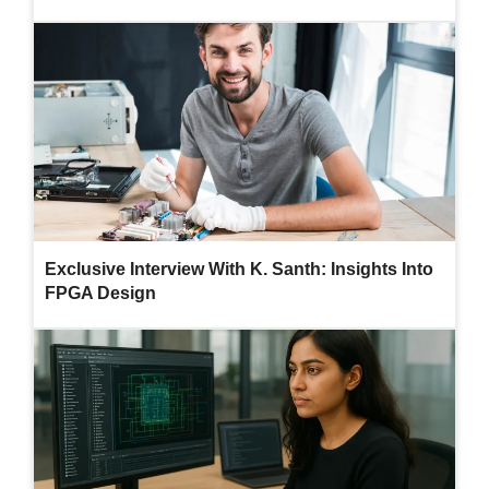
Exclusive Interview With K. Santh: Insights Into
FPGA Design