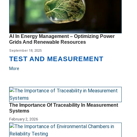
AI In Energy Management – Optimizing Power
Grids And Renewable Resources
September 18, 2025
TEST AND MEASUREMENT
More
The Importance Of Traceability In Measurement
Systems
February 2, 2026