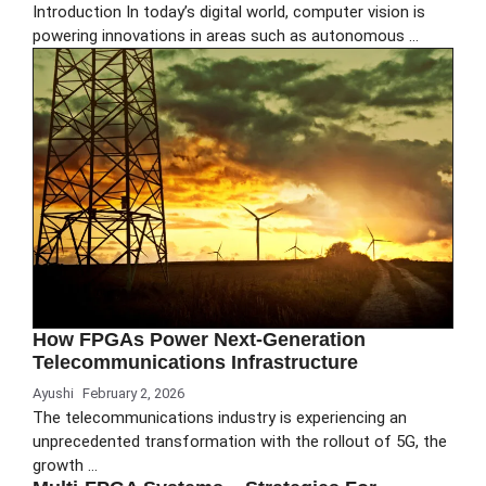
Introduction In today’s digital world, computer vision is
powering innovations in areas such as autonomous …
How FPGAs Power Next-Generation
Telecommunications Infrastructure
Ayushi
February 2, 2026
The telecommunications industry is experiencing an
unprecedented transformation with the rollout of 5G, the
growth …