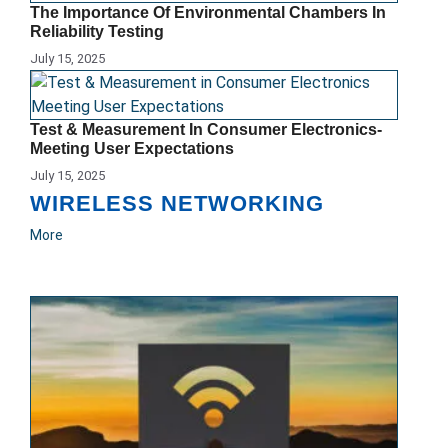
The Importance Of Environmental Chambers In
Reliability Testing
July 15, 2025
Test & Measurement In Consumer Electronics-
Meeting User Expectations
July 15, 2025
WIRELESS NETWORKING
More