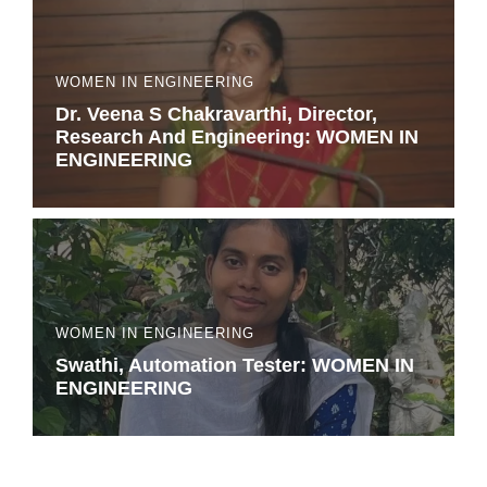
WOMEN IN ENGINEERING
Dr. Veena S Chakravarthi, Director,
Research And Engineering: WOMEN IN
ENGINEERING
WOMEN IN ENGINEERING
Swathi, Automation Tester: WOMEN IN
ENGINEERING