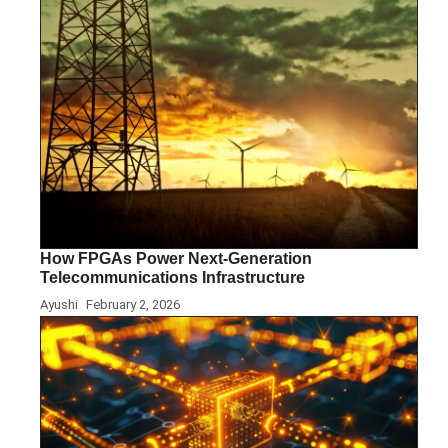
How FPGAs Power Next-Generation
Telecommunications Infrastructure
Ayushi
February 2, 2026