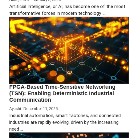
Artificial Intelligence, or AI, has become one of the most
transformative forces in modern technology. …
FPGA-Based Time-Sensitive Networking
(TSN): Enabling Deterministic Industrial
Communication
Ayushi
December 11, 2025
Industrial automation, smart factories, and connected
industries are rapidly evolving, driven by the increasing
need …