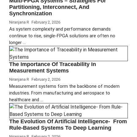
Multi-FPGA Systems – Strategies For
Partitioning, Interconnect, And
Synchronization
Niranjana R
February 2, 2026
As system complexity and performance demands
continue to rise, single-FPGA solutions are often no
longer …
The Importance Of Traceability In
Measurement Systems
Niranjana R
February 2, 2026
Measurement systems form the backbone of modern
industries. From manufacturing and aerospace to
healthcare and …
The Evolution Of Artificial Intelligence- From
Rule-Based Systems To Deep Learning
Niranjana R
February 2, 2026