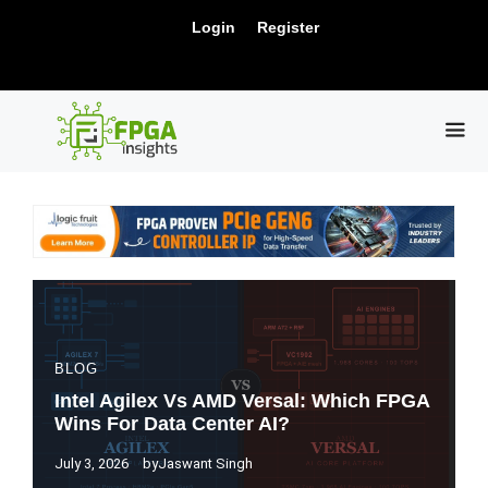
Skip
New Release: PCIe Gen6 Controller IP for
Login
Register
to
Visit Us !
High-Speed Computing.
content
ME
BLOG
Intel Agilex Vs AMD Versal: Which FPGA
Wins For Data Center AI?
July 3, 2026
by
Jaswant Singh