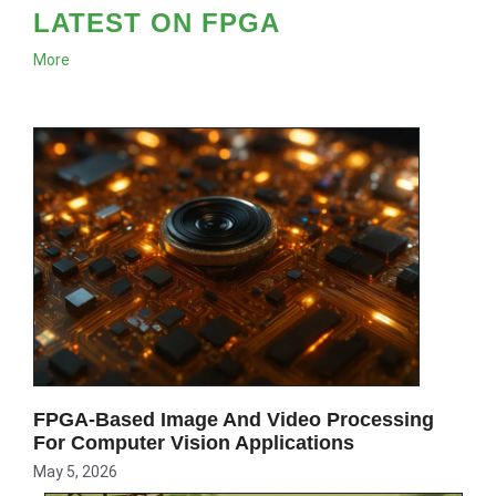
LATEST ON FPGA
More
FPGA-Based Image And Video Processing
For Computer Vision Applications
May 5, 2026