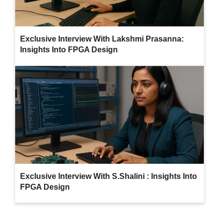
Exclusive Interview With Lakshmi Prasanna:
Insights Into FPGA Design
Exclusive Interview With S.Shalini : Insights Into
FPGA Design