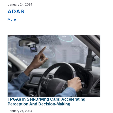
January 24, 2024
ADAS
More
FPGAs In Self-Driving Cars: Accelerating
Perception And Decision-Making
January 24, 2024