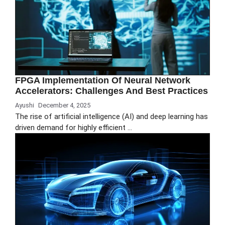
FPGA Implementation Of Neural Network
Accelerators: Challenges And Best Practices
Ayushi
December 4, 2025
The rise of artificial intelligence (AI) and deep learning has
driven demand for highly efficient …