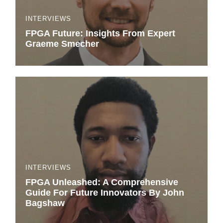
INTERVIEWS
FPGA Future: Insights From Expert
Graeme Smecher
INTERVIEWS
FPGA Unleashed: A Comprehensive
Guide For Future Innovators By John
Bagshaw