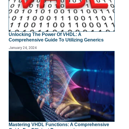
Unlocking The Power Of VHDL: A
Comprehensive Guide To Utilizing Generics
January 24, 2024
Mastering VHDL Functions: A Comprehensive