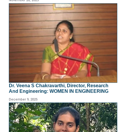
November 28, 2025
Dr. Veena S Chakravarthi, Director, Research
And Engineering: WOMEN IN ENGINEERING
December 9, 2025