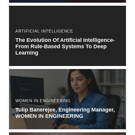
ARTIFICIAL INTELLIGENCE
The Evolution Of Artificial Intelligence-
From Rule-Based Systems To Deep
Learning
WOMEN IN ENGINEERING
Tulip Banerejee, Engineering Manager,
WOMEN IN ENGINEERING