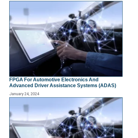
FPGA For Automotive Electronics And
Advanced Driver Assistance Systems (ADAS)
January 24, 2024