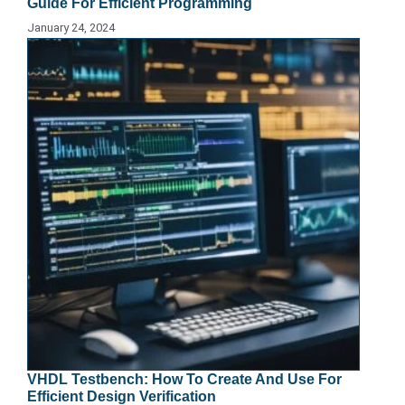
Guide For Efficient Programming
January 24, 2024
VHDL Testbench: How To Create And Use For
Efficient Design Verification