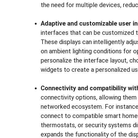
the need for multiple devices, redu
Adaptive and customizable user i
interfaces that can be customized t
These displays can intelligently adj
on ambient lighting conditions for opt
personalize the interface layout, c
widgets to create a personalized us
Connectivity and compatibility wit
connectivity options, allowing them 
networked ecosystem. For instance
connect to compatible smart home de
thermostats, or security systems dir
expands the functionality of the disp