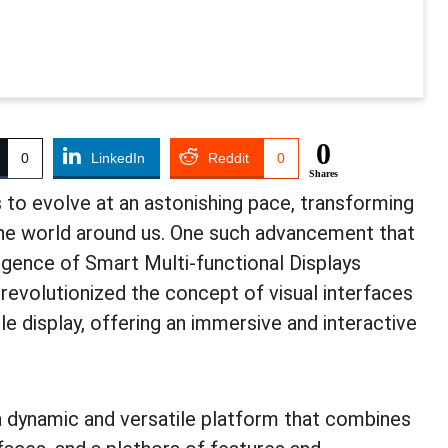
0
0
LinkedIn
Reddit
0
Shares
s to evolve at an astonishing pace, transforming
the world around us. One such advancement that
ergence of Smart Multi-functional Displays
revolutionized the concept of visual interfaces
gle display, offering an immersive and interactive
 dynamic and versatile platform that combines