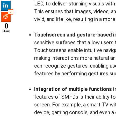
LED, to deliver stunning visuals wit
This ensures that images, videos, an
0
vivid, and lifelike, resulting in a m
0
Shares
Touchscreen and gesture-based i
sensitive surfaces that allow users t
Touchscreens enable intuitive navigat
making interactions more natural an
can recognize gestures, enabling us
features by performing gestures such
Integration of multiple functions i
features of SMFDs is their ability to
screen. For example, a smart TV wit
device, gaming console, and even a d