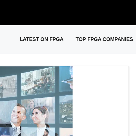
elease: PCIe Gen6 Controller IP for High-Speed Computing.
Visit 
LATEST ON FPGA
TOP FPGA COMPANIES