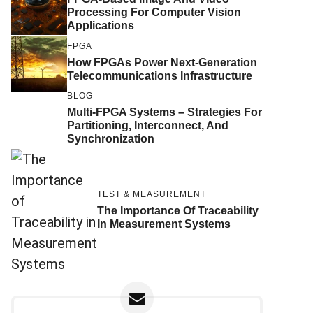
Processing For Computer Vision
Applications
FPGA
How FPGAs Power Next-Generation
Telecommunications Infrastructure
BLOG
Multi-FPGA Systems – Strategies For
Partitioning, Interconnect, And
Synchronization
TEST & MEASUREMENT
The Importance Of Traceability
In Measurement Systems