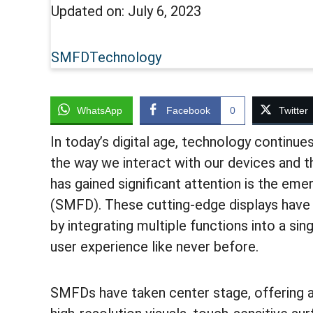
Updated on:
July 6, 2023
SMFD
Technology
WhatsApp
Facebook
0
Twitter
In today’s digital age, technology continue
the way we interact with our devices and 
has gained significant attention is the em
(SMFD). These cutting-edge displays have 
by integrating multiple functions into a sin
user experience like never before.
SMFDs have taken center stage, offering a