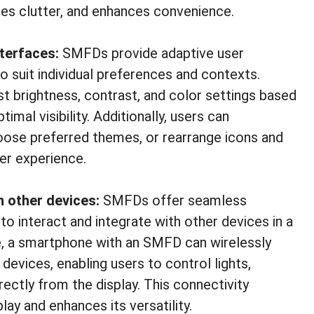
ces clutter, and enhances convenience.
nterfaces:
SMFDs provide adaptive user
o suit individual preferences and contexts.
ust brightness, contrast, and color settings based
imal visibility. Additionally, users can
hoose preferred themes, or rearrange icons and
er experience.
h other devices:
SMFDs offer seamless
to interact and integrate with other devices in a
, a smartphone with an SMFD can wirelessly
vices, enabling users to control lights,
ectly from the display. This connectivity
lay and enhances its versatility.