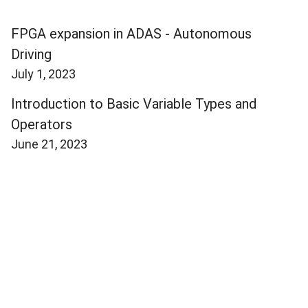
FPGA expansion in ADAS - Autonomous
Driving
July 1, 2023
Introduction to Basic Variable Types and
Operators
June 21, 2023