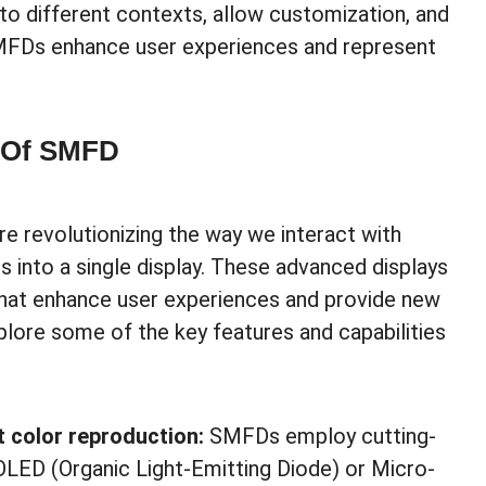
 to different contexts, allow customization, and
MFDs enhance user experiences and represent
s Of SMFD
e revolutionizing the way we interact with
s into a single display. These advanced displays
 that enhance user experiences and provide new
explore some of the key features and capabilities
t color reproduction:
SMFDs employ cutting-
OLED (Organic Light-Emitting Diode) or Micro-