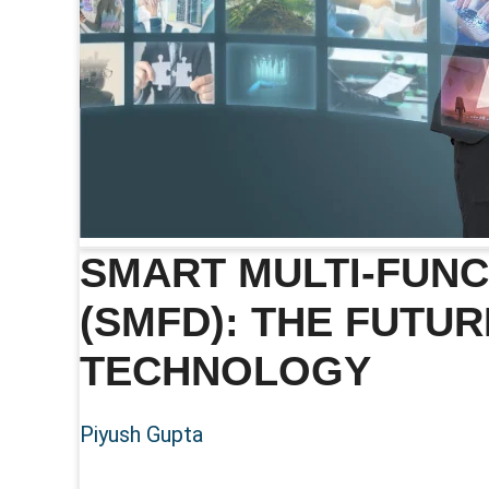
SMART MULTI-FUNC
(SMFD): THE FUTUR
TECHNOLOGY
Piyush Gupta