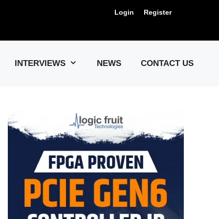
Login
Register
Us !
INTERVIEWS
NEWS
CONTACT US