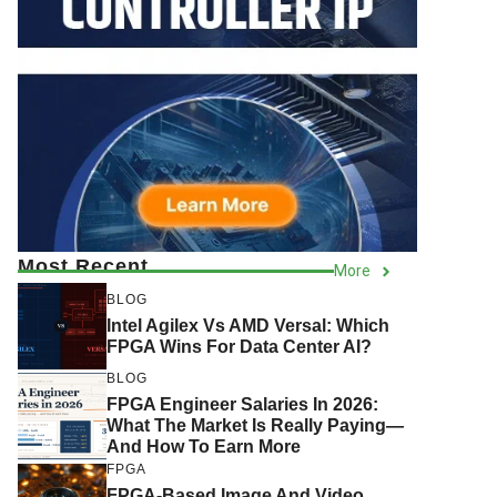
Most Recent
More
BLOG
Intel Agilex Vs AMD Versal: Which
FPGA Wins For Data Center AI?
BLOG
FPGA Engineer Salaries In 2026:
What The Market Is Really Paying—
And How To Earn More
FPGA
FPGA-Based Image And Video