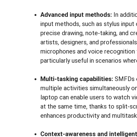
Advanced input methods:
In addit
input methods, such as stylus input
precise drawing, note-taking, and cr
artists, designers, and professional
microphones and voice recognition 
particularly useful in scenarios whe
Multi-tasking capabilities:
SMFDs ex
multiple activities simultaneously o
laptop can enable users to watch vid
at the same time, thanks to split-scr
enhances productivity and multitaski
Context-awareness and intelligent