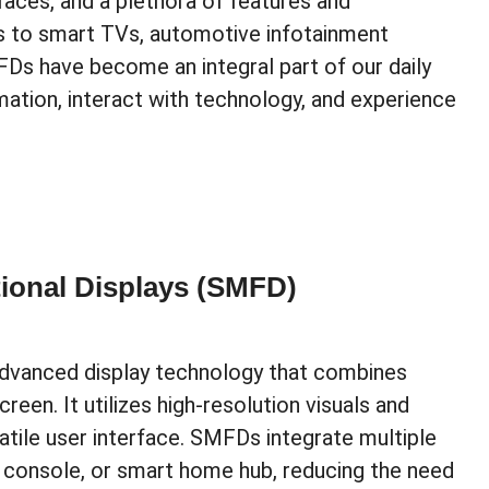
rfaces, and a plethora of features and
s to smart TVs, automotive infotainment
Ds have become an integral part of our daily
ation, interact with technology, and experience
ional Displays (SMFD)
advanced display technology that combines
creen. It utilizes high-resolution visuals and
atile user interface. SMFDs integrate multiple
ng console, or smart home hub, reducing the need