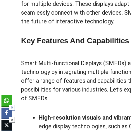
for multiple devices. These displays adapt
seamlessly connect with other devices. S
the future of interactive technology.
Key Features And Capabilitie
Smart Multi-functional Displays (SMFDs) ar
technology by integrating multiple function
offer a range of features and capabilities
possibilities for various industries. Let’s 
of SMFDs:
0
High-resolution visuals and vibran
0
edge display technologies, such as 