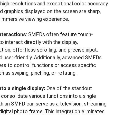
h high resolutions and exceptional color accuracy.
d graphics displayed on the screen are sharp,
ore immersive viewing experience.
nteractions
: SMFDs often feature touch-
o interact directly with the display.
ion, effortless scrolling, and precise input,
d user-friendly. Additionally, advanced SMFDs
ers to control functions or access specific
 as swiping, pinching, or rotating.
nto a single display:
One of the standout
 consolidate various functions into a single
h an SMFD can serve as a television, streaming
igital photo frame. This integration eliminates