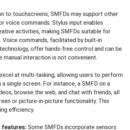
ion to touchscreens, SMFDs may support other
 or voice commands. Stylus input enables
eative activities, making SMFDs suitable for
s. Voice commands, facilitated by built-in
technology, offer hands-free control and can be
re manual interaction is not convenient.
cel at multi-tasking, allowing users to perform
n a single screen. For instance, a SMFD on a
eos, browse the web, and chat with friends, all
een or picture-in-picture functionality. This
ng efficiency.
 features:
Some SMFDs incorporate sensors