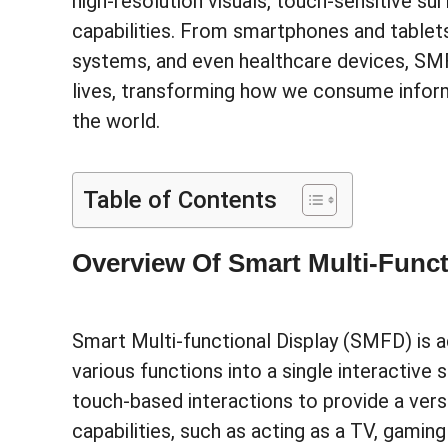
high-resolution visuals, touch-sensitive su
capabilities. From smartphones and tablet
systems, and even healthcare devices, SMF
lives, transforming how we consume inform
the world.
Table of Contents
Overview Of Smart Multi-Funct
Smart Multi-functional Display (SMFD) is 
various functions into a single interactive s
touch-based interactions to provide a vers
capabilities, such as acting as a TV, gami