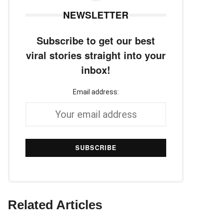
NEWSLETTER
Subscribe to get our best
viral stories straight into your
inbox!
Email address:
Related Articles