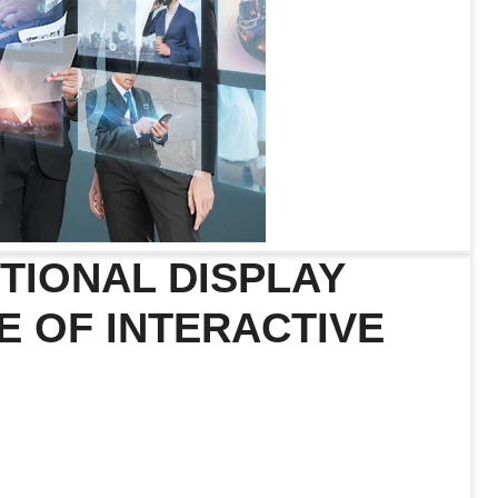
TIONAL DISPLAY
E OF INTERACTIVE