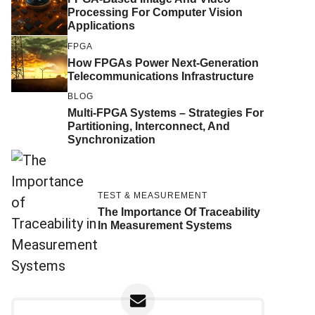
Processing For Computer Vision
Applications
FPGA
How FPGAs Power Next-Generation
Telecommunications Infrastructure
BLOG
Multi-FPGA Systems – Strategies For
Partitioning, Interconnect, And
Synchronization
TEST & MEASUREMENT
The Importance Of Traceability
In Measurement Systems