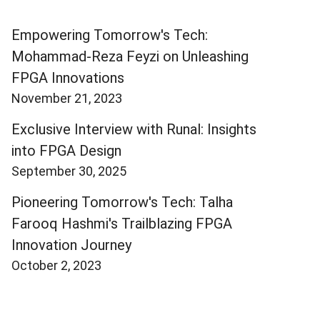
Empowering Tomorrow's Tech:
Mohammad-Reza Feyzi on Unleashing
FPGA Innovations
November 21, 2023
Exclusive Interview with Runal: Insights
into FPGA Design
September 30, 2025
Pioneering Tomorrow's Tech: Talha
Farooq Hashmi's Trailblazing FPGA
Innovation Journey
October 2, 2023