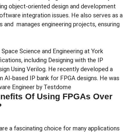
ting object-oriented design and development
ftware integration issues. He also serves as a
rs and manages engineering projects, ensuring
and Space Science and Engineering at York
ications, including Designing with the IP
sign Using Verilog. He recently developed a
 an AI-based IP bank for FPGA designs. He was
tware Engineer by Testdome
nefits Of Using FPGAs Over
?
e a fascinating choice for many applications