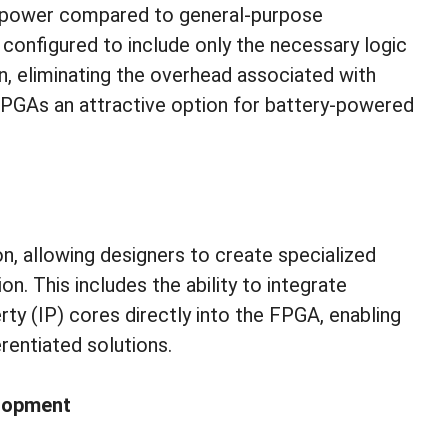
 power compared to general-purpose
configured to include only the necessary logic
n, eliminating the overhead associated with
PGAs an attractive option for battery-powered
n, allowing designers to create specialized
on. This includes the ability to integrate
erty (IP) cores directly into the FPGA, enabling
rentiated solutions.
elopment