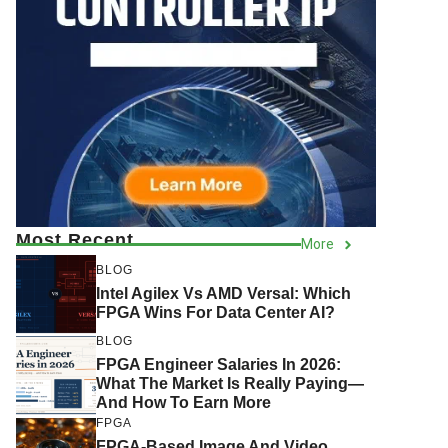
Most Recent
More
BLOG
Intel Agilex Vs AMD Versal: Which
FPGA Wins For Data Center AI?
BLOG
FPGA Engineer Salaries In 2026:
What The Market Is Really Paying—
And How To Earn More
FPGA
FPGA-Based Image And Video