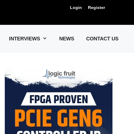
Login
Register
Us !
INTERVIEWS
NEWS
CONTACT US