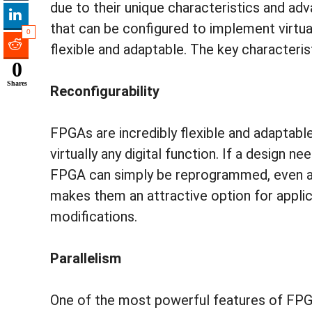
due to their unique characteristics and ad
that can be configured to implement virtual
0
flexible and adaptable. The key character
0
Shares
Reconfigurability
FPGAs are incredibly flexible and adaptab
virtually any digital function. If a design 
FPGA can simply be reprogrammed, even afte
makes them an attractive option for applic
modifications.
Parallelism
One of the most powerful features of FPGAs 