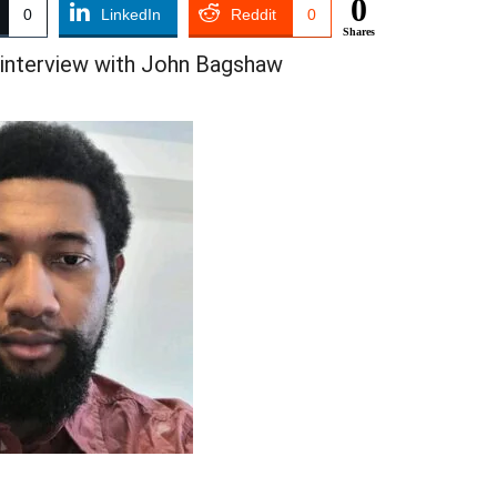
0
0
LinkedIn
Reddit
0
Shares
 interview with John Bagshaw