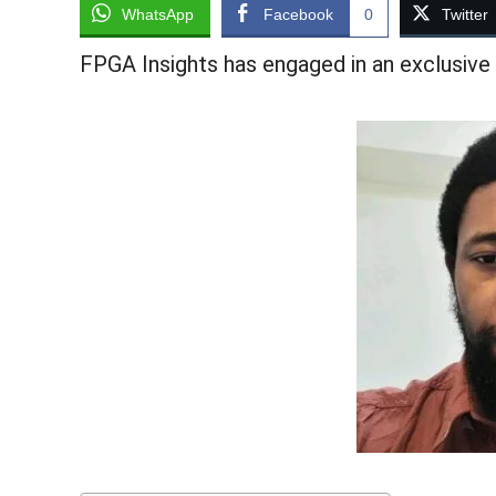
WhatsApp
Facebook
0
Twitter
FPGA Insights has engaged in an exclusive