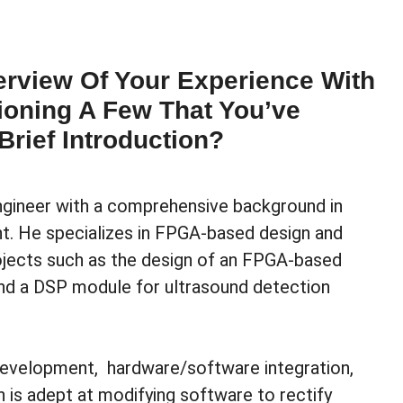
rview Of Your Experience With
ioning A Few That You’ve
Brief Introduction?
ineer with a comprehensive background in
. He specializes in FPGA-based design and
ojects such as the design of an FPGA-based
 and a DSP module for ultrasound detection
 development, hardware/software integration,
is adept at modifying software to rectify