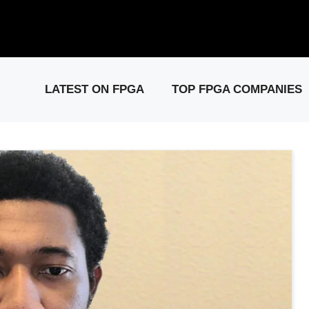
elease: PCIe Gen6 Controller IP for High-Speed Computing.
Visit 
LATEST ON FPGA
TOP FPGA COMPANIES