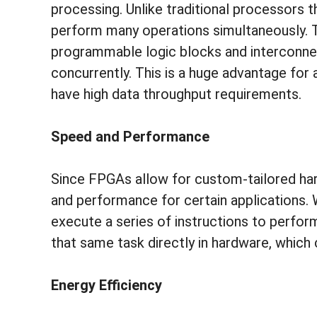
processing. Unlike traditional processors 
perform many operations simultaneously. T
programmable logic blocks and interconne
concurrently. This is a huge advantage for 
have high data throughput requirements.
Speed and Performance
Since FPGAs allow for custom-tailored har
and performance for certain applications.
execute a series of instructions to perfo
that same task directly in hardware, which
Energy Efficiency