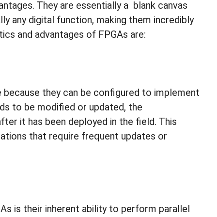
vantages. They are essentially a blank canvas
ly any digital function, making them incredibly
istics and advantages of FPGAs are:
le because they can be configured to implement
needs to be modified or updated, the
r it has been deployed in the field. This
ations that require frequent updates or
is their inherent ability to perform parallel