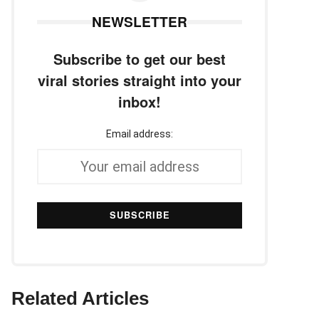
NEWSLETTER
Subscribe to get our best
viral stories straight into your
inbox!
Email address:
Related Articles