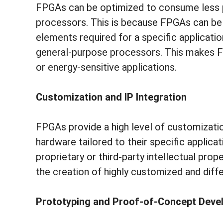
FPGAs can be optimized to consume less
processors. This is because FPGAs can be 
elements required for a specific applicatio
general-purpose processors. This makes F
or energy-sensitive applications.
Customization and IP Integration
FPGAs provide a high level of customizatio
hardware tailored to their specific applicati
proprietary or third-party intellectual prop
the creation of highly customized and diffe
Prototyping and Proof-of-Concept Dev