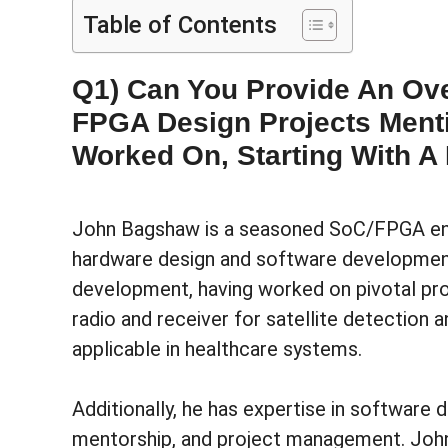
Table of Contents
Q1) Can You Provide An Ove
FPGA Design Projects Ment
Worked On, Starting With A 
John Bagshaw is a seasoned SoC/FPGA eng
hardware design and software development
development, having worked on pivotal pr
radio and receiver for satellite detection
applicable in healthcare systems.
Additionally, he has expertise in software
mentorship, and project management. John 