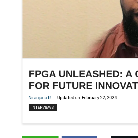
FPGA UNLEASHED: A
FOR FUTURE INNOVA
Niranjana R
Updated on:
February 22, 2024
INTERVIEWS