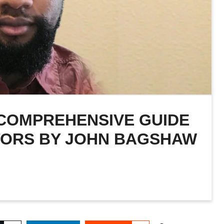
 COMPREHENSIVE GUIDE
TORS BY JOHN BAGSHAW