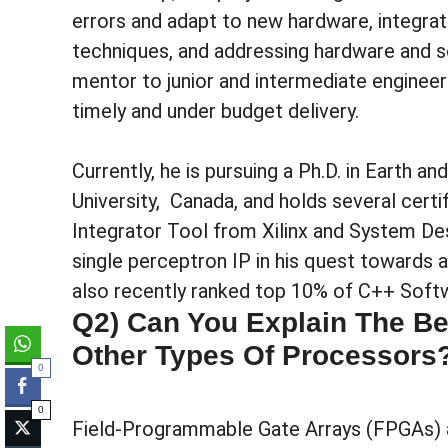
errors and adapt to new hardware, integra
techniques, and addressing hardware and so
mentor to junior and intermediate enginee
timely and under budget delivery.
Currently, he is pursuing a Ph.D. in Earth 
University, Canada, and holds several certif
Integrator Tool from Xilinx and System De
single perceptron IP in his quest towards
also recently ranked top 10% of C++ Sof
Q2) Can You Explain The Be
Other Types Of Processors
0
0
Field-Programmable Gate Arrays (FPGAs) ar