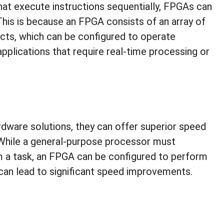
that execute instructions sequentially, FPGAs can
his is because an FPGA consists of an array of
cts, which can be configured to operate
applications that require real-time processing or
dware solutions, they can offer superior speed
 While a general-purpose processor must
rm a task, an FPGA can be configured to perform
 can lead to significant speed improvements.