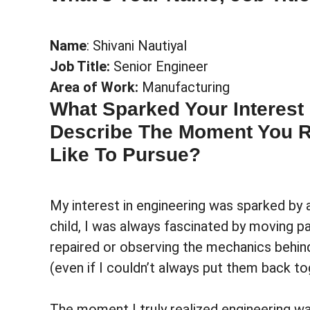
Name
: Shivani Nautiyal
Job Title:
Senior Engineer
Area of Work:
Manufacturing
What Sparked Your Interest
Describe The Moment You Re
Like To Pursue?
My interest in engineering was sparked by
child, I was always fascinated by moving pa
repaired or observing the mechanics behind
(even if I couldn’t always put them back to
The moment I truly realized engineering wa