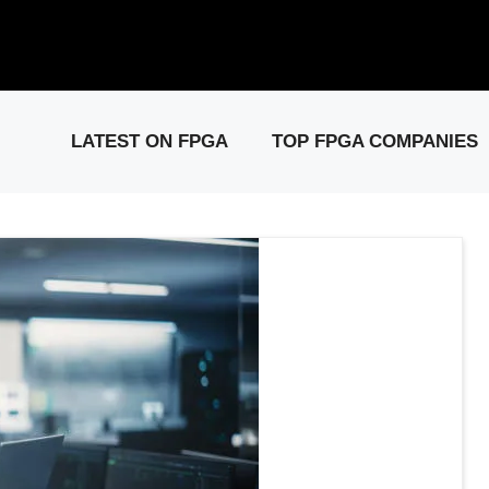
elease: PCIe Gen6 Controller IP for High-Speed Computing.
Visit 
LATEST ON FPGA
TOP FPGA COMPANIES