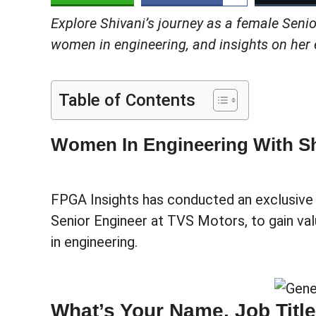
Explore Shivani’s journey as a female Senio
women in engineering, and insights on her e
Table of Contents
Women In Engineering With Sh
FPGA Insights has conducted an exclusive i
Senior Engineer at TVS Motors, to gain val
in engineering.
What’s Your Name, Job Titl