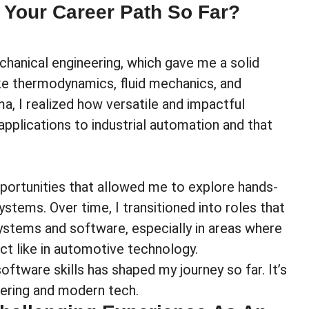
 Your Career Path So Far?
hanical engineering, which gave me a solid
like thermodynamics, fluid mechanics, and
, I realized how versatile and impactful
plications to industrial automation and that
portunities that allowed me to explore hands-
stems. Over time, I transitioned into roles that
stems and software, especially in areas where
ct like in automotive technology.
ftware skills has shaped my journey so far. It’s
eering and modern tech.