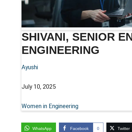
SHIVANI, SENIOR 
ENGINEERING
Ayushi
July 10, 2025
Women in Engineering
WhatsApp
Facebook
0
Twitter