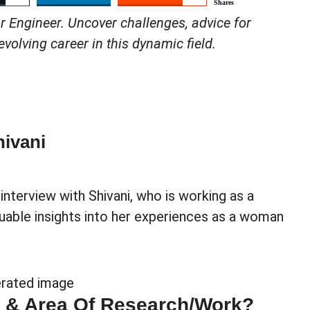
Shares
r Engineer. Uncover challenges, advice for
volving career in this dynamic field.
ivani
nterview with Shivani, who is working as a
uable insights into her experiences as a woman
e & Area Of Research/work?