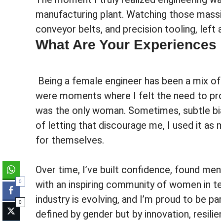
manufacturing plant. Watching those massi
conveyor belts, and precision tooling, left
What Are Your Experiences
Being a female engineer has been a mix of 
were moments where I felt the need to pr
was the only woman. Sometimes, subtle bi
of letting that discourage me, I used it as
for themselves.
Over time, I’ve built confidence, found 
with an inspiring community of women in t
0
industry is evolving, and I’m proud to be p
0
defined by gender but by innovation, resilie