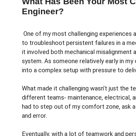
What Has Been Your Most C
Engineer?
One of my most challenging experiences a
to troubleshoot persistent failures in a me
it involved both mechanical misalignment a
system. As someone relatively early in my 
into a complex setup with pressure to deliv
What made it challenging wasn’t just the te
different teams- maintenance, electrical, an
had to step out of my comfort zone, ask a l
and error.
Eventually, with a lot of teamwork and per