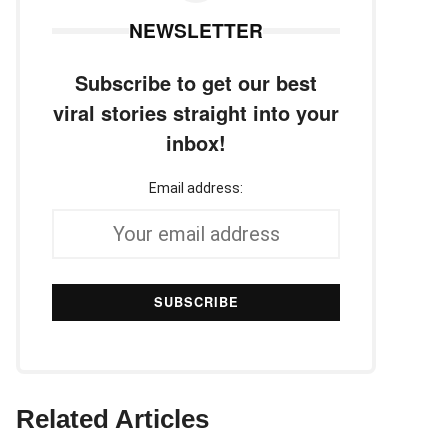
NEWSLETTER
Subscribe to get our best
viral stories straight into your
inbox!
Email address:
Related Articles