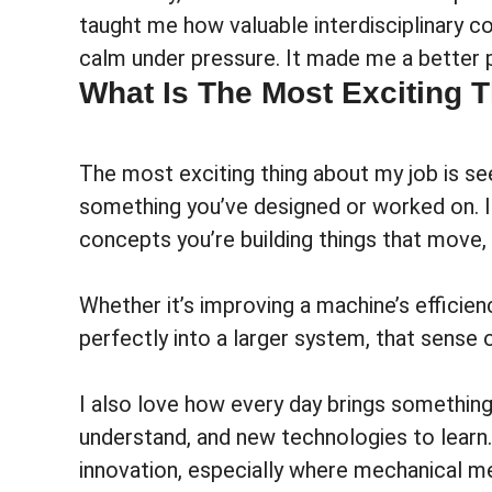
taught me how valuable interdisciplinary c
calm under pressure. It made me a better 
What Is The Most Exciting 
The most exciting thing about my job is se
something you’ve designed or worked on. In 
concepts you’re building things that move,
Whether it’s improving a machine’s efficien
perfectly into a larger system, that sense 
I also love how every day brings somethin
understand, and new technologies to learn. 
innovation, especially where mechanical