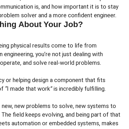
ommunication is, and how important it is to stay
problem solver and a more confident engineer.
Thing About Your Job?
eing physical results come to life from
engineering, you’re not just dealing with
 operate, and solve real-world problems.
cy or helping design a component that fits
of
“
I made that work
”
is incredibly fulfilling.
g new, new problems to solve, new systems to
The field keeps evolving, and being part of that
 meets automation or embedded systems, makes