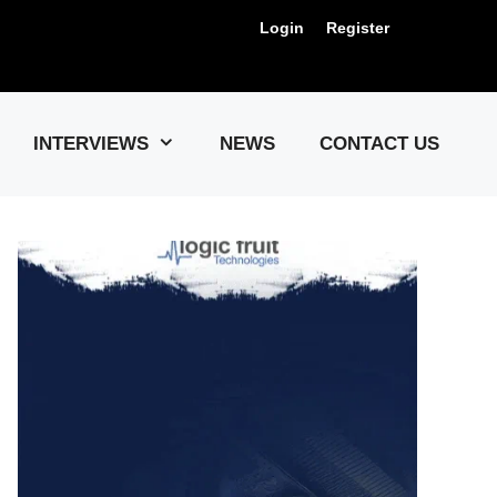
Login
Register
Us !
INTERVIEWS
NEWS
CONTACT US