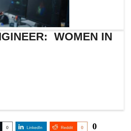
ENGINEER: WOMEN IN
0
0
LinkedIn
Reddit
0