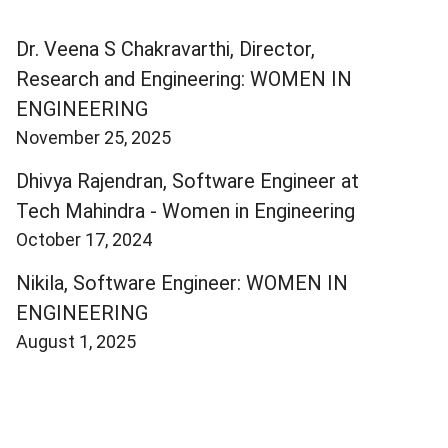
Dr. Veena S Chakravarthi, Director,
Research and Engineering: WOMEN IN
ENGINEERING
November 25, 2025
Dhivya Rajendran, Software Engineer at
Tech Mahindra - Women in Engineering
October 17, 2024
Nikila, Software Engineer: WOMEN IN
ENGINEERING
August 1, 2025