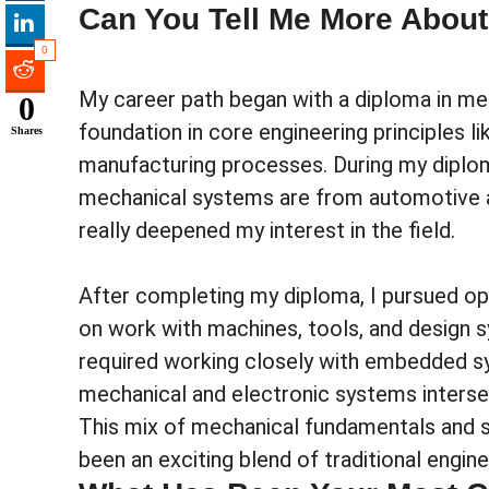
Can You Tell Me More About
0
My career path began with a diploma in mec
0
foundation in core engineering principles 
Shares
manufacturing processes. During my diploma
mechanical systems are from automotive ap
really deepened my interest in the field.
After completing my diploma, I pursued op
on work with machines, tools, and design sy
required working closely with embedded sy
mechanical and electronic systems interse
This mix of mechanical fundamentals and so
been an exciting blend of traditional engin