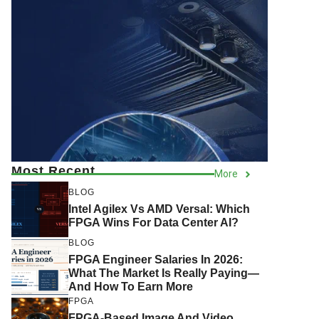
Most Recent
More
BLOG
Intel Agilex Vs AMD Versal: Which
FPGA Wins For Data Center AI?
BLOG
FPGA Engineer Salaries In 2026:
What The Market Is Really Paying—
And How To Earn More
FPGA
FPGA-Based Image And Video