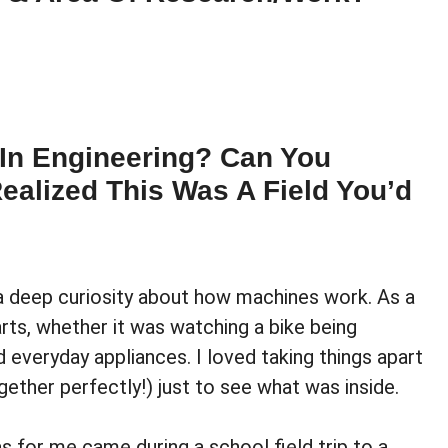
 In Engineering? Can You
alized This Was A Field You’d
 a deep curiosity about how machines work. As a
rts, whether it was watching a bike being
 everyday appliances. I loved taking things apart
gether perfectly!) just to see what was inside.
s for me came during a school field trip to a