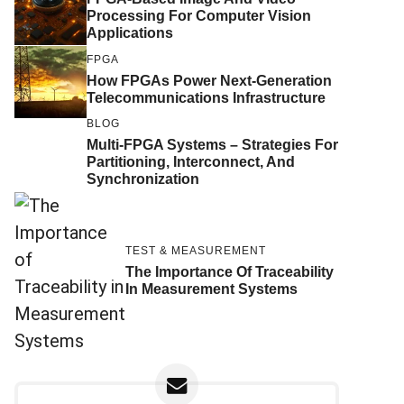
Processing For Computer Vision
Applications
FPGA
How FPGAs Power Next-Generation
Telecommunications Infrastructure
BLOG
Multi-FPGA Systems – Strategies For
Partitioning, Interconnect, And
Synchronization
TEST & MEASUREMENT
The Importance Of Traceability
In Measurement Systems