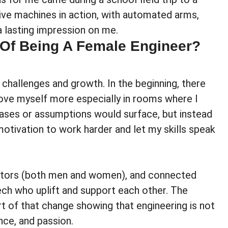
ve machines in action, with automated arms,
 a lasting impression on me.
 Of Being A Female Engineer?
challenges and growth. In the beginning, there
ove myself more especially in rooms where I
ases or assumptions would surface, but instead
 motivation to work harder and let my skills speak
mentors (both men and women), and connected
ech who uplift and support each other. The
art of that change showing that engineering is not
nce, and passion.