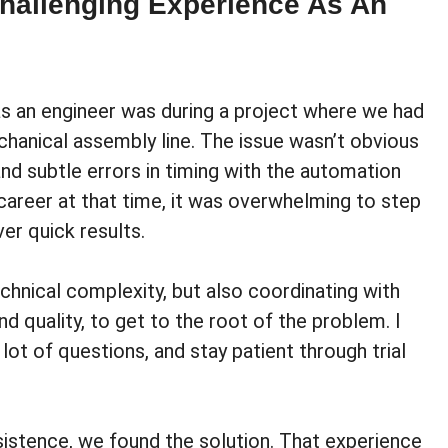
hallenging Experience As An
s an engineer was during a project where we had
chanical assembly line. The issue wasn’t obvious
nd subtle errors in timing with the automation
career at that time, it was overwhelming to step
er quick results.
chnical complexity, but also coordinating with
d quality, to get to the root of the problem. I
ot of questions, and stay patient through trial
sistence, we found the solution. That experience