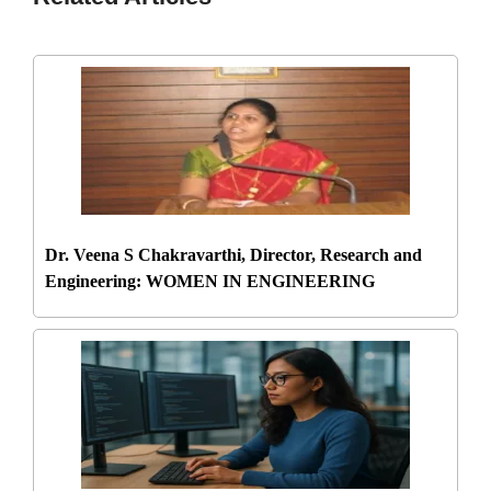
Dr. Veena S Chakravarthi, Director, Research and
Engineering: WOMEN IN ENGINEERING