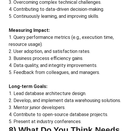
3. Overcoming complex technical challenges.
4. Contributing to data-driven decision-making.
5. Continuously learning, and improving skills.
Measuring Impact:
1. Query performance metrics (e.g., execution time,
resource usage).
2. User adoption, and satisfaction rates.
3. Business process efficiency gains.
4. Data quality, and integrity improvements.
5. Feedback from colleagues, and managers.
Long-term Goals:
1. Lead database architecture design.
2. Develop, and implement data warehousing solutions.
3. Mentor junior developers.
4. Contribute to open-source database projects.
5. Present at industry conferences.
8) What Do You Think Needs