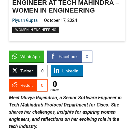
ENGINEER AT TECH MAHINDRA –
WOMEN IN ENGINEERING
Piyush Gupta
October 17, 2024
WOMEN IN ENGINEERING
WhatsApp
Facebook
0
Twitter
0
LinkedIn
0
Reddit
0
Shares
Meet Dhivya Rajendran, a Senior Software Engineer in
Tech Mahindra’s Protocol Department for Cisco. She
shares her challenges, insights for aspiring women
engineers, and reflections on her evolving role in the
tech industry.