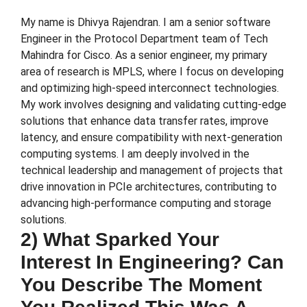
My name is Dhivya Rajendran. I am a senior software
Engineer in the Protocol Department team of Tech
Mahindra for Cisco. As a senior engineer, my primary
area of research is MPLS, where I focus on developing
and optimizing high-speed interconnect technologies.
My work involves designing and validating cutting-edge
solutions that enhance data transfer rates, improve
latency, and ensure compatibility with next-generation
computing systems. I am deeply involved in the
technical leadership and management of projects that
drive innovation in PCIe architectures, contributing to
advancing high-performance computing and storage
solutions.
2) What Sparked Your
Interest In Engineering? Can
You Describe The Moment