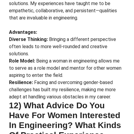
solutions. My experiences have taught me to be
empathetic, collaborative, and persistent—qualities
that are invaluable in engineering.
Advantages:
Diverse Thinking:
Bringing a different perspective
often leads to more well-rounded and creative
solutions.
Role Model:
Being a woman in engineering allows me
to serve as a role model and mentor for other women
aspiring to enter the field.
Resilience:
Facing and overcoming gender-based
challenges has built my resilience, making me more
adept at handling various obstacles in my career.
12) What Advice Do You
Have For Women Interested
In Engineering? What Kinds