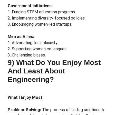
Government Initiatives:
1. Funding STEM education programs.
2. Implementing diversity-focused policies.
3. Encouraging women-led startups.
Men as Allies:
1. Advocating for inclusivity.
2. Supporting women colleagues.
3. Challenging biases.
9) What Do You Enjoy Most
And Least About
Engineering?
What I Enjoy Most:
Problem-Solving:
The process of finding solutions to