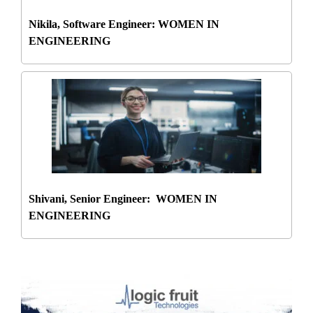
Nikila, Software Engineer: WOMEN IN
ENGINEERING
Shivani, Senior Engineer: WOMEN IN
ENGINEERING