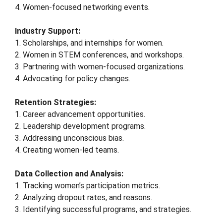
4. Women-focused networking events.
Industry Support:
1. Scholarships, and internships for women.
2. Women in STEM conferences, and workshops.
3. Partnering with women-focused organizations.
4. Advocating for policy changes.
Retention Strategies:
1. Career advancement opportunities.
2. Leadership development programs.
3. Addressing unconscious bias.
4. Creating women-led teams.
Data Collection and Analysis:
1. Tracking women’s participation metrics.
2. Analyzing dropout rates, and reasons.
3. Identifying successful programs, and strategies.