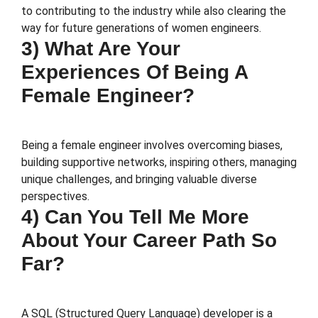
to contributing to the industry while also clearing the
way for future generations of women engineers.
3) What Are Your
Experiences Of Being A
Female Engineer?
Being a female engineer involves overcoming biases,
building supportive networks, inspiring others, managing
unique challenges, and bringing valuable diverse
perspectives.
4) Can You Tell Me More
About Your Career Path So
Far?
A SQL (Structured Query Language) developer is a