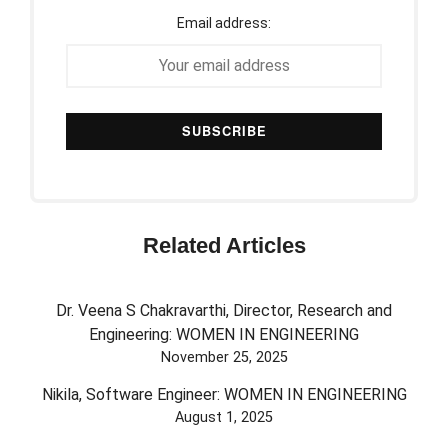
Email address:
Related Articles
Dr. Veena S Chakravarthi, Director, Research and
Engineering: WOMEN IN ENGINEERING
November 25, 2025
Nikila, Software Engineer: WOMEN IN ENGINEERING
August 1, 2025