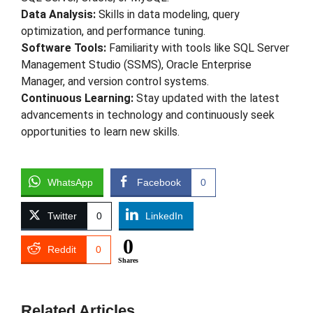
Data Analysis:
Skills in data modeling, query
optimization, and performance tuning.
Software Tools:
Familiarity with tools like SQL Server
Management Studio (SSMS), Oracle Enterprise
Manager, and version control systems.
Continuous Learning:
Stay updated with the latest
advancements in technology and continuously seek
opportunities to learn new skills.
WhatsApp
Facebook
0
Twitter
0
LinkedIn
0
Reddit
0
Shares
Related Articles