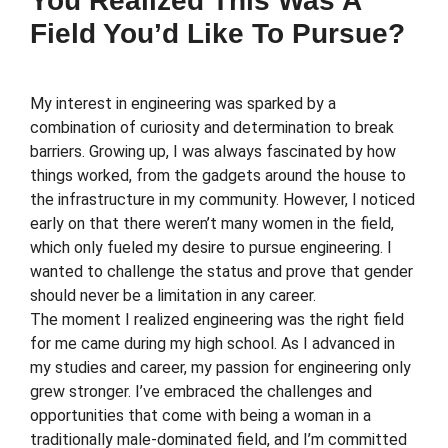
You Realized This Was A
Field You’d Like To Pursue?
My interest in engineering was sparked by a
combination of curiosity and determination to break
barriers. Growing up, I was always fascinated by how
things worked, from the gadgets around the house to
the infrastructure in my community. However, I noticed
early on that there weren’t many women in the field,
which only fueled my desire to pursue engineering. I
wanted to challenge the status and prove that gender
should never be a limitation in any career.
The moment I realized engineering was the right field
for me came during my high school. As I advanced in
my studies and career, my passion for engineering only
grew stronger. I’ve embraced the challenges and
opportunities that come with being a woman in a
traditionally male-dominated field, and I’m committed