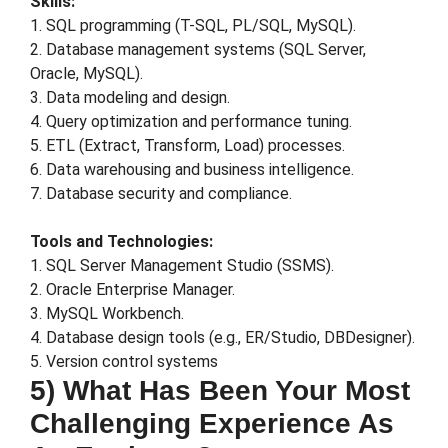
Skills:
1. SQL programming (T-SQL, PL/SQL, MySQL).
2. Database management systems (SQL Server,
Oracle, MySQL).
3. Data modeling and design.
4. Query optimization and performance tuning.
5. ETL (Extract, Transform, Load) processes.
6. Data warehousing and business intelligence.
7. Database security and compliance.
Tools and Technologies:
1. SQL Server Management Studio (SSMS).
2. Oracle Enterprise Manager.
3. MySQL Workbench.
4. Database design tools (e.g., ER/Studio, DBDesigner).
5. Version control systems
5) What Has Been Your Most
Challenging Experience As