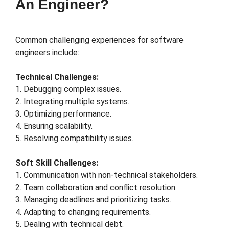
An Engineer?
Common challenging experiences for software
engineers include:
Technical Challenges:
1. Debugging complex issues.
2. Integrating multiple systems.
3. Optimizing performance.
4. Ensuring scalability.
5. Resolving compatibility issues.
Soft Skill Challenges:
1. Communication with non-technical stakeholders.
2. Team collaboration and conflict resolution.
3. Managing deadlines and prioritizing tasks.
4. Adapting to changing requirements.
5. Dealing with technical debt.