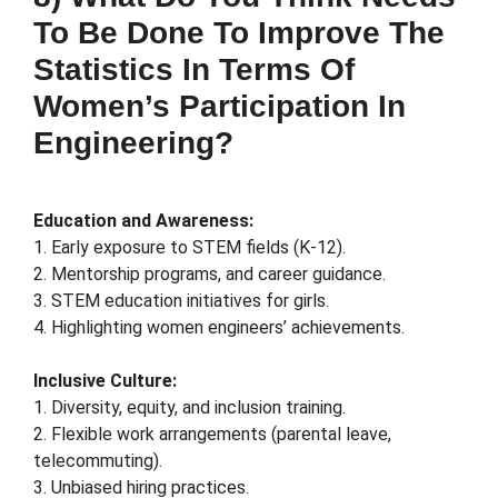
To Be Done To Improve The
Statistics In Terms Of
Women’s Participation In
Engineering?
Education and Awareness:
1. Early exposure to STEM fields (K-12).
2. Mentorship programs, and career guidance.
3. STEM education initiatives for girls.
4. Highlighting women engineers’ achievements.
Inclusive Culture:
1. Diversity, equity, and inclusion training.
2. Flexible work arrangements (parental leave,
telecommuting).
3. Unbiased hiring practices.