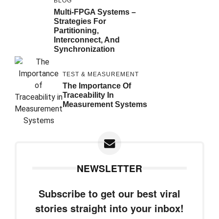
BLOG
Multi-FPGA Systems –
Strategies For
Partitioning,
Interconnect, And
Synchronization
TEST & MEASUREMENT
The Importance Of
Traceability In
Measurement Systems
NEWSLETTER
Subscribe to get our best viral
stories straight into your inbox!