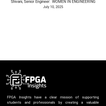
Shivani, Senior Engineer: WOMEN IN ENGINEERING
July 10, 2025
FPGA Insights have a clear mission of supporting
students and professionals by creating a valuable