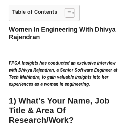
Table of Contents
Women In Engineering With Dhivya
Rajendran
FPGA Insights has conducted an exclusive interview
with Dhivya Rajendran, a Senior Software Engineer at
Tech Mahindra, to gain valuable insights into her
experiences as a woman in engineering.
1) What’s Your Name, Job
Title & Area Of
Research/work?