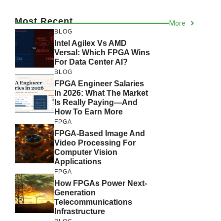
Most Recent
More
BLOG
Intel Agilex Vs AMD
Versal: Which FPGA Wins
For Data Center AI?
BLOG
FPGA Engineer Salaries
In 2026: What The Market
Is Really Paying—And
How To Earn More
FPGA
FPGA-Based Image And
Video Processing For
Computer Vision
Applications
FPGA
How FPGAs Power Next-
Generation
Telecommunications
Infrastructure