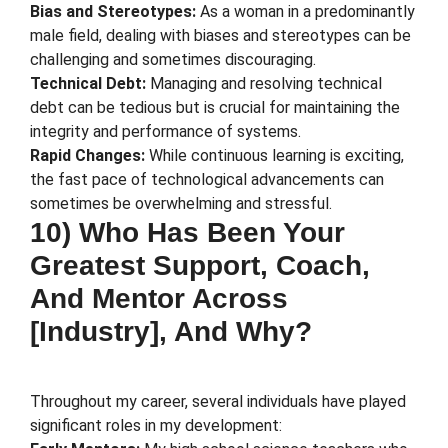
Bias and Stereotypes:
As a woman in a predominantly
male field, dealing with biases and stereotypes can be
challenging and sometimes discouraging.
Technical Debt:
Managing and resolving technical
debt can be tedious but is crucial for maintaining the
integrity and performance of systems.
Rapid Changes:
While continuous learning is exciting,
the fast pace of technological advancements can
sometimes be overwhelming and stressful.
10) Who Has Been Your
Greatest Support, Coach,
And Mentor Across
[Industry], And Why?
Throughout my career, several individuals have played
significant roles in my development: