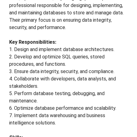
professional responsible for designing, implementing,
and maintaining databases to store and manage data.
Their primary focus is on ensuring data integrity,
security, and performance.
Key Responsibilities:
1. Design and implement database architectures.
2. Develop and optimize SQL queries, stored
procedures, and functions.
3. Ensure data integrity, security, and compliance.
4. Collaborate with developers, data analysts, and
stakeholders.
5. Perform database testing, debugging, and
maintenance.
6. Optimize database performance and scalability.
7. Implement data warehousing and business
intelligence solutions.