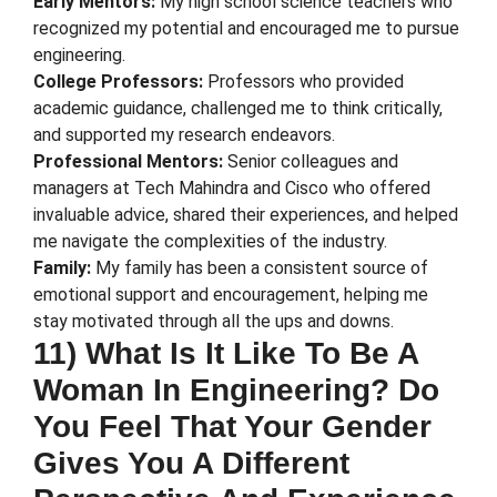
Early Mentors:
My high school science teachers who
recognized my potential and encouraged me to pursue
engineering.
College Professors:
Professors who provided
academic guidance, challenged me to think critically,
and supported my research endeavors.
Professional Mentors:
Senior colleagues and
managers at Tech Mahindra and Cisco who offered
invaluable advice, shared their experiences, and helped
me navigate the complexities of the industry.
Family:
My family has been a consistent source of
emotional support and encouragement, helping me
stay motivated through all the ups and downs.
11) What Is It Like To Be A
Woman In Engineering? Do
You Feel That Your Gender
Gives You A Different