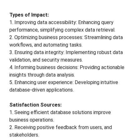
Types of Impact:
1. Improving data accessibility: Enhancing query
performance, simplifying complex data retrieval.
2. Optimizing business processes: Streamlining data
workflows, and automating tasks.
3. Ensuring data integrity: Implementing robust data
validation, and security measures.
4. Informing business decisions: Providing actionable
insights through data analysis.
5. Enhancing user experience: Developing intuitive
database-driven applications.
Satisfaction Sources:
1. Seeing efficient database solutions improve
business operations.
2. Receiving positive feedback from users, and
stakeholders.