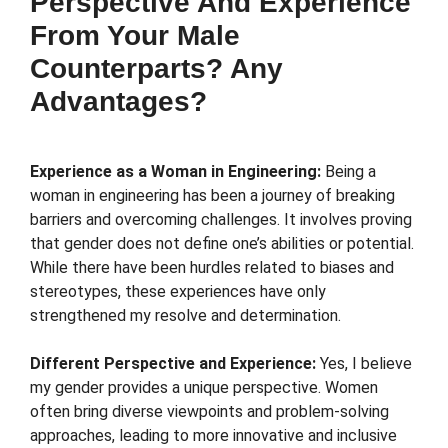
Perspective And Experience
From Your Male
Counterparts? Any
Advantages?
Experience as a Woman in Engineering:
Being a
woman in engineering has been a journey of breaking
barriers and overcoming challenges. It involves proving
that gender does not define one’s abilities or potential.
While there have been hurdles related to biases and
stereotypes, these experiences have only
strengthened my resolve and determination.
Different Perspective and Experience:
Yes, I believe
my gender provides a unique perspective. Women
often bring diverse viewpoints and problem-solving
approaches, leading to more innovative and inclusive