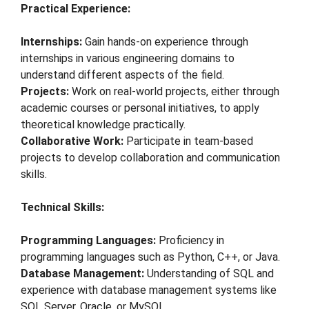
Practical Experience:
Internships:
Gain hands-on experience through
internships in various engineering domains to
understand different aspects of the field.
Projects:
Work on real-world projects, either through
academic courses or personal initiatives, to apply
theoretical knowledge practically.
Collaborative Work:
Participate in team-based
projects to develop collaboration and communication
skills.
Technical Skills:
Programming Languages:
Proficiency in
programming languages such as Python, C++, or Java.
Database Management:
Understanding of SQL and
experience with database management systems like
SQL Server, Oracle, or MySQL.