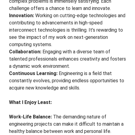
complex problems is immensely satisfying. Each
challenge offers a chance to learn and innovate.
Innovation:
Working on cutting-edge technologies and
contributing to advancements in high-speed
interconnect technologies is thrilling. It’s rewarding to
see the impact of my work on next-generation
computing systems.
Collaboration:
Engaging with a diverse team of
talented professionals enhances creativity and fosters
a dynamic work environment.
Continuous Learning:
Engineering is a field that
constantly evolves, providing endless opportunities to
acquire new knowledge and skills.
What I Enjoy Least:
Work-Life Balance:
The demanding nature of
engineering projects can make it difficult to maintain a
healthy balance between work and personal life.