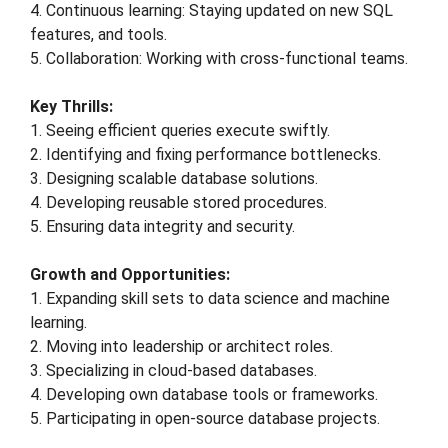
4. Continuous learning: Staying updated on new SQL
features, and tools.
5. Collaboration: Working with cross-functional teams.
Key Thrills:
1. Seeing efficient queries execute swiftly.
2. Identifying and fixing performance bottlenecks.
3. Designing scalable database solutions.
4. Developing reusable stored procedures.
5. Ensuring data integrity and security.
Growth and Opportunities:
1. Expanding skill sets to data science and machine
learning.
2. Moving into leadership or architect roles.
3. Specializing in cloud-based databases.
4. Developing own database tools or frameworks.
5. Participating in open-source database projects.