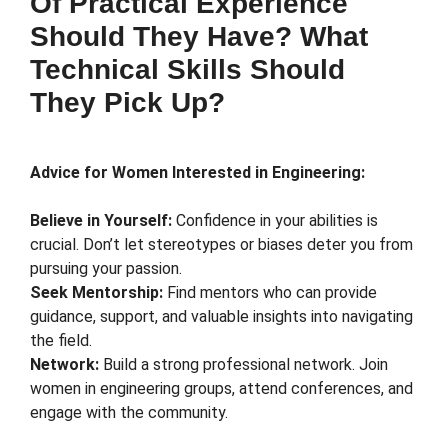
Of Practical Experience
Should They Have? What
Technical Skills Should
They Pick Up?
Advice for Women Interested in Engineering:
Believe in Yourself:
Confidence in your abilities is
crucial. Don’t let stereotypes or biases deter you from
pursuing your passion.
Seek Mentorship:
Find mentors who can provide
guidance, support, and valuable insights into navigating
the field.
Network:
Build a strong professional network. Join
women in engineering groups, attend conferences, and
engage with the community.