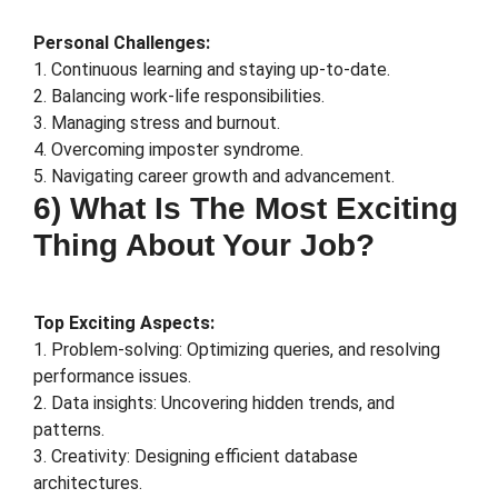
Personal Challenges:
1. Continuous learning and staying up-to-date.
2. Balancing work-life responsibilities.
3. Managing stress and burnout.
4. Overcoming imposter syndrome.
5. Navigating career growth and advancement.
6) What Is The Most Exciting
Thing About Your Job?
Top Exciting Aspects:
1. Problem-solving: Optimizing queries, and resolving
performance issues.
2. Data insights: Uncovering hidden trends, and
patterns.
3. Creativity: Designing efficient database
architectures.