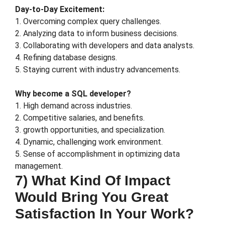
Day-to-Day Excitement:
1. Overcoming complex query challenges.
2. Analyzing data to inform business decisions.
3. Collaborating with developers and data analysts.
4. Refining database designs.
5. Staying current with industry advancements.
Why become a SQL developer?
1. High demand across industries.
2. Competitive salaries, and benefits.
3. growth opportunities, and specialization.
4. Dynamic, challenging work environment.
5. Sense of accomplishment in optimizing data
management.
7) What Kind Of Impact
Would Bring You Great
Satisfaction In Your Work?