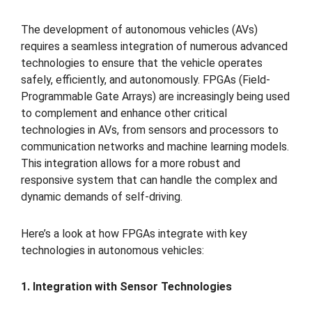
The development of autonomous vehicles (AVs)
requires a seamless integration of numerous advanced
technologies to ensure that the vehicle operates
safely, efficiently, and autonomously. FPGAs (Field-
Programmable Gate Arrays) are increasingly being used
to complement and enhance other critical
technologies in AVs, from sensors and processors to
communication networks and machine learning models.
This integration allows for a more robust and
responsive system that can handle the complex and
dynamic demands of self-driving.
Here’s a look at how FPGAs integrate with key
technologies in autonomous vehicles:
1. Integration with Sensor Technologies