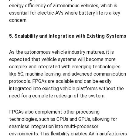
energy efficiency of autonomous vehicles, which is
essential for electric AVs where battery life is a key
concern.
5. Scalability and Integration with Existing Systems
As the autonomous vehicle industry matures, it is
expected that vehicle systems will become more
complex and integrated with emerging technologies
like 5G, machine learning, and advanced communication
protocols. FPGAs are scalable and can be easily
integrated into existing vehicle platforms without the
need for a complete redesign of the system.
FPGAs also complement other processing
technologies, such as CPUs and GPUs, allowing for
seamless integration into multi-processor
environments. This flexibility enables AV manufacturers