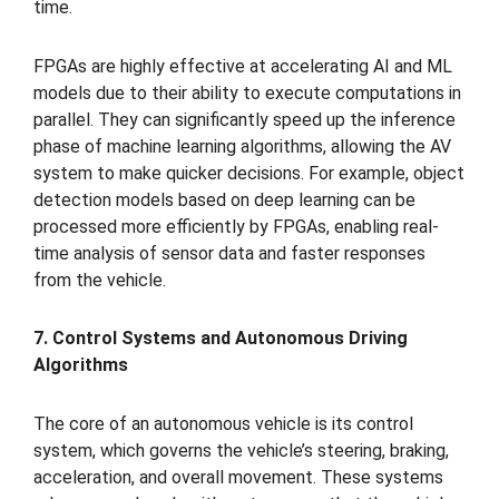
time.
FPGAs are highly effective at accelerating AI and ML
models due to their ability to execute computations in
parallel. They can significantly speed up the inference
phase of machine learning algorithms, allowing the AV
system to make quicker decisions. For example, object
detection models based on deep learning can be
processed more efficiently by FPGAs, enabling real-
time analysis of sensor data and faster responses
from the vehicle.
7. Control Systems and Autonomous Driving
Algorithms
The core of an autonomous vehicle is its control
system, which governs the vehicle’s steering, braking,
acceleration, and overall movement. These systems