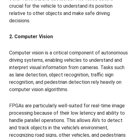
crucial for the vehicle to understand its position
relative to other objects and make safe driving
decisions.
2. Computer Vision
Computer vision is a critical component of autonomous
driving systems, enabling vehicles to understand and
interpret visual information from cameras. Tasks such
as lane detection, object recognition, traffic sign
recognition, and pedestrian detection rely heavily on
computer vision algorithms.
FPGAs are particularly well-suited for real-time image
processing because of their low latency and ability to
handle parallel operations. This allows AVs to detect
and track objects in the vehicle’s environment,
recognizing road signs, other vehicles, and pedestrians