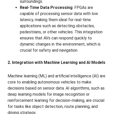
surroundings.
Real-Time Data Processing
: FPGAs are
capable of processing sensor data with low
latency, making them ideal for real-time
applications such as detecting obstacles,
pedestrians, or other vehicles. This integration
ensures that AVs can respond quickly to
dynamic changes in the environment, which is
crucial for safety and navigation.
2. Integration with Machine Learning and AI Models
Machine learning (ML) and artificial intelligence (AI) are
core to enabling autonomous vehicles to make
decisions based on sensor data. AI algorithms, such as
deep learning models for image recognition or
reinforcement learning for decision-making, are crucial
for tasks like object detection, route planning, and
driving strategy.