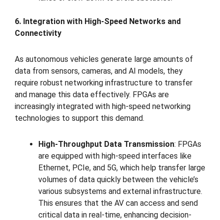
6. Integration with High-Speed Networks and
Connectivity
As autonomous vehicles generate large amounts of
data from sensors, cameras, and AI models, they
require robust networking infrastructure to transfer
and manage this data effectively. FPGAs are
increasingly integrated with high-speed networking
technologies to support this demand.
High-Throughput Data Transmission
: FPGAs
are equipped with high-speed interfaces like
Ethernet, PCIe, and 5G, which help transfer large
volumes of data quickly between the vehicle’s
various subsystems and external infrastructure.
This ensures that the AV can access and send
critical data in real-time, enhancing decision-