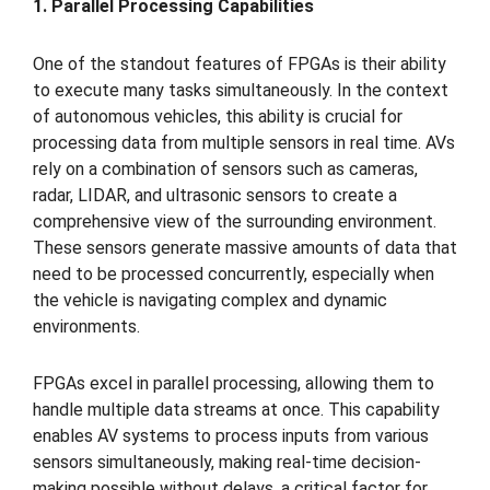
1. Parallel Processing Capabilities
One of the standout features of FPGAs is their ability
to execute many tasks simultaneously. In the context
of autonomous vehicles, this ability is crucial for
processing data from multiple sensors in real time. AVs
rely on a combination of sensors such as cameras,
radar, LIDAR, and ultrasonic sensors to create a
comprehensive view of the surrounding environment.
These sensors generate massive amounts of data that
need to be processed concurrently, especially when
the vehicle is navigating complex and dynamic
environments.
FPGAs excel in parallel processing, allowing them to
handle multiple data streams at once. This capability
enables AV systems to process inputs from various
sensors simultaneously, making real-time decision-
making possible without delays, a critical factor for