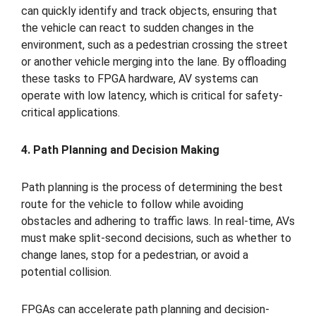
can quickly identify and track objects, ensuring that
the vehicle can react to sudden changes in the
environment, such as a pedestrian crossing the street
or another vehicle merging into the lane. By offloading
these tasks to FPGA hardware, AV systems can
operate with low latency, which is critical for safety-
critical applications.
4. Path Planning and Decision Making
Path planning is the process of determining the best
route for the vehicle to follow while avoiding
obstacles and adhering to traffic laws. In real-time, AVs
must make split-second decisions, such as whether to
change lanes, stop for a pedestrian, or avoid a
potential collision.
FPGAs can accelerate path planning and decision-