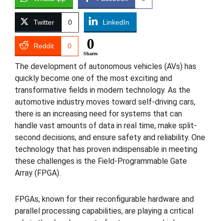
Twitter
0
LinkedIn
0
Reddit
0
Shares
The development of autonomous vehicles (AVs) has
quickly become one of the most exciting and
transformative fields in modern technology. As the
automotive industry moves toward self-driving cars,
there is an increasing need for systems that can
handle vast amounts of data in real time, make split-
second decisions, and ensure safety and reliability. One
technology that has proven indispensable in meeting
these challenges is the Field-Programmable Gate
Array (FPGA).
FPGAs, known for their reconfigurable hardware and
parallel processing capabilities, are playing a critical