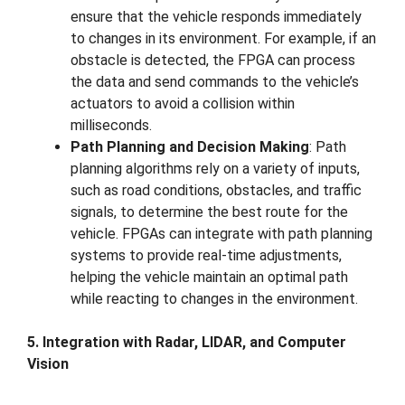
ensure that the vehicle responds immediately
to changes in its environment. For example, if an
obstacle is detected, the FPGA can process
the data and send commands to the vehicle’s
actuators to avoid a collision within
milliseconds.
Path Planning and Decision Making
: Path
planning algorithms rely on a variety of inputs,
such as road conditions, obstacles, and traffic
signals, to determine the best route for the
vehicle. FPGAs can integrate with path planning
systems to provide real-time adjustments,
helping the vehicle maintain an optimal path
while reacting to changes in the environment.
5. Integration with Radar, LIDAR, and Computer
Vision