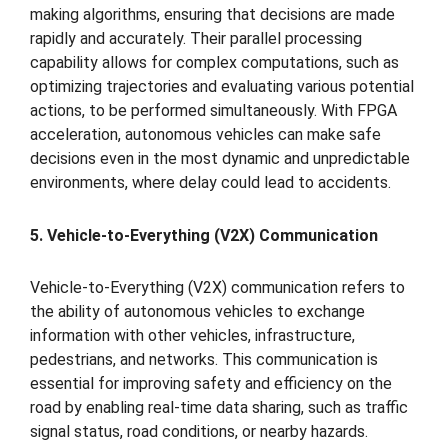
making algorithms, ensuring that decisions are made
rapidly and accurately. Their parallel processing
capability allows for complex computations, such as
optimizing trajectories and evaluating various potential
actions, to be performed simultaneously. With FPGA
acceleration, autonomous vehicles can make safe
decisions even in the most dynamic and unpredictable
environments, where delay could lead to accidents.
5. Vehicle-to-Everything (V2X) Communication
Vehicle-to-Everything (V2X) communication refers to
the ability of autonomous vehicles to exchange
information with other vehicles, infrastructure,
pedestrians, and networks. This communication is
essential for improving safety and efficiency on the
road by enabling real-time data sharing, such as traffic
signal status, road conditions, or nearby hazards.