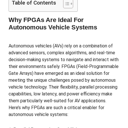
Table of Contents
Why FPGAs Are Ideal For
Autonomous Vehicle Systems
Autonomous vehicles (AVs) rely on a combination of
advanced sensors, complex algorithms, and real-time
decision-making systems to navigate and interact with
their environments safely. FPGAs (Field-Programmable
Gate Arrays) have emerged as an ideal solution for
meeting the unique challenges posed by autonomous
vehicle technology. Their flexibility, parallel processing
capabilities, low latency, and power efficiency make
them particularly well-suited for AV applications.
Here’s why FPGAs are such a critical enabler for
autonomous vehicle systems: