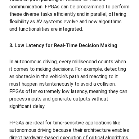
communication. FPGAs can be programmed to perform
these diverse tasks efficiently and in parallel, offering
flexibility as AV systems evolve and new algorithms
and functionalities are integrated.
3. Low Latency for Real-Time Decision Making
In autonomous driving, every millisecond counts when
it comes to making decisions. For example, detecting
an obstacle in the vehicle’s path and reacting to it
must happen instantaneously to avoid a collision.
FPGAs offer extremely low latency, meaning they can
process inputs and generate outputs without
significant delay.
FPGAs are ideal for time-sensitive applications like
autonomous driving because their architecture enables
direct hardware-based execution of critical algorithms,