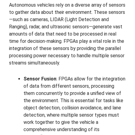
Autonomous vehicles rely on a diverse array of sensors
to gather data about their environment. These sensors
—such as cameras, LIDAR (Light Detection and
Ranging), radar, and ultrasonic sensors—generate vast
amounts of data that need to be processed in real
time for decision-making. FPGAs play a vital role in the
integration of these sensors by providing the parallel
processing power necessary to handle multiple sensor
streams simultaneously.
Sensor Fusion
: FPGAs allow for the integration
of data from different sensors, processing
them concurrently to provide a unified view of
the environment. This is essential for tasks like
object detection, collision avoidance, and lane
detection, where multiple sensor types must
work together to give the vehicle a
comprehensive understanding of its