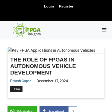
Skip
New Release: PCIe Gen6 Controller IP for
Login
Register
to
Visit Us !
High-Speed Computing.
content
ME
THE ROLE OF FPGAS IN
AUTONOMOUS VEHICLE
DEVELOPMENT
Piyush Gupta
December 17, 2024
FPGA
WhatsApp
Facebook
0