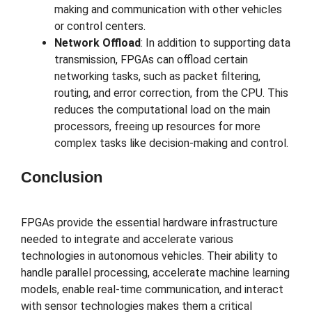
making and communication with other vehicles
or control centers.
Network Offload
: In addition to supporting data
transmission, FPGAs can offload certain
networking tasks, such as packet filtering,
routing, and error correction, from the CPU. This
reduces the computational load on the main
processors, freeing up resources for more
complex tasks like decision-making and control.
Conclusion
FPGAs provide the essential hardware infrastructure
needed to integrate and accelerate various
technologies in autonomous vehicles. Their ability to
handle parallel processing, accelerate machine learning
models, enable real-time communication, and interact
with sensor technologies makes them a critical