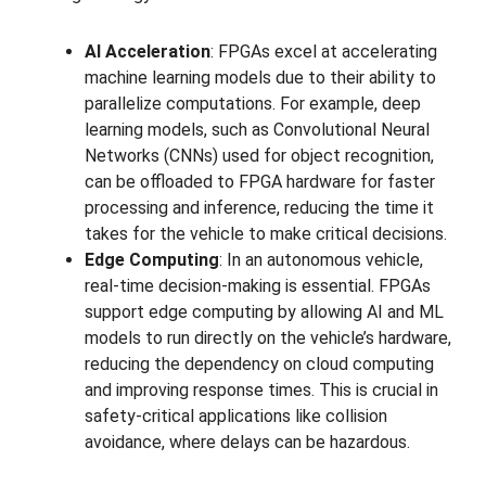
AI Acceleration
: FPGAs excel at accelerating
machine learning models due to their ability to
parallelize computations. For example, deep
learning models, such as Convolutional Neural
Networks (CNNs) used for object recognition,
can be offloaded to FPGA hardware for faster
processing and inference, reducing the time it
takes for the vehicle to make critical decisions.
Edge Computing
: In an autonomous vehicle,
real-time decision-making is essential. FPGAs
support edge computing by allowing AI and ML
models to run directly on the vehicle’s hardware,
reducing the dependency on cloud computing
and improving response times. This is crucial in
safety-critical applications like collision
avoidance, where delays can be hazardous.