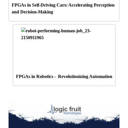
FPGAs in Self-Driving Cars: Accelerating Perception
and Decision-Making
FPGAs in Robotics - Revolutionizing Automation