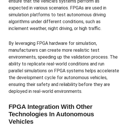
ensure that the vehicle’s systems perform as
expected in various scenarios. FPGAs are used in
simulation platforms to test autonomous driving
algorithms under different conditions, such as
inclement weather, night driving, or high traffic.
By leveraging FPGA hardware for simulation,
manufacturers can create more realistic test
environments, speeding up the validation process. The
ability to replicate real-world conditions and run
parallel simulations on FPGA systems helps accelerate
the development cycle for autonomous vehicles,
ensuring their safety and reliability before they are
deployed in real-world environments.
FPGA Integration With Other
Technologies In Autonomous
Vehicles