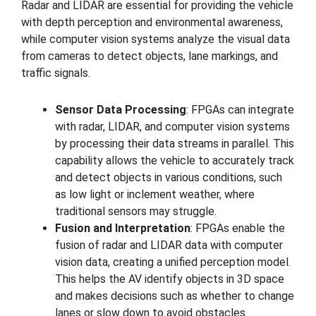
Radar and LIDAR are essential for providing the vehicle
with depth perception and environmental awareness,
while computer vision systems analyze the visual data
from cameras to detect objects, lane markings, and
traffic signals.
Sensor Data Processing
: FPGAs can integrate
with radar, LIDAR, and computer vision systems
by processing their data streams in parallel. This
capability allows the vehicle to accurately track
and detect objects in various conditions, such
as low light or inclement weather, where
traditional sensors may struggle.
Fusion and Interpretation
: FPGAs enable the
fusion of radar and LIDAR data with computer
vision data, creating a unified perception model.
This helps the AV identify objects in 3D space
and makes decisions such as whether to change
lanes or slow down to avoid obstacles.