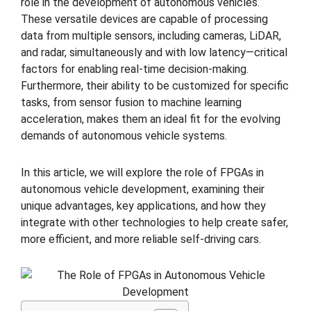
role in the development of autonomous vehicles.
These versatile devices are capable of processing
data from multiple sensors, including cameras, LiDAR,
and radar, simultaneously and with low latency—critical
factors for enabling real-time decision-making.
Furthermore, their ability to be customized for specific
tasks, from sensor fusion to machine learning
acceleration, makes them an ideal fit for the evolving
demands of autonomous vehicle systems.
In this article, we will explore the role of FPGAs in
autonomous vehicle development, examining their
unique advantages, key applications, and how they
integrate with other technologies to help create safer,
more efficient, and more reliable self-driving cars.