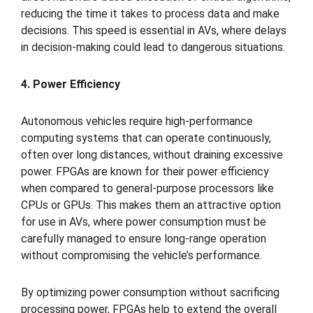
reducing the time it takes to process data and make
decisions. This speed is essential in AVs, where delays
in decision-making could lead to dangerous situations.
4. Power Efficiency
Autonomous vehicles require high-performance
computing systems that can operate continuously,
often over long distances, without draining excessive
power. FPGAs are known for their power efficiency
when compared to general-purpose processors like
CPUs or GPUs. This makes them an attractive option
for use in AVs, where power consumption must be
carefully managed to ensure long-range operation
without compromising the vehicle’s performance.
By optimizing power consumption without sacrificing
processing power, FPGAs help to extend the overall