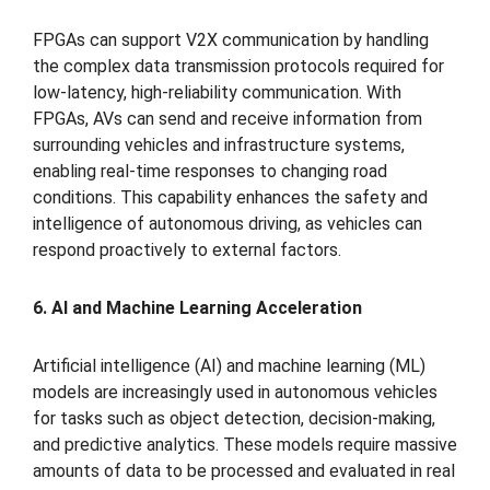
FPGAs can support V2X communication by handling
the complex data transmission protocols required for
low-latency, high-reliability communication. With
FPGAs, AVs can send and receive information from
surrounding vehicles and infrastructure systems,
enabling real-time responses to changing road
conditions. This capability enhances the safety and
intelligence of autonomous driving, as vehicles can
respond proactively to external factors.
6. AI and Machine Learning Acceleration
Artificial intelligence (AI) and machine learning (ML)
models are increasingly used in autonomous vehicles
for tasks such as object detection, decision-making,
and predictive analytics. These models require massive
amounts of data to be processed and evaluated in real