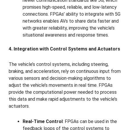
newer communication standards like 5G, which
promises high-speed, reliable, and low-latency
connections. FPGAs’ ability to integrate with 5G
networks enables AVs to share data faster and
with greater reliability, improving the vehicle’s
situational awareness and response times.
4. Integration with Control Systems and Actuators
The vehicle’s control systems, including steering,
braking, and acceleration, rely on continuous input from
various sensors and decision-making algorithms to
adjust the vehicle’s movements in real time. FPGAs
provide the computational power needed to process
this data and make rapid adjustments to the vehicle’s
actuators.
Real-Time Control
: FPGAs can be used in the
feedback loops of the control systems to