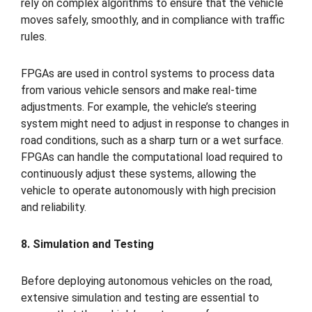
rely on complex algorithms to ensure that the vehicle
moves safely, smoothly, and in compliance with traffic
rules.
FPGAs are used in control systems to process data
from various vehicle sensors and make real-time
adjustments. For example, the vehicle’s steering
system might need to adjust in response to changes in
road conditions, such as a sharp turn or a wet surface.
FPGAs can handle the computational load required to
continuously adjust these systems, allowing the
vehicle to operate autonomously with high precision
and reliability.
8. Simulation and Testing
Before deploying autonomous vehicles on the road,
extensive simulation and testing are essential to