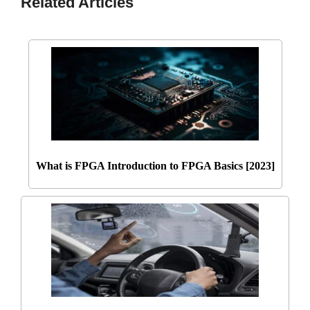
Related Articles
What is FPGA Introduction to FPGA Basics [2023]