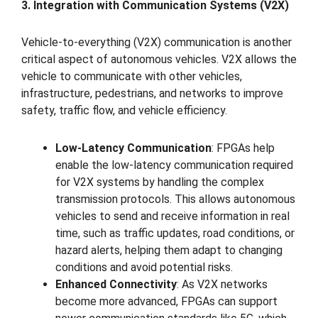
3. Integration with Communication Systems (V2X)
Vehicle-to-everything (V2X) communication is another
critical aspect of autonomous vehicles. V2X allows the
vehicle to communicate with other vehicles,
infrastructure, pedestrians, and networks to improve
safety, traffic flow, and vehicle efficiency.
Low-Latency Communication
: FPGAs help
enable the low-latency communication required
for V2X systems by handling the complex
transmission protocols. This allows autonomous
vehicles to send and receive information in real
time, such as traffic updates, road conditions, or
hazard alerts, helping them adapt to changing
conditions and avoid potential risks.
Enhanced Connectivity
: As V2X networks
become more advanced, FPGAs can support