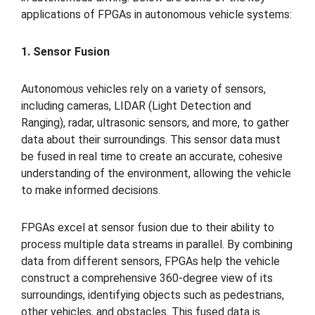
applications of FPGAs in autonomous vehicle systems:
1. Sensor Fusion
Autonomous vehicles rely on a variety of sensors,
including cameras, LIDAR (Light Detection and
Ranging), radar, ultrasonic sensors, and more, to gather
data about their surroundings. This sensor data must
be fused in real time to create an accurate, cohesive
understanding of the environment, allowing the vehicle
to make informed decisions.
FPGAs excel at sensor fusion due to their ability to
process multiple data streams in parallel. By combining
data from different sensors, FPGAs help the vehicle
construct a comprehensive 360-degree view of its
surroundings, identifying objects such as pedestrians,
other vehicles, and obstacles. This fused data is