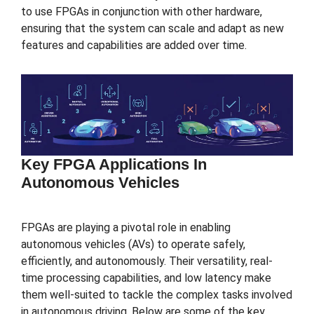
to use FPGAs in conjunction with other hardware,
ensuring that the system can scale and adapt as new
features and capabilities are added over time.
Key FPGA Applications In
Autonomous Vehicles
FPGAs are playing a pivotal role in enabling
autonomous vehicles (AVs) to operate safely,
efficiently, and autonomously. Their versatility, real-
time processing capabilities, and low latency make
them well-suited to tackle the complex tasks involved
in autonomous driving. Below are some of the key