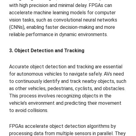
with high precision and minimal delay. FPGAs can
accelerate machine learning models for computer
vision tasks, such as convolutional neural networks
(CNNs), enabling faster decision-making and more
reliable performance in dynamic environments.
3. Object Detection and Tracking
Accurate object detection and tracking are essential
for autonomous vehicles to navigate safely. AVs need
to continuously identify and track nearby objects, such
as other vehicles, pedestrians, cyclists, and obstacles.
This process involves recognizing objects in the
vehicle’s environment and predicting their movement
to avoid collisions.
FPGAs accelerate object detection algorithms by
processing data from multiple sensors in parallel. They