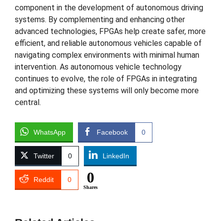
component in the development of autonomous driving
systems. By complementing and enhancing other
advanced technologies, FPGAs help create safer, more
efficient, and reliable autonomous vehicles capable of
navigating complex environments with minimal human
intervention. As autonomous vehicle technology
continues to evolve, the role of FPGAs in integrating
and optimizing these systems will only become more
central.
WhatsApp
Facebook
0
Twitter
0
LinkedIn
0
Reddit
0
Shares