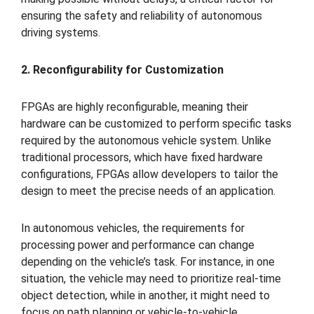
ensuring the safety and reliability of autonomous
driving systems.
2. Reconfigurability for Customization
FPGAs are highly reconfigurable, meaning their
hardware can be customized to perform specific tasks
required by the autonomous vehicle system. Unlike
traditional processors, which have fixed hardware
configurations, FPGAs allow developers to tailor the
design to meet the precise needs of an application.
In autonomous vehicles, the requirements for
processing power and performance can change
depending on the vehicle’s task. For instance, in one
situation, the vehicle may need to prioritize real-time
object detection, while in another, it might need to
focus on path planning or vehicle-to-vehicle