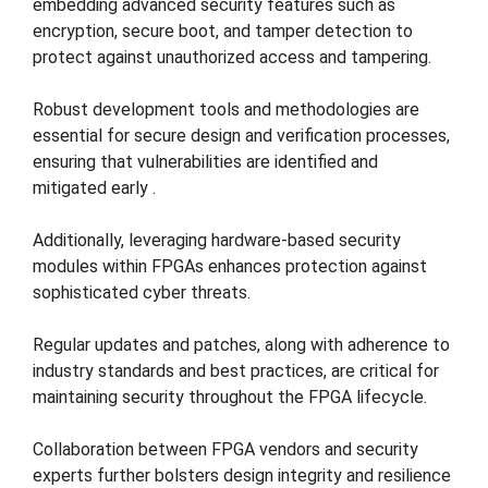
embedding advanced security features such as
encryption, secure boot, and tamper detection to
protect against unauthorized access and tampering​.
Robust development tools and methodologies are
essential for secure design and verification processes,
ensuring that vulnerabilities are identified and
mitigated early​ ​.
Additionally, leveraging hardware-based security
modules within FPGAs enhances protection against
sophisticated cyber threats​​.
Regular updates and patches, along with adherence to
industry standards and best practices, are critical for
maintaining security throughout the FPGA lifecycle​.
Collaboration between FPGA vendors and security
experts further bolsters design integrity and resilience