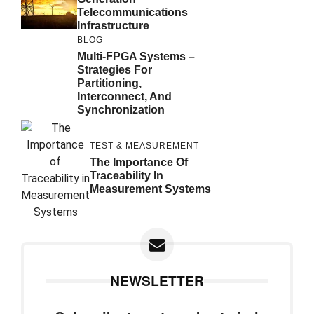
Telecommunications
Infrastructure
BLOG
Multi-FPGA Systems –
Strategies For
Partitioning,
Interconnect, And
Synchronization
TEST & MEASUREMENT
The Importance Of
Traceability In
Measurement Systems
NEWSLETTER