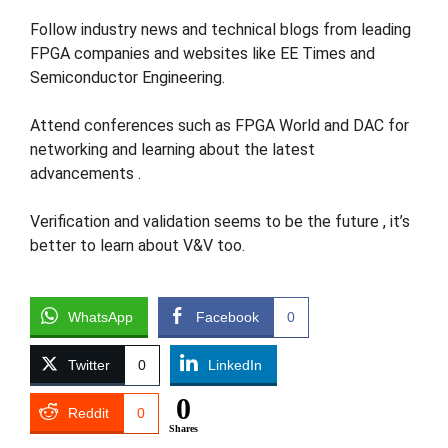
Follow industry news and technical blogs from leading
FPGA companies and websites like EE Times and
Semiconductor Engineering​.
Attend conferences such as FPGA World and DAC for
networking and learning about the latest
advancements​ ​.
Verification and validation seems to be the future , it’s
better to learn about V&V too.
WhatsApp
Facebook
0
Twitter
0
LinkedIn
0
Reddit
0
Shares