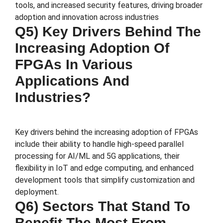
tools, and increased security features, driving broader
adoption and innovation across industries​
Q5) Key Drivers Behind The
Increasing Adoption Of
FPGAs In Various
Applications And
Industries?
Key drivers behind the increasing adoption of FPGAs
include their ability to handle high-speed parallel
processing for AI/ML and 5G applications, their
flexibility in IoT and edge computing, and enhanced
development tools that simplify customization and
deployment.
Q6) Sectors That Stand To
Benefit The Most From