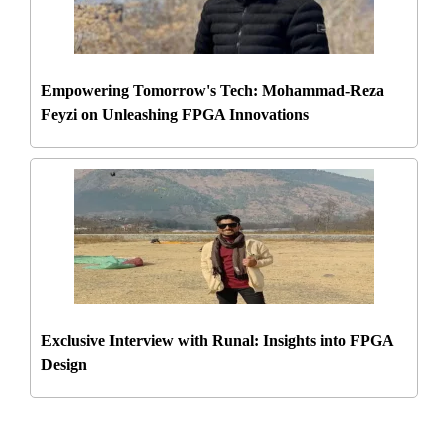
Empowering Tomorrow's Tech: Mohammad-Reza
Feyzi on Unleashing FPGA Innovations
Exclusive Interview with Runal: Insights into FPGA
Design