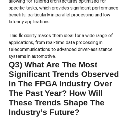
allowing for tailored architectures optimized for
specific tasks, which provides significant performance
benefits, particularly in parallel processing and low
latency applications.
This flexibility makes them ideal for a wide range of
applications, from real-time data processing in
telecommunications to advanced driver-assistance
systems in automotive.
Q3) What Are The Most
Significant Trends Observed
In The FPGA Industry Over
The Past Year? How Will
These Trends Shape The
Industry’s Future?