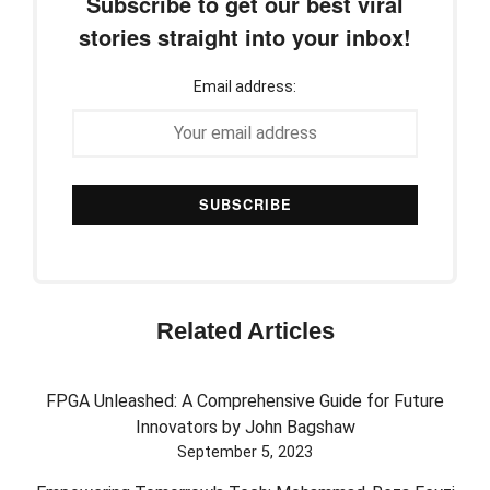
Subscribe to get our best viral
stories straight into your inbox!
Email address:
Related Articles
FPGA Unleashed: A Comprehensive Guide for Future
Innovators by John Bagshaw
September 5, 2023