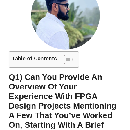
Table of Contents
Q1) Can You Provide An
Overview Of Your
Experience With FPGA
Design Projects Mentioning
A Few That You’ve Worked
On, Starting With A Brief