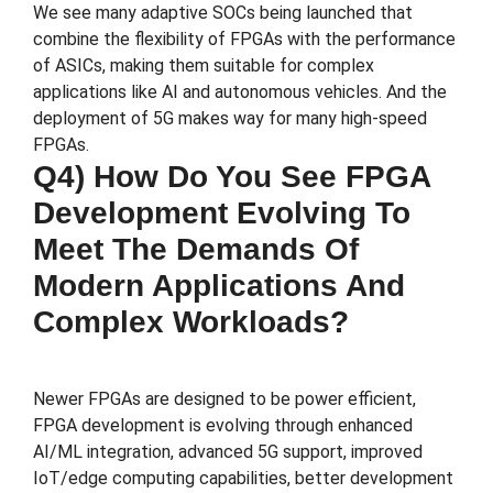
We see many adaptive SOCs being launched that
combine the flexibility of FPGAs with the performance
of ASICs, making them suitable for complex
applications like AI and autonomous vehicles. And the
deployment of 5G makes way for many high-speed
FPGAs.
Q4) How Do You See FPGA
Development Evolving To
Meet The Demands Of
Modern Applications And
Complex Workloads?
Newer FPGAs are designed to be power efficient,
FPGA development is evolving through enhanced
AI/ML integration, advanced 5G support, improved
IoT/edge computing capabilities, better development