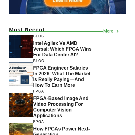
Most Recent
More
BLOG
Intel Agilex Vs AMD
Versal: Which FPGA Wins
For Data Center AI?
BLOG
FPGA Engineer Salaries
In 2026: What The Market
Is Really Paying—And
How To Earn More
FPGA
FPGA-Based Image And
Video Processing For
Computer Vision
Applications
FPGA
How FPGAs Power Next-
Generation