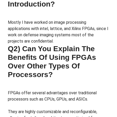
Introduction?
Mostly I have worked on image processing
applications with intel, lattice, and Xilinx FPGAs, since I
work on defense imaging systems most of the
projects are confidential.
Q2) Can You Explain The
Benefits Of Using FPGAs
Over Other Types Of
Processors?
FPGAs offer several advantages over traditional
processors such as CPUs, GPUs, and ASICs.
They are highly customizable and reconfigurable,