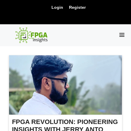
Skip
New Release: PCIe Gen6 Controller IP for
Login
Register
to
Visit Us !
High-Speed Computing.
content
ME
FPGA REVOLUTION: PIONEERING
INSIGHTS WITH JERRY ANTO