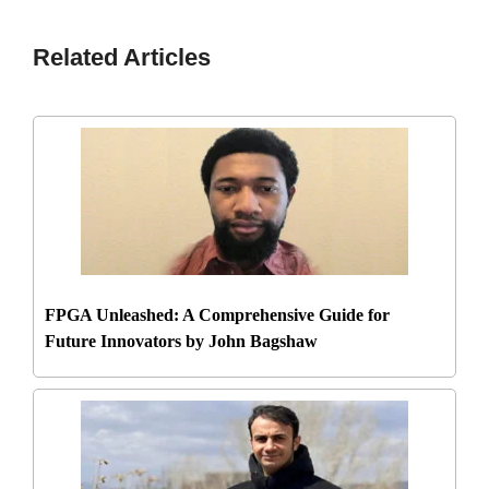
Related Articles
FPGA Unleashed: A Comprehensive Guide for
Future Innovators by John Bagshaw