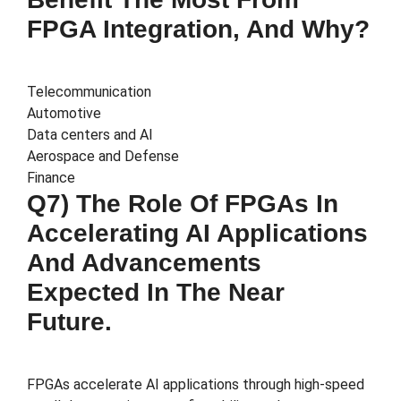
FPGA Integration, And Why?
Telecommunication
Automotive
Data centers and AI
Aerospace and Defense
Finance
Q7) The Role Of FPGAs In
Accelerating AI Applications
And Advancements
Expected In The Near
Future.
FPGAs accelerate AI applications through high-speed