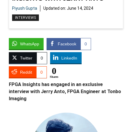
Piyush Gupta
Updated on:
June 14, 2024
INTERVIEWS
WhatsApp
Facebook
0
Twitter
0
LinkedIn
0
Reddit
0
Shares
FPGA Insights has engaged in an exclusive
interview with Jerry Anto, FPGA Engineer at Tonbo
Imaging