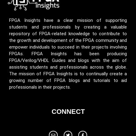
FPGA Insights have a clear mission of supporting
students and professionals by creating a valuable
repository of FPGA-related knowledge to contribute to
the growth and development of the FPGA community and
empower individuals to succeed in their projects involving
FPGAs. FPGA Insights has been producing
FPGA/Verilog/VHDL Guides and blogs with the aim of
assisting students and professionals across the globe.
The mission of FPGA Insights is to continually create a
growing number of FPGA blogs and tutorials to aid
professionals in their projects.
CONNECT