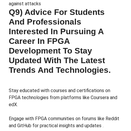
against attacks​
Q9) Advice For Students
And Professionals
Interested In Pursuing A
Career In FPGA
Development To Stay
Updated With The Latest
Trends And Technologies.
Stay educated with courses and certifications on
FPGA technologies from platforms like Coursera and
edX​.
Engage with FPGA communities on forums like Reddit
and GitHub for practical insights and updates​ .