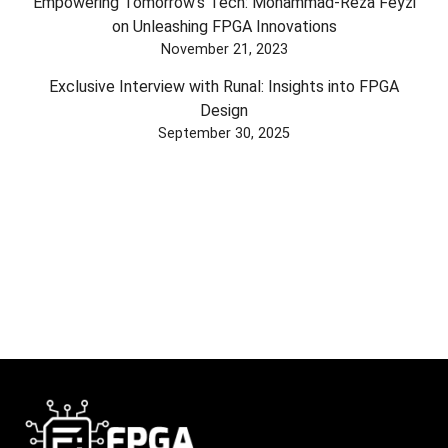
Empowering Tomorrow's Tech: Mohammad-Reza Feyzi
on Unleashing FPGA Innovations
November 21, 2023
Exclusive Interview with Runal: Insights into FPGA
Design
September 30, 2025