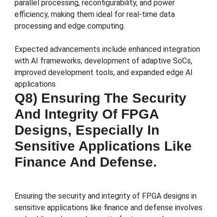
parallel processing, reconfigurability, and power
efficiency, making them ideal for real-time data
processing and edge computing​.
Expected advancements include enhanced integration
with AI frameworks, development of adaptive SoCs,
improved development tools, and expanded edge AI
applications​
Q8) Ensuring The Security
And Integrity Of FPGA
Designs, Especially In
Sensitive Applications Like
Finance And Defense.
Ensuring the security and integrity of FPGA designs in
sensitive applications like finance and defense involves