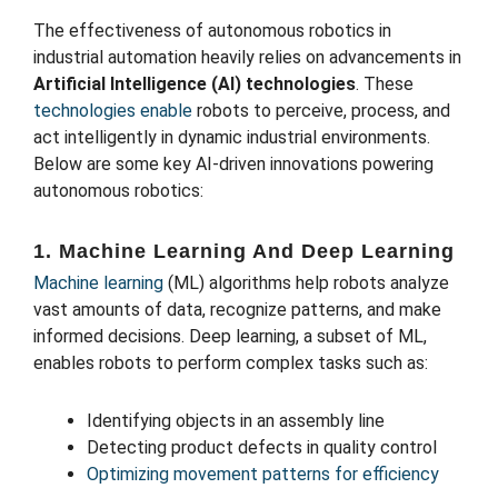
The effectiveness of autonomous robotics in
industrial automation heavily relies on advancements in
Artificial Intelligence (AI) technologies
. These
technologies enable
robots to perceive, process, and
act intelligently in dynamic industrial environments.
Below are some key AI-driven innovations powering
autonomous robotics:
1. Machine Learning And Deep Learning
Machine learning
(ML) algorithms help robots analyze
vast amounts of data, recognize patterns, and make
informed decisions. Deep learning, a subset of ML,
enables robots to perform complex tasks such as:
Identifying objects in an assembly line
Detecting product defects in quality control
Optimizing movement patterns for efficiency