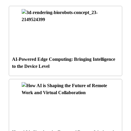
AI-Powered Edge Computing: Bringing Intelligence
to the Device Level