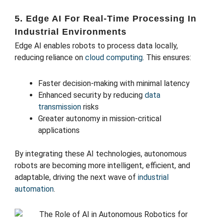
5. Edge AI For Real-Time Processing In
Industrial Environments
Edge AI enables robots to process data locally,
reducing reliance on
cloud computing
. This ensures:
Faster decision-making with minimal latency
Enhanced security by reducing
data
transmission
risks
Greater autonomy in mission-critical
applications
By integrating these AI technologies, autonomous
robots are becoming more intelligent, efficient, and
adaptable, driving the next wave of
industrial
automation
.