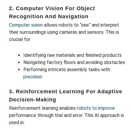
2. Computer Vision For Object
Recognition And Navigation
Computer vision
allows robots to “see” and interpret
their surroundings using cameras and sensors. This is
crucial for:
Identifying raw materials and finished products
Navigating factory floors and avoiding obstacles
Performing intricate assembly tasks with
precision
3. Reinforcement Learning For Adaptive
Decision-Making
Reinforcement learning enables
robots to improve
performance through trial and error. This AI approach is
used in: