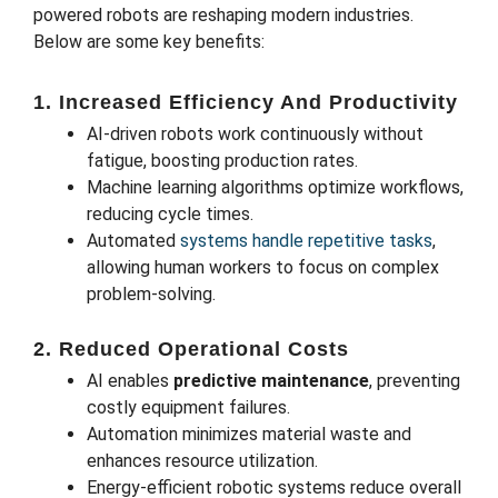
powered robots are reshaping modern industries.
Below are some key benefits:
1. Increased Efficiency And Productivity
AI-driven robots work continuously without
fatigue, boosting production rates.
Machine learning algorithms optimize workflows,
reducing cycle times.
Automated
systems handle repetitive tasks
,
allowing human workers to focus on complex
problem-solving.
2. Reduced Operational Costs
AI enables
predictive maintenance
, preventing
costly equipment failures.
Automation minimizes material waste and
enhances resource utilization.
Energy-efficient robotic systems reduce overall