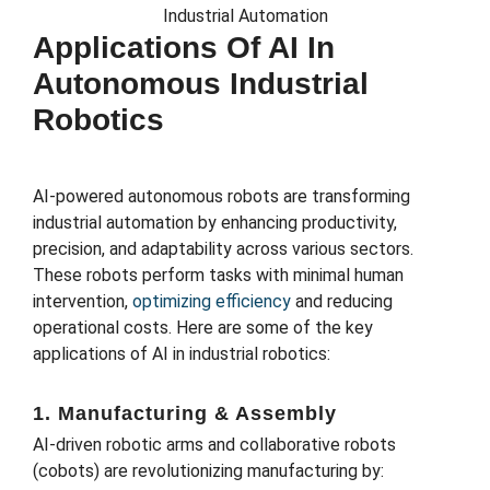
Applications Of AI In
Autonomous Industrial
Robotics
AI-powered autonomous robots are transforming
industrial automation by enhancing productivity,
precision, and adaptability across various sectors.
These robots perform tasks with minimal human
intervention,
optimizing efficiency
and reducing
operational costs. Here are some of the key
applications of AI in industrial robotics:
1. Manufacturing & Assembly
AI-driven robotic arms and collaborative robots
(cobots) are revolutionizing manufacturing by: