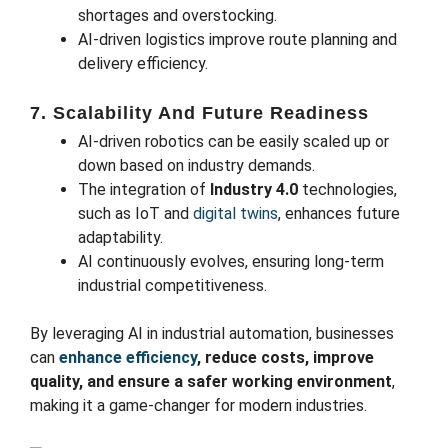
shortages and overstocking.
AI-driven logistics improve route planning and
delivery efficiency.
7. Scalability And Future Readiness
AI-driven robotics can be easily scaled up or
down based on industry demands.
The integration of
Industry 4.0
technologies,
such as IoT and
digital twins
, enhances future
adaptability.
AI continuously evolves, ensuring long-term
industrial competitiveness.
By leveraging AI in industrial automation, businesses
can
enhance efficiency
, reduce costs, improve
quality, and ensure a safer working environment
,
making it a game-changer for modern industries.