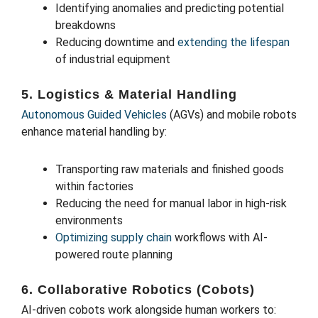
Identifying anomalies and predicting potential
breakdowns
Reducing downtime and
extending the lifespan
of industrial equipment
5. Logistics & Material Handling
Autonomous Guided Vehicles
(AGVs) and mobile robots
enhance material handling by:
Transporting raw materials and finished goods
within factories
Reducing the need for manual labor in high-risk
environments
Optimizing supply chain
workflows with AI-
powered route planning
6. Collaborative Robotics (Cobots)
AI-driven cobots work alongside human workers to: