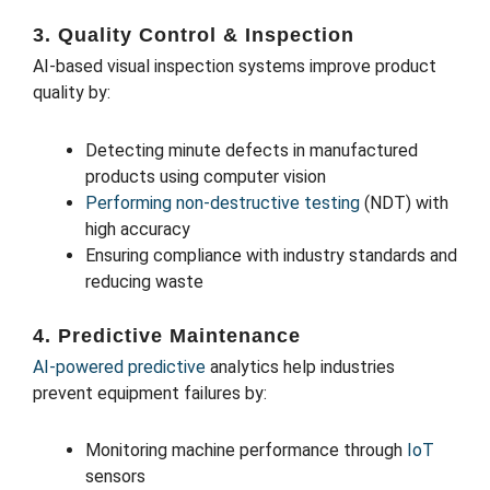
3. Quality Control & Inspection
AI-based visual inspection systems improve product
quality by:
Detecting minute defects in manufactured
products using computer vision
Performing non-destructive testing
(NDT) with
high accuracy
Ensuring compliance with industry standards and
reducing waste
4. Predictive Maintenance
AI-powered predictive
analytics help industries
prevent equipment failures by:
Monitoring machine performance through
IoT
sensors