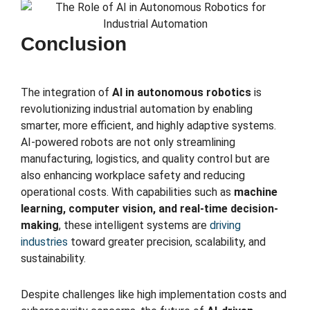
Conclusion
The integration of
AI in autonomous robotics
is
revolutionizing industrial automation by enabling
smarter, more efficient, and highly adaptive systems.
AI-powered robots are not only streamlining
manufacturing, logistics, and quality control but are
also enhancing workplace safety and reducing
operational costs. With capabilities such as
machine
learning, computer vision, and real-time decision-
making
, these intelligent systems are
driving
industries
toward greater precision, scalability, and
sustainability.
Despite challenges like high implementation costs and