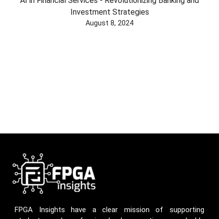
AI in Financial Services - Revolutionizing Banking and
Investment Strategies
August 8, 2024
FPGA Insights have a clear mission of supporting