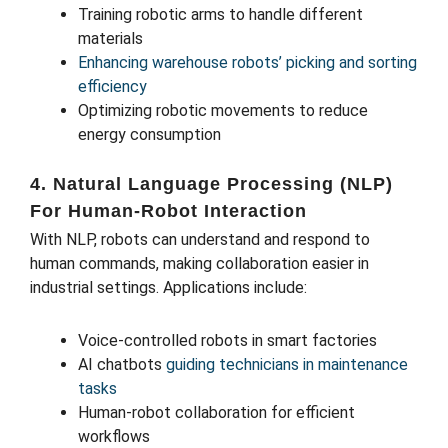
Training robotic arms to handle different
materials
Enhancing warehouse robots’ picking and sorting
efficiency
Optimizing robotic movements to reduce
energy consumption
4. Natural Language Processing (NLP)
For Human-Robot Interaction
With NLP, robots can understand and respond to
human commands, making collaboration easier in
industrial settings. Applications include:
Voice-controlled robots in smart factories
AI chatbots
guiding technicians in maintenance
tasks
Human-robot collaboration for efficient
workflows