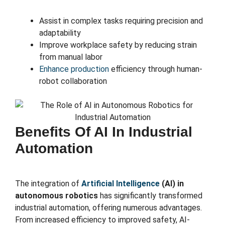
Assist in complex tasks requiring precision and
adaptability
Improve workplace safety by reducing strain
from manual labor
Enhance production
efficiency through human-
robot collaboration
Benefits Of AI In Industrial
Automation
The integration of
Artificial Intelligence
(AI) in
autonomous robotics
has significantly transformed
industrial automation, offering numerous advantages.
From increased efficiency to improved safety, AI-