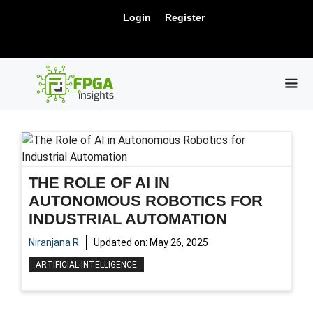
Skip
New Release: PCIe Gen6 Controller IP for
Login
Register
to
Visit Us !
High-Speed Computing.
content
ME
THE ROLE OF AI IN
AUTONOMOUS ROBOTICS FOR
INDUSTRIAL AUTOMATION
Niranjana R
Updated on:
May 26, 2025
ARTIFICIAL INTELLIGENCE