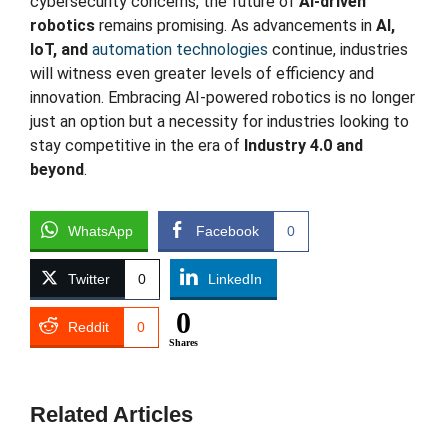
cybersecurity concerns, the future of
AI-driven
robotics
remains promising. As advancements in
AI,
IoT, and
automation technologies
continue, industries
will witness even greater levels of efficiency and
innovation. Embracing AI-powered robotics is no longer
just an option but a necessity for industries looking to
stay competitive in the era of
Industry 4.0 and
beyond
.
WhatsApp
Facebook
0
Twitter
0
LinkedIn
0
Reddit
0
Shares
Related Articles