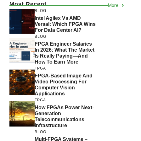
Most Recent
More
BLOG
Intel Agilex Vs AMD
Versal: Which FPGA Wins
For Data Center AI?
BLOG
FPGA Engineer Salaries
In 2026: What The Market
Is Really Paying—And
How To Earn More
FPGA
FPGA-Based Image And
Video Processing For
Computer Vision
Applications
FPGA
How FPGAs Power Next-
Generation
Telecommunications
Infrastructure
BLOG
Multi-FPGA Systems –