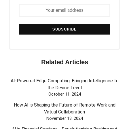
Related Articles
AI-Powered Edge Computing: Bringing Intelligence to
the Device Level
October 11, 2024
How AI is Shaping the Future of Remote Work and
Virtual Collaboration
November 13, 2024