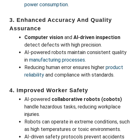
power consumption
.
3. Enhanced Accuracy And Quality
Assurance
Computer vision
and
AI-driven inspection
detect defects with high precision.
AI-powered robots maintain consistent quality
in
manufacturing processes
.
Reducing human error ensures higher
product
reliability
and compliance with standards.
4. Improved Worker Safety
AI-powered
collaborative robots (cobots)
handle hazardous tasks, reducing workplace
injuries.
Robots can operate in extreme conditions, such
as high temperatures or toxic environments.
AI-driven safety protocols prevent accidents