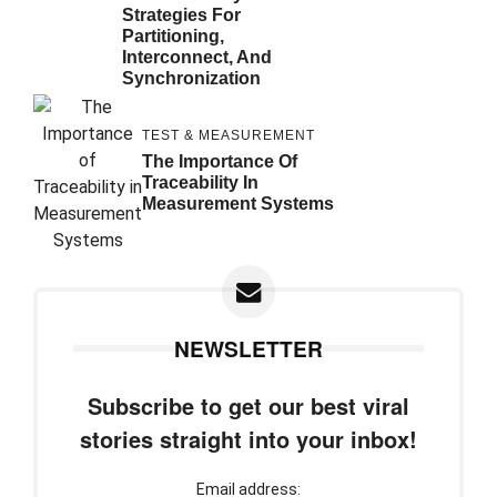
Strategies For
Partitioning,
Interconnect, And
Synchronization
TEST & MEASUREMENT
The Importance Of
Traceability In
Measurement Systems
NEWSLETTER
Subscribe to get our best viral
stories straight into your inbox!
Email address: