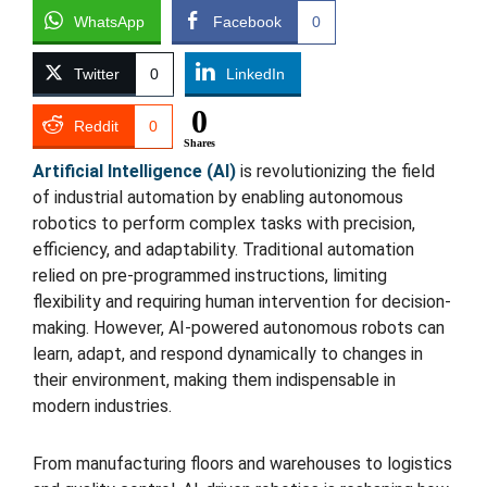
WhatsApp
Facebook
0
Twitter
0
LinkedIn
0
Reddit
0
Shares
Artificial Intelligence (AI)
is revolutionizing the field
of industrial automation by enabling autonomous
robotics to perform complex tasks with precision,
efficiency, and adaptability. Traditional automation
relied on pre-programmed instructions, limiting
flexibility and requiring human intervention for decision-
making. However, AI-powered autonomous robots can
learn, adapt, and respond dynamically to changes in
their environment, making them indispensable in
modern industries.
From manufacturing floors and warehouses to logistics