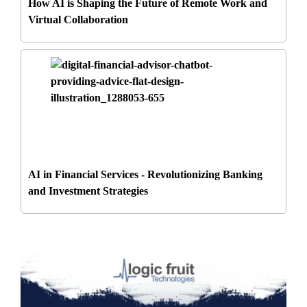
How AI is Shaping the Future of Remote Work and
Virtual Collaboration
AI in Financial Services - Revolutionizing Banking
and Investment Strategies