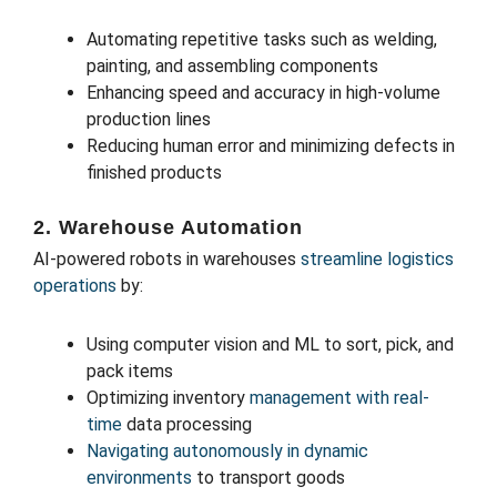
Automating repetitive tasks such as welding,
painting, and assembling components
Enhancing speed and accuracy in high-volume
production lines
Reducing human error and minimizing defects in
finished products
2. Warehouse Automation
AI-powered robots in warehouses
streamline logistics
operations
by:
Using computer vision and ML to sort, pick, and
pack items
Optimizing inventory
management with real-
time
data processing
Navigating autonomously in dynamic
environments
to transport goods