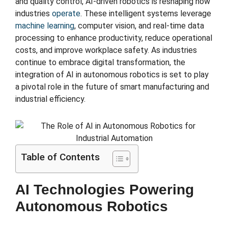
and quality control, AI-driven robotics is reshaping how
industries
operate
. These intelligent systems leverage
machine learning
, computer vision, and real-time data
processing to enhance productivity, reduce operational
costs, and improve workplace safety. As industries
continue to embrace digital transformation, the
integration of AI in autonomous robotics is set to play
a pivotal role in the future of smart manufacturing and
industrial efficiency.
Table of Contents
AI Technologies Powering
Autonomous Robotics