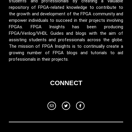
students and professionals by creating a valuable
repository of FPGA-related knowledge to contribute to
the growth and development of the FPGA community and
empower individuals to succeed in their projects involving
FPGAs. FPGA Insights has been producing
FPGA/Verilog/VHDL Guides and blogs with the aim of
assisting students and professionals across the globe.
The mission of FPGA Insights is to continually create a
growing number of FPGA blogs and tutorials to aid
professionals in their projects.
CONNECT