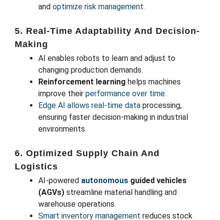
and
optimize risk management
.
5. Real-Time Adaptability And Decision-
Making
AI enables robots to learn and adjust to
changing production demands.
Reinforcement learning
helps machines
improve their
performance over time
.
Edge AI allows real-time data
processing,
ensuring faster decision-making in industrial
environments.
6. Optimized Supply Chain And
Logistics
AI-powered
autonomous
guided vehicles
(AGVs)
streamline material handling and
warehouse operations.
Smart inventory management
reduces stock