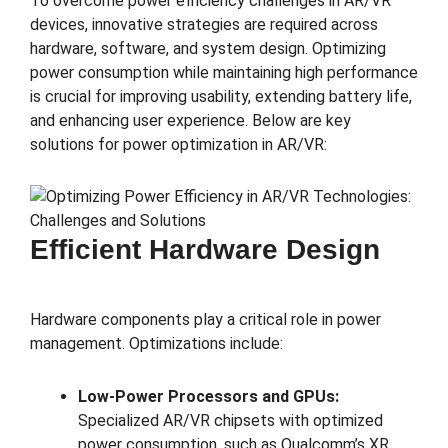
To overcome power efficiency challenges in AR/VR
devices, innovative strategies are required across
hardware, software, and system design. Optimizing
power consumption while maintaining high performance
is crucial for improving usability, extending battery life,
and enhancing user experience. Below are key
solutions for power optimization in AR/VR:
Efficient Hardware Design
Hardware components play a critical role in power
management. Optimizations include:
Low-Power Processors and GPUs:
Specialized AR/VR chipsets with optimized
power consumption, such as Qualcomm’s XR