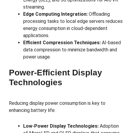
streaming.
Edge Computing Integration:
Offloading
processing tasks to local edge servers reduces
energy consumption in cloud-dependent
applications.
Efficient Compression Techniques:
AI-based
data compression to minimize bandwidth and
power usage.
Power-Efficient Display
Technologies
Reducing display power consumption is key to
enhancing battery life:
Low-Power Display Technologies:
Adoption