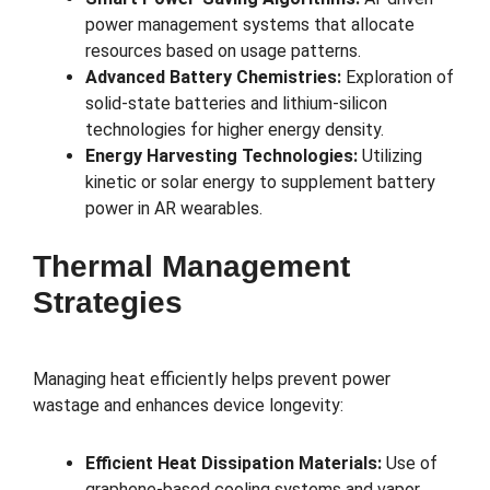
power management systems that allocate
resources based on usage patterns.
Advanced Battery Chemistries:
Exploration of
solid-state batteries and lithium-silicon
technologies for higher energy density.
Energy Harvesting Technologies:
Utilizing
kinetic or solar energy to supplement battery
power in AR wearables.
Thermal Management
Strategies
Managing heat efficiently helps prevent power
wastage and enhances device longevity:
Efficient Heat Dissipation Materials:
Use of
graphene-based cooling systems and vapor