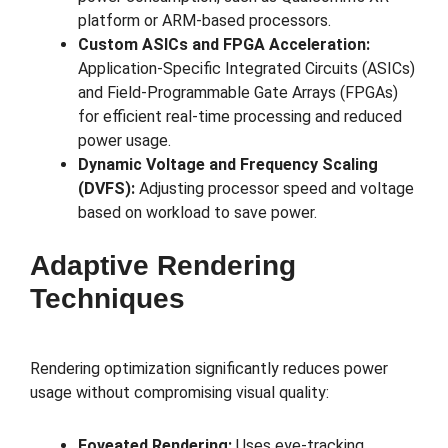
platform or ARM-based processors.
Custom ASICs and FPGA Acceleration:
Application-Specific Integrated Circuits (ASICs)
and Field-Programmable Gate Arrays (FPGAs)
for efficient real-time processing and reduced
power usage.
Dynamic Voltage and Frequency Scaling
(DVFS):
Adjusting processor speed and voltage
based on workload to save power.
Adaptive Rendering
Techniques
Rendering optimization significantly reduces power
usage without compromising visual quality:
Foveated Rendering:
Uses eye-tracking