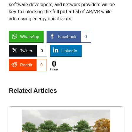
software developers, and network providers will be
key to unlocking the full potential of AR/VR while
addressing energy constraints.
WhatsApp
Facebook
0
Twitter
0
LinkedIn
0
Reddit
0
Shares
Related Articles