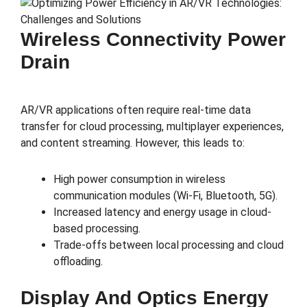
Wireless Connectivity Power
Drain
AR/VR applications often require real-time data
transfer for cloud processing, multiplayer experiences,
and content streaming. However, this leads to:
High power consumption in wireless
communication modules (Wi-Fi, Bluetooth, 5G).
Increased latency and energy usage in cloud-
based processing.
Trade-offs between local processing and cloud
offloading.
Display And Optics Energy