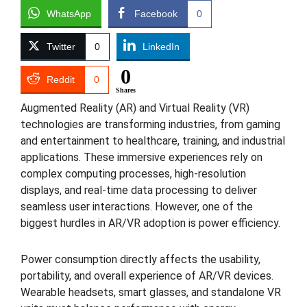
WhatsApp
Facebook
0
Twitter
0
LinkedIn
0
Reddit
0
Shares
Augmented Reality (AR) and Virtual Reality (VR)
technologies are transforming industries, from gaming
and entertainment to healthcare, training, and industrial
applications. These immersive experiences rely on
complex computing processes, high-resolution
displays, and real-time data processing to deliver
seamless user interactions. However, one of the
biggest hurdles in AR/VR adoption is power efficiency.
Power consumption directly affects the usability,
portability, and overall experience of AR/VR devices.
Wearable headsets, smart glasses, and standalone VR