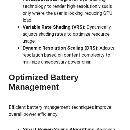
technology to render high-resolution visuals
only where the user is looking, reducing GPU
load.
Variable Rate Shading (VRS):
Dynamically
adjusts shading rates to optimize resource
usage.
Dynamic Resolution Scaling (DRS):
Adapts
resolution based on content complexity to
minimize unnecessary power drain.
Optimized Battery
Management
Efficient battery management techniques improve
overall power efficiency:
Smart Power-Saving Algorithms:
AI-driven