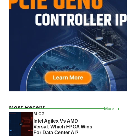
Most Recent
More
BLOG
Intel Agilex Vs AMD
Versal: Which FPGA Wins
For Data Center AI?