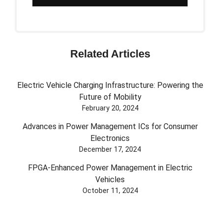
Related Articles
Electric Vehicle Charging Infrastructure: Powering the
Future of Mobility
February 20, 2024
Advances in Power Management ICs for Consumer
Electronics
December 17, 2024
FPGA-Enhanced Power Management in Electric
Vehicles
October 11, 2024