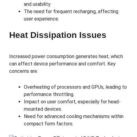
and usability.
The need for frequent recharging, affecting
user experience.
Heat Dissipation Issues
Increased power consumption generates heat, which
can affect device performance and comfort. Key
concerns are:
Overheating of processors and GPUs, leading to
performance throttling.
Impact on user comfort, especially for head-
mounted devices.
Need for advanced cooling mechanisms within
compact form factors.