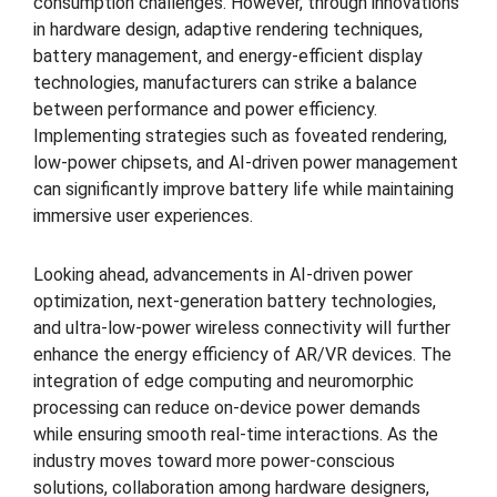
consumption challenges. However, through innovations
in hardware design, adaptive rendering techniques,
battery management, and energy-efficient display
technologies, manufacturers can strike a balance
between performance and power efficiency.
Implementing strategies such as foveated rendering,
low-power chipsets, and AI-driven power management
can significantly improve battery life while maintaining
immersive user experiences.
Looking ahead, advancements in AI-driven power
optimization, next-generation battery technologies,
and ultra-low-power wireless connectivity will further
enhance the energy efficiency of AR/VR devices. The
integration of edge computing and neuromorphic
processing can reduce on-device power demands
while ensuring smooth real-time interactions. As the
industry moves toward more power-conscious
solutions, collaboration among hardware designers,