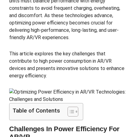
units must balance performance with energy
constraints to avoid frequent charging, overheating,
and discomfort. As these technologies advance,
optimizing power efficiency becomes crucial for
delivering high-performance, long-lasting, and user-
friendly AR/VR experiences.
This article explores the key challenges that
contribute to high power consumption in AR/VR
devices and presents innovative solutions to enhance
energy efficiency.
Table of Contents
Challenges In Power Efficiency For
AR/VR