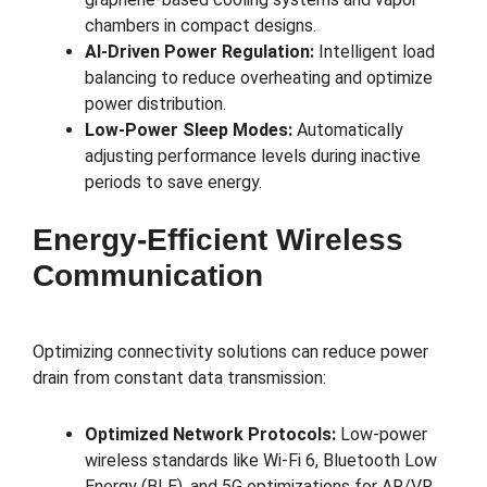
chambers in compact designs.
AI-Driven Power Regulation:
Intelligent load
balancing to reduce overheating and optimize
power distribution.
Low-Power Sleep Modes:
Automatically
adjusting performance levels during inactive
periods to save energy.
Energy-Efficient Wireless
Communication
Optimizing connectivity solutions can reduce power
drain from constant data transmission:
Optimized Network Protocols:
Low-power
wireless standards like Wi-Fi 6, Bluetooth Low
Energy (BLE), and 5G optimizations for AR/VR