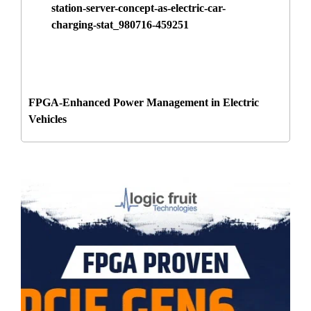
FPGA-Enhanced Power Management in Electric
Vehicles