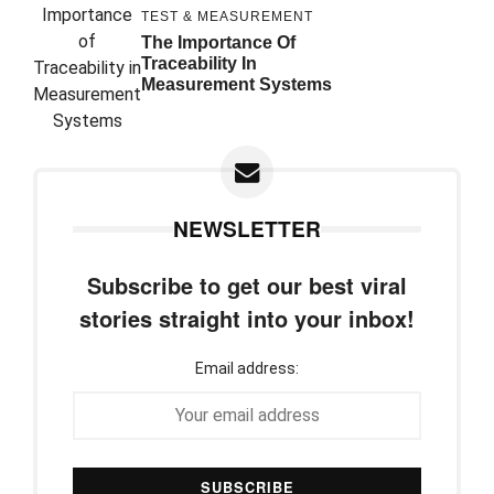
TEST & MEASUREMENT
The Importance Of
Traceability In
Measurement Systems
NEWSLETTER
Subscribe to get our best viral
stories straight into your inbox!
Email address: