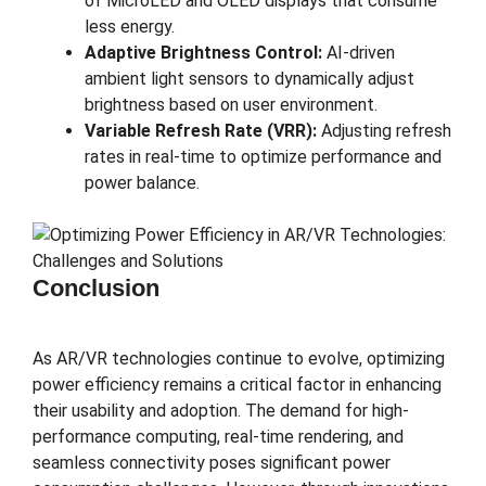
of MicroLED and OLED displays that consume
less energy.
Adaptive Brightness Control:
AI-driven
ambient light sensors to dynamically adjust
brightness based on user environment.
Variable Refresh Rate (VRR):
Adjusting refresh
rates in real-time to optimize performance and
power balance.
Conclusion
As AR/VR technologies continue to evolve, optimizing
power efficiency remains a critical factor in enhancing
their usability and adoption. The demand for high-
performance computing, real-time rendering, and
seamless connectivity poses significant power