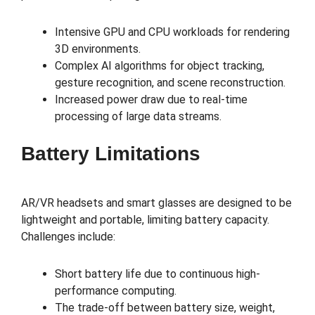
Intensive GPU and CPU workloads for rendering
3D environments.
Complex AI algorithms for object tracking,
gesture recognition, and scene reconstruction.
Increased power draw due to real-time
processing of large data streams.
Battery Limitations
AR/VR headsets and smart glasses are designed to be
lightweight and portable, limiting battery capacity.
Challenges include:
Short battery life due to continuous high-
performance computing.
The trade-off between battery size, weight,