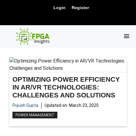
Skip
New Release: PCIe Gen6 Controller IP for
Login
Register
to
Visit Us !
High-Speed Computing.
content
ME
OPTIMIZING POWER EFFICIENCY
IN AR/VR TECHNOLOGIES:
CHALLENGES AND SOLUTIONS
Piyush Gupta
Updated on:
March 23, 2025
POWER MANAGEMENT