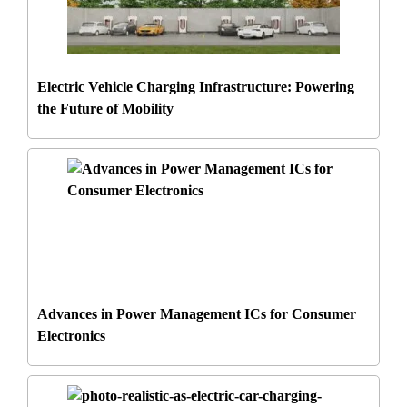
Electric Vehicle Charging Infrastructure: Powering
the Future of Mobility
Advances in Power Management ICs for Consumer
Electronics