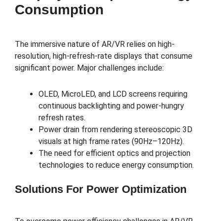
Consumption
The immersive nature of AR/VR relies on high-
resolution, high-refresh-rate displays that consume
significant power. Major challenges include:
OLED, MicroLED, and LCD screens requiring
continuous backlighting and power-hungry
refresh rates.
Power drain from rendering stereoscopic 3D
visuals at high frame rates (90Hz–120Hz).
The need for efficient optics and projection
technologies to reduce energy consumption.
Solutions For Power Optimization