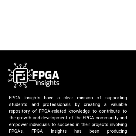
FPGA Insights have a clear mission of supporting
students and professionals by creating a valuable
repository of FPGA-related knowledge to contribute to
the growth and development of the FPGA community and
empower individuals to succeed in their projects involving
FPGAs. FPGA Insights has been producing