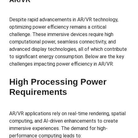
Despite rapid advancements in AR/VR technology,
optimizing power efficiency remains a critical
challenge. These immersive devices require high
computational power, seamless connectivity, and
advanced display technologies, all of which contribute
to significant energy consumption. Below are the key
challenges impacting power efficiency in AR/VR:
High Processing Power
Requirements
AR/VR applications rely on real-time rendering, spatial
computing, and AI-driven enhancements to create
immersive experiences. The demand for high-
performance computing leads to: