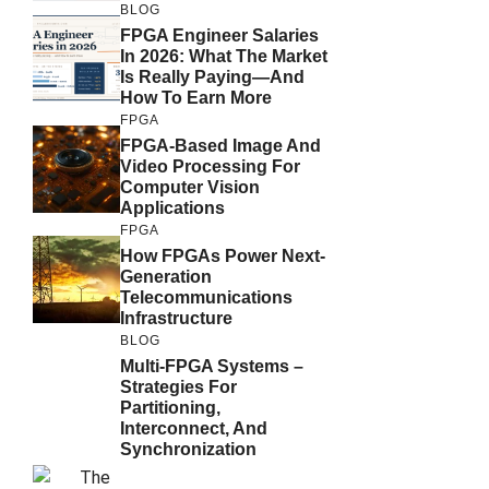
BLOG
FPGA Engineer Salaries
In 2026: What The Market
Is Really Paying—And
How To Earn More
FPGA
FPGA-Based Image And
Video Processing For
Computer Vision
Applications
FPGA
How FPGAs Power Next-
Generation
Telecommunications
Infrastructure
BLOG
Multi-FPGA Systems –
Strategies For
Partitioning,
Interconnect, And
Synchronization