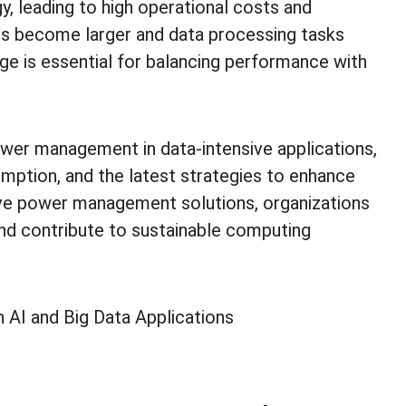
 leading to high operational costs and
ls become larger and data processing tasks
e is essential for balancing performance with
power management in data-intensive applications,
mption, and the latest strategies to enhance
ive power management solutions, organizations
nd contribute to sustainable computing