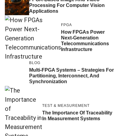
Processing For Computer Vision
Applications
FPGA
How FPGAs Power
Next-Generation
Telecommunications
Infrastructure
BLOG
Multi-FPGA Systems – Strategies For
Partitioning, Interconnect, And
Synchronization
TEST & MEASUREMENT
The Importance Of Traceability
In Measurement Systems