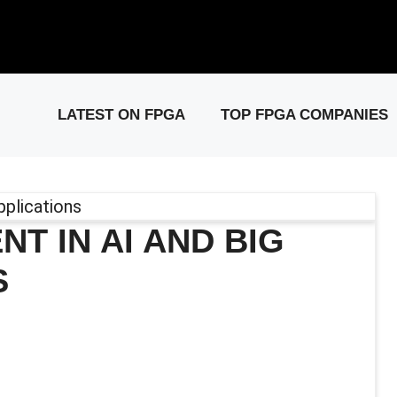
elease: PCIe Gen6 Controller IP for High-Speed Computing.
Visit 
LATEST ON FPGA
TOP FPGA COMPANIES
 IN AI AND BIG
S