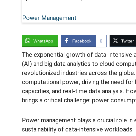
Power Management
WhatsApp
Facebook
0
Twitter
The exponential growth of data-intensive ap
(AI) and big data analytics to cloud comp
revolutionized industries across the globe
computational power, driving the need for
capacities, and real-time data analysis. Ho
brings a critical challenge: power consump
Power management plays a crucial role in ens
sustainability of data-intensive workloads