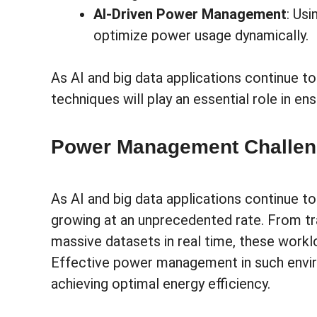
AI-Driven Power Management
: Us
optimize power usage dynamically.
As AI and big data applications continue
techniques will play an essential role in e
Power Management Challeng
As AI and big data applications continue t
growing at an unprecedented rate. From tr
massive datasets in real time, these wor
Effective power management in such enviro
achieving optimal energy efficiency.