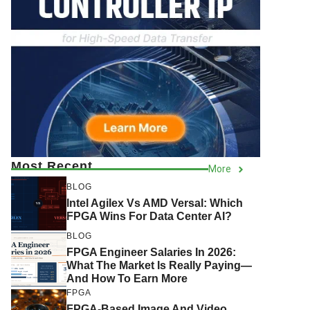
Most Recent
More
BLOG
Intel Agilex Vs AMD Versal: Which
FPGA Wins For Data Center AI?
BLOG
FPGA Engineer Salaries In 2026:
What The Market Is Really Paying—
And How To Earn More
FPGA
FPGA-Based Image And Video