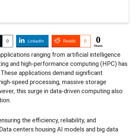
0
0
LinkedIn
Reddit
0
Shares
plications ranging from artificial intelligence
uting and high-performance computing (HPC) has
. These applications demand significant
 high-speed processing, massive storage
wever, this surge in data-driven computing also
tion.
uring the efficiency, reliability, and
. Data centers housing AI models and big data