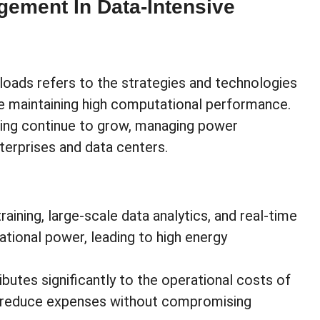
ement In Data-Intensive
oads refers to the strategies and technologies
e maintaining high computational performance.
uting continue to grow, managing power
nterprises and data centers.
raining, large-scale data analytics, and real-time
tional power, leading to high energy
butes significantly to the operational costs of
n reduce expenses without compromising