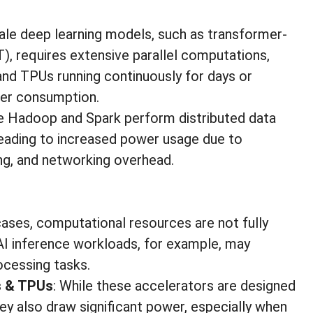
scale deep learning models, such as transformer-
), requires extensive parallel computations,
nd TPUs running continuously for days or
wer consumption.
ke Hadoop and Spark perform distributed data
leading to increased power usage due to
ing, and networking overhead.
cases, computational resources are not fully
 AI inference workloads, for example, may
ocessing tasks.
s & TPUs
: While these accelerators are designed
y also draw significant power, especially when