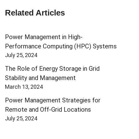
Related Articles
Power Management in High-
Performance Computing (HPC) Systems
July 25, 2024
The Role of Energy Storage in Grid
Stability and Management
March 13, 2024
Power Management Strategies for
Remote and Off-Grid Locations
July 25, 2024