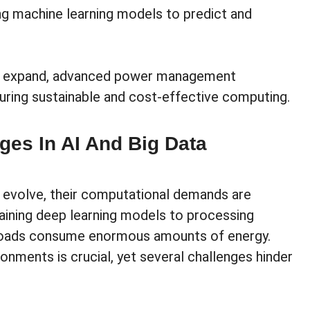
ing machine learning models to predict and
 to expand, advanced power management
nsuring sustainable and cost-effective computing.
es In AI And Big Data
o evolve, their computational demands are
aining deep learning models to processing
kloads consume enormous amounts of energy.
nments is crucial, yet several challenges hinder