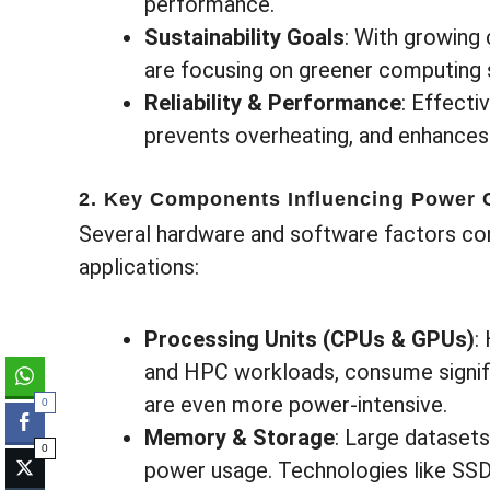
performance.
Sustainability Goals
: With growing
are focusing on greener computing 
Reliability & Performance
: Effect
prevents overheating, and enhances
2. Key Components Influencing Power
Several hardware and software factors con
applications:
Processing Units (CPUs & GPUs)
:
and HPC workloads, consume signifi
are even more power-intensive.
0
Memory & Storage
: Large dataset
0
power usage. Technologies like SS