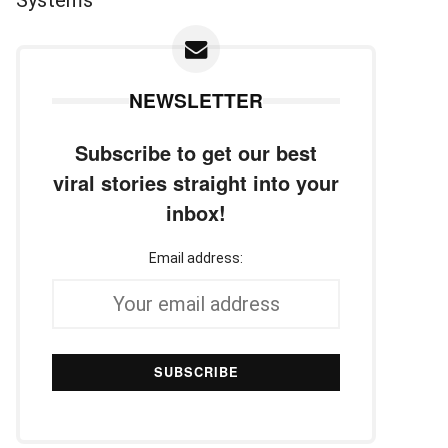
NEWSLETTER
Subscribe to get our best
viral stories straight into your
inbox!
Email address: