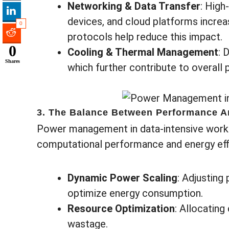
Networking & Data Transfer
: High
devices, and cloud platforms increa
0
protocols help reduce this impact.
0
Cooling & Thermal Management
: 
Shares
which further contribute to overal
3. The Balance Between Performance A
Power management in data-intensive worklo
computational performance and energy effi
Dynamic Power Scaling
: Adjusting
optimize energy consumption.
Resource Optimization
: Allocating
wastage.