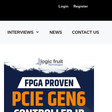
Login
Register
Us !
INTERVIEWS
NEWS
CONTACT US