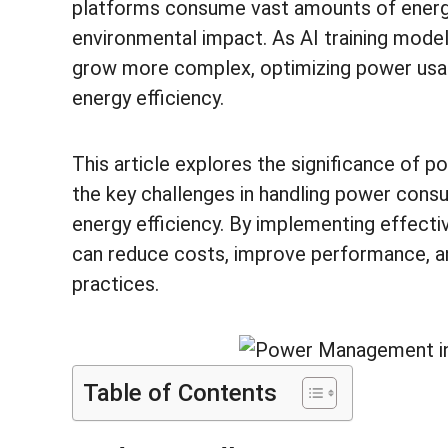
platforms consume vast amounts of energy,
environmental impact. As AI training mode
grow more complex, optimizing power usag
energy efficiency.
This article explores the significance of 
the key challenges in handling power consu
energy efficiency. By implementing effect
can reduce costs, improve performance, a
practices.
Table of Contents