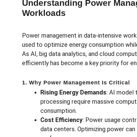
Understanding Power Manag
Workloads
Power management in data-intensive workl
used to optimize energy consumption whil
As AI, big data analytics, and cloud comp
efficiently has become a key priority for e
1. Why Power Management Is Critical
Rising Energy Demands
: AI model t
processing require massive computa
consumption.
Cost Efficiency
: Power usage contri
data centers. Optimizing power ca