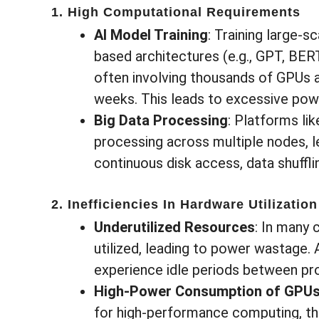
1. High Computational Requirements
AI Model Training
: Training large-
based architectures (e.g., GPT, BERT
often involving thousands of GPUs a
weeks. This leads to excessive po
Big Data Processing
: Platforms li
processing across multiple nodes, 
continuous disk access, data shuffl
2. Inefficiencies In Hardware Utilization
Underutilized Resources
: In many 
utilized, leading to power wastage.
experience idle periods between pr
High-Power Consumption of GPU
for high-performance computing, the