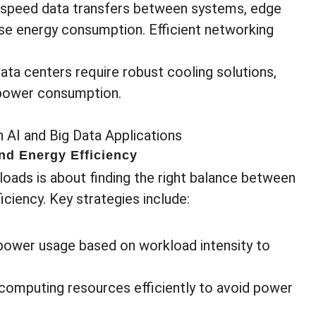
-speed data transfers between systems, edge
se energy consumption. Efficient networking
Data centers require robust cooling solutions,
l power consumption.
nd Energy Efficiency
ads is about finding the right balance between
ciency. Key strategies include:
 power usage based on workload intensity to
 computing resources efficiently to avoid power