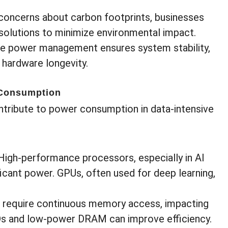
 concerns about carbon footprints, businesses
solutions to minimize environmental impact.
ive power management ensures system stability,
 hardware longevity.
 Consumption
tribute to power consumption in data-intensive
 High-performance processors, especially in AI
cant power. GPUs, often used for deep learning,
s require continuous memory access, impacting
Ds and low-power DRAM can improve efficiency.