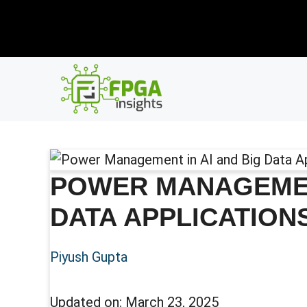
Skip
New R
to
content
POWER MANAGEMENT
DATA APPLICATION
Piyush Gupta
Updated on:
March 23, 2025