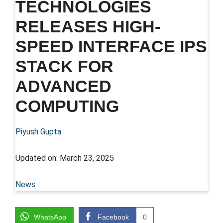
TECHNOLOGIES
RELEASES HIGH-
SPEED INTERFACE IPS
STACK FOR
ADVANCED
COMPUTING
Piyush Gupta
Updated on:
March 23, 2025
News
WhatsApp
Facebook
0