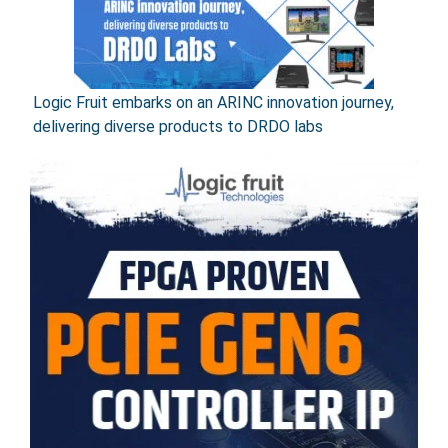
Logic Fruit embarks on an ARINC innovation journey,
delivering diverse products to DRDO labs