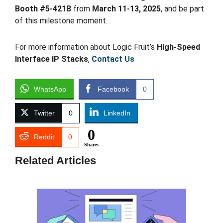
Booth #5-421B
from
March 11-13, 2025
, and be part
of this milestone moment.
For more information about Logic Fruit’s
High-Speed
Interface IP Stacks
,
Contact Us
WhatsApp
Facebook
0
Twitter
0
LinkedIn
0
Reddit
0
Shares
Related Articles