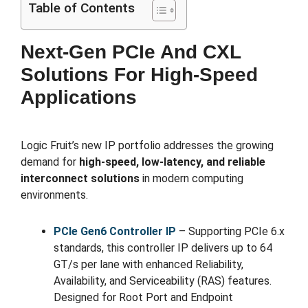
Table of Contents
Next-Gen PCIe And CXL
Solutions For High-Speed
Applications
Logic Fruit’s new IP portfolio addresses the growing
demand for
high-speed, low-latency, and reliable
interconnect solutions
in modern computing
environments.
PCIe Gen6 Controller IP
– Supporting PCIe 6.x
standards, this controller IP delivers up to 64
GT/s per lane with enhanced Reliability,
Availability, and Serviceability (RAS) features.
Designed for Root Port and Endpoint