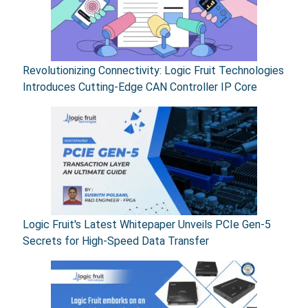
Revolutionizing Connectivity: Logic Fruit Technologies
Introduces Cutting-Edge CAN Controller IP Core
Logic Fruit's Latest Whitepaper Unveils PCIe Gen-5
Secrets for High-Speed Data Transfer