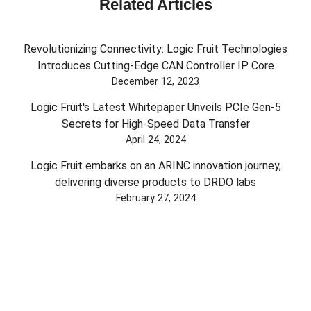
Related Articles
Revolutionizing Connectivity: Logic Fruit Technologies
Introduces Cutting-Edge CAN Controller IP Core
December 12, 2023
Logic Fruit's Latest Whitepaper Unveils PCIe Gen-5
Secrets for High-Speed Data Transfer
April 24, 2024
Logic Fruit embarks on an ARINC innovation journey,
delivering diverse products to DRDO labs
February 27, 2024