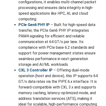
configurations, it enables multi-channel packet
processing and ensures data integrity in high-
speed applications like HPC, AI, and cloud
computing.
PCIe Gen6 PHY IP
– Built for high-speed data
transfer, the PCIe Gen6 PHY IP integrates
PAM4 signaling for efficient and reliable
communication at 64 GT/s per lane. Its
compliance with PCIe base 6.2 standards and
support for power management states ensure
seamless performance in next-generation
storage and AI/ML workloads.
CXL 3 Controller IP
– Offering dual-mode
operation (host and device), this IP supports 64
GT/s data rates via the PIPE 6.x interface. It is
forward-compatible with CXL 3.x and supports
memory caching, latency-optimized mode, and
address translation services (ATS), making it
ideal for scalable, high-performance computing