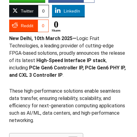
Twitter
0
LinkedIn
0
Reddit
0
Shares
New Delhi, 10th March 2025
—
Logic Fruit
Technologies, a leading provider of cutting-edge
FPGA-based solutions, proudly announces the release
of its latest
High-Speed Interface IP stack
,
including
PCIe Gen6 Controller IP, PCIe Gen6 PHY IP,
and CXL 3 Controller IP
.
These high-performance solutions enable seamless
data transfer, ensuring reliability, scalability, and
efficiency for next-generation computing applications
such as AI/ML, data centers, and high-performance
networking.