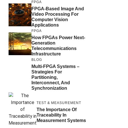
FPGA
FPGA-Based Image And
Video Processing For
Computer Vision
Applications
FPGA
How FPGAs Power Next-
Generation
Telecommunications
Infrastructure
BLOG
Multi-FPGA Systems –
Strategies For
Partitioning,
Interconnect, And
Synchronization
TEST & MEASUREMENT
The Importance Of
Traceability In
Measurement Systems