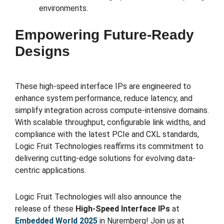
environments.
Empowering Future-Ready
Designs
These high-speed interface IPs are engineered to
enhance system performance, reduce latency, and
simplify integration across compute-intensive domains.
With scalable throughput, configurable link widths, and
compliance with the latest PCIe and CXL standards,
Logic Fruit Technologies reaffirms its commitment to
delivering cutting-edge solutions for evolving data-
centric applications.
Logic Fruit Technologies will also announce the
release of these
High-Speed Interface IPs
at
Embedded World 2025
in Nuremberg! Join us at