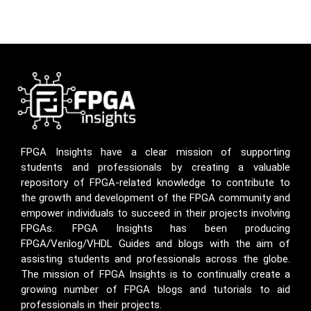
FPGA Insights have a clear mission of supporting
students and professionals by creating a valuable
repository of FPGA-related knowledge to contribute to
the growth and development of the FPGA community and
empower individuals to succeed in their projects involving
FPGAs. FPGA Insights has been producing
FPGA/Verilog/VHDL Guides and blogs with the aim of
assisting students and professionals across the globe.
The mission of FPGA Insights is to continually create a
growing number of FPGA blogs and tutorials to aid
professionals in their projects.