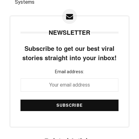
NEWSLETTER
Subscribe to get our best viral
stories straight into your inbox!
Email address: