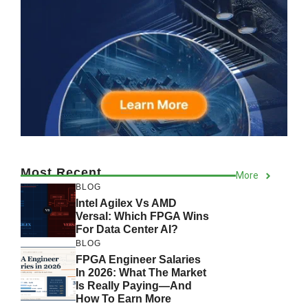
Most Recent
More
BLOG
Intel Agilex Vs AMD
Versal: Which FPGA Wins
For Data Center AI?
BLOG
FPGA Engineer Salaries
In 2026: What The Market
Is Really Paying—And
How To Earn More