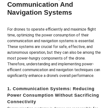
Communication And
Navigation Systems
For drones to operate efficiently and maximize flight
time, optimizing the power consumption of their
communication and navigation systems is essential.
These systems are crucial for safe, effective, and
autonomous operation, but they can also be among the
most power-hungry components of the drone.
Therefore, understanding and implementing power-
efficient communication and navigation techniques can
significantly enhance a drone’s overall performance.
1. Communication Systems: Reducing
Power Consumption Without Sacrificing
Connectivity