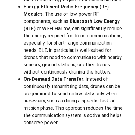
Energy-Efficient Radio Frequency (RF)
Modules
: The use of low-power RF
components, such as
Bluetooth Low Energy
(BLE)
or
Wi-Fi HaLow
, can significantly reduce
the energy required for drone communications,
especially for short-range communication
needs. BLE, in particular, is well-suited for
drones that need to communicate with nearby
sensors, ground stations, or other drones
without continuously draining the battery.
On-Demand Data Transfer
: Instead of
continuously transmitting data, drones can be
programmed to send critical data only when
necessary, such as during a specific task or
mission phase. This approach reduces the time
the communication system is active and helps
conserve power.