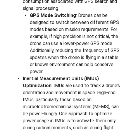
consumption associated with GPS search and
signal processing.
GPS Mode Switching
: Drones can be
designed to switch between different GPS
modes based on mission requirements. For
example, if high precision is not critical, the
drone can use a lower-power GPS mode.
Additionally, reducing the frequency of GPS
updates when the drone is flying in a stable
or known environment can help conserve
power.
Inertial Measurement Units (IMUs)
Optimization
: IMUs are used to track a drone’s
orientation and movement in space. High-end
IMUs, particularly those based on
microelectromechanical systems (MEMS), can
be power-hungry. One approach to optimize
power usage in IMUs is to activate them only
during critical moments, such as during flight