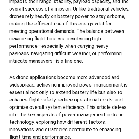
impacts their range, stability, payload capacity, and the
overall success of a mission. Unlike traditional vehicles,
drones rely heavily on battery power to stay airborne,
making the efficient use of this energy vital for
meeting operational demands. The balance between
maximizing flight time and maintaining high
performance—especially when carrying heavy
payloads, navigating difficult weather, or performing
intricate maneuvers—is a fine one.
As drone applications become more advanced and
widespread, achieving improved power management is
essential not only to extend battery life but also to
enhance flight safety, reduce operational costs, and
optimize overall system efficiency. This article delves
into the key aspects of power management in drone
technology, exploring how different factors,
innovations, and strategies contribute to enhancing
flight time and performance.