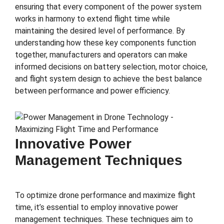
ensuring that every component of the power system
works in harmony to extend flight time while
maintaining the desired level of performance. By
understanding how these key components function
together, manufacturers and operators can make
informed decisions on battery selection, motor choice,
and flight system design to achieve the best balance
between performance and power efficiency.
Innovative Power
Management Techniques
To optimize drone performance and maximize flight
time, it’s essential to employ innovative power
management techniques. These techniques aim to