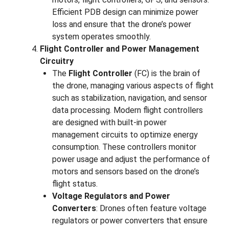
Efficient PDB design can minimize power
loss and ensure that the drone’s power
system operates smoothly.
Flight Controller and Power Management
Circuitry
The
Flight Controller
(FC) is the brain of
the drone, managing various aspects of flight
such as stabilization, navigation, and sensor
data processing. Modern flight controllers
are designed with built-in power
management circuits to optimize energy
consumption. These controllers monitor
power usage and adjust the performance of
motors and sensors based on the drone’s
flight status.
Voltage Regulators and Power
Converters
: Drones often feature voltage
regulators or power converters that ensure