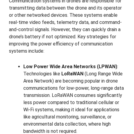
Communication systems in drones are responsible for
transmitting data between the drone and its operator
or other networked devices. These systems enable
real-time video feeds, telemetry data, and command-
and-control signals. However, they can quickly drain a
drone’s battery if not optimized. Key strategies for
improving the power efficiency of communication
systems include:
Low Power Wide Area Networks (LPWAN)
:
Technologies like
LoRaWAN
(Long Range Wide
Area Network) are becoming popular in drone
communications for low-power, long-range data
transmission. LoRaWAN consumes significantly
less power compared to traditional cellular or
Wi-Fi systems, making it ideal for applications
like agricultural monitoring, surveillance, or
environmental data collection, where high
bandwidth is not required.