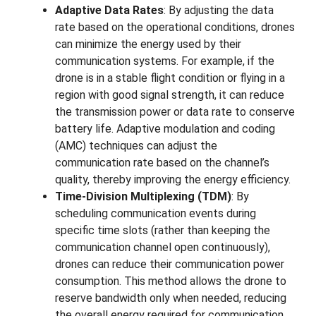
Adaptive Data Rates
: By adjusting the data
rate based on the operational conditions, drones
can minimize the energy used by their
communication systems. For example, if the
drone is in a stable flight condition or flying in a
region with good signal strength, it can reduce
the transmission power or data rate to conserve
battery life. Adaptive modulation and coding
(AMC) techniques can adjust the
communication rate based on the channel’s
quality, thereby improving the energy efficiency.
Time-Division Multiplexing (TDM)
: By
scheduling communication events during
specific time slots (rather than keeping the
communication channel open continuously),
drones can reduce their communication power
consumption. This method allows the drone to
reserve bandwidth only when needed, reducing
the overall energy required for communication.