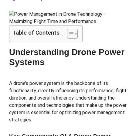
Table of Contents
Understanding Drone Power
Systems
A drone’s power system is the backbone of its
functionality, directly influencing its performance, flight
duration, and overall efficiency. Understanding the
components and technologies that make up the power
system is essential for optimizing power management
strategies.