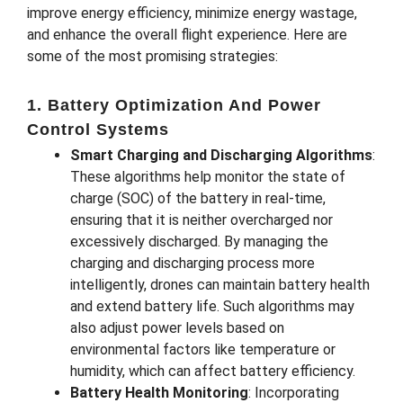
improve energy efficiency, minimize energy wastage,
and enhance the overall flight experience. Here are
some of the most promising strategies:
1. Battery Optimization And Power
Control Systems
Smart Charging and Discharging Algorithms
:
These algorithms help monitor the state of
charge (SOC) of the battery in real-time,
ensuring that it is neither overcharged nor
excessively discharged. By managing the
charging and discharging process more
intelligently, drones can maintain battery health
and extend battery life. Such algorithms may
also adjust power levels based on
environmental factors like temperature or
humidity, which can affect battery efficiency.
Battery Health Monitoring
: Incorporating