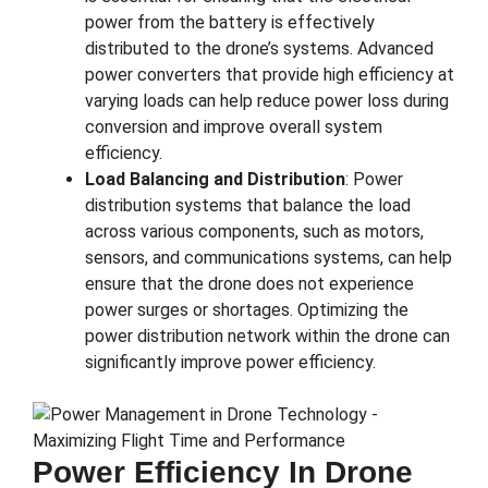
power from the battery is effectively
distributed to the drone’s systems. Advanced
power converters that provide high efficiency at
varying loads can help reduce power loss during
conversion and improve overall system
efficiency.
Load Balancing and Distribution
: Power
distribution systems that balance the load
across various components, such as motors,
sensors, and communications systems, can help
ensure that the drone does not experience
power surges or shortages. Optimizing the
power distribution network within the drone can
significantly improve power efficiency.
Power Efficiency In Drone