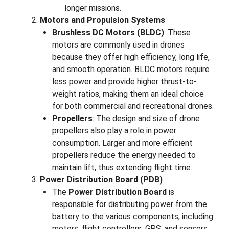
longer missions.
Motors and Propulsion Systems
Brushless DC Motors (BLDC)
: These
motors are commonly used in drones
because they offer high efficiency, long life,
and smooth operation. BLDC motors require
less power and provide higher thrust-to-
weight ratios, making them an ideal choice
for both commercial and recreational drones.
Propellers
: The design and size of drone
propellers also play a role in power
consumption. Larger and more efficient
propellers reduce the energy needed to
maintain lift, thus extending flight time.
Power Distribution Board (PDB)
The
Power Distribution Board
is
responsible for distributing power from the
battery to the various components, including
motors, flight controllers, GPS, and sensors.