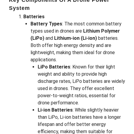
Key Components Of A Drone Power
System
Batteries
Battery Types
: The most common battery
types used in drones are
Lithium Polymer
(LiPo)
and
Lithium-ion (Li-ion)
batteries.
Both offer high energy density and are
lightweight, making them ideal for drone
applications.
LiPo Batteries
: Known for their light
weight and ability to provide high
discharge rates, LiPo batteries are widely
used in drones. They offer excellent
power-to-weight ratios, essential for
drone performance.
Li-ion Batteries
: While slightly heavier
than LiPo, Li-ion batteries have a longer
lifespan and offer better energy
efficiency, making them suitable for