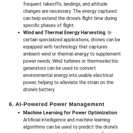
frequent takeoffs, landings, and altitude
changes are necessary. The energy captured
can help extend the drone’s flight time during
specific phases of flight.
Wind and Thermal Energy Harvesting
: In
certain specialized applications, drones can be
equipped with technology that captures
ambient wind or thermal energy to supplement
power needs. Wind turbines or thermoelectric
generators can be used to convert
environmental energy into usable electrical
power, helping to alleviate the strain on the
drone’s battery.
6. AI-Powered Power Management
Machine Learning for Power Optimization
:
Artificial intelligence and machine learning
algorithms can be used to predict the drone’s