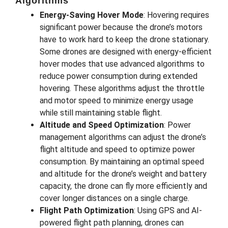
Algorithms
Energy-Saving Hover Mode
: Hovering requires
significant power because the drone’s motors
have to work hard to keep the drone stationary.
Some drones are designed with energy-efficient
hover modes that use advanced algorithms to
reduce power consumption during extended
hovering. These algorithms adjust the throttle
and motor speed to minimize energy usage
while still maintaining stable flight.
Altitude and Speed Optimization
: Power
management algorithms can adjust the drone’s
flight altitude and speed to optimize power
consumption. By maintaining an optimal speed
and altitude for the drone’s weight and battery
capacity, the drone can fly more efficiently and
cover longer distances on a single charge.
Flight Path Optimization
: Using GPS and AI-
powered flight path planning, drones can