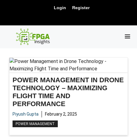
Skip
New Release: PCIe Gen6 Controller IP for
Login
Register
to
Visit Us !
High-Speed Computing.
content
ME
POWER MANAGEMENT IN DRONE
TECHNOLOGY – MAXIMIZING
FLIGHT TIME AND
PERFORMANCE
Piyush Gupta
February 2, 2025
POWER MANAGEMENT