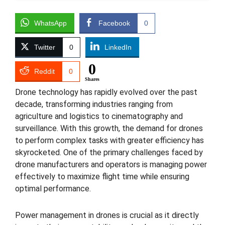
WhatsApp
Facebook
0
Twitter
0
LinkedIn
0
Reddit
0
Shares
Drone technology has rapidly evolved over the past
decade, transforming industries ranging from
agriculture and logistics to cinematography and
surveillance. With this growth, the demand for drones
to perform complex tasks with greater efficiency has
skyrocketed. One of the primary challenges faced by
drone manufacturers and operators is managing power
effectively to maximize flight time while ensuring
optimal performance.
Power management in drones is crucial as it directly