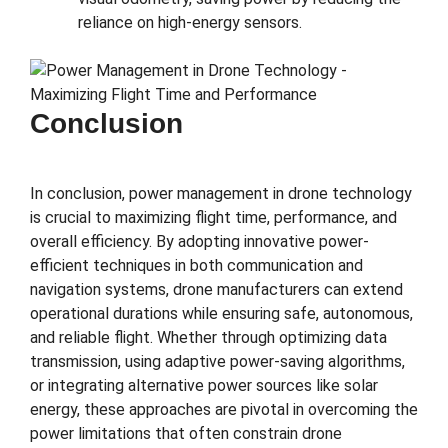
reliance on high-energy sensors.
Conclusion
In conclusion, power management in drone technology
is crucial to maximizing flight time, performance, and
overall efficiency. By adopting innovative power-
efficient techniques in both communication and
navigation systems, drone manufacturers can extend
operational durations while ensuring safe, autonomous,
and reliable flight. Whether through optimizing data
transmission, using adaptive power-saving algorithms,
or integrating alternative power sources like solar
energy, these approaches are pivotal in overcoming the
power limitations that often constrain drone