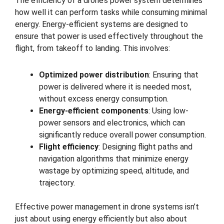
The efficiency of a drone’s power system determines
how well it can perform tasks while consuming minimal
energy. Energy-efficient systems are designed to
ensure that power is used effectively throughout the
flight, from takeoff to landing. This involves:
Optimized power distribution
: Ensuring that
power is delivered where it is needed most,
without excess energy consumption.
Energy-efficient components
: Using low-
power sensors and electronics, which can
significantly reduce overall power consumption.
Flight efficiency
: Designing flight paths and
navigation algorithms that minimize energy
wastage by optimizing speed, altitude, and
trajectory.
Effective power management in drone systems isn’t
just about using energy efficiently but also about