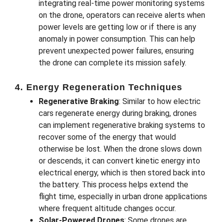
integrating real-time power monitoring systems
on the drone, operators can receive alerts when
power levels are getting low or if there is any
anomaly in power consumption. This can help
prevent unexpected power failures, ensuring
the drone can complete its mission safely.
4. Energy Regeneration Techniques
Regenerative Braking
: Similar to how electric
cars regenerate energy during braking, drones
can implement regenerative braking systems to
recover some of the energy that would
otherwise be lost. When the drone slows down
or descends, it can convert kinetic energy into
electrical energy, which is then stored back into
the battery. This process helps extend the
flight time, especially in urban drone applications
where frequent altitude changes occur.
Solar-Powered Drones
: Some drones are