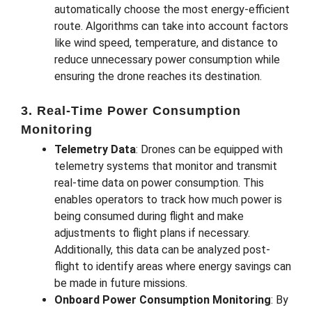
automatically choose the most energy-efficient
route. Algorithms can take into account factors
like wind speed, temperature, and distance to
reduce unnecessary power consumption while
ensuring the drone reaches its destination.
3. Real-Time Power Consumption
Monitoring
Telemetry Data
: Drones can be equipped with
telemetry systems that monitor and transmit
real-time data on power consumption. This
enables operators to track how much power is
being consumed during flight and make
adjustments to flight plans if necessary.
Additionally, this data can be analyzed post-
flight to identify areas where energy savings can
be made in future missions.
Onboard Power Consumption Monitoring
: By