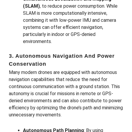
(SLAM)
, to reduce power consumption. While
SLAM is more computationally intensive,
combining it with low-power IMU and camera
systems can offer efficient navigation,
particularly in indoor or GPS-denied
environments.
3. Autonomous Navigation And Power
Conservation
Many modern drones are equipped with autonomous
navigation capabilities that reduce the need for
continuous communication with a ground station. This
autonomy is crucial for missions in remote or GPS-
denied environments and can also contribute to power
efficiency by optimizing the drone’s path and minimizing
unnecessary movements.
Autonomous Path Planning
: By using