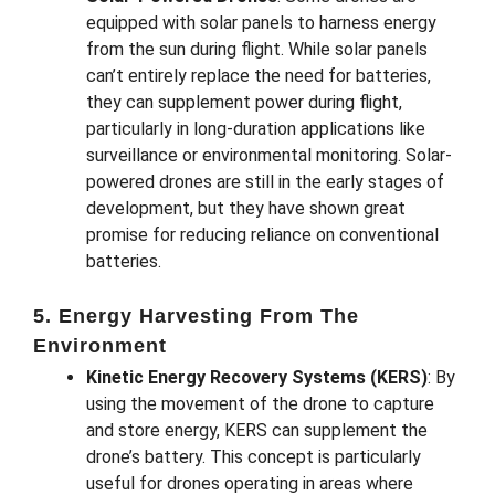
equipped with solar panels to harness energy
from the sun during flight. While solar panels
can’t entirely replace the need for batteries,
they can supplement power during flight,
particularly in long-duration applications like
surveillance or environmental monitoring. Solar-
powered drones are still in the early stages of
development, but they have shown great
promise for reducing reliance on conventional
batteries.
5. Energy Harvesting From The
Environment
Kinetic Energy Recovery Systems (KERS)
: By
using the movement of the drone to capture
and store energy, KERS can supplement the
drone’s battery. This concept is particularly
useful for drones operating in areas where