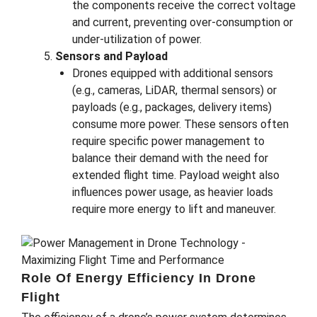
the components receive the correct voltage
and current, preventing over-consumption or
under-utilization of power.
Sensors and Payload
Drones equipped with additional sensors
(e.g., cameras, LiDAR, thermal sensors) or
payloads (e.g., packages, delivery items)
consume more power. These sensors often
require specific power management to
balance their demand with the need for
extended flight time. Payload weight also
influences power usage, as heavier loads
require more energy to lift and maneuver.
Role Of Energy Efficiency In Drone
Flight