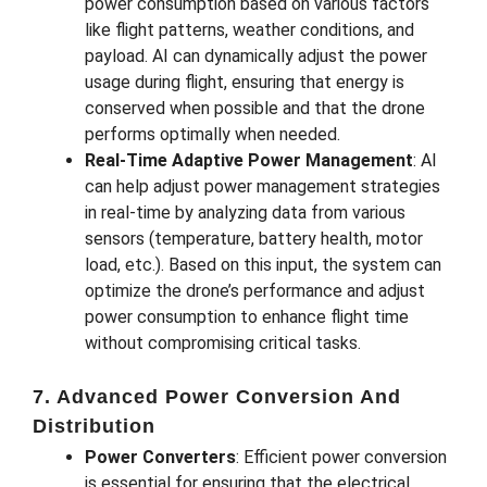
power consumption based on various factors
like flight patterns, weather conditions, and
payload. AI can dynamically adjust the power
usage during flight, ensuring that energy is
conserved when possible and that the drone
performs optimally when needed.
Real-Time Adaptive Power Management
: AI
can help adjust power management strategies
in real-time by analyzing data from various
sensors (temperature, battery health, motor
load, etc.). Based on this input, the system can
optimize the drone’s performance and adjust
power consumption to enhance flight time
without compromising critical tasks.
7. Advanced Power Conversion And
Distribution
Power Converters
: Efficient power conversion
is essential for ensuring that the electrical