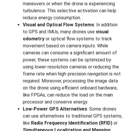
maneuvers or when the drone is experiencing
turbulence. This selective activation can help
reduce energy consumption.
Visual and Optical Flow Systems
: In addition
to GPS and IMUs, many drones use
visual
odometry
or optical flow systems to track
movement based on camera inputs. While
cameras can consume a significant amount of
power, these systems can be optimized by
using lower-resolution cameras or reducing the
frame rate when high-precision navigation is not
required. Moreover, processing the image data
on the drone using efficient onboard hardware,
like FPGAs, can reduce the load on the main
processor and conserve energy.
Low-Power GPS Alternatives
: Some drones
can use alternatives to traditional GPS systems,
like
Radio Frequency Identification (RFID)
or
Simultaneous Localization and Mapping