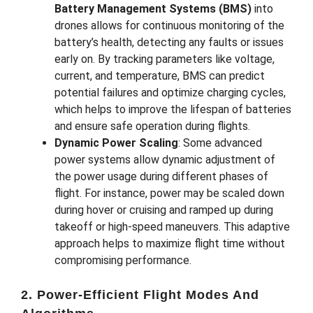
Battery Management Systems (BMS)
into
drones allows for continuous monitoring of the
battery’s health, detecting any faults or issues
early on. By tracking parameters like voltage,
current, and temperature, BMS can predict
potential failures and optimize charging cycles,
which helps to improve the lifespan of batteries
and ensure safe operation during flights.
Dynamic Power Scaling
: Some advanced
power systems allow dynamic adjustment of
the power usage during different phases of
flight. For instance, power may be scaled down
during hover or cruising and ramped up during
takeoff or high-speed maneuvers. This adaptive
approach helps to maximize flight time without
compromising performance.
2. Power-Efficient Flight Modes And