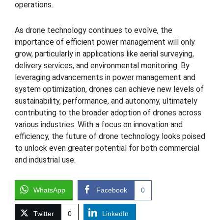
operations.
As drone technology continues to evolve, the
importance of efficient power management will only
grow, particularly in applications like aerial surveying,
delivery services, and environmental monitoring. By
leveraging advancements in power management and
system optimization, drones can achieve new levels of
sustainability, performance, and autonomy, ultimately
contributing to the broader adoption of drones across
various industries. With a focus on innovation and
efficiency, the future of drone technology looks poised
to unlock even greater potential for both commercial
and industrial use.
WhatsApp
Facebook
0
Twitter
0
LinkedIn