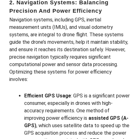
2. Navigation Systems: Balancing
Precision And Power Efficiency
Navigation systems, including GPS, inertial
measurement units (IMUs), and visual odometry
systems, are integral to drone flight. These systems
guide the drone’s movements, help it maintain stability,
and ensure it reaches its destination safely. However,
precise navigation typically requires significant
computational power and sensor data processing.
Optimizing these systems for power efficiency
involves:
Efficient GPS Usage
: GPS is a significant power
consumer, especially in drones with high-
accuracy requirements. One method of
improving power efficiency is
assisted GPS (A-
GPS)
, which uses satellite data to speed up the
GPS acquisition process and reduce the power