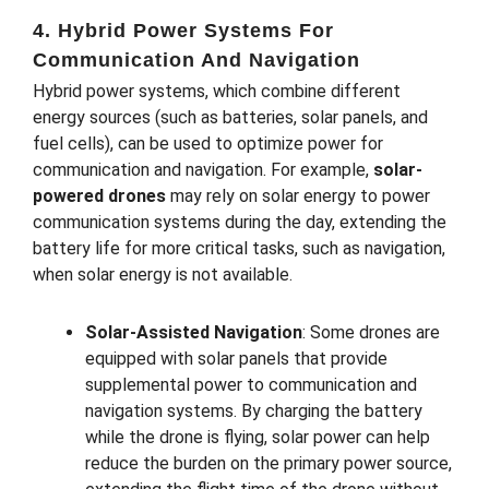
4. Hybrid Power Systems For
Communication And Navigation
Hybrid power systems, which combine different
energy sources (such as batteries, solar panels, and
fuel cells), can be used to optimize power for
communication and navigation. For example,
solar-
powered drones
may rely on solar energy to power
communication systems during the day, extending the
battery life for more critical tasks, such as navigation,
when solar energy is not available.
Solar-Assisted Navigation
: Some drones are
equipped with solar panels that provide
supplemental power to communication and
navigation systems. By charging the battery
while the drone is flying, solar power can help
reduce the burden on the primary power source,