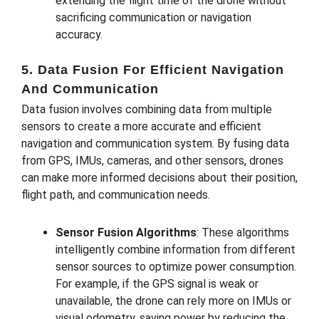
extending the flight time of the drone without
sacrificing communication or navigation
accuracy.
5. Data Fusion For Efficient Navigation
And Communication
Data fusion involves combining data from multiple
sensors to create a more accurate and efficient
navigation and communication system. By fusing data
from GPS, IMUs, cameras, and other sensors, drones
can make more informed decisions about their position,
flight path, and communication needs.
Sensor Fusion Algorithms
: These algorithms
intelligently combine information from different
sensor sources to optimize power consumption.
For example, if the GPS signal is weak or
unavailable, the drone can rely more on IMUs or
visual odometry, saving power by reducing the