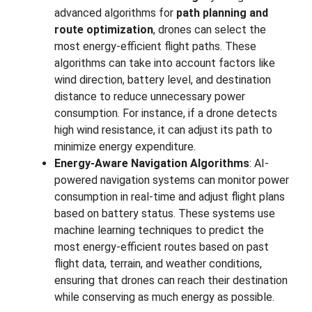
advanced algorithms for
path planning and
route optimization
, drones can select the
most energy-efficient flight paths. These
algorithms can take into account factors like
wind direction, battery level, and destination
distance to reduce unnecessary power
consumption. For instance, if a drone detects
high wind resistance, it can adjust its path to
minimize energy expenditure.
Energy-Aware Navigation Algorithms
: AI-
powered navigation systems can monitor power
consumption in real-time and adjust flight plans
based on battery status. These systems use
machine learning techniques to predict the
most energy-efficient routes based on past
flight data, terrain, and weather conditions,
ensuring that drones can reach their destination
while conserving as much energy as possible.