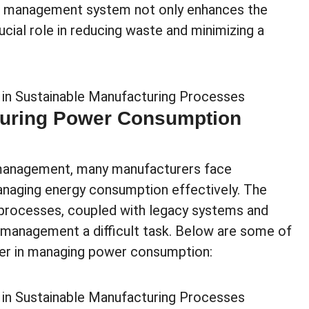
wer management system not only enhances the
ucial role in reducing waste and minimizing a
turing Power Consumption
management, many manufacturers face
anaging energy consumption effectively. The
processes, coupled with legacy systems and
management a difficult task. Below are some of
er in managing power consumption: