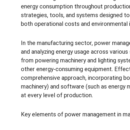
energy consumption throughout production
strategies, tools, and systems designed to 
both operational costs and environmental 
In the manufacturing sector, power managem
and analyzing energy usage across various 
from powering machinery and lighting syst
other energy-consuming equipment. Effec
comprehensive approach, incorporating bot
machinery) and software (such as energy
at every level of production.
Key elements of power management in man