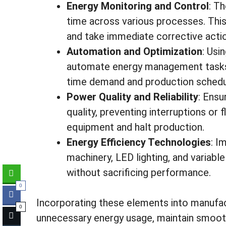
Energy Monitoring and Control
: Th
time across various processes. This
and take immediate corrective acti
Automation and Optimization
: Usi
automate energy management tasks,
time demand and production schedu
Power Quality and Reliability
: Ensu
quality, preventing interruptions or
equipment and halt production.
Energy Efficiency Technologies
: I
machinery, LED lighting, and variab
without sacrificing performance.
0
Incorporating these elements into manufa
0
unnecessary energy usage, maintain smooth