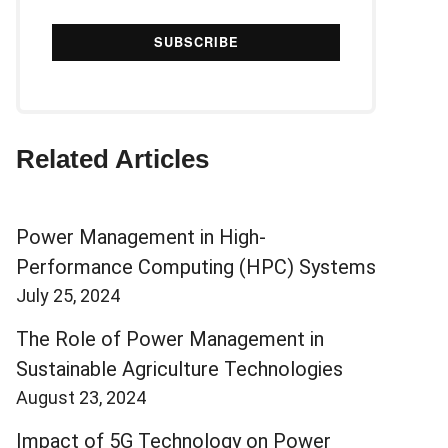
Related Articles
Power Management in High-
Performance Computing (HPC) Systems
July 25, 2024
The Role of Power Management in
Sustainable Agriculture Technologies
August 23, 2024
Impact of 5G Technology on Power