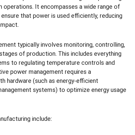
 operations. It encompasses a wide range of
ensure that power is used efficiently, reducing
impact.
ent typically involves monitoring, controlling,
stages of production. This includes everything
ems to regulating temperature controls and
tive power management requires a
h hardware (such as energy-efficient
 management systems) to optimize energy usage
ufacturing include: