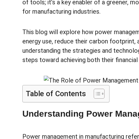
of tools; it’s a key enabler of a greener, m
for manufacturing industries.
This blog will explore how power manage
energy use, reduce their carbon footprint, 
understanding the strategies and technolog
steps toward achieving both their financia
Table of Contents
Understanding Power Manag
Power management in manufacturing refers