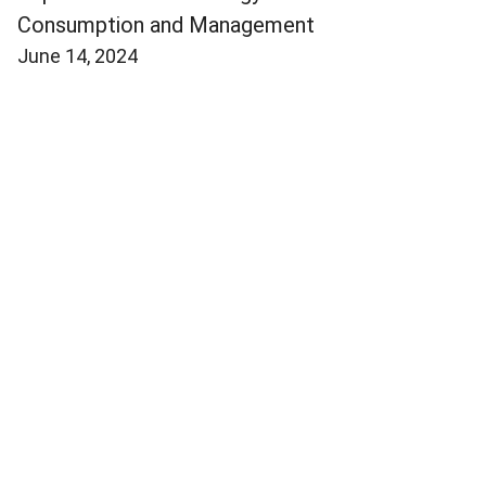
Consumption and Management
June 14, 2024