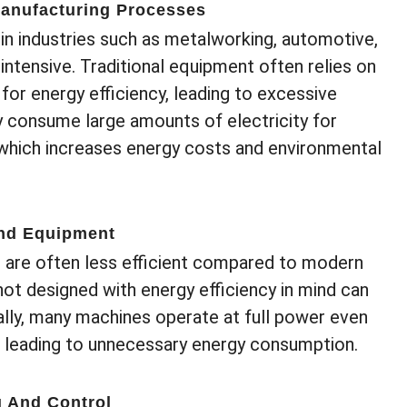
Manufacturing Processes
in industries such as metalworking, automotive,
intensive. Traditional equipment often relies on
for energy efficiency, leading to excessive
consume large amounts of electricity for
 which increases energy costs and environmental
And Equipment
 are often less efficient compared to modern
ot designed with energy efficiency in mind can
nally, many machines operate at full power even
, leading to unnecessary energy consumption.
g And Control