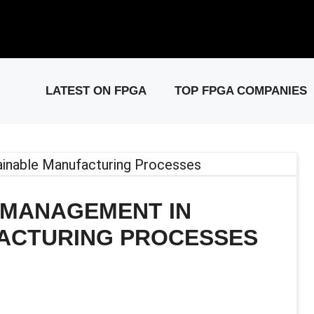
elease: PCIe Gen6 Controller IP for High-Speed Computing.
Visit 
LATEST ON FPGA
TOP FPGA COMPANIES
 MANAGEMENT IN
ACTURING PROCESSES