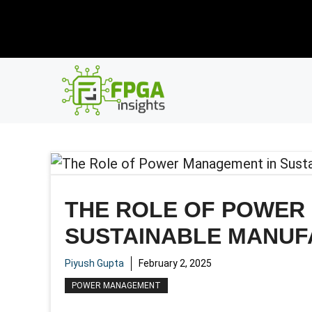
Skip
New R
to
content
THE ROLE OF POWER
SUSTAINABLE MANUF
Piyush Gupta
February 2, 2025
POWER MANAGEMENT