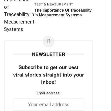
TEST & MEASUREMENT
The Importance Of Traceability
In Measurement Systems
NEWSLETTER
Subscribe to get our best
viral stories straight into your
inbox!
Email address: