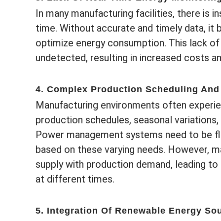
In many manufacturing facilities, there is i
time. Without accurate and timely data, it b
optimize energy consumption. This lack of 
undetected, resulting in increased costs 
4. Complex Production Scheduling And
Manufacturing environments often experien
production schedules, seasonal variations
Power management systems need to be fle
based on these varying needs. However, m
supply with production demand, leading to
at different times.
5. Integration Of Renewable Energy So