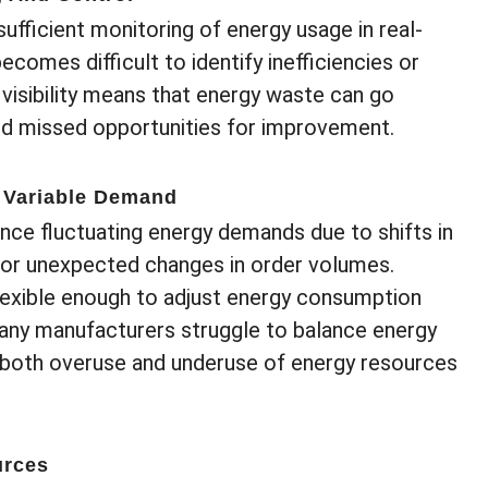
nsufficient monitoring of energy usage in real-
ecomes difficult to identify inefficiencies or
visibility means that energy waste can go
and missed opportunities for improvement.
 Variable Demand
ce fluctuating energy demands due to shifts in
, or unexpected changes in order volumes.
xible enough to adjust energy consumption
any manufacturers struggle to balance energy
 both overuse and underuse of energy resources
urces