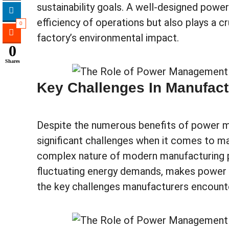
sustainability goals. A well-designed po
efficiency of operations but also plays a cr
0
factory’s environmental impact.
0
Shares
Key Challenges In Manufac
Despite the numerous benefits of power 
significant challenges when it comes to m
complex nature of modern manufacturing 
fluctuating energy demands, makes power 
the key challenges manufacturers encount