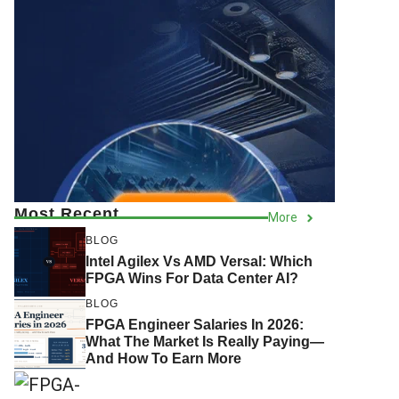
Most Recent
More
BLOG
Intel Agilex Vs AMD Versal: Which
FPGA Wins For Data Center AI?
BLOG
FPGA Engineer Salaries In 2026:
What The Market Is Really Paying—
And How To Earn More