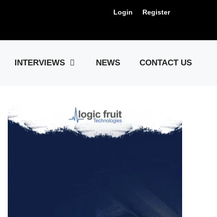
Login
Register
Us !
INTERVIEWS
NEWS
CONTACT US