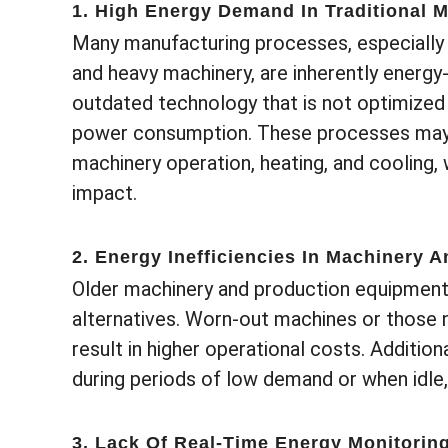
1. High Energy Demand In Traditional 
Many manufacturing processes, especially 
and heavy machinery, are inherently energy-
outdated technology that is not optimized 
power consumption. These processes may 
machinery operation, heating, and cooling,
impact.
2. Energy Inefficiencies In Machinery 
Older machinery and production equipment
alternatives. Worn-out machines or those n
result in higher operational costs. Additio
during periods of low demand or when idle
3. Lack Of Real-Time Energy Monitorin