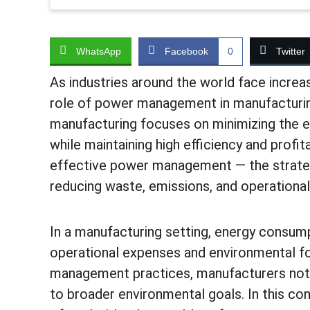
WhatsApp
Facebook
0
Twitter
As industries around the world face increa
role of power management in manufacturin
manufacturing focuses on minimizing the 
while maintaining high efficiency and profita
effective power management — the strategi
reducing waste, emissions, and operational
In a manufacturing setting, energy consump
operational expenses and environmental fo
management practices, manufacturers not o
to broader environmental goals. In this c