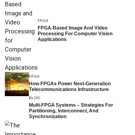
FPGA
FPGA-Based Image And Video
Processing For Computer Vision
Applications
FPGA
How FPGAs Power Next-Generation
Telecommunications Infrastructure
BLOG
Multi-FPGA Systems – Strategies For
Partitioning, Interconnect, And
Synchronization