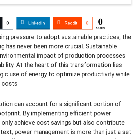
0
0
LinkedIn
Reddit
0
Shares
sing pressure to adopt sustainable practices, the
g has never been more crucial. Sustainable
environmental impact of production processes
bility. At the heart of this transformation lies
c use of energy to optimize productivity while
 costs.
tion can account for a significant portion of
otprint. By implementing efficient power
nly achieve cost savings but also contribute
ontext, power management is more than just a set