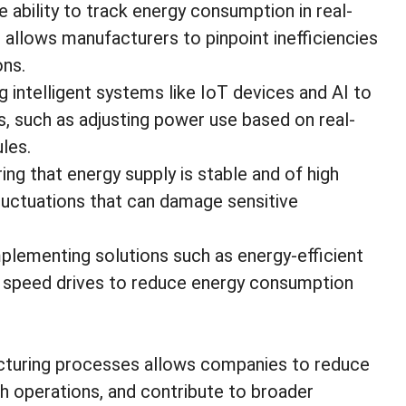
e ability to track energy consumption in real-
 allows manufacturers to pinpoint inefficiencies
ons.
ng intelligent systems like IoT devices and AI to
 such as adjusting power use based on real-
les.
ring that energy supply is stable and of high
 fluctuations that can damage sensitive
mplementing solutions such as energy-efficient
le speed drives to reduce energy consumption
cturing processes allows companies to reduce
 operations, and contribute to broader