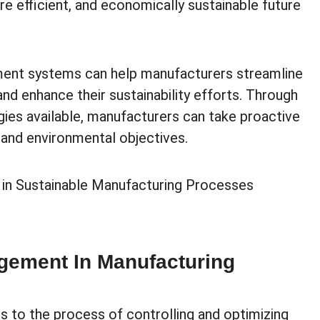
ore efficient, and economically sustainable future
ment systems can help manufacturers streamline
and enhance their sustainability efforts. Through
ies available, manufacturers can take proactive
l and environmental objectives.
ement In Manufacturing
 to the process of controlling and optimizing