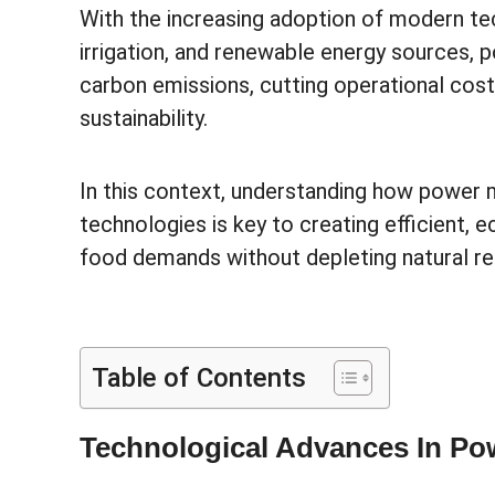
With the increasing adoption of modern t
irrigation, and renewable energy sources,
carbon emissions, cutting operational cos
sustainability.
In this context, understanding how power 
technologies is key to creating efficient, 
food demands without depleting natural r
Table of Contents
Technological Advances In P