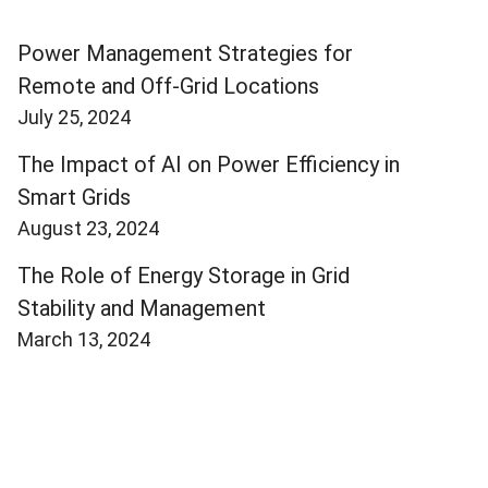
Power Management Strategies for
Remote and Off-Grid Locations
July 25, 2024
The Impact of AI on Power Efficiency in
Smart Grids
August 23, 2024
The Role of Energy Storage in Grid
Stability and Management
March 13, 2024