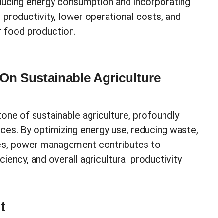
reducing energy consumption and incorporating
productivity, lower operational costs, and
r food production.
n Sustainable Agriculture
ne of sustainable agriculture, profoundly
ices. By optimizing energy use, reducing waste,
ces, power management contributes to
ency, and overall agricultural productivity.
t