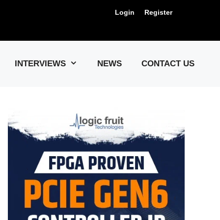
Login
Register
Us !
INTERVIEWS
NEWS
CONTACT US