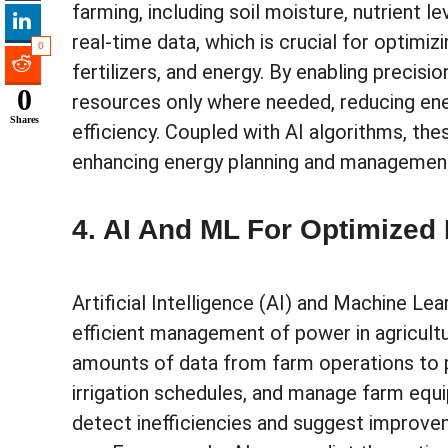
farming, including soil moisture, nutrient 
real-time data, which is crucial for optimi
0
fertilizers, and energy. By enabling precisi
0
resources only where needed, reducing en
Shares
efficiency. Coupled with AI algorithms, th
enhancing energy planning and managemen
4. AI And ML For Optimized
Artificial Intelligence (AI) and Machine Lea
efficient management of power in agricult
amounts of data from farm operations to 
irrigation schedules, and manage farm equ
detect inefficiencies and suggest improve