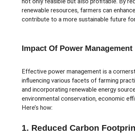
not only feasible but also profitable. By 
renewable resources, farmers can enhance 
contribute to a more sustainable future fo
Impact Of Power Management O
Effective power management is a cornersto
influencing various facets of farming pract
and incorporating renewable energy sour
environmental conservation, economic effici
Here’s how:
1. Reduced Carbon Footprin