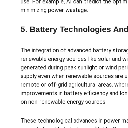
use. For example, AI can predict the opti
minimizing power wastage.
5. Battery Technologies A
The integration of advanced battery storag
renewable energy sources like solar and wi
generated during peak sunlight or wind per
supply even when renewable sources are unav
remote or off-grid agricultural areas, where
improvements in battery efficiency and long
on non-renewable energy sources.
These technological advances in power ma