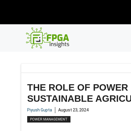
Skip
New R
to
content
THE ROLE OF POWER
SUSTAINABLE AGRIC
Piyush Gupta
August 23, 2024
POWER MANAGEMENT