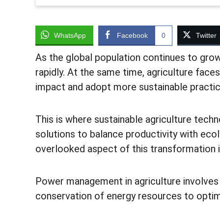
WhatsApp
Facebook
0
Twitter
As the global population continues to grow
rapidly. At the same time, agriculture fac
impact and adopt more sustainable practi
This is where sustainable agriculture techn
solutions to balance productivity with ecol
overlooked aspect of this transformation 
Power management in agriculture involves t
conservation of energy resources to optim