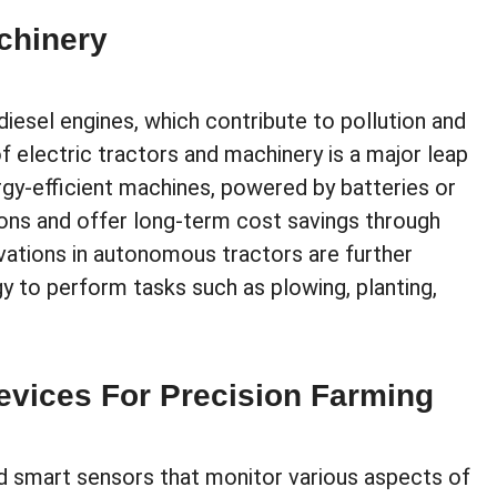
chinery
diesel engines, which contribute to pollution and
 electric tractors and machinery is a major leap
y-efficient machines, powered by batteries or
ions and offer long-term cost savings through
ations in autonomous tractors are further
gy to perform tasks such as plowing, planting,
evices For Precision Farming
ed smart sensors that monitor various aspects of