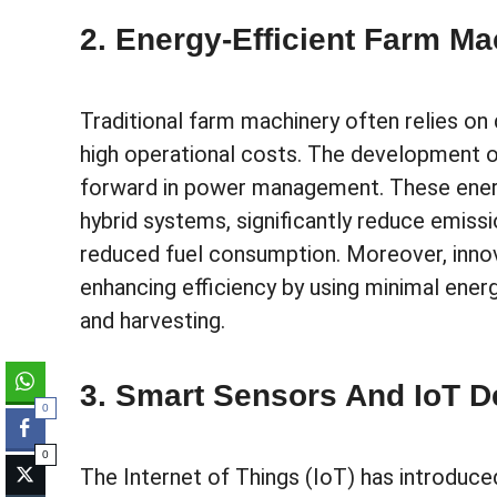
2. Energy-Efficient Farm Ma
Traditional farm machinery often relies on 
high operational costs. The development of
forward in power management. These energ
hybrid systems, significantly reduce emiss
reduced fuel consumption. Moreover, innov
enhancing efficiency by using minimal ener
and harvesting.
3. Smart Sensors And IoT D
0
0
The Internet of Things (IoT) has introduc