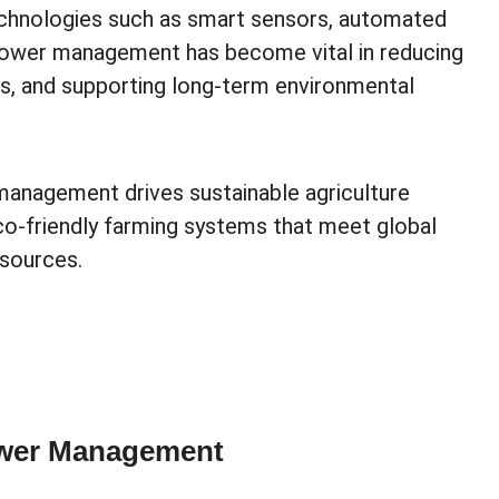
echnologies such as smart sensors, automated
 power management has become vital in reducing
ts, and supporting long-term environmental
management drives sustainable agriculture
eco-friendly farming systems that meet global
esources.
ower Management