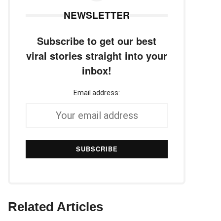
NEWSLETTER
Subscribe to get our best
viral stories straight into your
inbox!
Email address:
Related Articles