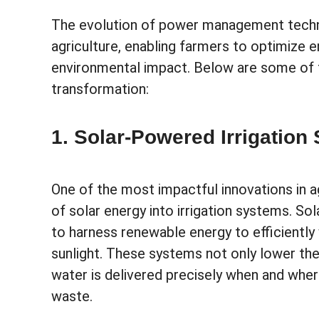
The evolution of power management technol
agriculture, enabling farmers to optimize e
environmental impact. Below are some of t
transformation:
1. Solar-Powered Irrigation
One of the most impactful innovations in a
of solar energy into irrigation systems. 
to harness renewable energy to efficiently 
sunlight. These systems not only lower the
water is delivered precisely when and wher
waste.