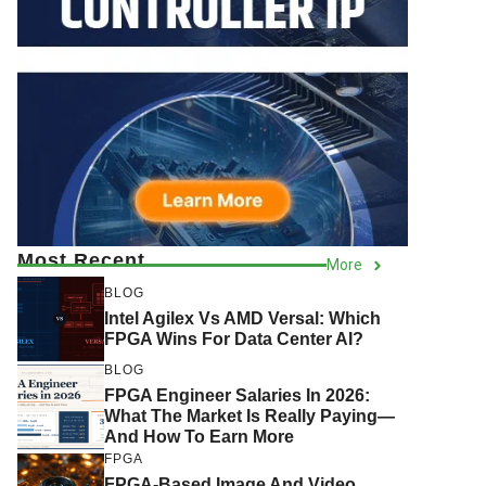
Most Recent
More
BLOG
Intel Agilex Vs AMD Versal: Which
FPGA Wins For Data Center AI?
BLOG
FPGA Engineer Salaries In 2026:
What The Market Is Really Paying—
And How To Earn More
FPGA
FPGA-Based Image And Video