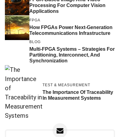
Processing For Computer Vision
Applications
FPGA
How FPGAs Power Next-Generation
Telecommunications Infrastructure
BLOG
Multi-FPGA Systems – Strategies For
Partitioning, Interconnect, And
Synchronization
TEST & MEASUREMENT
The Importance Of Traceability
In Measurement Systems