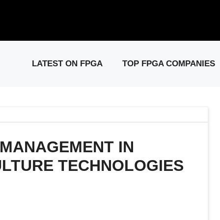
elease: PCIe Gen6 Controller IP for High-Speed Computing.
Visit 
LATEST ON FPGA
TOP FPGA COMPANIES
 MANAGEMENT IN
ULTURE TECHNOLOGIES