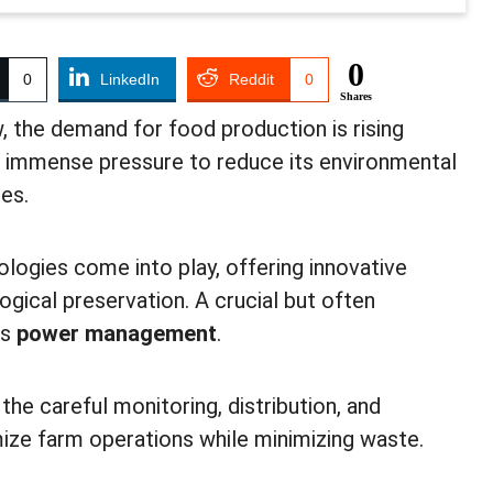
0
0
LinkedIn
Reddit
0
Shares
, the demand for food production is rising
es immense pressure to reduce its environmental
ces.
ologies come into play, offering innovative
ogical preservation. A crucial but often
is
power management
.
he careful monitoring, distribution, and
ize farm operations while minimizing waste.