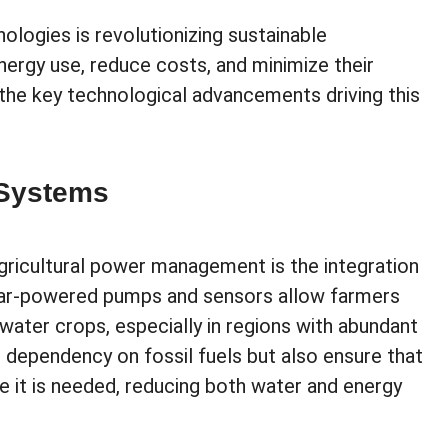
ogies is revolutionizing sustainable
nergy use, reduce costs, and minimize their
he key technological advancements driving this
 Systems
gricultural power management is the integration
Solar-powered pumps and sensors allow farmers
water crops, especially in regions with abundant
 dependency on fossil fuels but also ensure that
e it is needed, reducing both water and energy