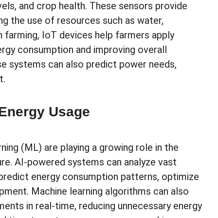
levels, and crop health. These sensors provide
zing the use of resources such as water,
on farming, IoT devices help farmers apply
ergy consumption and improving overall
ese systems can also predict power needs,
t.
 Energy Usage
rning (ML) are playing a growing role in the
ure. AI-powered systems can analyze vast
predict energy consumption patterns, optimize
ipment. Machine learning algorithms can also
ments in real-time, reducing unnecessary energy