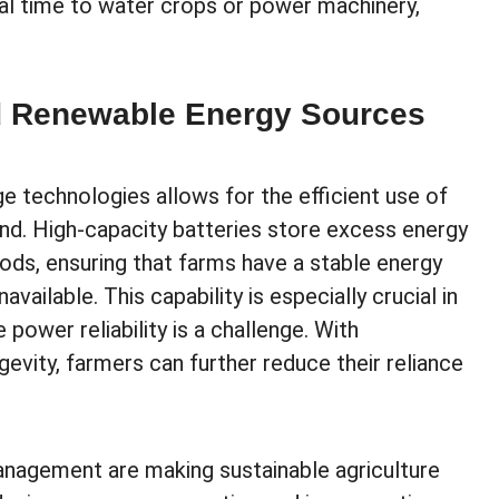
mal time to water crops or power machinery,
nd Renewable Energy Sources
e technologies allows for the efficient use of
nd. High-capacity batteries store excess energy
iods, ensuring that farms have a stable energy
ailable. This capability is especially crucial in
 power reliability is a challenge. With
evity, farmers can further reduce their reliance
nagement are making sustainable agriculture