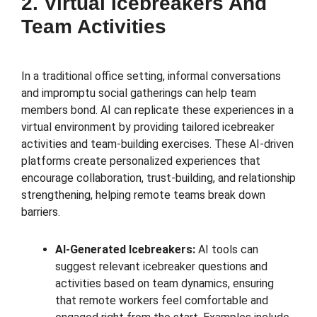
2. Virtual Icebreakers And
Team Activities
In a traditional office setting, informal conversations
and impromptu social gatherings can help team
members bond. AI can replicate these experiences in a
virtual environment by providing tailored icebreaker
activities and team-building exercises. These AI-driven
platforms create personalized experiences that
encourage collaboration, trust-building, and relationship
strengthening, helping remote teams break down
barriers.
AI-Generated Icebreakers:
AI tools can
suggest relevant icebreaker questions and
activities based on team dynamics, ensuring
that remote workers feel comfortable and