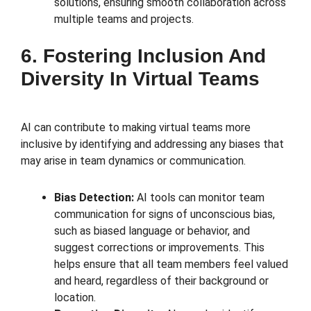
solutions, ensuring smooth collaboration across
multiple teams and projects.
6. Fostering Inclusion And
Diversity In Virtual Teams
AI can contribute to making virtual teams more
inclusive by identifying and addressing any biases that
may arise in team dynamics or communication.
Bias Detection:
AI tools can monitor team
communication for signs of unconscious bias,
such as biased language or behavior, and
suggest corrections or improvements. This
helps ensure that all team members feel valued
and heard, regardless of their background or
location.