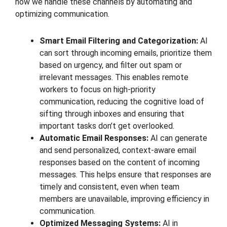
how we handle these channels by automating and
optimizing communication.
Smart Email Filtering and Categorization:
AI
can sort through incoming emails, prioritize them
based on urgency, and filter out spam or
irrelevant messages. This enables remote
workers to focus on high-priority
communication, reducing the cognitive load of
sifting through inboxes and ensuring that
important tasks don’t get overlooked.
Automatic Email Responses:
AI can generate
and send personalized, context-aware email
responses based on the content of incoming
messages. This helps ensure that responses are
timely and consistent, even when team
members are unavailable, improving efficiency in
communication.
Optimized Messaging Systems:
AI in