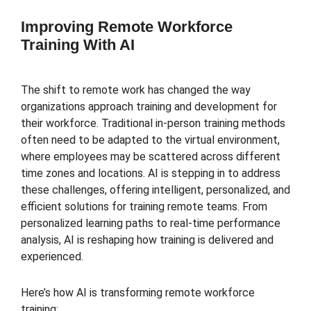
Improving Remote Workforce
Training With AI
The shift to remote work has changed the way
organizations approach training and development for
their workforce. Traditional in-person training methods
often need to be adapted to the virtual environment,
where employees may be scattered across different
time zones and locations. AI is stepping in to address
these challenges, offering intelligent, personalized, and
efficient solutions for training remote teams. From
personalized learning paths to real-time performance
analysis, AI is reshaping how training is delivered and
experienced.
Here’s how AI is transforming remote workforce
training: