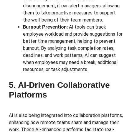
disengagement, it can alert managers, allowing
them to take proactive measures to support
the well-being of their team members.
Burnout Prevention:
AI tools can track
employee workload and provide suggestions for
better time management, helping to prevent
burnout. By analyzing task completion rates,
deadlines, and work patterns, AI can suggest
when employees may need a break, additional
resources, or task adjustments.
5. AI-Driven Collaborative
Platforms
AI is also being integrated into collaboration platforms,
enhancing how remote teams share and manage their
work. These AI-enhanced platforms facilitate real-