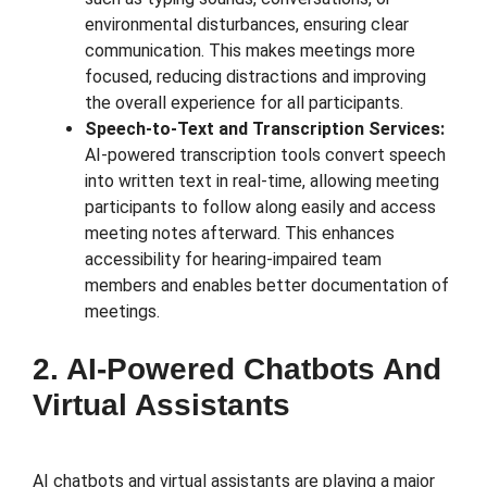
environmental disturbances, ensuring clear
communication. This makes meetings more
focused, reducing distractions and improving
the overall experience for all participants.
Speech-to-Text and Transcription Services:
AI-powered transcription tools convert speech
into written text in real-time, allowing meeting
participants to follow along easily and access
meeting notes afterward. This enhances
accessibility for hearing-impaired team
members and enables better documentation of
meetings.
2. AI-Powered Chatbots And
Virtual Assistants
AI chatbots and virtual assistants are playing a major