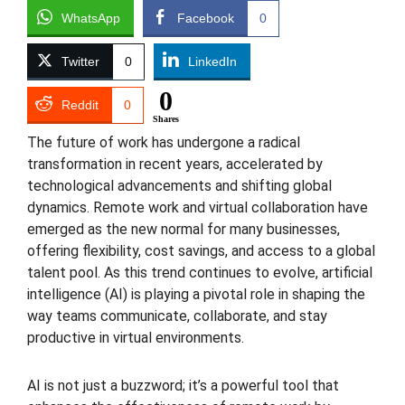
WhatsApp
Facebook
0
Twitter
0
LinkedIn
0
Reddit
0
Shares
The future of work has undergone a radical
transformation in recent years, accelerated by
technological advancements and shifting global
dynamics. Remote work and virtual collaboration have
emerged as the new normal for many businesses,
offering flexibility, cost savings, and access to a global
talent pool. As this trend continues to evolve, artificial
intelligence (AI) is playing a pivotal role in shaping the
way teams communicate, collaborate, and stay
productive in virtual environments.
AI is not just a buzzword; it’s a powerful tool that