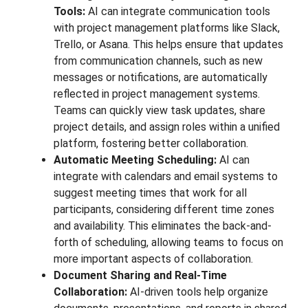
Tools:
AI can integrate communication tools
with project management platforms like Slack,
Trello, or Asana. This helps ensure that updates
from communication channels, such as new
messages or notifications, are automatically
reflected in project management systems.
Teams can quickly view task updates, share
project details, and assign roles within a unified
platform, fostering better collaboration.
Automatic Meeting Scheduling:
AI can
integrate with calendars and email systems to
suggest meeting times that work for all
participants, considering different time zones
and availability. This eliminates the back-and-
forth of scheduling, allowing teams to focus on
more important aspects of collaboration.
Document Sharing and Real-Time
Collaboration:
AI-driven tools help organize