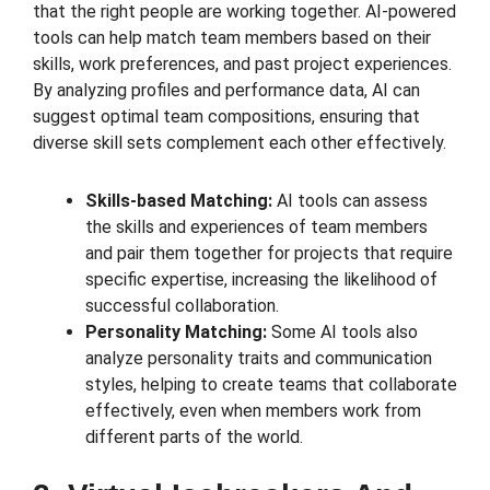
that the right people are working together. AI-powered
tools can help match team members based on their
skills, work preferences, and past project experiences.
By analyzing profiles and performance data, AI can
suggest optimal team compositions, ensuring that
diverse skill sets complement each other effectively.
Skills-based Matching:
AI tools can assess
the skills and experiences of team members
and pair them together for projects that require
specific expertise, increasing the likelihood of
successful collaboration.
Personality Matching:
Some AI tools also
analyze personality traits and communication
styles, helping to create teams that collaborate
effectively, even when members work from
different parts of the world.