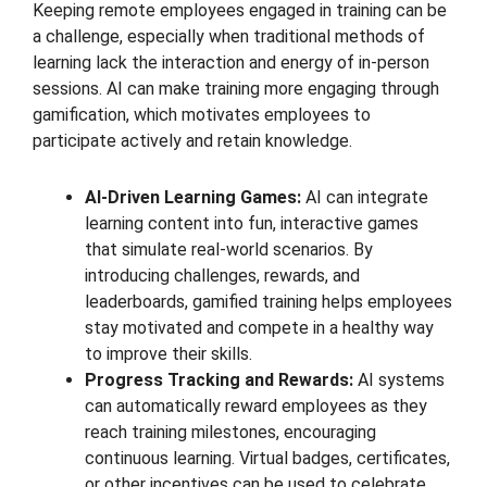
Keeping remote employees engaged in training can be
a challenge, especially when traditional methods of
learning lack the interaction and energy of in-person
sessions. AI can make training more engaging through
gamification, which motivates employees to
participate actively and retain knowledge.
AI-Driven Learning Games:
AI can integrate
learning content into fun, interactive games
that simulate real-world scenarios. By
introducing challenges, rewards, and
leaderboards, gamified training helps employees
stay motivated and compete in a healthy way
to improve their skills.
Progress Tracking and Rewards:
AI systems
can automatically reward employees as they
reach training milestones, encouraging
continuous learning. Virtual badges, certificates,
or other incentives can be used to celebrate