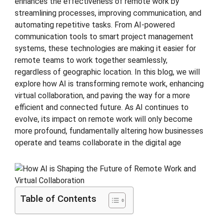
enhances the effectiveness of remote work by
streamlining processes, improving communication, and
automating repetitive tasks. From AI-powered
communication tools to smart project management
systems, these technologies are making it easier for
remote teams to work together seamlessly,
regardless of geographic location. In this blog, we will
explore how AI is transforming remote work, enhancing
virtual collaboration, and paving the way for a more
efficient and connected future. As AI continues to
evolve, its impact on remote work will only become
more profound, fundamentally altering how businesses
operate and teams collaborate in the digital age
Table of Contents