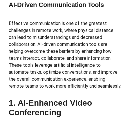
AI-Driven Communication Tools
Effective communication is one of the greatest
challenges in remote work, where physical distance
can lead to misunderstandings and decreased
collaboration. AI-driven communication tools are
helping overcome these barriers by enhancing how
teams interact, collaborate, and share information.
These tools leverage artificial intelligence to
automate tasks, optimize conversations, and improve
the overall communication experience, enabling
remote teams to work more efficiently and seamlessly.
1. AI-Enhanced Video
Conferencing