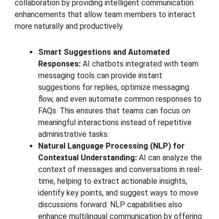
collaboration by providing intelligent communication
enhancements that allow team members to interact
more naturally and productively.
Smart Suggestions and Automated
Responses:
AI chatbots integrated with team
messaging tools can provide instant
suggestions for replies, optimize messaging
flow, and even automate common responses to
FAQs. This ensures that teams can focus on
meaningful interactions instead of repetitive
administrative tasks.
Natural Language Processing (NLP) for
Contextual Understanding:
AI can analyze the
context of messages and conversations in real-
time, helping to extract actionable insights,
identify key points, and suggest ways to move
discussions forward. NLP capabilities also
enhance multilingual communication by offering