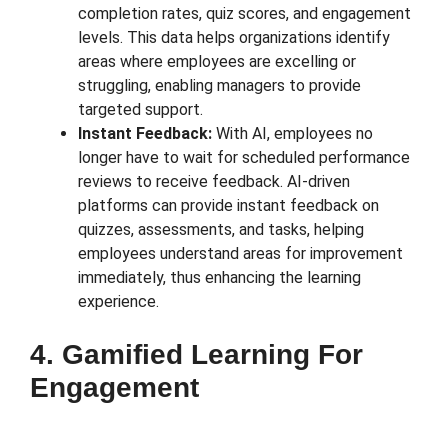
completion rates, quiz scores, and engagement
levels. This data helps organizations identify
areas where employees are excelling or
struggling, enabling managers to provide
targeted support.
Instant Feedback:
With AI, employees no
longer have to wait for scheduled performance
reviews to receive feedback. AI-driven
platforms can provide instant feedback on
quizzes, assessments, and tasks, helping
employees understand areas for improvement
immediately, thus enhancing the learning
experience.
4. Gamified Learning For
Engagement