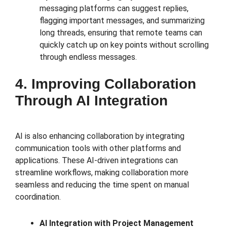
messaging platforms can suggest replies,
flagging important messages, and summarizing
long threads, ensuring that remote teams can
quickly catch up on key points without scrolling
through endless messages.
4. Improving Collaboration
Through AI Integration
AI is also enhancing collaboration by integrating
communication tools with other platforms and
applications. These AI-driven integrations can
streamline workflows, making collaboration more
seamless and reducing the time spent on manual
coordination.
AI Integration with Project Management