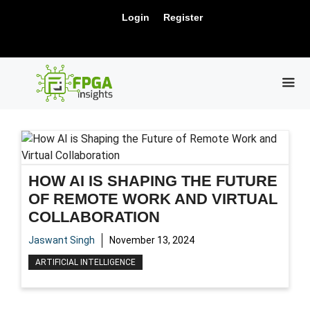
Skip
New Release: PCIe Gen6 Controller IP for
Login
Register
to
Visit Us !
High-Speed Computing.
content
ME
HOW AI IS SHAPING THE FUTURE
OF REMOTE WORK AND VIRTUAL
COLLABORATION
Jaswant Singh
November 13, 2024
ARTIFICIAL INTELLIGENCE