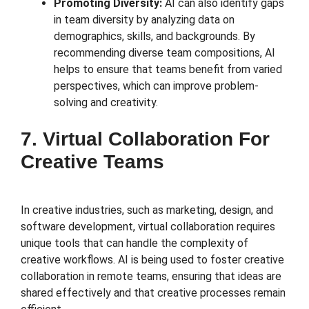
Promoting Diversity:
AI can also identify gaps
in team diversity by analyzing data on
demographics, skills, and backgrounds. By
recommending diverse team compositions, AI
helps to ensure that teams benefit from varied
perspectives, which can improve problem-
solving and creativity.
7. Virtual Collaboration For
Creative Teams
In creative industries, such as marketing, design, and
software development, virtual collaboration requires
unique tools that can handle the complexity of
creative workflows. AI is being used to foster creative
collaboration in remote teams, ensuring that ideas are
shared effectively and that creative processes remain