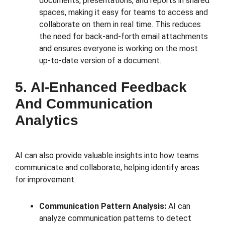
documents, presentations, and reports in shared
spaces, making it easy for teams to access and
collaborate on them in real time. This reduces
the need for back-and-forth email attachments
and ensures everyone is working on the most
up-to-date version of a document.
5. AI-Enhanced Feedback
And Communication
Analytics
AI can also provide valuable insights into how teams
communicate and collaborate, helping identify areas
for improvement.
Communication Pattern Analysis:
AI can
analyze communication patterns to detect