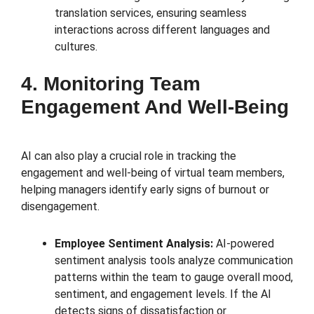
translation services, ensuring seamless
interactions across different languages and
cultures.
4. Monitoring Team
Engagement And Well-Being
AI can also play a crucial role in tracking the
engagement and well-being of virtual team members,
helping managers identify early signs of burnout or
disengagement.
Employee Sentiment Analysis:
AI-powered
sentiment analysis tools analyze communication
patterns within the team to gauge overall mood,
sentiment, and engagement levels. If the AI
detects signs of dissatisfaction or