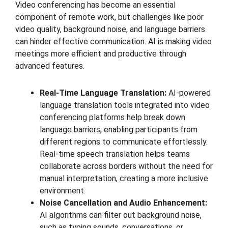
Video conferencing has become an essential
component of remote work, but challenges like poor
video quality, background noise, and language barriers
can hinder effective communication. AI is making video
meetings more efficient and productive through
advanced features.
Real-Time Language Translation:
AI-powered
language translation tools integrated into video
conferencing platforms help break down
language barriers, enabling participants from
different regions to communicate effortlessly.
Real-time speech translation helps teams
collaborate across borders without the need for
manual interpretation, creating a more inclusive
environment.
Noise Cancellation and Audio Enhancement:
AI algorithms can filter out background noise,
such as typing sounds, conversations, or