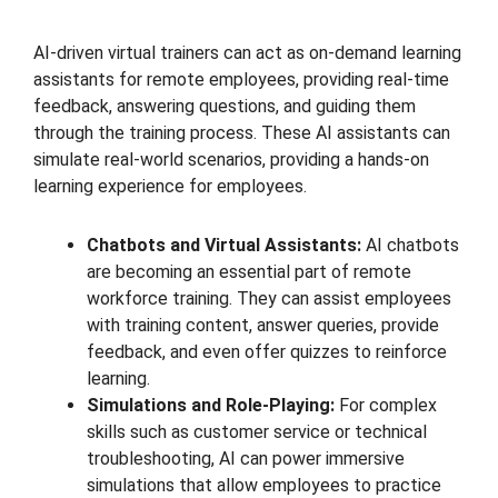
AI-driven virtual trainers can act as on-demand learning
assistants for remote employees, providing real-time
feedback, answering questions, and guiding them
through the training process. These AI assistants can
simulate real-world scenarios, providing a hands-on
learning experience for employees.
Chatbots and Virtual Assistants:
AI chatbots
are becoming an essential part of remote
workforce training. They can assist employees
with training content, answer queries, provide
feedback, and even offer quizzes to reinforce
learning.
Simulations and Role-Playing:
For complex
skills such as customer service or technical
troubleshooting, AI can power immersive
simulations that allow employees to practice