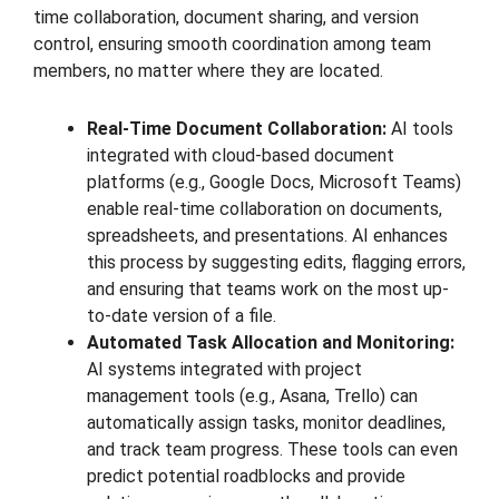
time collaboration, document sharing, and version
control, ensuring smooth coordination among team
members, no matter where they are located.
Real-Time Document Collaboration:
AI tools
integrated with cloud-based document
platforms (e.g., Google Docs, Microsoft Teams)
enable real-time collaboration on documents,
spreadsheets, and presentations. AI enhances
this process by suggesting edits, flagging errors,
and ensuring that teams work on the most up-
to-date version of a file.
Automated Task Allocation and Monitoring:
AI systems integrated with project
management tools (e.g., Asana, Trello) can
automatically assign tasks, monitor deadlines,
and track team progress. These tools can even
predict potential roadblocks and provide