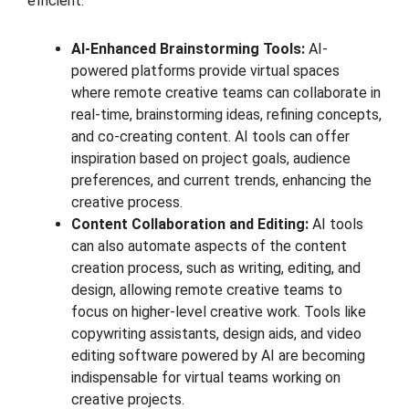
efficient.
AI-Enhanced Brainstorming Tools:
AI-
powered platforms provide virtual spaces
where remote creative teams can collaborate in
real-time, brainstorming ideas, refining concepts,
and co-creating content. AI tools can offer
inspiration based on project goals, audience
preferences, and current trends, enhancing the
creative process.
Content Collaboration and Editing:
AI tools
can also automate aspects of the content
creation process, such as writing, editing, and
design, allowing remote creative teams to
focus on higher-level creative work. Tools like
copywriting assistants, design aids, and video
editing software powered by AI are becoming
indispensable for virtual teams working on
creative projects.