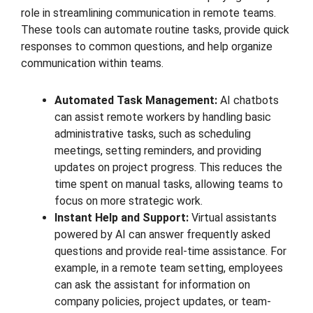
role in streamlining communication in remote teams.
These tools can automate routine tasks, provide quick
responses to common questions, and help organize
communication within teams.
Automated Task Management:
AI chatbots
can assist remote workers by handling basic
administrative tasks, such as scheduling
meetings, setting reminders, and providing
updates on project progress. This reduces the
time spent on manual tasks, allowing teams to
focus on more strategic work.
Instant Help and Support:
Virtual assistants
powered by AI can answer frequently asked
questions and provide real-time assistance. For
example, in a remote team setting, employees
can ask the assistant for information on
company policies, project updates, or team-