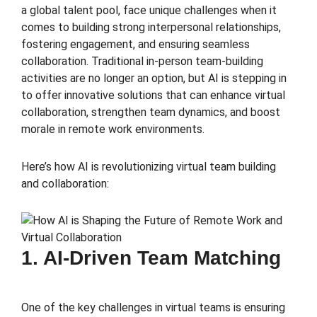
a global talent pool, face unique challenges when it
comes to building strong interpersonal relationships,
fostering engagement, and ensuring seamless
collaboration. Traditional in-person team-building
activities are no longer an option, but AI is stepping in
to offer innovative solutions that can enhance virtual
collaboration, strengthen team dynamics, and boost
morale in remote work environments.
Here’s how AI is revolutionizing virtual team building
and collaboration:
1. AI-Driven Team Matching
One of the key challenges in virtual teams is ensuring