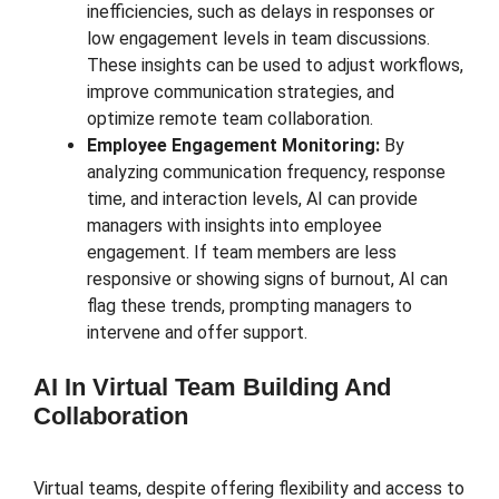
inefficiencies, such as delays in responses or
low engagement levels in team discussions.
These insights can be used to adjust workflows,
improve communication strategies, and
optimize remote team collaboration.
Employee Engagement Monitoring:
By
analyzing communication frequency, response
time, and interaction levels, AI can provide
managers with insights into employee
engagement. If team members are less
responsive or showing signs of burnout, AI can
flag these trends, prompting managers to
intervene and offer support.
AI In Virtual Team Building And
Collaboration
Virtual teams, despite offering flexibility and access to