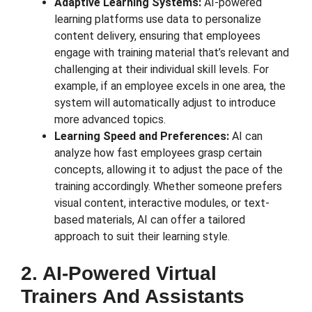
Adaptive Learning Systems:
AI-powered
learning platforms use data to personalize
content delivery, ensuring that employees
engage with training material that’s relevant and
challenging at their individual skill levels. For
example, if an employee excels in one area, the
system will automatically adjust to introduce
more advanced topics.
Learning Speed and Preferences:
AI can
analyze how fast employees grasp certain
concepts, allowing it to adjust the pace of the
training accordingly. Whether someone prefers
visual content, interactive modules, or text-
based materials, AI can offer a tailored
approach to suit their learning style.
2. AI-Powered Virtual
Trainers And Assistants