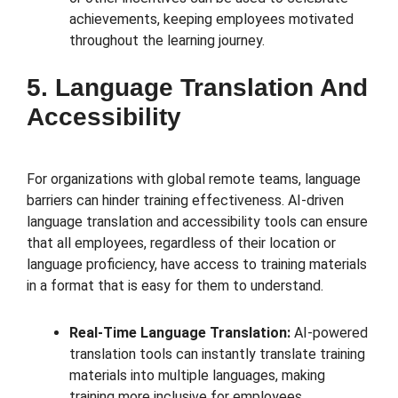
achievements, keeping employees motivated
throughout the learning journey.
5. Language Translation And
Accessibility
For organizations with global remote teams, language
barriers can hinder training effectiveness. AI-driven
language translation and accessibility tools can ensure
that all employees, regardless of their location or
language proficiency, have access to training materials
in a format that is easy for them to understand.
Real-Time Language Translation:
AI-powered
translation tools can instantly translate training
materials into multiple languages, making
training more inclusive for employees