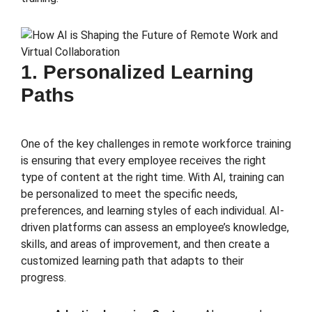
1. Personalized Learning
Paths
One of the key challenges in remote workforce training
is ensuring that every employee receives the right
type of content at the right time. With AI, training can
be personalized to meet the specific needs,
preferences, and learning styles of each individual. AI-
driven platforms can assess an employee’s knowledge,
skills, and areas of improvement, and then create a
customized learning path that adapts to their
progress.