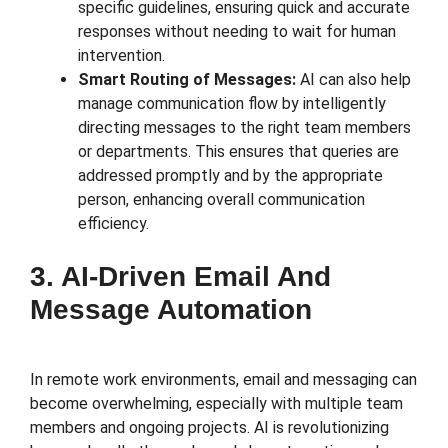
specific guidelines, ensuring quick and accurate
responses without needing to wait for human
intervention.
Smart Routing of Messages:
AI can also help
manage communication flow by intelligently
directing messages to the right team members
or departments. This ensures that queries are
addressed promptly and by the appropriate
person, enhancing overall communication
efficiency.
3. AI-Driven Email And
Message Automation
In remote work environments, email and messaging can
become overwhelming, especially with multiple team
members and ongoing projects. AI is revolutionizing