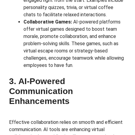
engaged right from the start. Examples include
personality quizzes, trivia, or virtual coffee
chats to facilitate relaxed interactions.
Collaborative Games:
AI-powered platforms
offer virtual games designed to boost team
morale, promote collaboration, and enhance
problem-solving skills. These games, such as
virtual escape rooms or strategy-based
challenges, encourage teamwork while allowing
employees to have fun.
3. AI-Powered
Communication
Enhancements
Effective collaboration relies on smooth and efficient
communication. AI tools are enhancing virtual