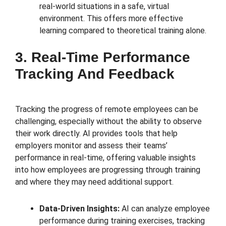
real-world situations in a safe, virtual
environment. This offers more effective
learning compared to theoretical training alone.
3. Real-Time Performance
Tracking And Feedback
Tracking the progress of remote employees can be
challenging, especially without the ability to observe
their work directly. AI provides tools that help
employers monitor and assess their teams’
performance in real-time, offering valuable insights
into how employees are progressing through training
and where they may need additional support.
Data-Driven Insights:
AI can analyze employee
performance during training exercises, tracking