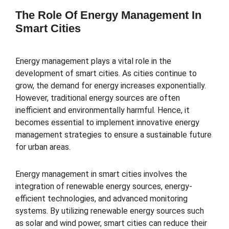
The Role Of Energy Management In
Smart Cities
Energy management plays a vital role in the
development of smart cities. As cities continue to
grow, the demand for energy increases exponentially.
However, traditional energy sources are often
inefficient and environmentally harmful. Hence, it
becomes essential to implement innovative energy
management strategies to ensure a sustainable future
for urban areas.
Energy management in smart cities involves the
integration of renewable energy sources, energy-
efficient technologies, and advanced monitoring
systems. By utilizing renewable energy sources such
as solar and wind power, smart cities can reduce their