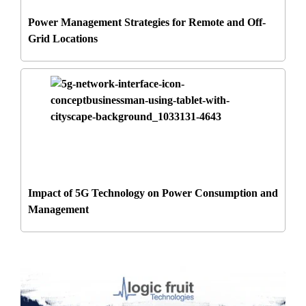
Power Management Strategies for Remote and Off-
Grid Locations
Impact of 5G Technology on Power Consumption and
Management