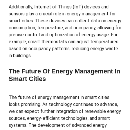
Additionally, Internet of Things (IoT) devices and
sensors play a crucial role in energy management for
smart cities. These devices can collect data on energy
consumption, temperature, and occupancy, allowing for
precise control and optimization of energy usage. For
example, smart thermostats can adjust temperatures
based on occupancy patterns, reducing energy waste
in buildings.
The Future Of Energy Management In
Smart Cities
The future of energy management in smart cities
looks promising. As technology continues to advance,
we can expect further integration of renewable energy
sources, energy-efficient technologies, and smart
systems. The development of advanced energy