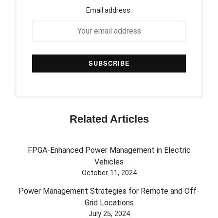
Email address:
Related Articles
FPGA-Enhanced Power Management in Electric
Vehicles
October 11, 2024
Power Management Strategies for Remote and Off-
Grid Locations
July 25, 2024