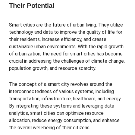
Their Potential
Smart cities are the future of urban living. They utilize
technology and data to improve the quality of life for
their residents, increase efficiency, and create
sustainable urban environments. With the rapid growth
of urbanization, the need for smart cities has become
crucial in addressing the challenges of climate change,
population growth, and resource scarcity.
The concept of a smart city revolves around the
interconnectedness of various systems, including
transportation, infrastructure, healthcare, and energy.
By integrating these systems and leveraging data
analytics, smart cities can optimize resource
allocation, reduce energy consumption, and enhance
the overall well-being of their citizens.