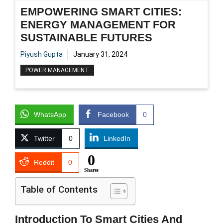
EMPOWERING SMART CITIES:
ENERGY MANAGEMENT FOR
SUSTAINABLE FUTURES
Piyush Gupta
January 31, 2024
POWER MANAGEMENT
WhatsApp
Facebook
0
Twitter
0
LinkedIn
0
Reddit
0
Shares
Table of Contents
Introduction To Smart Cities And