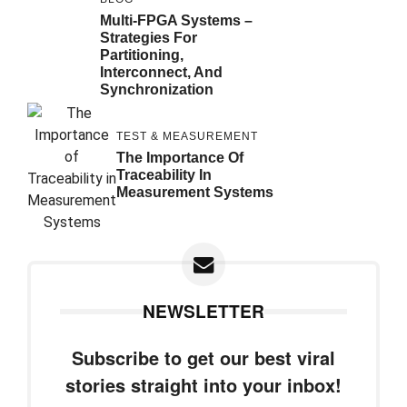
Multi-FPGA Systems –
Strategies For
Partitioning,
Interconnect, And
Synchronization
TEST & MEASUREMENT
The Importance Of
Traceability In
Measurement Systems
NEWSLETTER
Subscribe to get our best viral
stories straight into your inbox!