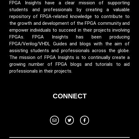
FPGA Insights have a clear mission of supporting
students and professionals by creating a valuable
repository of FPGA-related knowledge to contribute to
the growth and development of the FPGA community and
empower individuals to succeed in their projects involving
FPGAs. FPGA Insights has been producing
FPGA/Verilog/VHDL Guides and blogs with the aim of
assisting students and professionals across the globe.
The mission of FPGA Insights is to continually create a
growing number of FPGA blogs and tutorials to aid
professionals in their projects.
CONNECT