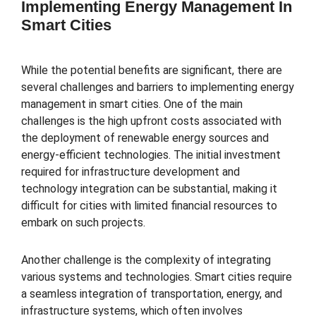
Implementing Energy Management In
Smart Cities
While the potential benefits are significant, there are
several challenges and barriers to implementing energy
management in smart cities. One of the main
challenges is the high upfront costs associated with
the deployment of renewable energy sources and
energy-efficient technologies. The initial investment
required for infrastructure development and
technology integration can be substantial, making it
difficult for cities with limited financial resources to
embark on such projects.
Another challenge is the complexity of integrating
various systems and technologies. Smart cities require
a seamless integration of transportation, energy, and
infrastructure systems, which often involves