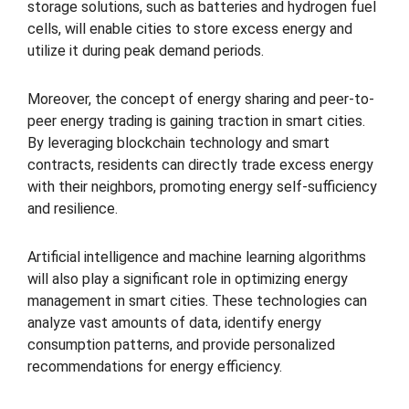
storage solutions, such as batteries and hydrogen fuel
cells, will enable cities to store excess energy and
utilize it during peak demand periods.
Moreover, the concept of energy sharing and peer-to-
peer energy trading is gaining traction in smart cities.
By leveraging blockchain technology and smart
contracts, residents can directly trade excess energy
with their neighbors, promoting energy self-sufficiency
and resilience.
Artificial intelligence and machine learning algorithms
will also play a significant role in optimizing energy
management in smart cities. These technologies can
analyze vast amounts of data, identify energy
consumption patterns, and provide personalized
recommendations for energy efficiency.