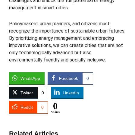
challenges and unlock the full potential of energy
management in smart cities.
Policymakers, urban planners, and citizens must
recognize the importance of sustainable urban futures.
By prioritizing energy management and embracing
innovative solutions, we can create cities that are not
only technologically advanced but also
environmentally friendly and socially inclusive.
WhatsApp
Facebook
0
Twitter
0
LinkedIn
0
Reddit
0
Shares
Related Articles