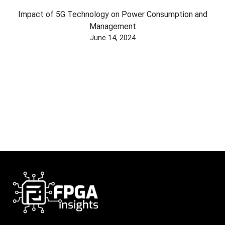
Impact of 5G Technology on Power Consumption and
Management
June 14, 2024