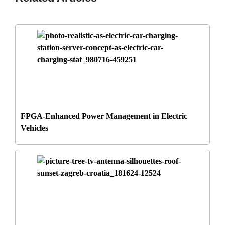
FPGA-Enhanced Power Management in Electric
Vehicles