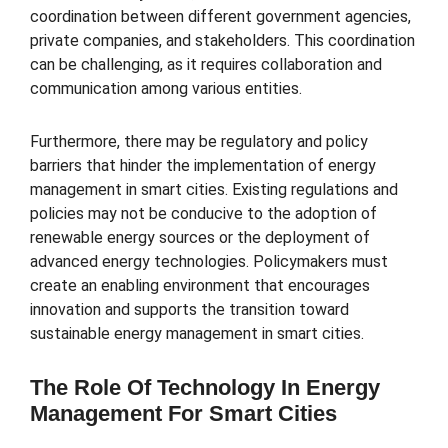
coordination between different government agencies,
private companies, and stakeholders. This coordination
can be challenging, as it requires collaboration and
communication among various entities.
Furthermore, there may be regulatory and policy
barriers that hinder the implementation of energy
management in smart cities. Existing regulations and
policies may not be conducive to the adoption of
renewable energy sources or the deployment of
advanced energy technologies. Policymakers must
create an enabling environment that encourages
innovation and supports the transition toward
sustainable energy management in smart cities.
The Role Of Technology In Energy
Management For Smart Cities