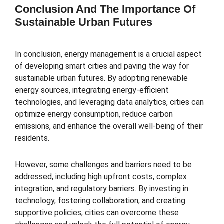
Conclusion And The Importance Of
Sustainable Urban Futures
In conclusion, energy management is a crucial aspect
of developing smart cities and paving the way for
sustainable urban futures. By adopting renewable
energy sources, integrating energy-efficient
technologies, and leveraging data analytics, cities can
optimize energy consumption, reduce carbon
emissions, and enhance the overall well-being of their
residents.
However, some challenges and barriers need to be
addressed, including high upfront costs, complex
integration, and regulatory barriers. By investing in
technology, fostering collaboration, and creating
supportive policies, cities can overcome these