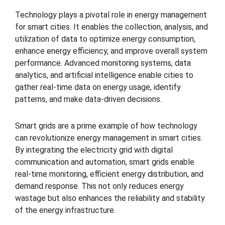
Technology plays a pivotal role in energy management
for smart cities. It enables the collection, analysis, and
utilization of data to optimize energy consumption,
enhance energy efficiency, and improve overall system
performance. Advanced monitoring systems, data
analytics, and artificial intelligence enable cities to
gather real-time data on energy usage, identify
patterns, and make data-driven decisions.
Smart grids are a prime example of how technology
can revolutionize energy management in smart cities.
By integrating the electricity grid with digital
communication and automation, smart grids enable
real-time monitoring, efficient energy distribution, and
demand response. This not only reduces energy
wastage but also enhances the reliability and stability
of the energy infrastructure.