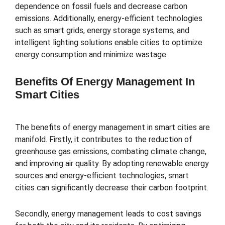
dependence on fossil fuels and decrease carbon
emissions. Additionally, energy-efficient technologies
such as smart grids, energy storage systems, and
intelligent lighting solutions enable cities to optimize
energy consumption and minimize wastage.
Benefits Of Energy Management In
Smart Cities
The benefits of energy management in smart cities are
manifold. Firstly, it contributes to the reduction of
greenhouse gas emissions, combating climate change,
and improving air quality. By adopting renewable energy
sources and energy-efficient technologies, smart
cities can significantly decrease their carbon footprint.
Secondly, energy management leads to cost savings