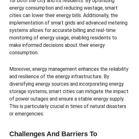
for both the city and its residents. By optimizing
energy consumption and reducing wastage, smart
cities can lower their energy bills. Additionally, the
implementation of smart grids and advanced metering
systems allows for accurate billing and real-time
monitoring of energy usage, enabling residents to
make informed decisions about their energy
consumption.
Moreover, energy management enhances the reliability
and resilience of the energy infrastructure. By
diversifying energy sources and incorporating energy
storage systems, smart cities can mitigate the impact
of power outages and ensure a stable energy supply.
This is particularly crucial in times of natural disasters
or emergencies.
Challenges And Barriers To