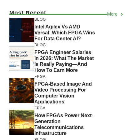
Most Recent
More
BLOG
Intel Agilex Vs AMD
Versal: Which FPGA Wins
For Data Center AI?
BLOG
FPGA Engineer Salaries
In 2026: What The Market
Is Really Paying—And
How To Earn More
FPGA
FPGA-Based Image And
Video Processing For
Computer Vision
Applications
FPGA
How FPGAs Power Next-
Generation
Telecommunications
Infrastructure
BLOG