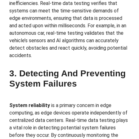
inefficiencies. Real-time data testing verifies that
systems can meet the time-sensitive demands of
edge environments, ensuring that data is processed
and acted upon within milliseconds. For example, in an
autonomous car, real-time testing validates that the
vehicle’s sensors and AI algorithms can accurately
detect obstacles and react quickly, avoiding potential
accidents.
3. Detecting And Preventing
System Failures
System reliability
is a primary concern in edge
computing, as edge devices operate independently of
centralized data centers. Real-time data testing plays
a vital role in detecting potential system failures
before they occur. By continuously monitoring the