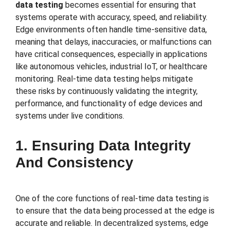
data testing
becomes essential for ensuring that
systems operate with accuracy, speed, and reliability.
Edge environments often handle time-sensitive data,
meaning that delays, inaccuracies, or malfunctions can
have critical consequences, especially in applications
like autonomous vehicles, industrial IoT, or healthcare
monitoring. Real-time data testing helps mitigate
these risks by continuously validating the integrity,
performance, and functionality of edge devices and
systems under live conditions.
1. Ensuring Data Integrity
And Consistency
One of the core functions of real-time data testing is
to ensure that the data being processed at the edge is
accurate and reliable. In decentralized systems, edge