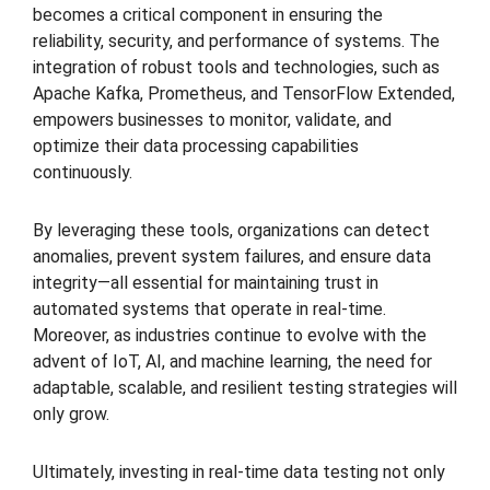
becomes a critical component in ensuring the
reliability, security, and performance of systems. The
integration of robust tools and technologies, such as
Apache Kafka, Prometheus, and TensorFlow Extended,
empowers businesses to monitor, validate, and
optimize their data processing capabilities
continuously.
By leveraging these tools, organizations can detect
anomalies, prevent system failures, and ensure data
integrity—all essential for maintaining trust in
automated systems that operate in real-time.
Moreover, as industries continue to evolve with the
advent of IoT, AI, and machine learning, the need for
adaptable, scalable, and resilient testing strategies will
only grow.
Ultimately, investing in real-time data testing not only