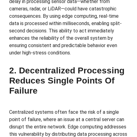
delay in processing sensor data—whether from
cameras, radar, or LiDAR—could have catastrophic
consequences. By using edge computing, real-time
data is processed within milliseconds, enabling split-
second decisions. This ability to act immediately
enhances the reliability of the overall system by
ensuring consistent and predictable behavior even
under high-stress conditions.
2. Decentralized Processing
Reduces Single Points Of
Failure
Centralized systems often face the risk of a single
point of failure, where an issue at a central server can
disrupt the entire network. Edge computing addresses
this vulnerability by distributing data processing across