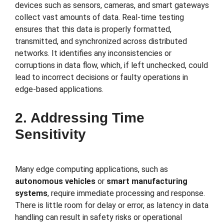
devices such as sensors, cameras, and smart gateways
collect vast amounts of data. Real-time testing
ensures that this data is properly formatted,
transmitted, and synchronized across distributed
networks. It identifies any inconsistencies or
corruptions in data flow, which, if left unchecked, could
lead to incorrect decisions or faulty operations in
edge-based applications.
2. Addressing Time
Sensitivity
Many edge computing applications, such as
autonomous vehicles
or
smart manufacturing
systems
, require immediate processing and response.
There is little room for delay or error, as latency in data
handling can result in safety risks or operational