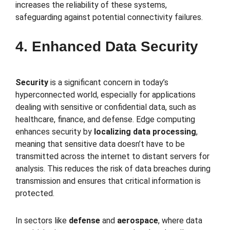
increases the reliability of these systems,
safeguarding against potential connectivity failures.
4. Enhanced Data Security
Security
is a significant concern in today’s
hyperconnected world, especially for applications
dealing with sensitive or confidential data, such as
healthcare, finance, and defense. Edge computing
enhances security by
localizing data processing
,
meaning that sensitive data doesn’t have to be
transmitted across the internet to distant servers for
analysis. This reduces the risk of data breaches during
transmission and ensures that critical information is
protected.
In sectors like
defense
and
aerospace
, where data