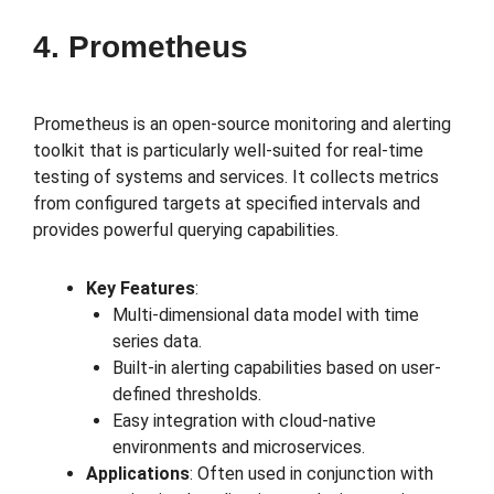
4. Prometheus
Prometheus is an open-source monitoring and alerting
toolkit that is particularly well-suited for real-time
testing of systems and services. It collects metrics
from configured targets at specified intervals and
provides powerful querying capabilities.
Key Features
:
Multi-dimensional data model with time
series data.
Built-in alerting capabilities based on user-
defined thresholds.
Easy integration with cloud-native
environments and microservices.
Applications
: Often used in conjunction with