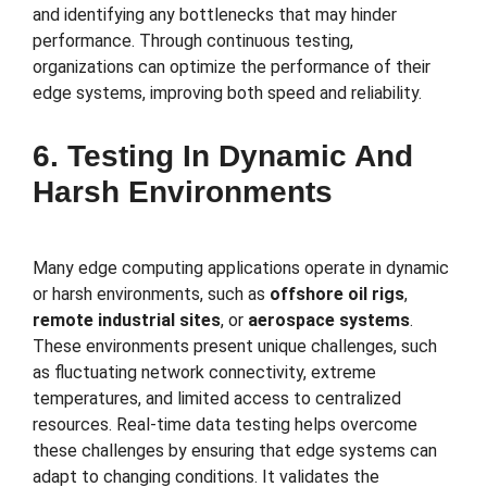
and identifying any bottlenecks that may hinder
performance. Through continuous testing,
organizations can optimize the performance of their
edge systems, improving both speed and reliability.
6. Testing In Dynamic And
Harsh Environments
Many edge computing applications operate in dynamic
or harsh environments, such as
offshore oil rigs
,
remote industrial sites
, or
aerospace systems
.
These environments present unique challenges, such
as fluctuating network connectivity, extreme
temperatures, and limited access to centralized
resources. Real-time data testing helps overcome
these challenges by ensuring that edge systems can
adapt to changing conditions. It validates the