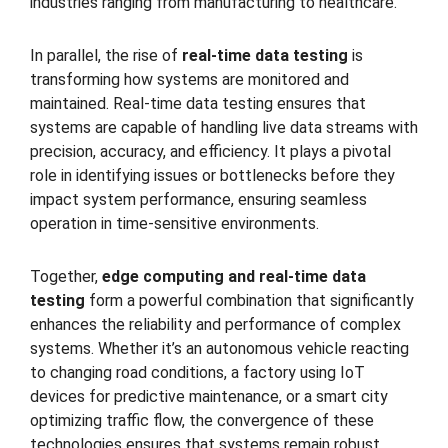
industries ranging from manufacturing to healthcare.
In parallel, the rise of
real-time data testing
is
transforming how systems are monitored and
maintained. Real-time data testing ensures that
systems are capable of handling live data streams with
precision, accuracy, and efficiency. It plays a pivotal
role in identifying issues or bottlenecks before they
impact system performance, ensuring seamless
operation in time-sensitive environments.
Together,
edge computing and real-time data
testing
form a powerful combination that significantly
enhances the reliability and performance of complex
systems. Whether it’s an autonomous vehicle reacting
to changing road conditions, a factory using IoT
devices for predictive maintenance, or a smart city
optimizing traffic flow, the convergence of these
technologies ensures that systems remain robust,