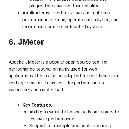
plugins for enhanced functionality.
Applications
: Used for visualizing real-time
performance metrics, operational analytics, and
monitoring complex distributed systems.
6. JMeter
Apache JMeter is a popular open-source tool for
performance testing, primarily used for web
applications. It can also be adapted for real-time data
testing scenarios to assess the performance of
various services under load.
Key Features
:
Ability to simulate heavy loads on servers to
evaluate performance.
Support for multiple protocols, including