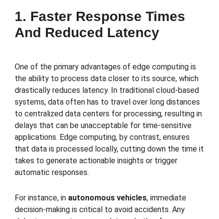
1. Faster Response Times
And Reduced Latency
One of the primary advantages of edge computing is
the ability to process data closer to its source, which
drastically reduces latency. In traditional cloud-based
systems, data often has to travel over long distances
to centralized data centers for processing, resulting in
delays that can be unacceptable for time-sensitive
applications. Edge computing, by contrast, ensures
that data is processed locally, cutting down the time it
takes to generate actionable insights or trigger
automatic responses.
For instance, in
autonomous vehicles
, immediate
decision-making is critical to avoid accidents. Any