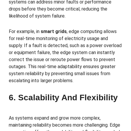
systems can address minor faults or performance
drops before they become critical, reducing the
likelihood of system failure.
For example, in
smart grids
, edge computing allows
for real-time monitoring of electricity usage and
supply. If a fault is detected, such as a power overload
or equipment failure, the edge system can instantly
correct the issue or reroute power flows to prevent
outages. This real-time adaptability ensures greater
system reliability by preventing small issues from
escalating into larger problems.
6. Scalability And Flexibility
As systems expand and grow more complex,
maintaining reliability becomes more challenging. Edge