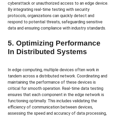
cyberattack or unauthorized access to an edge device.
By integrating real-time testing with security
protocols, organizations can quickly detect and
respond to potential threats, safeguarding sensitive
data and ensuring compliance with industry standards.
5. Optimizing Performance
In Distributed Systems
In edge computing, multiple devices often work in
tandem across a distributed network. Coordinating and
maintaining the performance of these devices is
critical for smooth operation. Real-time data testing
ensures that each component in the edge network is
functioning optimally. This includes validating the
efficiency of communication between devices,
assessing the speed and accuracy of data processing,