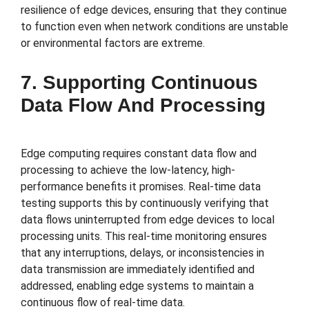
resilience of edge devices, ensuring that they continue
to function even when network conditions are unstable
or environmental factors are extreme.
7. Supporting Continuous
Data Flow And Processing
Edge computing requires constant data flow and
processing to achieve the low-latency, high-
performance benefits it promises. Real-time data
testing supports this by continuously verifying that
data flows uninterrupted from edge devices to local
processing units. This real-time monitoring ensures
that any interruptions, delays, or inconsistencies in
data transmission are immediately identified and
addressed, enabling edge systems to maintain a
continuous flow of real-time data.