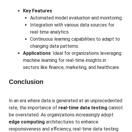
Key Features
:
Automated model evaluation and monitoring.
Integration with various data sources for
real-time analytics.
Continuous learning capabilities to adapt to
changing data patterns.
Applications
: Ideal for organizations leveraging
machine learning for real-time insights in
sectors like finance, marketing, and healthcare.
Conclusion
In an era where data is generated at an unprecedented
rate, the importance of
real-time data testing
cannot
be overstated. As organizations increasingly adopt
edge computing
architectures to enhance
responsiveness and efficiency, real-time data testing