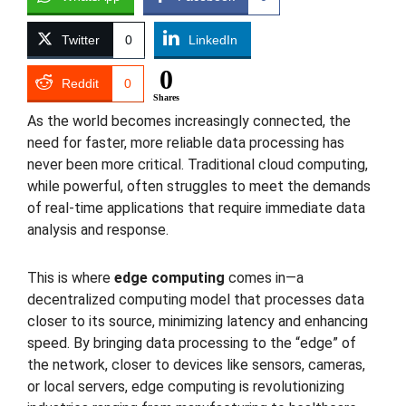
Twitter
0
LinkedIn
0
Reddit
0
Shares
As the world becomes increasingly connected, the
need for faster, more reliable data processing has
never been more critical. Traditional cloud computing,
while powerful, often struggles to meet the demands
of real-time applications that require immediate data
analysis and response.
This is where
edge computing
comes in—a
decentralized computing model that processes data
closer to its source, minimizing latency and enhancing
speed. By bringing data processing to the “edge” of
the network, closer to devices like sensors, cameras,
or local servers, edge computing is revolutionizing