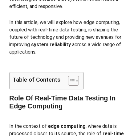
efficient, and responsive.
In this article, we will explore how edge computing,
coupled with real-time data testing, is shaping the
future of technology and providing new avenues for
improving
system reliability
across a wide range of
applications.
Table of Contents
Role Of Real-Time Data Testing In
Edge Computing
In the context of
edge computing
, where data is
processed closer to its source, the role of
real-time