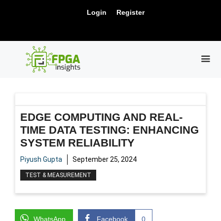
Skip
New Release: PCIe Gen6 Controller IP for
Login
Register
to
Visit Us !
High-Speed Computing.
content
ME
EDGE COMPUTING AND REAL-
TIME DATA TESTING: ENHANCING
SYSTEM RELIABILITY
Piyush Gupta
September 25, 2024
TEST & MEASUREMENT
WhatsApp
Facebook
0