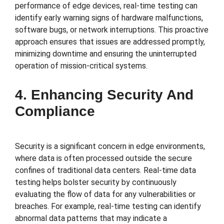
performance of edge devices, real-time testing can
identify early warning signs of hardware malfunctions,
software bugs, or network interruptions. This proactive
approach ensures that issues are addressed promptly,
minimizing downtime and ensuring the uninterrupted
operation of mission-critical systems.
4. Enhancing Security And
Compliance
Security is a significant concern in edge environments,
where data is often processed outside the secure
confines of traditional data centers. Real-time data
testing helps bolster security by continuously
evaluating the flow of data for any vulnerabilities or
breaches. For example, real-time testing can identify
abnormal data patterns that may indicate a