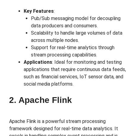
Key Features
:
Pub/Sub messaging model for decoupling
data producers and consumers.
Scalability to handle large volumes of data
across multiple nodes.
Support for real-time analytics through
stream processing capabilities.
Applications
: Ideal for monitoring and testing
applications that require continuous data feeds,
such as financial services, IoT sensor data, and
social media platforms.
2. Apache Flink
Apache Flink is a powerful stream processing
framework designed for real-time data analytics. It
excels in handling complex event processing and is