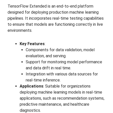
TensorFlow Extended is an end-to-end platform
designed for deploying production machine learning
pipelines. It incorporates real-time testing capabilities
to ensure that models are functioning correctly in live
environments.
Key Features
:
Components for data validation, model
evaluation, and serving.
Support for monitoring model performance
and data drift in real time.
Integration with various data sources for
real-time inference.
Applications
: Suitable for organizations
deploying machine learning models in real-time
applications, such as recommendation systems,
predictive maintenance, and healthcare
diagnostics.