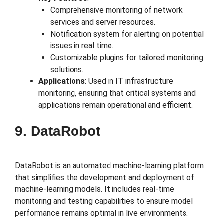
Comprehensive monitoring of network
services and server resources.
Notification system for alerting on potential
issues in real time.
Customizable plugins for tailored monitoring
solutions.
Applications
: Used in IT infrastructure
monitoring, ensuring that critical systems and
applications remain operational and efficient.
9. DataRobot
DataRobot is an automated machine-learning platform
that simplifies the development and deployment of
machine-learning models. It includes real-time
monitoring and testing capabilities to ensure model
performance remains optimal in live environments.