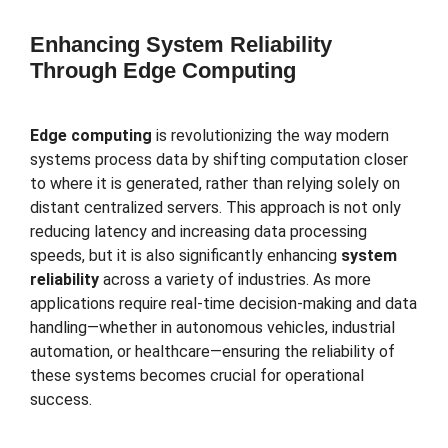
Enhancing System Reliability
Through Edge Computing
Edge computing
is revolutionizing the way modern
systems process data by shifting computation closer
to where it is generated, rather than relying solely on
distant centralized servers. This approach is not only
reducing latency and increasing data processing
speeds, but it is also significantly enhancing
system
reliability
across a variety of industries. As more
applications require real-time decision-making and data
handling—whether in autonomous vehicles, industrial
automation, or healthcare—ensuring the reliability of
these systems becomes crucial for operational
success.