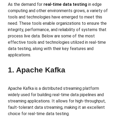
As the demand for
real-time data testing
in edge
computing and other environments grows, a variety of
tools and technologies have emerged to meet this
need. These tools enable organizations to ensure the
integrity, performance, and reliability of systems that
process live data. Below are some of the most
effective tools and technologies utilized in real-time
data testing, along with their key features and
applications.
1. Apache Kafka
Apache Kafka is a distributed streaming platform
widely used for building real-time data pipelines and
streaming applications. It allows for high-throughput,
fault-tolerant data streaming, making it an excellent
choice for real-time data testing.