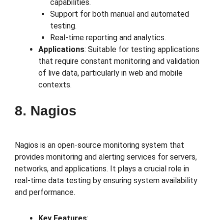
capabilities.
Support for both manual and automated
testing.
Real-time reporting and analytics.
Applications
: Suitable for testing applications
that require constant monitoring and validation
of live data, particularly in web and mobile
contexts.
8. Nagios
Nagios is an open-source monitoring system that
provides monitoring and alerting services for servers,
networks, and applications. It plays a crucial role in
real-time data testing by ensuring system availability
and performance.
Key Features
: