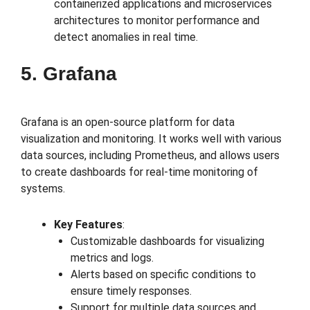
containerized applications and microservices
architectures to monitor performance and
detect anomalies in real time.
5. Grafana
Grafana is an open-source platform for data
visualization and monitoring. It works well with various
data sources, including Prometheus, and allows users
to create dashboards for real-time monitoring of
systems.
Key Features
:
Customizable dashboards for visualizing
metrics and logs.
Alerts based on specific conditions to
ensure timely responses.
Support for multiple data sources and