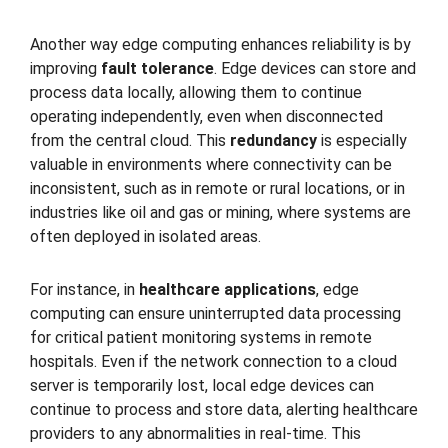
Another way edge computing enhances reliability is by
improving
fault tolerance
. Edge devices can store and
process data locally, allowing them to continue
operating independently, even when disconnected
from the central cloud. This
redundancy
is especially
valuable in environments where connectivity can be
inconsistent, such as in remote or rural locations, or in
industries like oil and gas or mining, where systems are
often deployed in isolated areas.
For instance, in
healthcare applications
, edge
computing can ensure uninterrupted data processing
for critical patient monitoring systems in remote
hospitals. Even if the network connection to a cloud
server is temporarily lost, local edge devices can
continue to process and store data, alerting healthcare
providers to any abnormalities in real-time. This