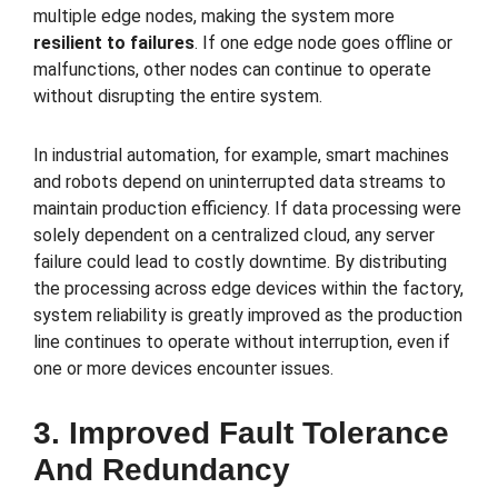
multiple edge nodes, making the system more
resilient to failures
. If one edge node goes offline or
malfunctions, other nodes can continue to operate
without disrupting the entire system.
In industrial automation, for example, smart machines
and robots depend on uninterrupted data streams to
maintain production efficiency. If data processing were
solely dependent on a centralized cloud, any server
failure could lead to costly downtime. By distributing
the processing across edge devices within the factory,
system reliability is greatly improved as the production
line continues to operate without interruption, even if
one or more devices encounter issues.
3. Improved Fault Tolerance
And Redundancy