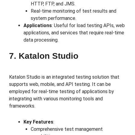
HTTP, FTP, and JMS.
Real-time monitoring of test results and
system performance.
Applications
: Useful for load testing APIs, web
applications, and services that require real-time
data processing.
7. Katalon Studio
Katalon Studio is an integrated testing solution that
supports web, mobile, and API testing. It can be
employed for real-time testing of applications by
integrating with various monitoring tools and
frameworks.
Key Features
:
Comprehensive test management