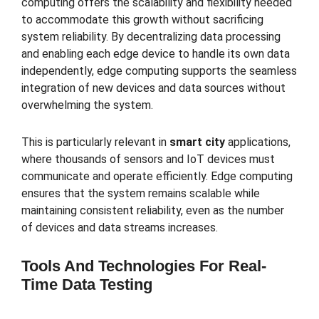
computing offers the scalability and flexibility needed
to accommodate this growth without sacrificing
system reliability. By decentralizing data processing
and enabling each edge device to handle its own data
independently, edge computing supports the seamless
integration of new devices and data sources without
overwhelming the system.
This is particularly relevant in
smart city
applications,
where thousands of sensors and IoT devices must
communicate and operate efficiently. Edge computing
ensures that the system remains scalable while
maintaining consistent reliability, even as the number
of devices and data streams increases.
Tools And Technologies For Real-
Time Data Testing