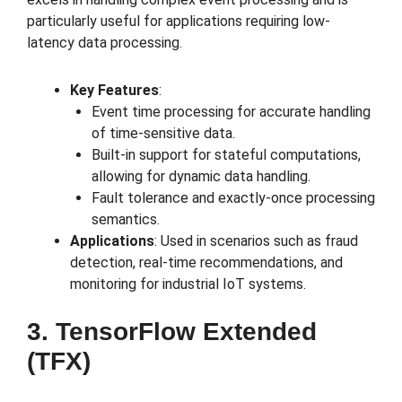
particularly useful for applications requiring low-
latency data processing.
Key Features
:
Event time processing for accurate handling
of time-sensitive data.
Built-in support for stateful computations,
allowing for dynamic data handling.
Fault tolerance and exactly-once processing
semantics.
Applications
: Used in scenarios such as fraud
detection, real-time recommendations, and
monitoring for industrial IoT systems.
3. TensorFlow Extended
(TFX)