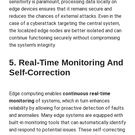
sensitivity is paramount, processing data locally on
edge devices ensures that it remains secure and
reduces the chances of external attacks. Even in the
case of a cyberattack targeting the central system,
the localized edge nodes are better isolated and can
continue functioning securely without compromising
the system’s integrity.
5. Real-Time Monitoring And
Self-Correction
Edge computing enables
continuous real-time
monitoring
of systems, which in turn enhances
reliability by allowing for proactive detection of faults
and anomalies. Many edge systems are equipped with
built-in monitoring tools that can automatically identify
and respond to potential issues. These self-correcting