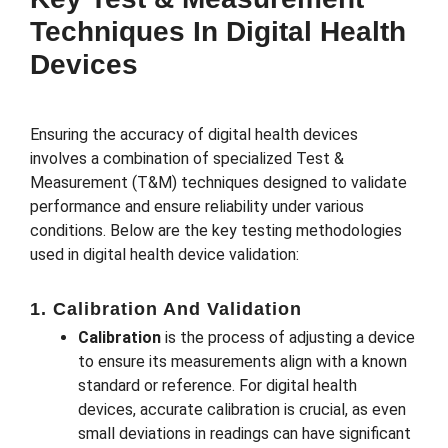
Techniques In Digital Health
Devices
Ensuring the accuracy of digital health devices
involves a combination of specialized Test &
Measurement (T&M) techniques designed to validate
performance and ensure reliability under various
conditions. Below are the key testing methodologies
used in digital health device validation:
1. Calibration And Validation
Calibration
is the process of adjusting a device
to ensure its measurements align with a known
standard or reference. For digital health
devices, accurate calibration is crucial, as even
small deviations in readings can have significant