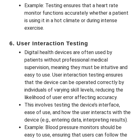
Example: Testing ensures that a heart rate
monitor functions accurately whether a patient
is using it in a hot climate or during intense
exercise.
6. User Interaction Testing
Digital health devices are often used by
patients without professional medical
supervision, meaning they must be intuitive and
easy to use. User interaction testing ensures
that the device can be operated correctly by
individuals of varying skill levels, reducing the
likelihood of user error affecting accuracy.
This involves testing the device’s interface,
ease of use, and how the user interacts with the
device (e.g., entering data, interpreting results).
Example: Blood pressure monitors should be
easy to use, ensuring that users can follow the