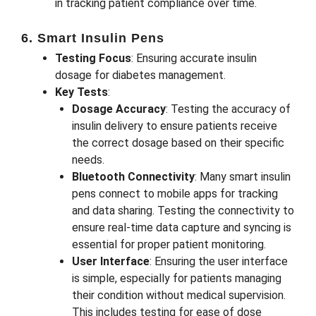
in tracking patient compliance over time.
6. Smart Insulin Pens
Testing Focus
: Ensuring accurate insulin
dosage for diabetes management.
Key Tests
:
Dosage Accuracy
: Testing the accuracy of
insulin delivery to ensure patients receive
the correct dosage based on their specific
needs.
Bluetooth Connectivity
: Many smart insulin
pens connect to mobile apps for tracking
and data sharing. Testing the connectivity to
ensure real-time data capture and syncing is
essential for proper patient monitoring.
User Interface
: Ensuring the user interface
is simple, especially for patients managing
their condition without medical supervision.
This includes testing for ease of dose