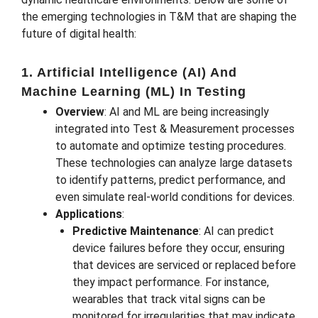
the emerging technologies in T&M that are shaping the
future of digital health:
1. Artificial Intelligence (AI) And
Machine Learning (ML) In Testing
Overview
: AI and ML are being increasingly
integrated into Test & Measurement processes
to automate and optimize testing procedures.
These technologies can analyze large datasets
to identify patterns, predict performance, and
even simulate real-world conditions for devices.
Applications
:
Predictive Maintenance
: AI can predict
device failures before they occur, ensuring
that devices are serviced or replaced before
they impact performance. For instance,
wearables that track vital signs can be
monitored for irregularities that may indicate