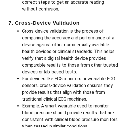
correct steps to get an accurate reading
without confusion.
7. Cross-Device Validation
Cross-device validation is the process of
comparing the accuracy and performance of a
device against other commercially available
health devices or clinical standards. This helps
verify that a digital health device provides
comparable results to those from other trusted
devices or lab-based tests.
For devices like ECG monitors or wearable ECG
sensors, cross-device validation ensures they
provide results that align with those from
traditional clinical ECG machines.
Example: A smart wearable used to monitor
blood pressure should provide results that are
consistent with clinical blood pressure monitors
when tested in similar conditions.