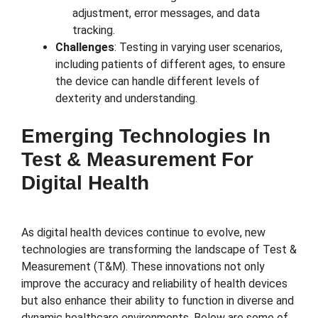
adjustment, error messages, and data
tracking.
Challenges
: Testing in varying user scenarios,
including patients of different ages, to ensure
the device can handle different levels of
dexterity and understanding.
Emerging Technologies In
Test & Measurement For
Digital Health
As digital health devices continue to evolve, new
technologies are transforming the landscape of Test &
Measurement (T&M). These innovations not only
improve the accuracy and reliability of health devices
but also enhance their ability to function in diverse and
dynamic healthcare environments. Below are some of