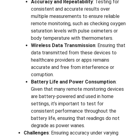
Accuracy and Repeatability
: Testing for
consistent and accurate results over
multiple measurements to ensure reliable
remote monitoring, such as checking oxygen
saturation levels with pulse oximeters or
body temperature with thermometers.
Wireless Data Transmission
: Ensuring that
data transmitted from these devices to
healthcare providers or apps remains
accurate and free from interference or
corruption.
Battery Life and Power Consumption
:
Given that many remote monitoring devices
are battery-powered and used in home
settings, it’s important to test for
consistent performance throughout the
battery life, ensuring that readings do not
degrade as power wanes.
Challenges
: Ensuring accuracy under varying