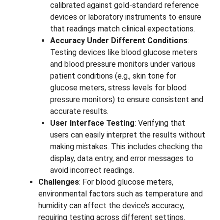
calibrated against gold-standard reference
devices or laboratory instruments to ensure
that readings match clinical expectations.
Accuracy Under Different Conditions
:
Testing devices like blood glucose meters
and blood pressure monitors under various
patient conditions (e.g., skin tone for
glucose meters, stress levels for blood
pressure monitors) to ensure consistent and
accurate results.
User Interface Testing
: Verifying that
users can easily interpret the results without
making mistakes. This includes checking the
display, data entry, and error messages to
avoid incorrect readings.
Challenges
: For blood glucose meters,
environmental factors such as temperature and
humidity can affect the device’s accuracy,
requiring testing across different settings.