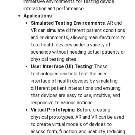
immersive environments for testing device
interaction and performance.
Applications
:
Simulated Testing Environments
: AR and
VR can simulate different patient conditions
and environments, allowing manufacturers to
test health devices under a variety of
scenarios without needing actual patients or
physical testing sites.
User Interface (UI) Testing
: These
technologies can help test the user
interface of health devices by simulating
different patient interactions and ensuring
that devices are easy to use, intuitive, and
responsive to various actions.
Virtual Prototyping
: Before creating
physical prototypes, AR and VR can be used
to create virtual models of devices to
assess form, function, and usability, reducing