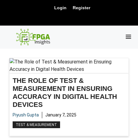
Skip
New Release: PCIe Gen6 Controller IP for
Login
Register
to
Visit Us !
High-Speed Computing.
content
ME
THE ROLE OF TEST &
MEASUREMENT IN ENSURING
ACCURACY IN DIGITAL HEALTH
DEVICES
Piyush Gupta
January 7, 2025
TEST & MEASUREMENT