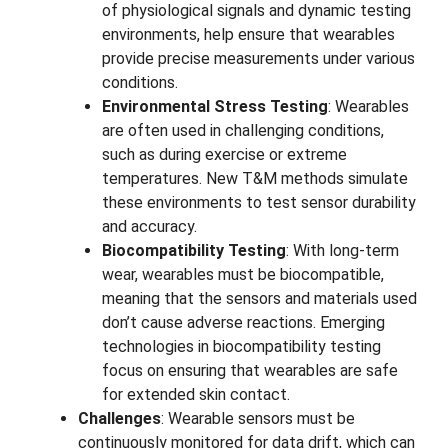
of physiological signals and dynamic testing
environments, help ensure that wearables
provide precise measurements under various
conditions.
Environmental Stress Testing
: Wearables
are often used in challenging conditions,
such as during exercise or extreme
temperatures. New T&M methods simulate
these environments to test sensor durability
and accuracy.
Biocompatibility Testing
: With long-term
wear, wearables must be biocompatible,
meaning that the sensors and materials used
don’t cause adverse reactions. Emerging
technologies in biocompatibility testing
focus on ensuring that wearables are safe
for extended skin contact.
Challenges
: Wearable sensors must be
continuously monitored for data drift, which can