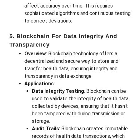
affect accuracy over time. This requires
sophisticated algorithms and continuous testing
to correct deviations.
5. Blockchain For Data Integrity And
Transparency
Overview
: Blockchain technology offers a
decentralized and secure way to store and
transfer health data, ensuring integrity and
transparency in data exchange.
Applications
:
Data Integrity Testing
: Blockchain can be
used to validate the integrity of health data
collected by devices, ensuring that it hasn’t
been tampered with during transmission or
storage.
Audit Trails
: Blockchain creates immutable
records of health data transactions, which