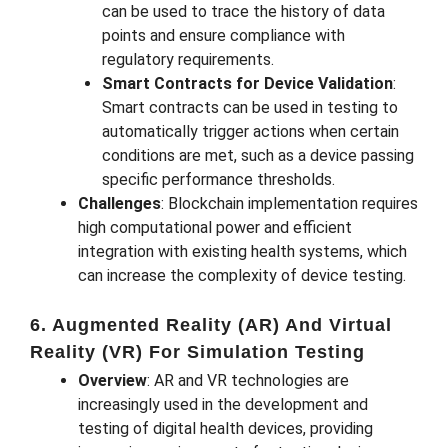
can be used to trace the history of data
points and ensure compliance with
regulatory requirements.
Smart Contracts for Device Validation
:
Smart contracts can be used in testing to
automatically trigger actions when certain
conditions are met, such as a device passing
specific performance thresholds.
Challenges
: Blockchain implementation requires
high computational power and efficient
integration with existing health systems, which
can increase the complexity of device testing.
6. Augmented Reality (AR) And Virtual
Reality (VR) For Simulation Testing
Overview
: AR and VR technologies are
increasingly used in the development and
testing of digital health devices, providing