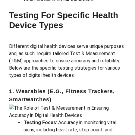
Testing For Specific Health
Device Types
Different digital health devices serve unique purposes
and, as such, require tailored Test & Measurement
(T&M) approaches to ensure accuracy and reliability.
Below are the specific testing strategies for various
types of digital health devices:
1. Wearables (e.g., Fitness Trackers,
Smartwatches)
Testing Focus
: Accuracy in monitoring vital
signs, including heart rate, step count, and