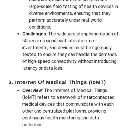
large-scale field testing of health devices in
diverse environments, ensuring that they
perform accurately under real-world
conditions.
Challenges
: The widespread implementation of
5G requires significant infrastructure
investments, and devices must be rigorously
tested to ensure they can handle the demands
of high-speed connectivity without introducing
latency or data loss.
3. Internet Of Medical Things (IoMT)
Overview
: The Internet of Medical Things
(IoMT) refers to a network of interconnected
medical devices that communicate with each
other and centralized platforms, providing
continuous health monitoring and data
collection.