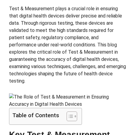
Test & Measurement plays a crucial role in ensuring
that digital health devices deliver precise and reliable
data. Through rigorous testing, these devices are
validated to meet the high standards required for
patient safety, regulatory compliance, and
performance under real-world conditions. This blog
explores the critical role of Test & Measurement in
guaranteeing the accuracy of digital health devices,
examining various techniques, challenges, and emerging
technologies shaping the future of health device
testing.
Table of Contents
Key Test & Measurement