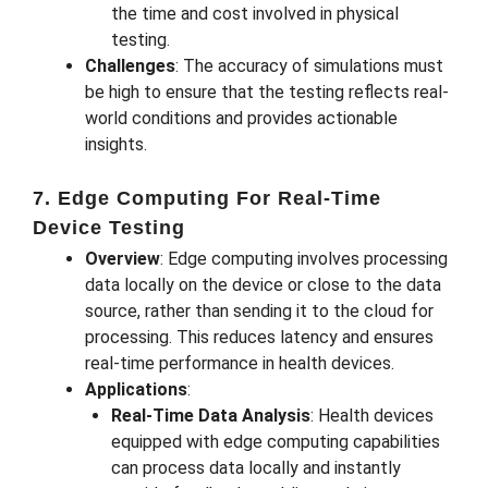
the time and cost involved in physical
testing.
Challenges
: The accuracy of simulations must
be high to ensure that the testing reflects real-
world conditions and provides actionable
insights.
7. Edge Computing For Real-Time
Device Testing
Overview
: Edge computing involves processing
data locally on the device or close to the data
source, rather than sending it to the cloud for
processing. This reduces latency and ensures
real-time performance in health devices.
Applications
:
Real-Time Data Analysis
: Health devices
equipped with edge computing capabilities
can process data locally and instantly