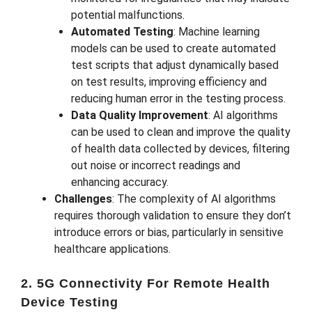
potential malfunctions.
Automated Testing
: Machine learning
models can be used to create automated
test scripts that adjust dynamically based
on test results, improving efficiency and
reducing human error in the testing process.
Data Quality Improvement
: AI algorithms
can be used to clean and improve the quality
of health data collected by devices, filtering
out noise or incorrect readings and
enhancing accuracy.
Challenges
: The complexity of AI algorithms
requires thorough validation to ensure they don’t
introduce errors or bias, particularly in sensitive
healthcare applications.
2. 5G Connectivity For Remote Health
Device Testing