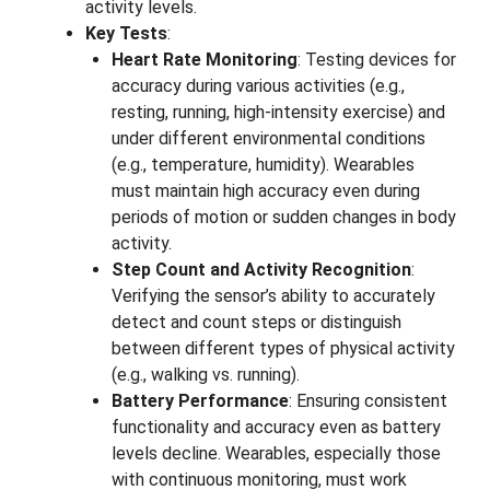
activity levels.
Key Tests
:
Heart Rate Monitoring
: Testing devices for
accuracy during various activities (e.g.,
resting, running, high-intensity exercise) and
under different environmental conditions
(e.g., temperature, humidity). Wearables
must maintain high accuracy even during
periods of motion or sudden changes in body
activity.
Step Count and Activity Recognition
:
Verifying the sensor’s ability to accurately
detect and count steps or distinguish
between different types of physical activity
(e.g., walking vs. running).
Battery Performance
: Ensuring consistent
functionality and accuracy even as battery
levels decline. Wearables, especially those
with continuous monitoring, must work