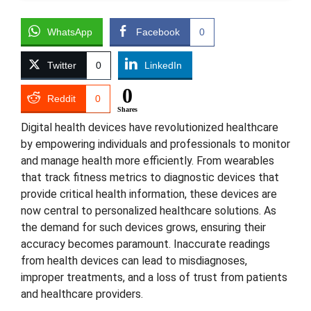
WhatsApp
Facebook
0
Twitter
0
LinkedIn
0
Reddit
0
Shares
Digital health devices have revolutionized healthcare
by empowering individuals and professionals to monitor
and manage health more efficiently. From wearables
that track fitness metrics to diagnostic devices that
provide critical health information, these devices are
now central to personalized healthcare solutions. As
the demand for such devices grows, ensuring their
accuracy becomes paramount. Inaccurate readings
from health devices can lead to misdiagnoses,
improper treatments, and a loss of trust from patients
and healthcare providers.