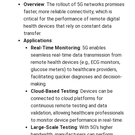
Overview
: The rollout of 5G networks promises
faster, more reliable connectivity, which is
critical for the performance of remote digital
health devices that rely on constant data
transfer.
Applications
:
Real-Time Monitoring
: 5G enables
seamless real-time data transmission from
remote health devices (e.g., ECG monitors,
glucose meters) to healthcare providers,
facilitating quicker diagnoses and decision-
making.
Cloud-Based Testing
: Devices can be
connected to cloud platforms for
continuous remote testing and data
validation, allowing healthcare professionals
to monitor device performance in real-time.
Large-Scale Testing
: With 5G’s higher
bandwidth, manufacturers can perform