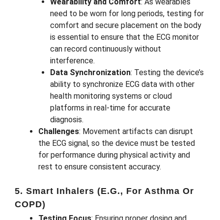
Wearability and Comfort
: As wearables
need to be worn for long periods, testing for
comfort and secure placement on the body
is essential to ensure that the ECG monitor
can record continuously without
interference.
Data Synchronization
: Testing the device’s
ability to synchronize ECG data with other
health monitoring systems or cloud
platforms in real-time for accurate
diagnosis.
Challenges
: Movement artifacts can disrupt
the ECG signal, so the device must be tested
for performance during physical activity and
rest to ensure consistent accuracy.
5. Smart Inhalers (e.g., For Asthma Or
COPD)
Testing Focus
: Ensuring proper dosing and