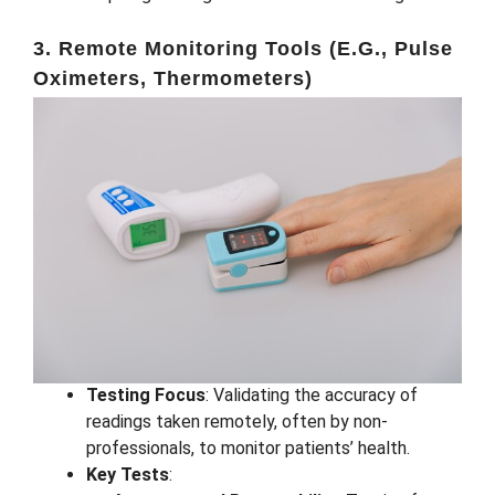
3. Remote Monitoring Tools (e.g., Pulse
Oximeters, Thermometers)
Testing Focus
: Validating the accuracy of
readings taken remotely, often by non-
professionals, to monitor patients’ health.
Key Tests
: