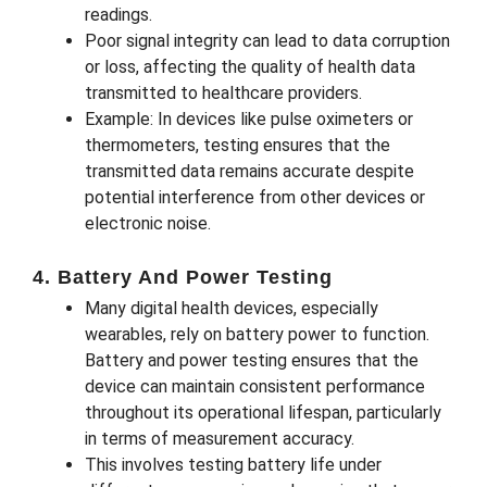
readings.
Poor signal integrity can lead to data corruption
or loss, affecting the quality of health data
transmitted to healthcare providers.
Example: In devices like pulse oximeters or
thermometers, testing ensures that the
transmitted data remains accurate despite
potential interference from other devices or
electronic noise.
4. Battery And Power Testing
Many digital health devices, especially
wearables, rely on battery power to function.
Battery and power testing ensures that the
device can maintain consistent performance
throughout its operational lifespan, particularly
in terms of measurement accuracy.
This involves testing battery life under