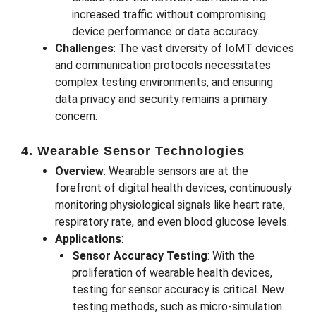
increased traffic without compromising
device performance or data accuracy.
Challenges
: The vast diversity of IoMT devices
and communication protocols necessitates
complex testing environments, and ensuring
data privacy and security remains a primary
concern.
4. Wearable Sensor Technologies
Overview
: Wearable sensors are at the
forefront of digital health devices, continuously
monitoring physiological signals like heart rate,
respiratory rate, and even blood glucose levels.
Applications
:
Sensor Accuracy Testing
: With the
proliferation of wearable health devices,
testing for sensor accuracy is critical. New
testing methods, such as micro-simulation