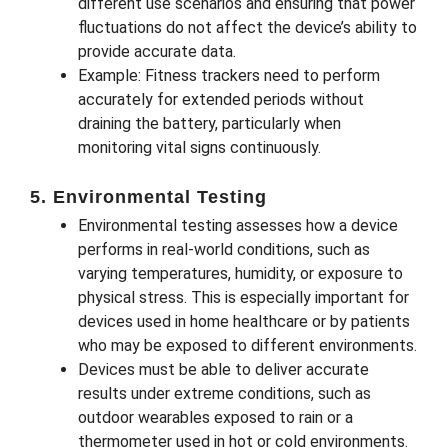
different use scenarios and ensuring that power
fluctuations do not affect the device’s ability to
provide accurate data.
Example: Fitness trackers need to perform
accurately for extended periods without
draining the battery, particularly when
monitoring vital signs continuously.
5. Environmental Testing
Environmental testing assesses how a device
performs in real-world conditions, such as
varying temperatures, humidity, or exposure to
physical stress. This is especially important for
devices used in home healthcare or by patients
who may be exposed to different environments.
Devices must be able to deliver accurate
results under extreme conditions, such as
outdoor wearables exposed to rain or a
thermometer used in hot or cold environments.