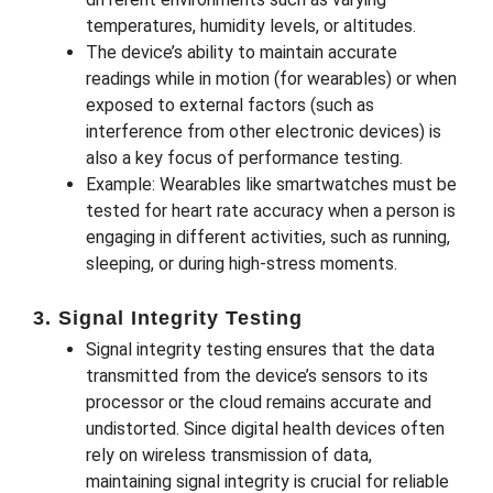
temperatures, humidity levels, or altitudes.
The device’s ability to maintain accurate
readings while in motion (for wearables) or when
exposed to external factors (such as
interference from other electronic devices) is
also a key focus of performance testing.
Example: Wearables like smartwatches must be
tested for heart rate accuracy when a person is
engaging in different activities, such as running,
sleeping, or during high-stress moments.
3. Signal Integrity Testing
Signal integrity testing ensures that the data
transmitted from the device’s sensors to its
processor or the cloud remains accurate and
undistorted. Since digital health devices often
rely on wireless transmission of data,
maintaining signal integrity is crucial for reliable