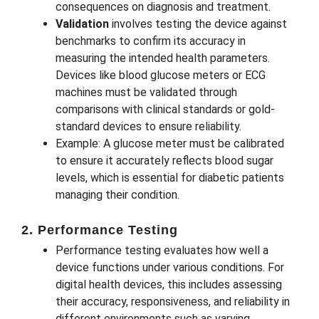
consequences on diagnosis and treatment.
Validation
involves testing the device against
benchmarks to confirm its accuracy in
measuring the intended health parameters.
Devices like blood glucose meters or ECG
machines must be validated through
comparisons with clinical standards or gold-
standard devices to ensure reliability.
Example: A glucose meter must be calibrated
to ensure it accurately reflects blood sugar
levels, which is essential for diabetic patients
managing their condition.
2. Performance Testing
Performance testing evaluates how well a
device functions under various conditions. For
digital health devices, this includes assessing
their accuracy, responsiveness, and reliability in
different environments such as varying