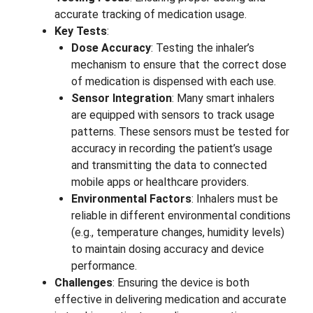
accurate tracking of medication usage.
Key Tests
:
Dose Accuracy
: Testing the inhaler’s
mechanism to ensure that the correct dose
of medication is dispensed with each use.
Sensor Integration
: Many smart inhalers
are equipped with sensors to track usage
patterns. These sensors must be tested for
accuracy in recording the patient’s usage
and transmitting the data to connected
mobile apps or healthcare providers.
Environmental Factors
: Inhalers must be
reliable in different environmental conditions
(e.g., temperature changes, humidity levels)
to maintain dosing accuracy and device
performance.
Challenges
: Ensuring the device is both
effective in delivering medication and accurate