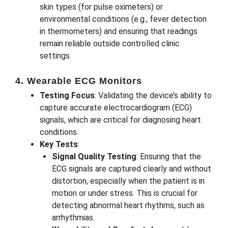
skin types (for pulse oximeters) or
environmental conditions (e.g., fever detection
in thermometers) and ensuring that readings
remain reliable outside controlled clinic
settings.
4. Wearable ECG Monitors
Testing Focus
: Validating the device’s ability to
capture accurate electrocardiogram (ECG)
signals, which are critical for diagnosing heart
conditions.
Key Tests
:
Signal Quality Testing
: Ensuring that the
ECG signals are captured clearly and without
distortion, especially when the patient is in
motion or under stress. This is crucial for
detecting abnormal heart rhythms, such as
arrhythmias.