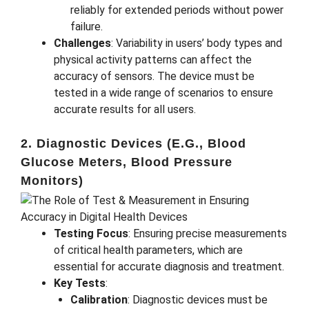
reliably for extended periods without power
failure.
Challenges
: Variability in users’ body types and
physical activity patterns can affect the
accuracy of sensors. The device must be
tested in a wide range of scenarios to ensure
accurate results for all users.
2. Diagnostic Devices (e.g., Blood
Glucose Meters, Blood Pressure
Monitors)
Testing Focus
: Ensuring precise measurements
of critical health parameters, which are
essential for accurate diagnosis and treatment.
Key Tests
:
Calibration
: Diagnostic devices must be