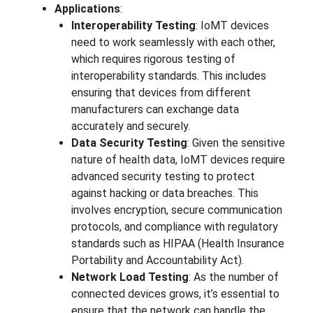
Applications
:
Interoperability Testing
: IoMT devices
need to work seamlessly with each other,
which requires rigorous testing of
interoperability standards. This includes
ensuring that devices from different
manufacturers can exchange data
accurately and securely.
Data Security Testing
: Given the sensitive
nature of health data, IoMT devices require
advanced security testing to protect
against hacking or data breaches. This
involves encryption, secure communication
protocols, and compliance with regulatory
standards such as HIPAA (Health Insurance
Portability and Accountability Act).
Network Load Testing
: As the number of
connected devices grows, it’s essential to
ensure that the network can handle the