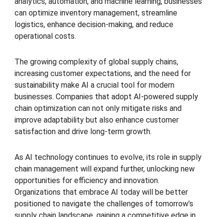
analytics, automation, and machine learning, businesses
can optimize inventory management, streamline
logistics, enhance decision-making, and reduce
operational costs.
The growing complexity of global supply chains,
increasing customer expectations, and the need for
sustainability make AI a crucial tool for modern
businesses. Companies that adopt AI-powered supply
chain optimization can not only mitigate risks and
improve adaptability but also enhance customer
satisfaction and drive long-term growth.
As AI technology continues to evolve, its role in supply
chain management will expand further, unlocking new
opportunities for efficiency and innovation.
Organizations that embrace AI today will be better
positioned to navigate the challenges of tomorrow’s
supply chain landscape, gaining a competitive edge in