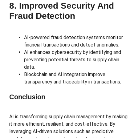
8. Improved Security And
Fraud Detection
AI-powered fraud detection systems monitor
financial transactions and detect anomalies.
AI enhances cybersecurity by identifying and
preventing potential threats to supply chain
data.
Blockchain and AI integration improve
transparency and traceability in transactions.
Conclusion
AI is transforming supply chain management by making
it more efficient, resilient, and cost-effective. By
leveraging AI-driven solutions such as predictive