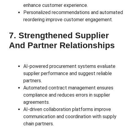
enhance customer experience.
Personalized recommendations and automated
reordering improve customer engagement.
7. Strengthened Supplier
And Partner Relationships
AI-powered procurement systems evaluate
supplier performance and suggest reliable
partners.
Automated contract management ensures
compliance and reduces errors in supplier
agreements.
AI-driven collaboration platforms improve
communication and coordination with supply
chain partners.