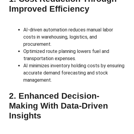
Improved Efficiency
AI-driven automation reduces manual labor
costs in warehousing, logistics, and
procurement.
Optimized route planning lowers fuel and
transportation expenses.
AI minimizes inventory holding costs by ensuring
accurate demand forecasting and stock
management.
2. Enhanced Decision-
Making With Data-Driven
Insights