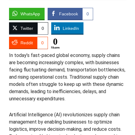
WhatsApp
Facebook
0
Twitter
0
LinkedIn
0
Reddit
0
Shares
In today’s fast-paced global economy, supply chains
are becoming increasingly complex, with businesses
facing fluctuating demand, transportation bottlenecks,
and rising operational costs. Traditional supply chain
models often struggle to keep up with these dynamic
demands, leading to inefficiencies, delays, and
unnecessary expenditures.
Artificial Intelligence (AI) revolutionizes supply chain
management by enabling businesses to optimize
logistics, improve decision-making, and reduce costs.