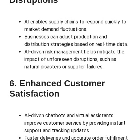
AI enables supply chains to respond quickly to
market demand fluctuations.
Businesses can adjust production and
distribution strategies based on real-time data.
AI-driven risk management helps mitigate the
impact of unforeseen disruptions, such as
natural disasters or supplier failures.
6. Enhanced Customer
Satisfaction
AI-driven chatbots and virtual assistants
improve customer service by providing instant
support and tracking updates.
Faster deliveries and accurate order fulfillment