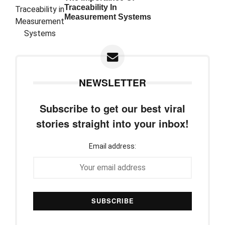
Traceability In
Measurement Systems
NEWSLETTER
Subscribe to get our best viral
stories straight into your inbox!
Email address: