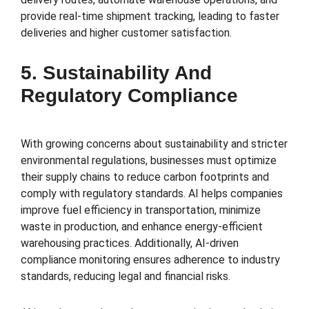
provide real-time shipment tracking, leading to faster
deliveries and higher customer satisfaction.
5. Sustainability And
Regulatory Compliance
With growing concerns about sustainability and stricter
environmental regulations, businesses must optimize
their supply chains to reduce carbon footprints and
comply with regulatory standards. AI helps companies
improve fuel efficiency in transportation, minimize
waste in production, and enhance energy-efficient
warehousing practices. Additionally, AI-driven
compliance monitoring ensures adherence to industry
standards, reducing legal and financial risks.