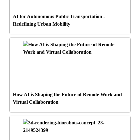
AI for Autonomous Public Transportation -
Redefining Urban Mobility
How AI is Shaping the Future of Remote Work and
Virtual Collaboration