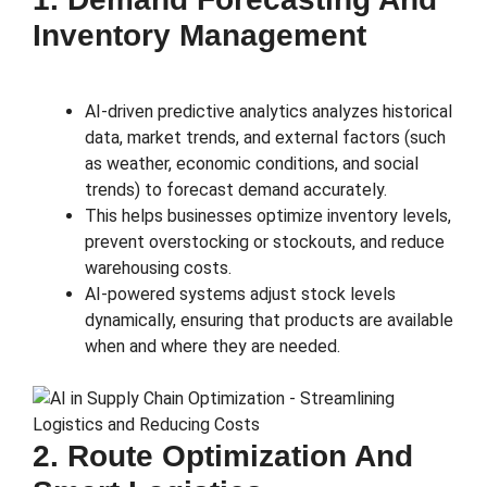
Inventory Management
AI-driven predictive analytics analyzes historical
data, market trends, and external factors (such
as weather, economic conditions, and social
trends) to forecast demand accurately.
This helps businesses optimize inventory levels,
prevent overstocking or stockouts, and reduce
warehousing costs.
AI-powered systems adjust stock levels
dynamically, ensuring that products are available
when and where they are needed.
2. Route Optimization And