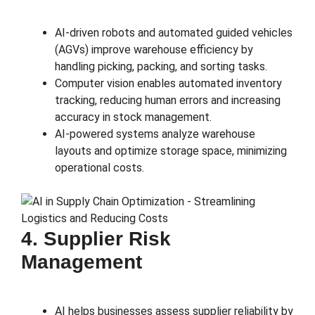
AI-driven robots and automated guided vehicles
(AGVs) improve warehouse efficiency by
handling picking, packing, and sorting tasks.
Computer vision enables automated inventory
tracking, reducing human errors and increasing
accuracy in stock management.
AI-powered systems analyze warehouse
layouts and optimize storage space, minimizing
operational costs.
4. Supplier Risk
Management
AI helps businesses assess supplier reliability by