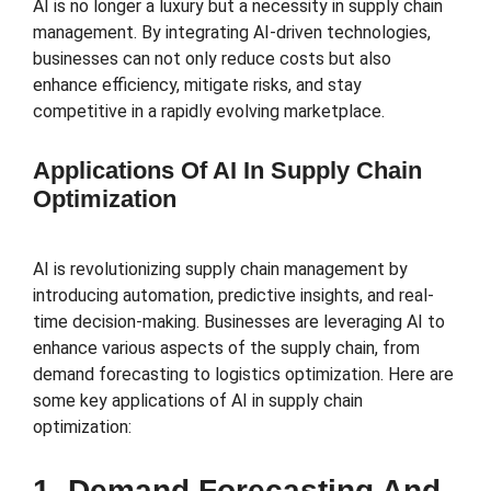
AI is no longer a luxury but a necessity in supply chain
management. By integrating AI-driven technologies,
businesses can not only reduce costs but also
enhance efficiency, mitigate risks, and stay
competitive in a rapidly evolving marketplace.
Applications Of AI In Supply Chain
Optimization
AI is revolutionizing supply chain management by
introducing automation, predictive insights, and real-
time decision-making. Businesses are leveraging AI to
enhance various aspects of the supply chain, from
demand forecasting to logistics optimization. Here are
some key applications of AI in supply chain
optimization:
1. Demand Forecasting And