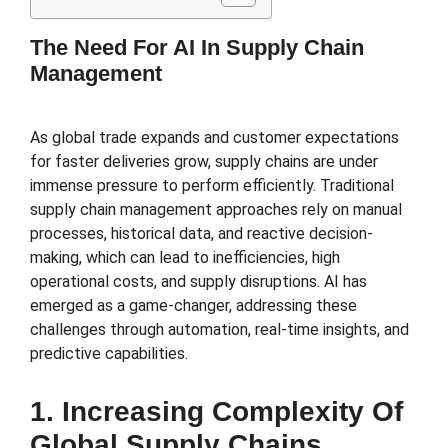
The Need For AI In Supply Chain
Management
As global trade expands and customer expectations
for faster deliveries grow, supply chains are under
immense pressure to perform efficiently. Traditional
supply chain management approaches rely on manual
processes, historical data, and reactive decision-
making, which can lead to inefficiencies, high
operational costs, and supply disruptions. AI has
emerged as a game-changer, addressing these
challenges through automation, real-time insights, and
predictive capabilities.
1. Increasing Complexity Of
Global Supply Chains