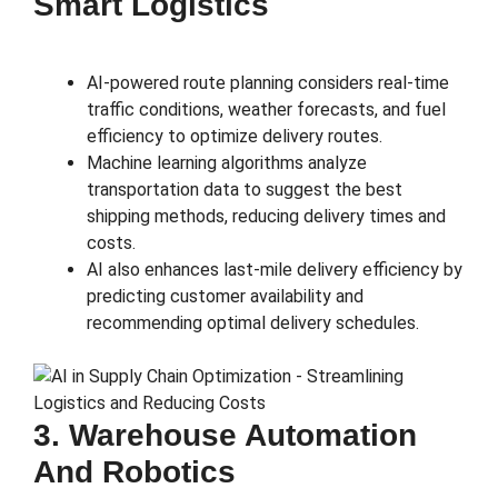
Smart Logistics
AI-powered route planning considers real-time
traffic conditions, weather forecasts, and fuel
efficiency to optimize delivery routes.
Machine learning algorithms analyze
transportation data to suggest the best
shipping methods, reducing delivery times and
costs.
AI also enhances last-mile delivery efficiency by
predicting customer availability and
recommending optimal delivery schedules.
3. Warehouse Automation
And Robotics