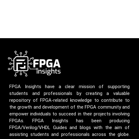
FPGA Insights have a clear mission of supporting
students and professionals by creating a valuable
repository of FPGA-related knowledge to contribute to
the growth and development of the FPGA community and
empower individuals to succeed in their projects involving
FPGAs. FPGA Insights has been producing
FPGA/Verilog/VHDL Guides and blogs with the aim of
assisting students and professionals across the globe.