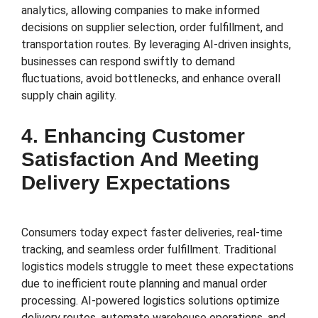
analytics, allowing companies to make informed
decisions on supplier selection, order fulfillment, and
transportation routes. By leveraging AI-driven insights,
businesses can respond swiftly to demand
fluctuations, avoid bottlenecks, and enhance overall
supply chain agility.
4. Enhancing Customer
Satisfaction And Meeting
Delivery Expectations
Consumers today expect faster deliveries, real-time
tracking, and seamless order fulfillment. Traditional
logistics models struggle to meet these expectations
due to inefficient route planning and manual order
processing. AI-powered logistics solutions optimize
delivery routes, automate warehouse operations, and