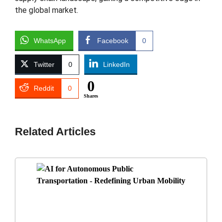
the global market.
WhatsApp
Facebook
0
Twitter
0
LinkedIn
0
Reddit
0
Shares
Related Articles