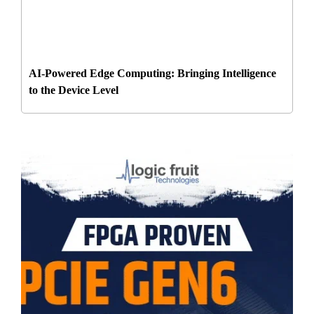
AI-Powered Edge Computing: Bringing Intelligence
to the Device Level