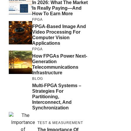
In 2026: What The Market
Is Really Paying—And
How To Earn More
FPGA
FPGA-Based Image And
Video Processing For
Computer Vision
Applications
FPGA
How FPGAs Power Next-
Generation
Telecommunications
Infrastructure
BLOG
Multi-FPGA Systems –
Strategies For
Partitioning,
Interconnect, And
Synchronization
TEST & MEASUREMENT
The Importance Of