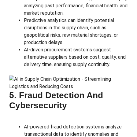
analyzing past performance, financial health, and
market reputation.
Predictive analytics can identify potential
disruptions in the supply chain, such as
geopolitical risks, raw material shortages, or
production delays.
AI-driven procurement systems suggest
alternative suppliers based on cost, quality, and
delivery time, ensuring supply continuity.
5. Fraud Detection And
Cybersecurity
AI-powered fraud detection systems analyze
transactional data to identify anomalies and