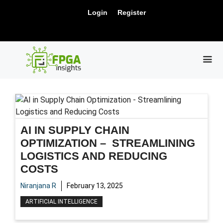
Skip
New Release: PCIe Gen6 Controller IP for
Login
Register
to
Visit Us !
High-Speed Computing.
content
ME
AI IN SUPPLY CHAIN
OPTIMIZATION – STREAMLINING
LOGISTICS AND REDUCING
COSTS
Niranjana R
February 13, 2025
ARTIFICIAL INTELLIGENCE