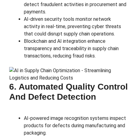
detect fraudulent activities in procurement and
payments.
AI-driven security tools monitor network
activity in real-time, preventing cyber threats
that could disrupt supply chain operations.
Blockchain and AI integration enhance
transparency and traceability in supply chain
transactions, reducing fraud risks.
6. Automated Quality Control
And Defect Detection
AI-powered image recognition systems inspect
products for defects during manufacturing and
packaging.