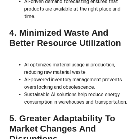
AI-driven demand forecasting ensures that
products are available at the right place and
time.
4. Minimized Waste And
Better Resource Utilization
AI optimizes material usage in production,
reducing raw material waste.
AI-powered inventory management prevents
overstocking and obsolescence.
Sustainable AI solutions help reduce energy
consumption in warehouses and transportation.
5. Greater Adaptability To
Market Changes And
Disruptions