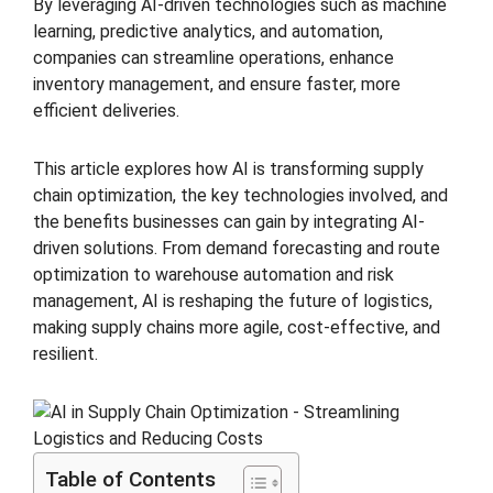
By leveraging AI-driven technologies such as machine
learning, predictive analytics, and automation,
companies can streamline operations, enhance
inventory management, and ensure faster, more
efficient deliveries.
This article explores how AI is transforming supply
chain optimization, the key technologies involved, and
the benefits businesses can gain by integrating AI-
driven solutions. From demand forecasting and route
optimization to warehouse automation and risk
management, AI is reshaping the future of logistics,
making supply chains more agile, cost-effective, and
resilient.
Table of Contents