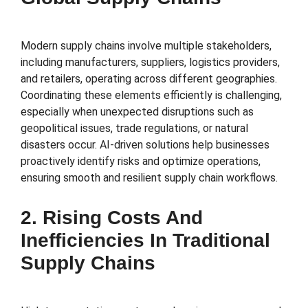
Modern supply chains involve multiple stakeholders,
including manufacturers, suppliers, logistics providers,
and retailers, operating across different geographies.
Coordinating these elements efficiently is challenging,
especially when unexpected disruptions such as
geopolitical issues, trade regulations, or natural
disasters occur. AI-driven solutions help businesses
proactively identify risks and optimize operations,
ensuring smooth and resilient supply chain workflows.
2. Rising Costs And
Inefficiencies In Traditional
Supply Chains