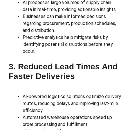
AI processes large volumes of supply chain
data in real-time, providing actionable insights.
Businesses can make informed decisions
regarding procurement, production schedules,
and distribution.
Predictive analytics help mitigate risks by
identifying potential disruptions before they
occur.
3. Reduced Lead Times And
Faster Deliveries
AI-powered logistics solutions optimize delivery
routes, reducing delays and improving last-mile
efficiency.
Automated warehouse operations speed up
order processing and fulfillment.