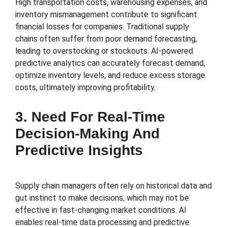
High transportation costs, warehousing expenses, and
inventory mismanagement contribute to significant
financial losses for companies. Traditional supply
chains often suffer from poor demand forecasting,
leading to overstocking or stockouts. AI-powered
predictive analytics can accurately forecast demand,
optimize inventory levels, and reduce excess storage
costs, ultimately improving profitability.
3. Need For Real-Time
Decision-Making And
Predictive Insights
Supply chain managers often rely on historical data and
gut instinct to make decisions, which may not be
effective in fast-changing market conditions. AI
enables real-time data processing and predictive