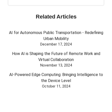
Related Articles
AI for Autonomous Public Transportation - Redefining
Urban Mobility
December 17, 2024
How AI is Shaping the Future of Remote Work and
Virtual Collaboration
November 13, 2024
AI-Powered Edge Computing: Bringing Intelligence to
the Device Level
October 11, 2024