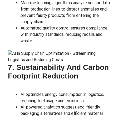
Machine learning algorithms analyze sensor data
from production lines to detect anomalies and
prevent faulty products from entering the
supply chain.
Automated quality control ensures compliance
with industry standards, reducing recalls and
waste.
7. Sustainability And Carbon
Footprint Reduction
AI optimizes energy consumption in logistics,
reducing fuel usage and emissions.
AI-powered analytics suggest eco-friendly
packaging alternatives and efficient material