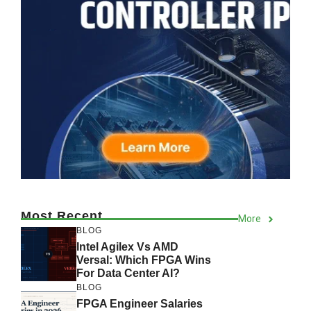
Most Recent
More
BLOG
Intel Agilex Vs AMD
Versal: Which FPGA Wins
For Data Center AI?
BLOG
FPGA Engineer Salaries