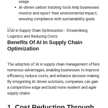
usage.
AI-driven carbon tracking tools help businesses
monitor and report their environmental impact,
ensuring compliance with sustainability goals.
Benefits Of AI In Supply Chain
Optimization
The adoption of AI in supply chain management offers
numerous advantages, enabling businesses to improve
efficiency, reduce costs, and enhance decision-making.
By integrating AI-driven solutions, companies can gain
a competitive edge and build more resilient and agile
supply chains.
1. Cost Reduction Through