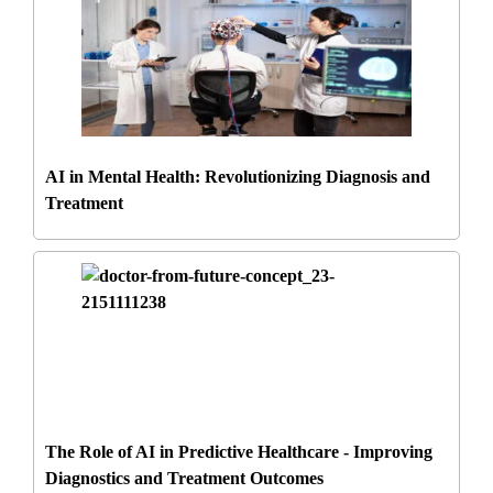
AI in Mental Health: Revolutionizing Diagnosis and
Treatment
The Role of AI in Predictive Healthcare - Improving
Diagnostics and Treatment Outcomes