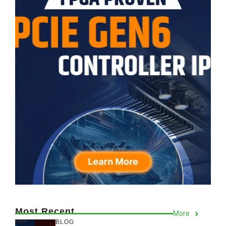
Most Recent
More
BLOG