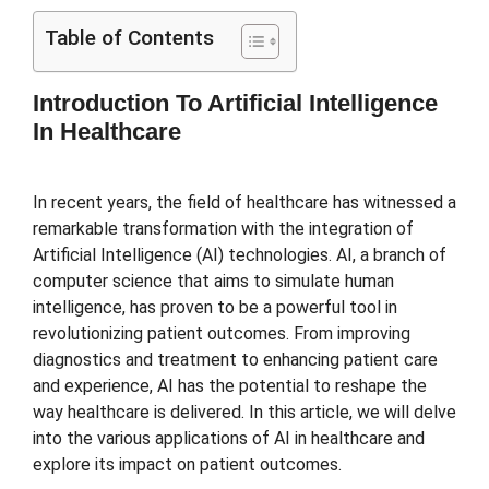
Table of Contents
Introduction To Artificial Intelligence
In Healthcare
In recent years, the field of healthcare has witnessed a
remarkable transformation with the integration of
Artificial Intelligence (AI) technologies. AI, a branch of
computer science that aims to simulate human
intelligence, has proven to be a powerful tool in
revolutionizing patient outcomes. From improving
diagnostics and treatment to enhancing patient care
and experience, AI has the potential to reshape the
way healthcare is delivered. In this article, we will delve
into the various applications of AI in healthcare and
explore its impact on patient outcomes.