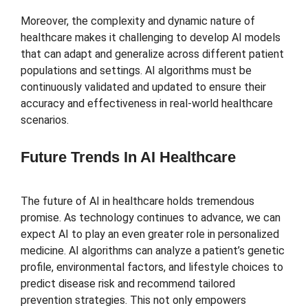
Moreover, the complexity and dynamic nature of
healthcare makes it challenging to develop AI models
that can adapt and generalize across different patient
populations and settings. AI algorithms must be
continuously validated and updated to ensure their
accuracy and effectiveness in real-world healthcare
scenarios.
Future Trends In AI Healthcare
The future of AI in healthcare holds tremendous
promise. As technology continues to advance, we can
expect AI to play an even greater role in personalized
medicine. AI algorithms can analyze a patient’s genetic
profile, environmental factors, and lifestyle choices to
predict disease risk and recommend tailored
prevention strategies. This not only empowers