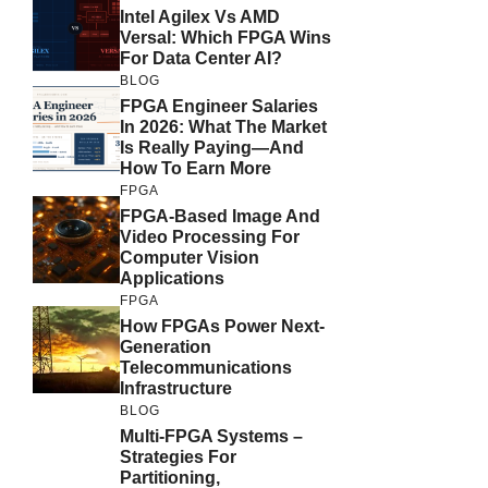
Intel Agilex Vs AMD
Versal: Which FPGA Wins
For Data Center AI?
BLOG
FPGA Engineer Salaries
In 2026: What The Market
Is Really Paying—And
How To Earn More
FPGA
FPGA-Based Image And
Video Processing For
Computer Vision
Applications
FPGA
How FPGAs Power Next-
Generation
Telecommunications
Infrastructure
BLOG
Multi-FPGA Systems –
Strategies For
Partitioning,