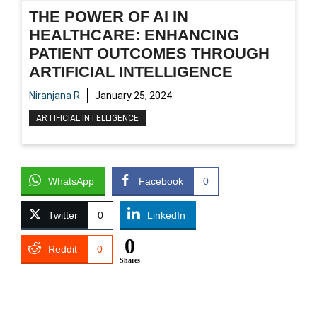
THE POWER OF AI IN
HEALTHCARE: ENHANCING
PATIENT OUTCOMES THROUGH
ARTIFICIAL INTELLIGENCE
Niranjana R
January 25, 2024
ARTIFICIAL INTELLIGENCE
WhatsApp
Facebook
0
Twitter
0
LinkedIn
0
Reddit
0
Shares