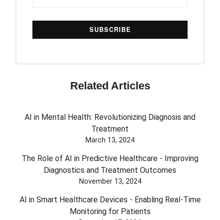
Related Articles
AI in Mental Health: Revolutionizing Diagnosis and
Treatment
March 13, 2024
The Role of AI in Predictive Healthcare - Improving
Diagnostics and Treatment Outcomes
November 13, 2024
AI in Smart Healthcare Devices - Enabling Real-Time
Monitoring for Patients