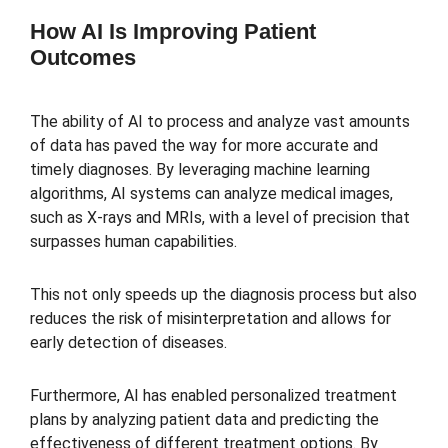
How AI Is Improving Patient
Outcomes
The ability of AI to process and analyze vast amounts
of data has paved the way for more accurate and
timely diagnoses. By leveraging machine learning
algorithms, AI systems can analyze medical images,
such as X-rays and MRIs, with a level of precision that
surpasses human capabilities.
This not only speeds up the diagnosis process but also
reduces the risk of misinterpretation and allows for
early detection of diseases.
Furthermore, AI has enabled personalized treatment
plans by analyzing patient data and predicting the
effectiveness of different treatment options. By