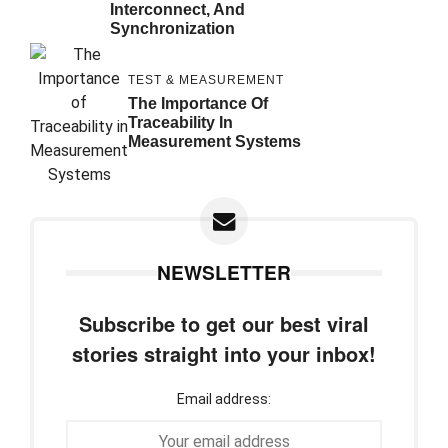
Interconnect, And
Synchronization
TEST & MEASUREMENT
The Importance Of
Traceability In
Measurement Systems
NEWSLETTER
Subscribe to get our best viral
stories straight into your inbox!
Email address: