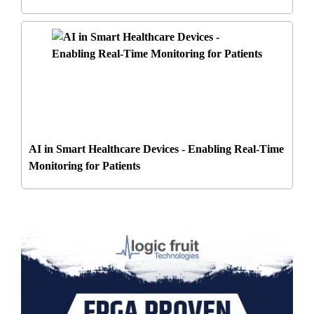
AI in Smart Healthcare Devices - Enabling Real-Time
Monitoring for Patients