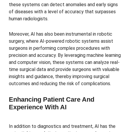
these systems can detect anomalies and early signs
of diseases with a level of accuracy that surpasses
human radiologists.
Moreover, AI has also been instrumental in robotic
surgery, where AI-powered robotic systems assist
surgeons in performing complex procedures with
precision and accuracy. By leveraging machine learning
and computer vision, these systems can analyze real-
time surgical data and provide surgeons with valuable
insights and guidance, thereby improving surgical
outcomes and reducing the risk of complications.
Enhancing Patient Care And
Experience With AI
In addition to diagnostics and treatment, AI has the