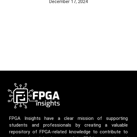
December 17, 2024
FPGA Insights have a clear mission of supporting
students and professionals by creating a valuable
repository of FPGA-related knowledge to contribute to