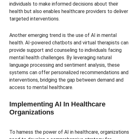
individuals to make informed decisions about their
health but also enables healthcare providers to deliver
targeted interventions.
Another emerging trend is the use of AI in mental
health. AI-powered chatbots and virtual therapists can
provide support and counseling to individuals facing
mental health challenges. By leveraging natural
language processing and sentiment analysis, these
systems can offer personalized recommendations and
interventions, bridging the gap between demand and
access to mental healthcare.
Implementing AI In Healthcare
Organizations
To harness the power of AI in healthcare, organizations