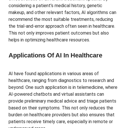
considering a patient’s medical history, genetic
makeup, and other relevant factors, AI algorithms can
recommend the most suitable treatments, reducing
the trial-and-error approach often seen in healthcare.
This not only improves patient outcomes but also
helps in optimizing healthcare resources.
Applications Of AI In Healthcare
AI have found applications in various areas of
healthcare, ranging from diagnostics to research and
beyond. One such application is in telemedicine, where
AI-powered chatbots and virtual assistants can
provide preliminary medical advice and triage patients
based on their symptoms. This not only reduces the
burden on healthcare providers but also ensures that
patients receive timely care, especially in remote or