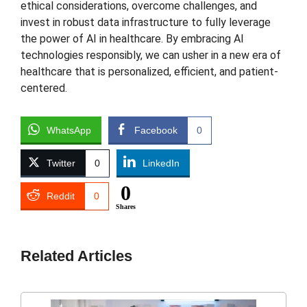
ethical considerations, overcome challenges, and
invest in robust data infrastructure to fully leverage
the power of AI in healthcare. By embracing AI
technologies responsibly, we can usher in a new era of
healthcare that is personalized, efficient, and patient-
centered.
WhatsApp
Facebook
0
Twitter
0
LinkedIn
0
Reddit
0
Shares
Related Articles