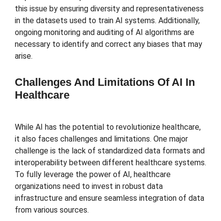
this issue by ensuring diversity and representativeness
in the datasets used to train AI systems. Additionally,
ongoing monitoring and auditing of AI algorithms are
necessary to identify and correct any biases that may
arise.
Challenges And Limitations Of AI In
Healthcare
While AI has the potential to revolutionize healthcare,
it also faces challenges and limitations. One major
challenge is the lack of standardized data formats and
interoperability between different healthcare systems.
To fully leverage the power of AI, healthcare
organizations need to invest in robust data
infrastructure and ensure seamless integration of data
from various sources.