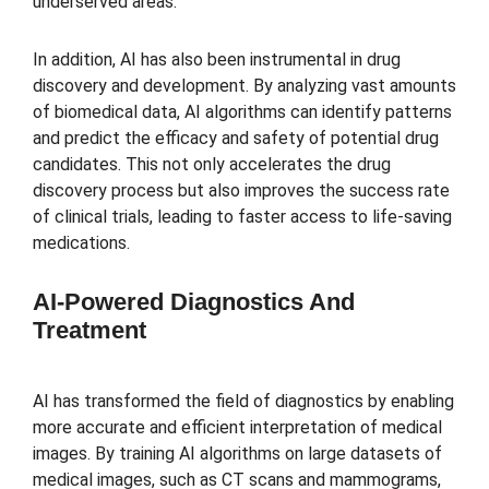
underserved areas.
In addition, AI has also been instrumental in drug
discovery and development. By analyzing vast amounts
of biomedical data, AI algorithms can identify patterns
and predict the efficacy and safety of potential drug
candidates. This not only accelerates the drug
discovery process but also improves the success rate
of clinical trials, leading to faster access to life-saving
medications.
AI-Powered Diagnostics And
Treatment
AI has transformed the field of diagnostics by enabling
more accurate and efficient interpretation of medical
images. By training AI algorithms on large datasets of
medical images, such as CT scans and mammograms,