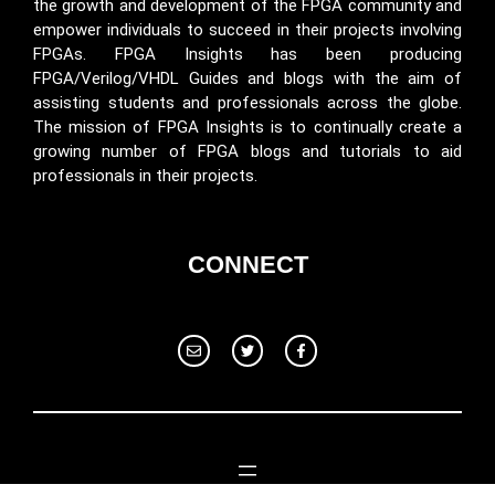
the growth and development of the FPGA community and
empower individuals to succeed in their projects involving
FPGAs. FPGA Insights has been producing
FPGA/Verilog/VHDL Guides and blogs with the aim of
assisting students and professionals across the globe.
The mission of FPGA Insights is to continually create a
growing number of FPGA blogs and tutorials to aid
professionals in their projects.
CONNECT
© 2024 Fpga Insights. All rights reserved