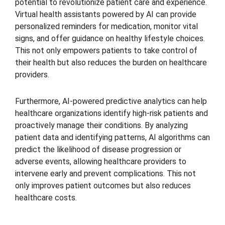
potential to revolutionize patient care and experience.
Virtual health assistants powered by AI can provide
personalized reminders for medication, monitor vital
signs, and offer guidance on healthy lifestyle choices.
This not only empowers patients to take control of
their health but also reduces the burden on healthcare
providers.
Furthermore, AI-powered predictive analytics can help
healthcare organizations identify high-risk patients and
proactively manage their conditions. By analyzing
patient data and identifying patterns, AI algorithms can
predict the likelihood of disease progression or
adverse events, allowing healthcare providers to
intervene early and prevent complications. This not
only improves patient outcomes but also reduces
healthcare costs.