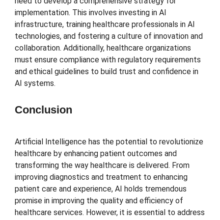
need to develop a comprehensive strategy for
implementation. This involves investing in AI
infrastructure, training healthcare professionals in AI
technologies, and fostering a culture of innovation and
collaboration. Additionally, healthcare organizations
must ensure compliance with regulatory requirements
and ethical guidelines to build trust and confidence in
AI systems.
Conclusion
Artificial Intelligence has the potential to revolutionize
healthcare by enhancing patient outcomes and
transforming the way healthcare is delivered. From
improving diagnostics and treatment to enhancing
patient care and experience, AI holds tremendous
promise in improving the quality and efficiency of
healthcare services. However, it is essential to address