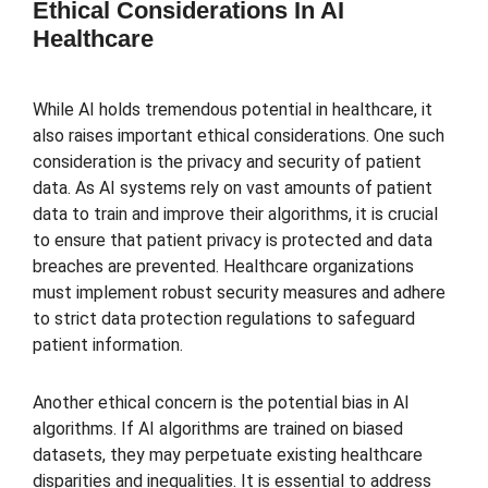
Ethical Considerations In AI
Healthcare
While AI holds tremendous potential in healthcare, it
also raises important ethical considerations. One such
consideration is the privacy and security of patient
data. As AI systems rely on vast amounts of patient
data to train and improve their algorithms, it is crucial
to ensure that patient privacy is protected and data
breaches are prevented. Healthcare organizations
must implement robust security measures and adhere
to strict data protection regulations to safeguard
patient information.
Another ethical concern is the potential bias in AI
algorithms. If AI algorithms are trained on biased
datasets, they may perpetuate existing healthcare
disparities and inequalities. It is essential to address