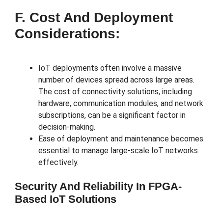
F. Cost And Deployment
Considerations:
IoT deployments often involve a massive
number of devices spread across large areas.
The cost of connectivity solutions, including
hardware, communication modules, and network
subscriptions, can be a significant factor in
decision-making.
Ease of deployment and maintenance becomes
essential to manage large-scale IoT networks
effectively.
Security And Reliability In FPGA-
Based IoT Solutions