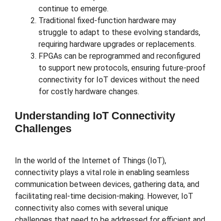
continue to emerge.
Traditional fixed-function hardware may
struggle to adapt to these evolving standards,
requiring hardware upgrades or replacements.
FPGAs can be reprogrammed and reconfigured
to support new protocols, ensuring future-proof
connectivity for IoT devices without the need
for costly hardware changes.
Understanding IoT Connectivity
Challenges
In the world of the Internet of Things (IoT),
connectivity plays a vital role in enabling seamless
communication between devices, gathering data, and
facilitating real-time decision-making. However, IoT
connectivity also comes with several unique
challenges that need to be addressed for efficient and