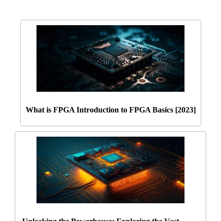
What is FPGA Introduction to FPGA Basics [2023]