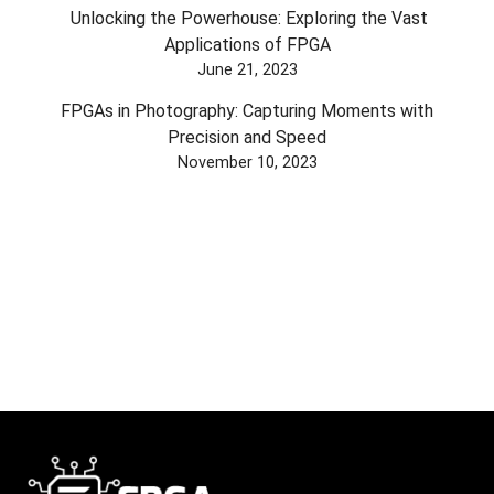
Unlocking the Powerhouse: Exploring the Vast
Applications of FPGA
June 21, 2023
FPGAs in Photography: Capturing Moments with
Precision and Speed
November 10, 2023