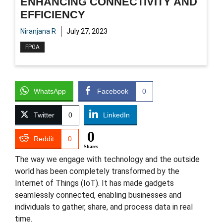
ENHANCING CONNECTIVITY AND
EFFICIENCY
Niranjana R
July 27, 2023
FPGA
WhatsApp
Facebook
0
Twitter
0
LinkedIn
0
Reddit
0
Shares
The way we engage with technology and the outside
world has been completely transformed by the
Internet of Things (IoT). It has made gadgets
seamlessly connected, enabling businesses and
individuals to gather, share, and process data in real
time.