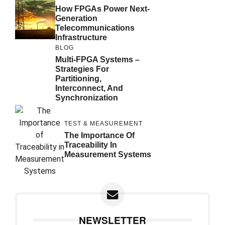
How FPGAs Power Next-
Generation
Telecommunications
Infrastructure
BLOG
Multi-FPGA Systems –
Strategies For
Partitioning,
Interconnect, And
Synchronization
TEST & MEASUREMENT
The Importance Of
Traceability In
Measurement Systems
NEWSLETTER