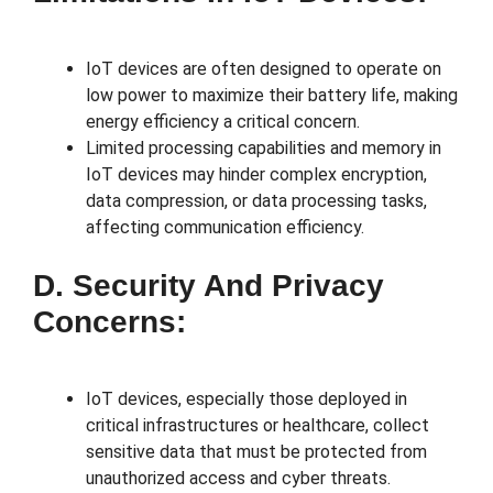
IoT devices are often designed to operate on
low power to maximize their battery life, making
energy efficiency a critical concern.
Limited processing capabilities and memory in
IoT devices may hinder complex encryption,
data compression, or data processing tasks,
affecting communication efficiency.
D. Security And Privacy
Concerns:
IoT devices, especially those deployed in
critical infrastructures or healthcare, collect
sensitive data that must be protected from
unauthorized access and cyber threats.