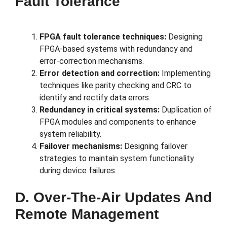
Fault Tolerance
FPGA fault tolerance techniques:
Designing
FPGA-based systems with redundancy and
error-correction mechanisms.
Error detection and correction:
Implementing
techniques like parity checking and CRC to
identify and rectify data errors.
Redundancy in critical systems:
Duplication of
FPGA modules and components to enhance
system reliability.
Failover mechanisms:
Designing failover
strategies to maintain system functionality
during device failures.
D. Over-The-Air Updates And
Remote Management