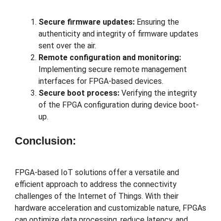
Secure firmware updates:
Ensuring the
authenticity and integrity of firmware updates
sent over the air.
Remote configuration and monitoring:
Implementing secure remote management
interfaces for FPGA-based devices.
Secure boot process:
Verifying the integrity
of the FPGA configuration during device boot-
up.
Conclusion:
FPGA-based IoT solutions offer a versatile and
efficient approach to address the connectivity
challenges of the Internet of Things. With their
hardware acceleration and customizable nature, FPGAs
can optimize data processing, reduce latency, and