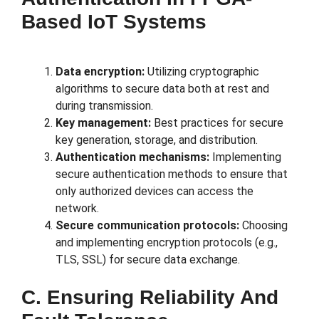
Based IoT Systems
Data encryption:
Utilizing cryptographic
algorithms to secure data both at rest and
during transmission.
Key management:
Best practices for secure
key generation, storage, and distribution.
Authentication mechanisms:
Implementing
secure authentication methods to ensure that
only authorized devices can access the
network.
Secure communication protocols:
Choosing
and implementing encryption protocols (e.g.,
TLS, SSL) for secure data exchange.
C. Ensuring Reliability And