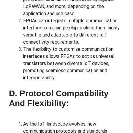
LoRaWAN, and more, depending on the
application and use case.
FPGAs can integrate multiple communication
interfaces on a single chip, making them highly
versatile and adaptable to different IoT
connectivity requirements.
The flexibility to customize communication
interfaces allows FPGAs to act as universal
translators between diverse IoT devices,
promoting seamless communication and
interoperability.
D. Protocol Compatibility
And Flexibility:
As the IoT landscape evolves, new
communication protocols and standards