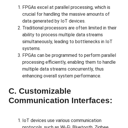
FPGAs excel at parallel processing, which is
crucial for handling the massive amounts of
data generated by IoT devices.
Traditional processors are often limited in their
ability to process multiple data streams
simultaneously, leading to bottlenecks in IoT
systems.
FPGAs can be programmed to perform parallel
processing efficiently, enabling them to handle
multiple data streams concurrently, thus
enhancing overall system performance.
C. Customizable
Communication Interfaces:
IoT devices use various communication
protocols, such as Wi-Fi, Bluetooth, Zigbee,