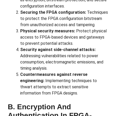
configuration interfaces.
Securing the FPGA configuration:
Techniques
to protect the FPGA configuration bitstream
from unauthorized access and tampering.
Physical security measures:
Protect physical
access to FPGA-based devices and gateways
to prevent potential attacks.
Security against side-channel attacks:
Addressing vulnerabilities related to power
consumption, electromagnetic emissions, and
timing analysis.
Countermeasures against reverse
engineering:
Implementing techniques to
thwart attempts to extract sensitive
information from FPGA designs.
B. Encryption And
Authentication In FPGA-