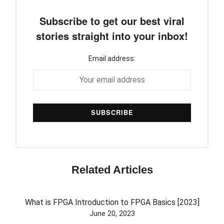
Subscribe to get our best viral
stories straight into your inbox!
Email address:
Related Articles
What is FPGA Introduction to FPGA Basics [2023]
June 20, 2023