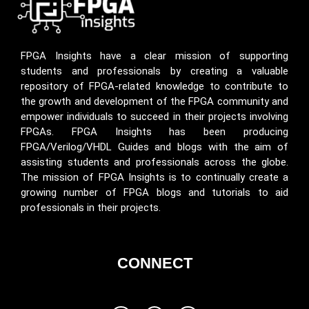
FPGA Insights have a clear mission of supporting
students and professionals by creating a valuable
repository of FPGA-related knowledge to contribute to
the growth and development of the FPGA community and
empower individuals to succeed in their projects involving
FPGAs. FPGA Insights has been producing
FPGA/Verilog/VHDL Guides and blogs with the aim of
assisting students and professionals across the globe.
The mission of FPGA Insights is to continually create a
growing number of FPGA blogs and tutorials to aid
professionals in their projects.
CONNECT