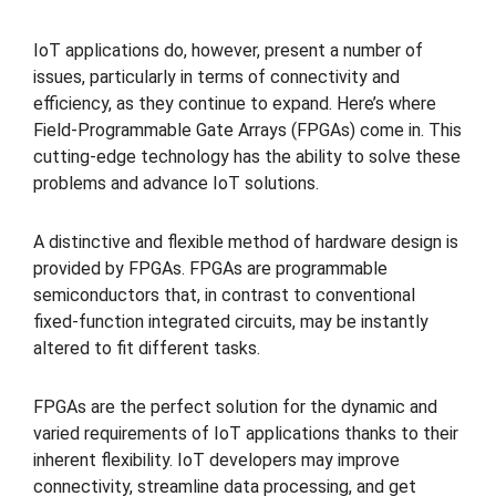
IoT applications do, however, present a number of
issues, particularly in terms of connectivity and
efficiency, as they continue to expand. Here’s where
Field-Programmable Gate Arrays (FPGAs) come in. This
cutting-edge technology has the ability to solve these
problems and advance IoT solutions.
A distinctive and flexible method of hardware design is
provided by FPGAs. FPGAs are programmable
semiconductors that, in contrast to conventional
fixed-function integrated circuits, may be instantly
altered to fit different tasks.
FPGAs are the perfect solution for the dynamic and
varied requirements of IoT applications thanks to their
inherent flexibility. IoT developers may improve
connectivity, streamline data processing, and get