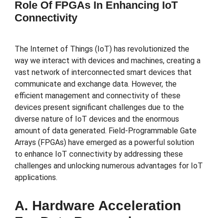
Role Of FPGAs In Enhancing IoT
Connectivity
The Internet of Things (IoT) has revolutionized the
way we interact with devices and machines, creating a
vast network of interconnected smart devices that
communicate and exchange data. However, the
efficient management and connectivity of these
devices present significant challenges due to the
diverse nature of IoT devices and the enormous
amount of data generated. Field-Programmable Gate
Arrays (FPGAs) have emerged as a powerful solution
to enhance IoT connectivity by addressing these
challenges and unlocking numerous advantages for IoT
applications.
A. Hardware Acceleration