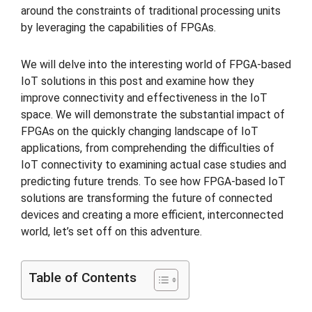
around the constraints of traditional processing units
by leveraging the capabilities of FPGAs.
We will delve into the interesting world of FPGA-based
IoT solutions in this post and examine how they
improve connectivity and effectiveness in the IoT
space. We will demonstrate the substantial impact of
FPGAs on the quickly changing landscape of IoT
applications, from comprehending the difficulties of
IoT connectivity to examining actual case studies and
predicting future trends. To see how FPGA-based IoT
solutions are transforming the future of connected
devices and creating a more efficient, interconnected
world, let’s set off on this adventure.
Table of Contents