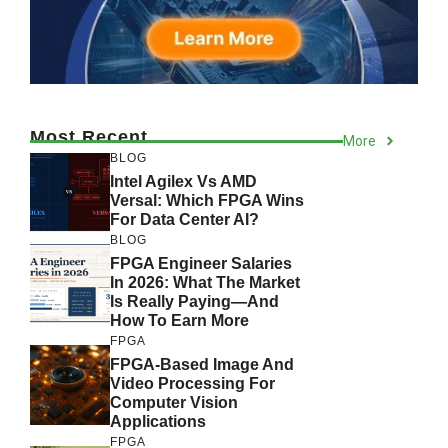
Most Recent
More
BLOG
Intel Agilex Vs AMD
Versal: Which FPGA Wins
For Data Center AI?
BLOG
FPGA Engineer Salaries
In 2026: What The Market
Is Really Paying—And
How To Earn More
FPGA
FPGA-Based Image And
Video Processing For
Computer Vision
Applications
FPGA