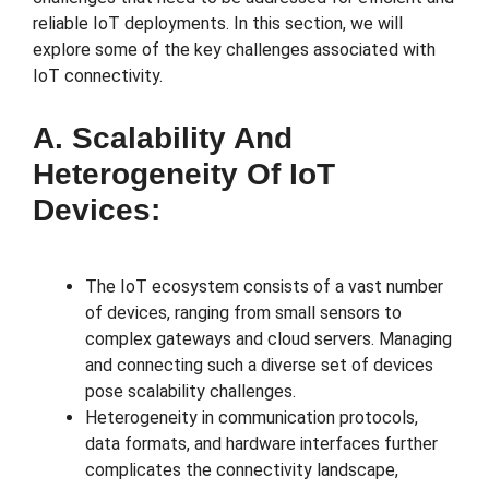
reliable IoT deployments. In this section, we will
explore some of the key challenges associated with
IoT connectivity.
A. Scalability And
Heterogeneity Of IoT
Devices:
The IoT ecosystem consists of a vast number
of devices, ranging from small sensors to
complex gateways and cloud servers. Managing
and connecting such a diverse set of devices
pose scalability challenges.
Heterogeneity in communication protocols,
data formats, and hardware interfaces further
complicates the connectivity landscape,