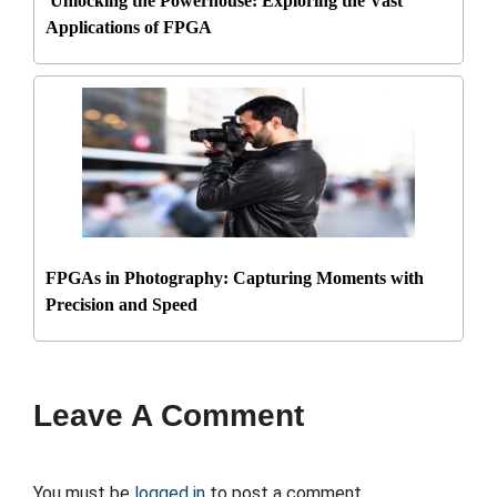
Unlocking the Powerhouse: Exploring the Vast
Applications of FPGA
FPGAs in Photography: Capturing Moments with
Precision and Speed
Leave A Comment
You must be
logged in
to post a comment.