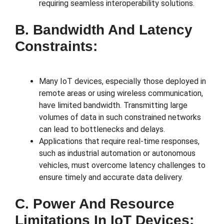
requiring seamless interoperability solutions.
B. Bandwidth And Latency
Constraints:
Many IoT devices, especially those deployed in
remote areas or using wireless communication,
have limited bandwidth. Transmitting large
volumes of data in such constrained networks
can lead to bottlenecks and delays.
Applications that require real-time responses,
such as industrial automation or autonomous
vehicles, must overcome latency challenges to
ensure timely and accurate data delivery.
C. Power And Resource
Limitations In IoT Devices: