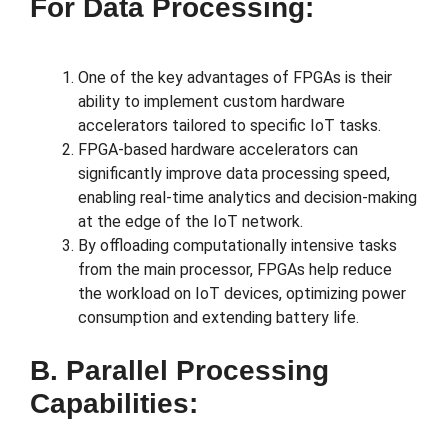
For Data Processing:
One of the key advantages of FPGAs is their
ability to implement custom hardware
accelerators tailored to specific IoT tasks.
FPGA-based hardware accelerators can
significantly improve data processing speed,
enabling real-time analytics and decision-making
at the edge of the IoT network.
By offloading computationally intensive tasks
from the main processor, FPGAs help reduce
the workload on IoT devices, optimizing power
consumption and extending battery life.
B. Parallel Processing
Capabilities: