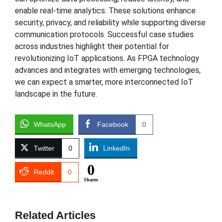
enable real-time analytics. These solutions enhance
security, privacy, and reliability while supporting diverse
communication protocols. Successful case studies
across industries highlight their potential for
revolutionizing IoT applications. As FPGA technology
advances and integrates with emerging technologies,
we can expect a smarter, more interconnected IoT
landscape in the future.
WhatsApp
Facebook
0
Twitter
0
LinkedIn
0
Reddit
0
Shares
Related Articles