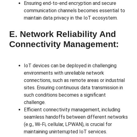
Ensuring end-to-end encryption and secure
communication channels becomes essential to
maintain data privacy in the IoT ecosystem.
E. Network Reliability And
Connectivity Management:
IoT devices can be deployed in challenging
environments with unreliable network
connections, such as remote areas or industrial
sites. Ensuring continuous data transmission in
such conditions becomes a significant
challenge.
Efficient connectivity management, including
seamless handoffs between different networks
(e.g., Wi-Fi, cellular, LPWAN), is crucial for
maintaining uninterrupted IoT services.