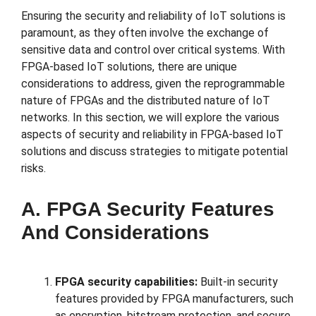
Ensuring the security and reliability of IoT solutions is
paramount, as they often involve the exchange of
sensitive data and control over critical systems. With
FPGA-based IoT solutions, there are unique
considerations to address, given the reprogrammable
nature of FPGAs and the distributed nature of IoT
networks. In this section, we will explore the various
aspects of security and reliability in FPGA-based IoT
solutions and discuss strategies to mitigate potential
risks.
A. FPGA Security Features
And Considerations
FPGA security capabilities:
Built-in security
features provided by FPGA manufacturers, such
as encryption, bitstream protection, and secure