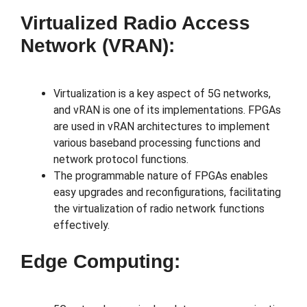
Virtualized Radio Access
Network (vRAN):
Virtualization is a key aspect of 5G networks,
and vRAN is one of its implementations. FPGAs
are used in vRAN architectures to implement
various baseband processing functions and
network protocol functions.
The programmable nature of FPGAs enables
easy upgrades and reconfigurations, facilitating
the virtualization of radio network functions
effectively.
Edge Computing: