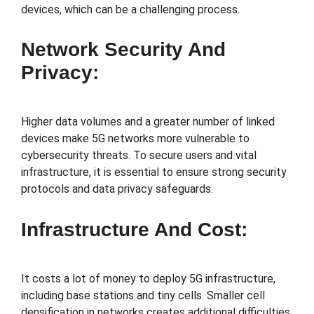
devices, which can be a challenging process.
Network Security And
Privacy:
Higher data volumes and a greater number of linked
devices make 5G networks more vulnerable to
cybersecurity threats. To secure users and vital
infrastructure, it is essential to ensure strong security
protocols and data privacy safeguards.
Infrastructure And Cost:
It costs a lot of money to deploy 5G infrastructure,
including base stations and tiny cells. Smaller cell
densification in networks creates additional difficulties