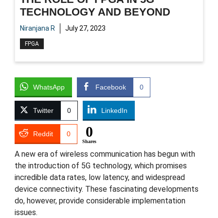
TECHNOLOGY AND BEYOND
Niranjana R
July 27, 2023
FPGA
WhatsApp
Facebook
0
Twitter
0
LinkedIn
0
Reddit
0
Shares
A new era of wireless communication has begun with
the introduction of 5G technology, which promises
incredible data rates, low latency, and widespread
device connectivity. These fascinating developments
do, however, provide considerable implementation
issues.