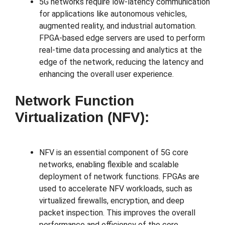
5G networks require low-latency communication
for applications like autonomous vehicles,
augmented reality, and industrial automation.
FPGA-based edge servers are used to perform
real-time data processing and analytics at the
edge of the network, reducing the latency and
enhancing the overall user experience.
Network Function
Virtualization (NFV):
NFV is an essential component of 5G core
networks, enabling flexible and scalable
deployment of network functions. FPGAs are
used to accelerate NFV workloads, such as
virtualized firewalls, encryption, and deep
packet inspection. This improves the overall
performance and efficiency of the core