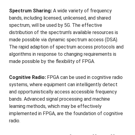
Spectrum Sharing:
A wide variety of frequency
bands, including licensed, unlicensed, and shared
spectrum, will be used by 5G. The effective
distribution of the spectrum’s available resources is
made possible via dynamic spectrum access (DSA).
The rapid adaption of spectrum access protocols and
algorithms in response to changing requirements is
made possible by the flexibility of FPGA.
Cognitive Radio:
FPGA can be used in cognitive radio
systems, where equipment can intelligently detect
and opportunistically access accessible frequency
bands. Advanced signal processing and machine
learning methods, which may be effectively
implemented in FPGA, are the foundation of cognitive
radio.