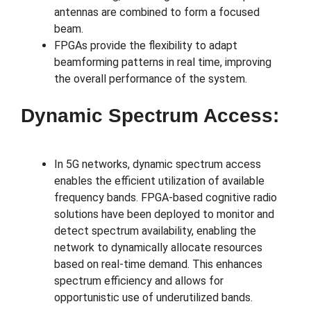
antennas are combined to form a focused
beam.
FPGAs provide the flexibility to adapt
beamforming patterns in real time, improving
the overall performance of the system.
Dynamic Spectrum Access:
In 5G networks, dynamic spectrum access
enables the efficient utilization of available
frequency bands. FPGA-based cognitive radio
solutions have been deployed to monitor and
detect spectrum availability, enabling the
network to dynamically allocate resources
based on real-time demand. This enhances
spectrum efficiency and allows for
opportunistic use of underutilized bands.