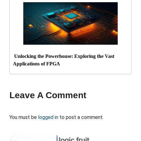
Unlocking the Powerhouse: Exploring the Vast
Applications of FPGA
Leave A Comment
You must be
logged in
to post a comment.