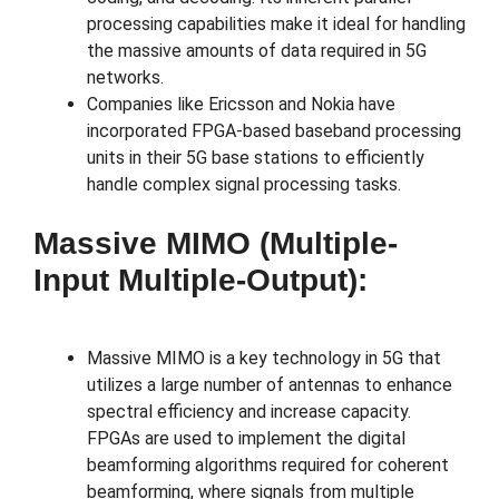
processing capabilities make it ideal for handling
the massive amounts of data required in 5G
networks.
Companies like Ericsson and Nokia have
incorporated FPGA-based baseband processing
units in their 5G base stations to efficiently
handle complex signal processing tasks.
Massive MIMO (Multiple-
Input Multiple-Output):
Massive MIMO is a key technology in 5G that
utilizes a large number of antennas to enhance
spectral efficiency and increase capacity.
FPGAs are used to implement the digital
beamforming algorithms required for coherent
beamforming, where signals from multiple