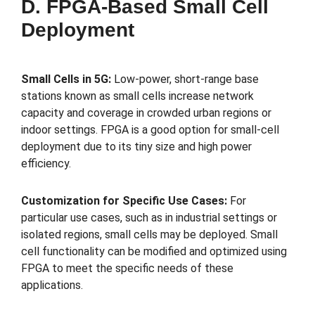
D. FPGA-Based Small Cell
Deployment
Small Cells in 5G:
Low-power, short-range base
stations known as small cells increase network
capacity and coverage in crowded urban regions or
indoor settings. FPGA is a good option for small-cell
deployment due to its tiny size and high power
efficiency.
Customization for Specific Use Cases:
For
particular use cases, such as in industrial settings or
isolated regions, small cells may be deployed. Small
cell functionality can be modified and optimized using
FPGA to meet the specific needs of these
applications.