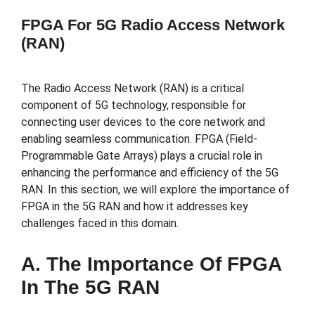
FPGA For 5G Radio Access Network
(RAN)
The Radio Access Network (RAN) is a critical
component of 5G technology, responsible for
connecting user devices to the core network and
enabling seamless communication. FPGA (Field-
Programmable Gate Arrays) plays a crucial role in
enhancing the performance and efficiency of the 5G
RAN. In this section, we will explore the importance of
FPGA in the 5G RAN and how it addresses key
challenges faced in this domain.
A. The Importance Of FPGA
In The 5G RAN