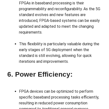
FPGAs in baseband processing is their
programmability and reconfigurability. As the 5G
standard evolves and new features are
introduced, FPGA-based systems can be easily
updated and adapted to meet the changing
requirements.
This flexibility is particularly valuable during the
early stages of 5G deployment when the
standard is still evolving, allowing for quick
iterations and improvements.
6. Power Efficiency:
FPGA devices can be optimized to perform
specific baseband processing tasks efficiently,
resulting in reduced power consumption
compared to traditional general-purpose