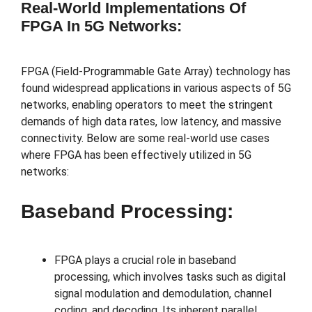
Real-World Implementations Of
FPGA In 5G Networks:
FPGA (Field-Programmable Gate Array) technology has
found widespread applications in various aspects of 5G
networks, enabling operators to meet the stringent
demands of high data rates, low latency, and massive
connectivity. Below are some real-world use cases
where FPGA has been effectively utilized in 5G
networks:
Baseband Processing:
FPGA plays a crucial role in baseband
processing, which involves tasks such as digital
signal modulation and demodulation, channel
coding, and decoding. Its inherent parallel