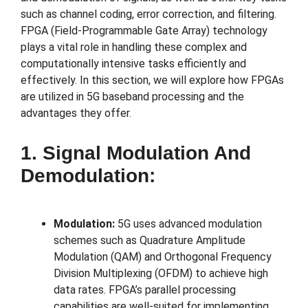
such as channel coding, error correction, and filtering.
FPGA (Field-Programmable Gate Array) technology
plays a vital role in handling these complex and
computationally intensive tasks efficiently and
effectively. In this section, we will explore how FPGAs
are utilized in 5G baseband processing and the
advantages they offer.
1. Signal Modulation And
Demodulation:
Modulation:
5G uses advanced modulation
schemes such as Quadrature Amplitude
Modulation (QAM) and Orthogonal Frequency
Division Multiplexing (OFDM) to achieve high
data rates. FPGA’s parallel processing
capabilities are well-suited for implementing