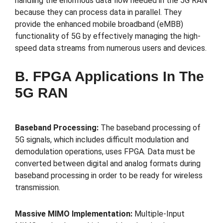
handling the enormous data flow needed in the 5G RAN
because they can process data in parallel. They
provide the enhanced mobile broadband (eMBB)
functionality of 5G by effectively managing the high-
speed data streams from numerous users and devices.
B. FPGA Applications In The
5G RAN
Baseband Processing:
The baseband processing of
5G signals, which includes difficult modulation and
demodulation operations, uses FPGA. Data must be
converted between digital and analog formats during
baseband processing in order to be ready for wireless
transmission.
Massive MIMO Implementation:
Multiple-Input