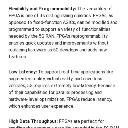
Flexibility and Programmability:
The versatility of
FPGA is one of its distinguishing qualities. FPGAs, as
opposed to fixed-function ASICs, can be modified and
programmed to support a variety of functionalities
needed by the 5G RAN. FPGA’s reprogrammability
enables quick updates and improvements without
replacing hardware as 5G develops and adds new
features.
Low Latency:
To support real-time applications like
augmented reality, virtual reality, and driverless
vehicles, 5G requires extremely low latency. Because
of their capabilities for parallel processing and
hardware-level optimization, FPGAs reduce latency,
which enhances user experience.
High Data Throughput:
FPGAs are perfect for