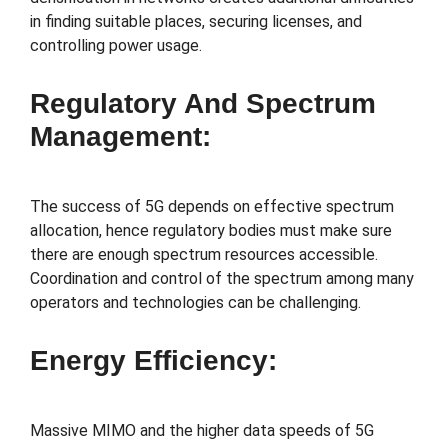
in finding suitable places, securing licenses, and
controlling power usage.
Regulatory And Spectrum
Management:
The success of 5G depends on effective spectrum
allocation, hence regulatory bodies must make sure
there are enough spectrum resources accessible.
Coordination and control of the spectrum among many
operators and technologies can be challenging.
Energy Efficiency:
Massive MIMO and the higher data speeds of 5G