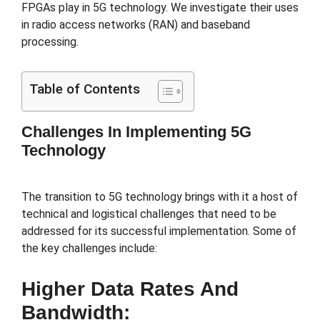
FPGAs play in 5G technology. We investigate their uses
in radio access networks (RAN) and baseband
processing.
Table of Contents
Challenges In Implementing 5G
Technology
The transition to 5G technology brings with it a host of
technical and logistical challenges that need to be
addressed for its successful implementation. Some of
the key challenges include:
Higher Data Rates And
Bandwidth: