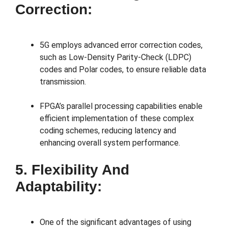
Correction:
5G employs advanced error correction codes,
such as Low-Density Parity-Check (LDPC)
codes and Polar codes, to ensure reliable data
transmission.
FPGA’s parallel processing capabilities enable
efficient implementation of these complex
coding schemes, reducing latency and
enhancing overall system performance.
5. Flexibility And
Adaptability:
One of the significant advantages of using