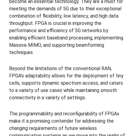
become an essential technology. They are a must for
meeting the demands of 5G due to their exceptional
combination of flexibility, low latency, and high data
throughput. FPGA is crucial in improving the
performance and efficiency of 5G networks by
enabling efficient baseband processing, implementing
Massive MIMO, and supporting beamforming
techniques.
Beyond the limitations of the conventional RAN,
FPGA’s adaptability allows for the deployment of tiny
cells, supports dynamic spectrum access, and caters
to a variety of use cases while maintaining smooth
connectivity in a variety of settings.
The programmability and reconfigurability of FPGAs
make it a promising contender for addressing the
changing requirements of future wireless
communication systems as we move into the realm of