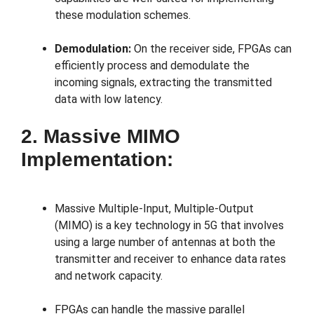
these modulation schemes.
Demodulation:
On the receiver side, FPGAs can
efficiently process and demodulate the
incoming signals, extracting the transmitted
data with low latency.
2. Massive MIMO
Implementation:
Massive Multiple-Input, Multiple-Output
(MIMO) is a key technology in 5G that involves
using a large number of antennas at both the
transmitter and receiver to enhance data rates
and network capacity.
FPGAs can handle the massive parallel