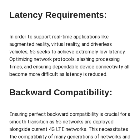
Latency Requirements:
In order to support real-time applications like
augmented reality, virtual reality, and driverless
vehicles, 5G seeks to achieve extremely low latency.
Optimizing network protocols, slashing processing
times, and ensuring dependable device connectivity all
become more difficult as latency is reduced.
Backward Compatibility:
Ensuring perfect backward compatibility is crucial for a
smooth transition as 5G networks are deployed
alongside current 4G LTE networks. This necessitates
the compatibility of many generations of networks and