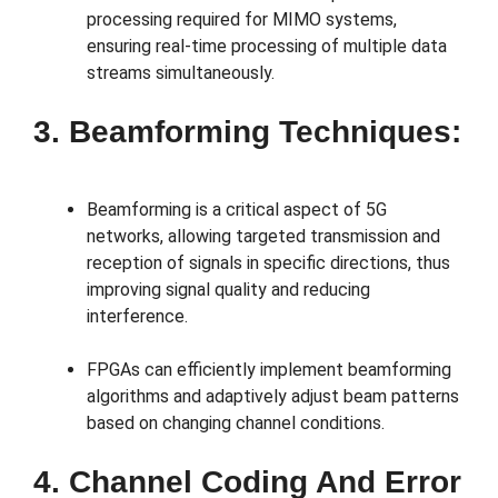
processing required for MIMO systems,
ensuring real-time processing of multiple data
streams simultaneously.
3. Beamforming Techniques:
Beamforming is a critical aspect of 5G
networks, allowing targeted transmission and
reception of signals in specific directions, thus
improving signal quality and reducing
interference.
FPGAs can efficiently implement beamforming
algorithms and adaptively adjust beam patterns
based on changing channel conditions.
4. Channel Coding And Error