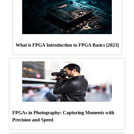
What is FPGA Introduction to FPGA Basics [2023]
FPGAs in Photography: Capturing Moments with
Precision and Speed