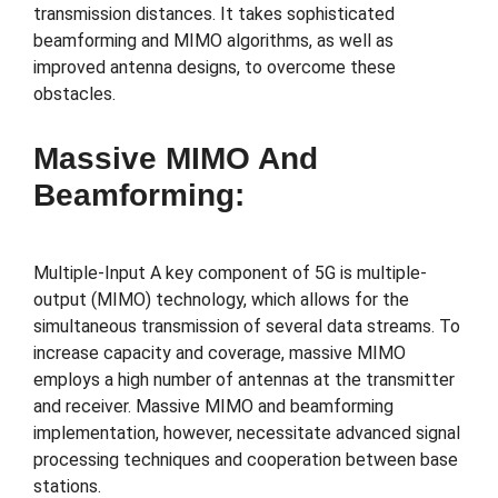
transmission distances. It takes sophisticated
beamforming and MIMO algorithms, as well as
improved antenna designs, to overcome these
obstacles.
Massive MIMO And
Beamforming:
Multiple-Input A key component of 5G is multiple-
output (MIMO) technology, which allows for the
simultaneous transmission of several data streams. To
increase capacity and coverage, massive MIMO
employs a high number of antennas at the transmitter
and receiver. Massive MIMO and beamforming
implementation, however, necessitate advanced signal
processing techniques and cooperation between base
stations.