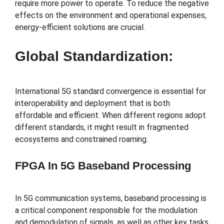
require more power to operate. To reduce the negative
effects on the environment and operational expenses,
energy-efficient solutions are crucial.
Global Standardization:
International 5G standard convergence is essential for
interoperability and deployment that is both
affordable and efficient. When different regions adopt
different standards, it might result in fragmented
ecosystems and constrained roaming.
FPGA In 5G Baseband Processing
In 5G communication systems, baseband processing is
a critical component responsible for the modulation
and demodulation of signals, as well as other key tasks