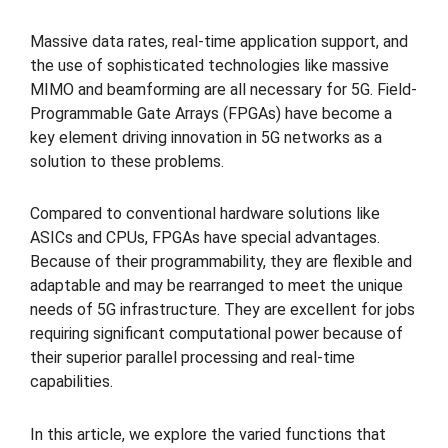
Massive data rates, real-time application support, and
the use of sophisticated technologies like massive
MIMO and beamforming are all necessary for 5G. Field-
Programmable Gate Arrays (FPGAs) have become a
key element driving innovation in 5G networks as a
solution to these problems.
Compared to conventional hardware solutions like
ASICs and CPUs, FPGAs have special advantages.
Because of their programmability, they are flexible and
adaptable and may be rearranged to meet the unique
needs of 5G infrastructure. They are excellent for jobs
requiring significant computational power because of
their superior parallel processing and real-time
capabilities.
In this article, we explore the varied functions that