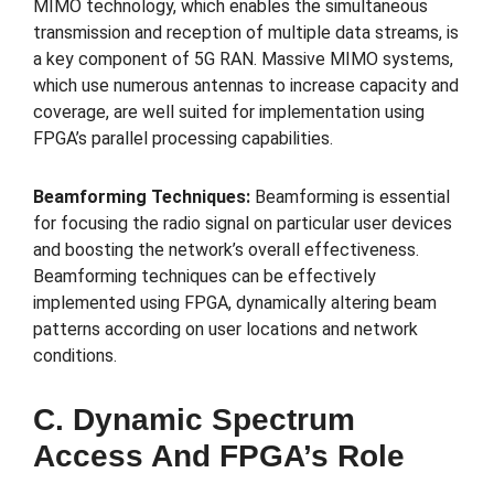
MIMO technology, which enables the simultaneous
transmission and reception of multiple data streams, is
a key component of 5G RAN. Massive MIMO systems,
which use numerous antennas to increase capacity and
coverage, are well suited for implementation using
FPGA’s parallel processing capabilities.
Beamforming Techniques:
Beamforming is essential
for focusing the radio signal on particular user devices
and boosting the network’s overall effectiveness.
Beamforming techniques can be effectively
implemented using FPGA, dynamically altering beam
patterns according on user locations and network
conditions.
C. Dynamic Spectrum
Access And FPGA’s Role