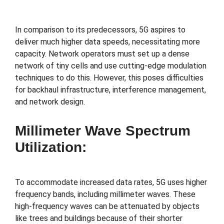
In comparison to its predecessors, 5G aspires to
deliver much higher data speeds, necessitating more
capacity. Network operators must set up a dense
network of tiny cells and use cutting-edge modulation
techniques to do this. However, this poses difficulties
for backhaul infrastructure, interference management,
and network design.
Millimeter Wave Spectrum
Utilization:
To accommodate increased data rates, 5G uses higher
frequency bands, including millimeter waves. These
high-frequency waves can be attenuated by objects
like trees and buildings because of their shorter