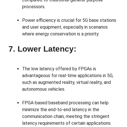
processors.
Power efficiency is crucial for 5G base stations
and user equipment, especially in scenarios
where energy conservation is a priority.
7. Lower Latency:
The low latency offered by FPGAs is
advantageous for real-time applications in 5G,
such as augmented reality, virtual reality, and
autonomous vehicles.
FPGA-based baseband processing can help
minimize the end-to-end latency in the
communication chain, meeting the stringent
latency requirements of certain applications.