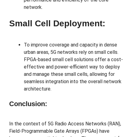
network.
Small Cell Deployment:
To improve coverage and capacity in dense
urban areas, 5G networks rely on small cells.
FPGA-based small cell solutions offer a cost-
effective and power-efficient way to deploy
and manage these small cells, allowing for
seamless integration into the overall network
architecture.
Conclusion:
In the context of 5G Radio Access Networks (RAN),
Field-Programmable Gate Arrays (FPGAs) have