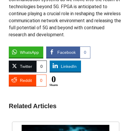
technologies beyond 5G. FPGA is anticipated to
continue playing a crucial role in reshaping the wireless
communication network environment and releasing the
full potential of 5G and beyond with continued
research and development.
WhatsApp
Facebook
0
Twitter
0
LinkedIn
0
Reddit
0
Shares
Related Articles