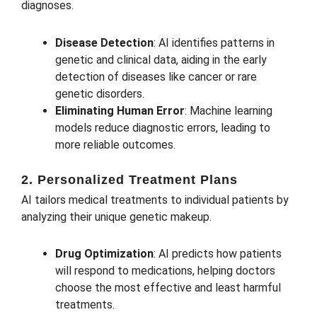
diagnoses.
Disease Detection
: AI identifies patterns in
genetic and clinical data, aiding in the early
detection of diseases like cancer or rare
genetic disorders.
Eliminating Human Error
: Machine learning
models reduce diagnostic errors, leading to
more reliable outcomes.
2. Personalized Treatment Plans
AI tailors medical treatments to individual patients by
analyzing their unique genetic makeup.
Drug Optimization
: AI predicts how patients
will respond to medications, helping doctors
choose the most effective and least harmful
treatments.