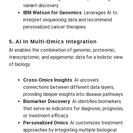
variant discovery.
IBM Watson for Genomics
: Leverages AI to
interpret sequencing data and recommend
personalized cancer therapies.
5. AI In Multi-Omics Integration
AI enables the combination of genomic, proteomic,
transcriptomic, and epigenomic data for a holistic view
of biology.
Cross-Omics Insights
: AI uncovers
connections between different data layers,
providing deeper insights into disease pathways.
Biomarker Discovery
: AI identifies biomarkers
that serve as indicators for diagnosis, prognosis,
or treatment efficacy.
Personalized Omics
: AI customizes treatment
approaches by integrating multiple biological