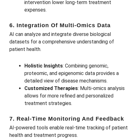
intervention lower long-term treatment
expenses.
6. Integration Of Multi-Omics Data
AI can analyze and integrate diverse biological
datasets for a comprehensive understanding of
patient health.
Holistic Insights
: Combining genomic,
proteomic, and epigenomic data provides a
detailed view of disease mechanisms.
Customized Therapies
: Multi-omics analysis
allows for more refined and personalized
treatment strategies.
7. Real-Time Monitoring And Feedback
AI-powered tools enable real-time tracking of patient
health and treatment progress.