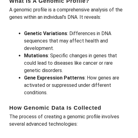
What Is A Genomic Profile?
A genomic profile is a comprehensive analysis of the
genes within an individual’s DNA. It reveals:
Genetic Variations
: Differences in DNA
sequences that may affect health and
development.
Mutations
: Specific changes in genes that
could lead to diseases like cancer or rare
genetic disorders.
Gene Expression Patterns
: How genes are
activated or suppressed under different
conditions.
How Genomic Data Is Collected
The process of creating a genomic profile involves
several advanced technologies: