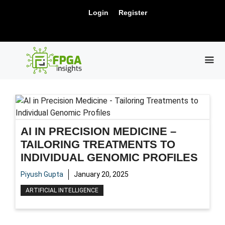
Skip
New Release: PCIe Gen6 Controller IP for
Login
Register
to
Visit Us !
High-Speed Computing.
content
ME
AI IN PRECISION MEDICINE –
TAILORING TREATMENTS TO
INDIVIDUAL GENOMIC PROFILES
Piyush Gupta
January 20, 2025
ARTIFICIAL INTELLIGENCE