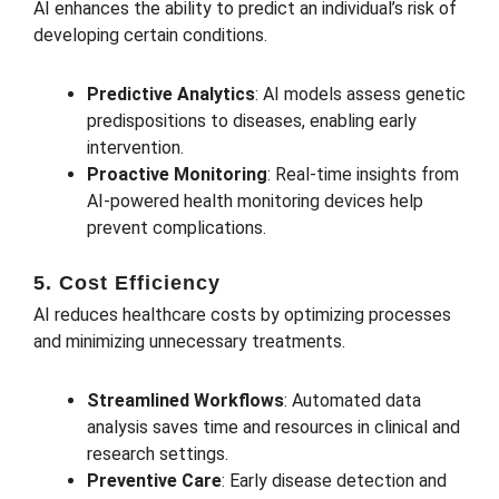
AI enhances the ability to predict an individual’s risk of
developing certain conditions.
Predictive Analytics
: AI models assess genetic
predispositions to diseases, enabling early
intervention.
Proactive Monitoring
: Real-time insights from
AI-powered health monitoring devices help
prevent complications.
5. Cost Efficiency
AI reduces healthcare costs by optimizing processes
and minimizing unnecessary treatments.
Streamlined Workflows
: Automated data
analysis saves time and resources in clinical and
research settings.
Preventive Care
: Early disease detection and