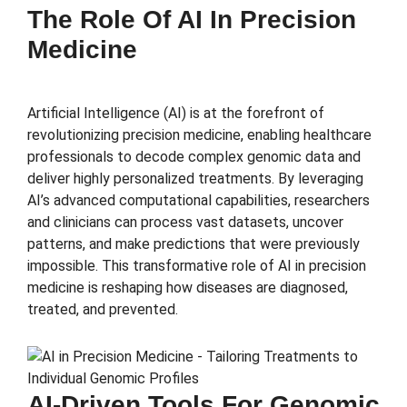
The Role Of AI In Precision
Medicine
Artificial Intelligence (AI) is at the forefront of
revolutionizing precision medicine, enabling healthcare
professionals to decode complex genomic data and
deliver highly personalized treatments. By leveraging
AI’s advanced computational capabilities, researchers
and clinicians can process vast datasets, uncover
patterns, and make predictions that were previously
impossible. This transformative role of AI in precision
medicine is reshaping how diseases are diagnosed,
treated, and prevented.
AI-Driven Tools For Genomic