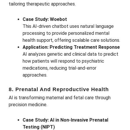
tailoring therapeutic approaches.
Case Study: Woebot
This AI-driven chatbot uses natural language
processing to provide personalized mental
health support, offering scalable care solutions.
Application: Predicting Treatment Response
AI analyzes genetic and clinical data to predict
how patients will respond to psychiatric
medications, reducing trial-and-error
approaches.
8. Prenatal And Reproductive Health
AI is transforming maternal and fetal care through
precision medicine.
Case Study: AI in Non-Invasive Prenatal
Testing (NIPT)