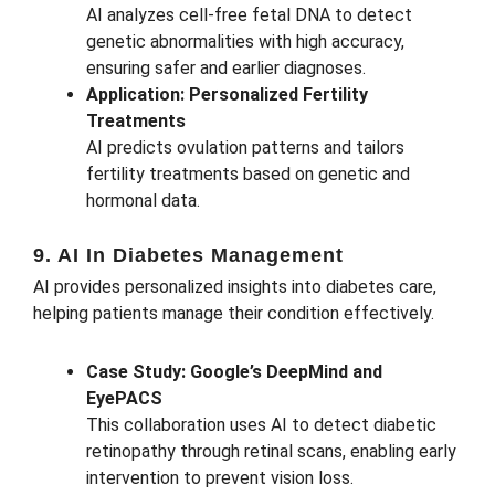
AI analyzes cell-free fetal DNA to detect
genetic abnormalities with high accuracy,
ensuring safer and earlier diagnoses.
Application: Personalized Fertility
Treatments
AI predicts ovulation patterns and tailors
fertility treatments based on genetic and
hormonal data.
9. AI In Diabetes Management
AI provides personalized insights into diabetes care,
helping patients manage their condition effectively.
Case Study: Google’s DeepMind and
EyePACS
This collaboration uses AI to detect diabetic
retinopathy through retinal scans, enabling early
intervention to prevent vision loss.