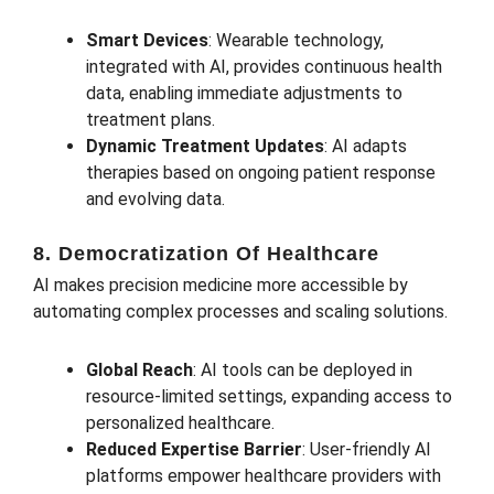
Smart Devices
: Wearable technology,
integrated with AI, provides continuous health
data, enabling immediate adjustments to
treatment plans.
Dynamic Treatment Updates
: AI adapts
therapies based on ongoing patient response
and evolving data.
8. Democratization Of Healthcare
AI makes precision medicine more accessible by
automating complex processes and scaling solutions.
Global Reach
: AI tools can be deployed in
resource-limited settings, expanding access to
personalized healthcare.
Reduced Expertise Barrier
: User-friendly AI
platforms empower healthcare providers with