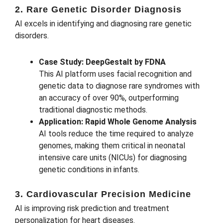
2. Rare Genetic Disorder Diagnosis
AI excels in identifying and diagnosing rare genetic
disorders.
Case Study: DeepGestalt by FDNA
This AI platform uses facial recognition and
genetic data to diagnose rare syndromes with
an accuracy of over 90%, outperforming
traditional diagnostic methods.
Application: Rapid Whole Genome Analysis
AI tools reduce the time required to analyze
genomes, making them critical in neonatal
intensive care units (NICUs) for diagnosing
genetic conditions in infants.
3. Cardiovascular Precision Medicine
AI is improving risk prediction and treatment
personalization for heart diseases.