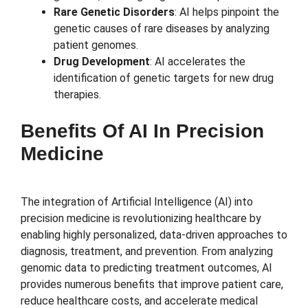
Rare Genetic Disorders
: AI helps pinpoint the
genetic causes of rare diseases by analyzing
patient genomes.
Drug Development
: AI accelerates the
identification of genetic targets for new drug
therapies.
Benefits Of AI In Precision
Medicine
The integration of Artificial Intelligence (AI) into
precision medicine is revolutionizing healthcare by
enabling highly personalized, data-driven approaches to
diagnosis, treatment, and prevention. From analyzing
genomic data to predicting treatment outcomes, AI
provides numerous benefits that improve patient care,
reduce healthcare costs, and accelerate medical