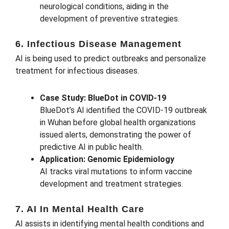
neurological conditions, aiding in the
development of preventive strategies.
6. Infectious Disease Management
AI is being used to predict outbreaks and personalize
treatment for infectious diseases.
Case Study: BlueDot in COVID-19
BlueDot’s AI identified the COVID-19 outbreak
in Wuhan before global health organizations
issued alerts, demonstrating the power of
predictive AI in public health.
Application: Genomic Epidemiology
AI tracks viral mutations to inform vaccine
development and treatment strategies.
7. AI In Mental Health Care
AI assists in identifying mental health conditions and