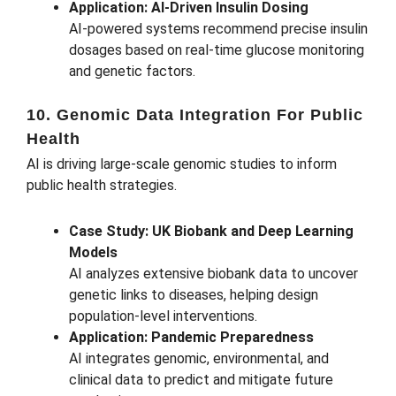
Application: AI-Driven Insulin Dosing
AI-powered systems recommend precise insulin
dosages based on real-time glucose monitoring
and genetic factors.
10. Genomic Data Integration For Public
Health
AI is driving large-scale genomic studies to inform
public health strategies.
Case Study: UK Biobank and Deep Learning
Models
AI analyzes extensive biobank data to uncover
genetic links to diseases, helping design
population-level interventions.
Application: Pandemic Preparedness
AI integrates genomic, environmental, and
clinical data to predict and mitigate future