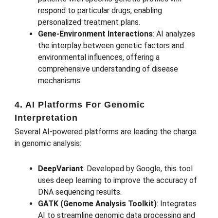
respond to particular drugs, enabling
personalized treatment plans.
Gene-Environment Interactions
: AI analyzes
the interplay between genetic factors and
environmental influences, offering a
comprehensive understanding of disease
mechanisms.
4. AI Platforms For Genomic
Interpretation
Several AI-powered platforms are leading the charge
in genomic analysis:
DeepVariant
: Developed by Google, this tool
uses deep learning to improve the accuracy of
DNA sequencing results.
GATK (Genome Analysis Toolkit)
: Integrates
AI to streamline genomic data processing and