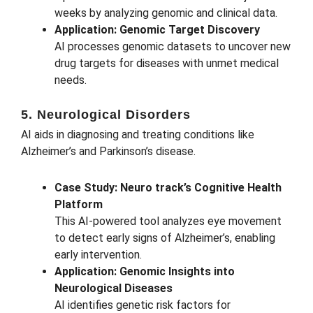
weeks by analyzing genomic and clinical data.
Application: Genomic Target Discovery
AI processes genomic datasets to uncover new
drug targets for diseases with unmet medical
needs.
5. Neurological Disorders
AI aids in diagnosing and treating conditions like
Alzheimer’s and Parkinson’s disease.
Case Study: Neuro track’s Cognitive Health
Platform
This AI-powered tool analyzes eye movement
to detect early signs of Alzheimer’s, enabling
early intervention.
Application: Genomic Insights into
Neurological Diseases
AI identifies genetic risk factors for