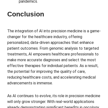
pandemics.
Conclusion
The integration of AI into precision medicine is a game-
changer for the healthcare industry, offering
personalized, data-driven approaches that enhance
patient outcomes. From genomic analysis to targeted
treatments, AI empowers healthcare professionals to
make more accurate diagnoses and select the most
effective therapies for individual patients. As a result,
the potential for improving the quality of care,
reducing healthcare costs, and accelerating medical
advancements is immense.
As AI continues to evolve, its role in precision medicine
will only grow stronger. With real-world applications
already demonstrating significant benefits in oncology,