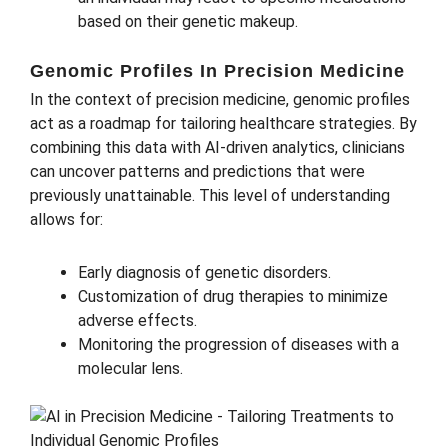
based on their genetic makeup.
Genomic Profiles In Precision Medicine
In the context of precision medicine, genomic profiles
act as a roadmap for tailoring healthcare strategies. By
combining this data with AI-driven analytics, clinicians
can uncover patterns and predictions that were
previously unattainable. This level of understanding
allows for:
Early diagnosis of genetic disorders.
Customization of drug therapies to minimize
adverse effects.
Monitoring the progression of diseases with a
molecular lens.