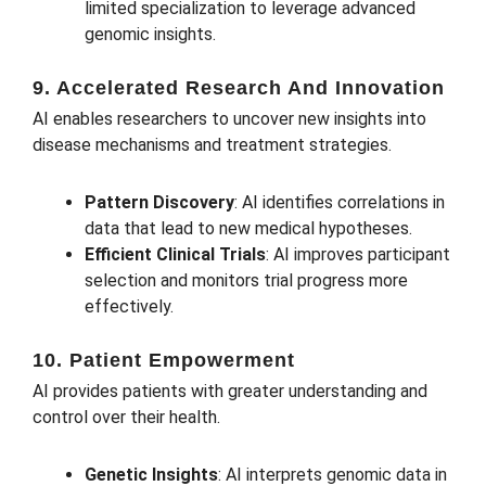
limited specialization to leverage advanced
genomic insights.
9. Accelerated Research And Innovation
AI enables researchers to uncover new insights into
disease mechanisms and treatment strategies.
Pattern Discovery
: AI identifies correlations in
data that lead to new medical hypotheses.
Efficient Clinical Trials
: AI improves participant
selection and monitors trial progress more
effectively.
10. Patient Empowerment
AI provides patients with greater understanding and
control over their health.
Genetic Insights
: AI interprets genomic data in