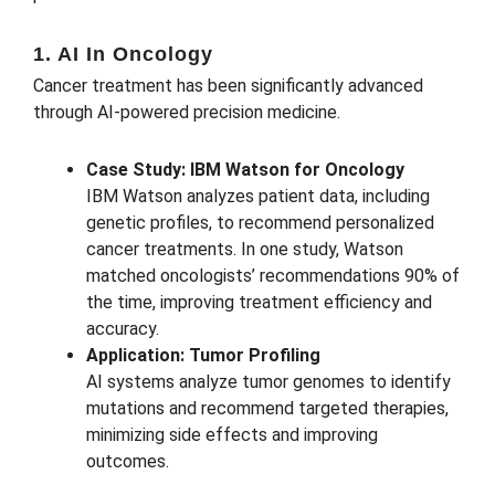
1. AI In Oncology
Cancer treatment has been significantly advanced
through AI-powered precision medicine.
Case Study: IBM Watson for Oncology
IBM Watson analyzes patient data, including
genetic profiles, to recommend personalized
cancer treatments. In one study, Watson
matched oncologists’ recommendations 90% of
the time, improving treatment efficiency and
accuracy.
Application: Tumor Profiling
AI systems analyze tumor genomes to identify
mutations and recommend targeted therapies,
minimizing side effects and improving
outcomes.