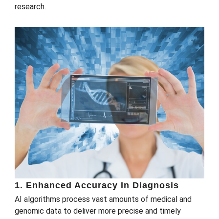
research.
1. Enhanced Accuracy In Diagnosis
AI algorithms process vast amounts of medical and
genomic data to deliver more precise and timely