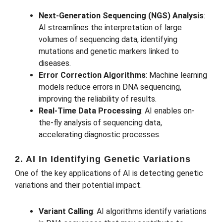
Next-Generation Sequencing (NGS) Analysis
:
AI streamlines the interpretation of large
volumes of sequencing data, identifying
mutations and genetic markers linked to
diseases.
Error Correction Algorithms
: Machine learning
models reduce errors in DNA sequencing,
improving the reliability of results.
Real-Time Data Processing
: AI enables on-
the-fly analysis of sequencing data,
accelerating diagnostic processes.
2. AI In Identifying Genetic Variations
One of the key applications of AI is detecting genetic
variations and their potential impact.
Variant Calling
: AI algorithms identify variations