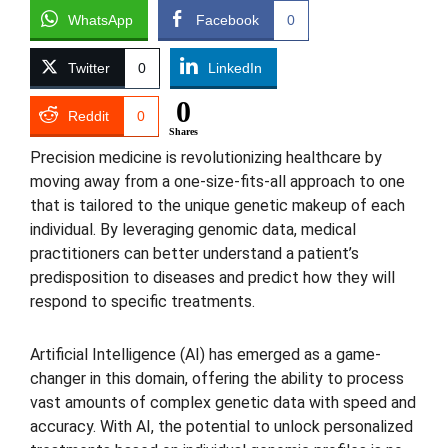
WhatsApp
Facebook
0
Twitter
0
LinkedIn
0
Reddit
0
Shares
Precision medicine is revolutionizing healthcare by
moving away from a one-size-fits-all approach to one
that is tailored to the unique genetic makeup of each
individual. By leveraging genomic data, medical
practitioners can better understand a patient’s
predisposition to diseases and predict how they will
respond to specific treatments.
Artificial Intelligence (AI) has emerged as a game-
changer in this domain, offering the ability to process
vast amounts of complex genetic data with speed and
accuracy. With AI, the potential to unlock personalized