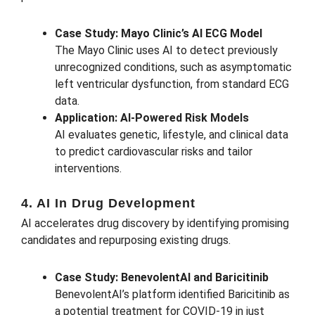
Case Study: Mayo Clinic’s AI ECG Model
The Mayo Clinic uses AI to detect previously
unrecognized conditions, such as asymptomatic
left ventricular dysfunction, from standard ECG
data.
Application: AI-Powered Risk Models
AI evaluates genetic, lifestyle, and clinical data
to predict cardiovascular risks and tailor
interventions.
4. AI In Drug Development
AI accelerates drug discovery by identifying promising
candidates and repurposing existing drugs.
Case Study: BenevolentAI and Baricitinib
BenevolentAI’s platform identified Baricitinib as
a potential treatment for COVID-19 in just