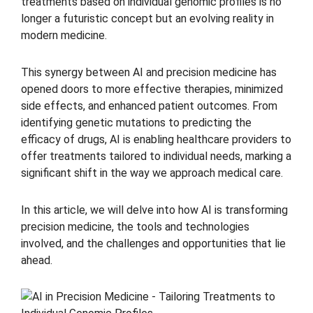
treatments based on individual genomic profiles is no
longer a futuristic concept but an evolving reality in
modern medicine.
This synergy between AI and precision medicine has
opened doors to more effective therapies, minimized
side effects, and enhanced patient outcomes. From
identifying genetic mutations to predicting the
efficacy of drugs, AI is enabling healthcare providers to
offer treatments tailored to individual needs, marking a
significant shift in the way we approach medical care.
In this article, we will delve into how AI is transforming
precision medicine, the tools and technologies
involved, and the challenges and opportunities that lie
ahead.