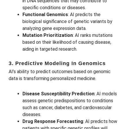
in DNA sequences that may contribute to
specific conditions or diseases.
Functional Genomics
: AI predicts the
biological significance of genetic variants by
analyzing gene expression data.
Mutation Prioritization
: AI ranks mutations
based on their likelihood of causing disease,
aiding in targeted research.
3. Predictive Modeling In Genomics
AI’s ability to predict outcomes based on genomic
data is transforming personalized medicine.
Disease Susceptibility Prediction
: AI models
assess genetic predispositions to conditions
such as cancer, diabetes, and cardiovascular
diseases.
Drug Response Forecasting
: AI predicts how
patients with specific genetic profiles will