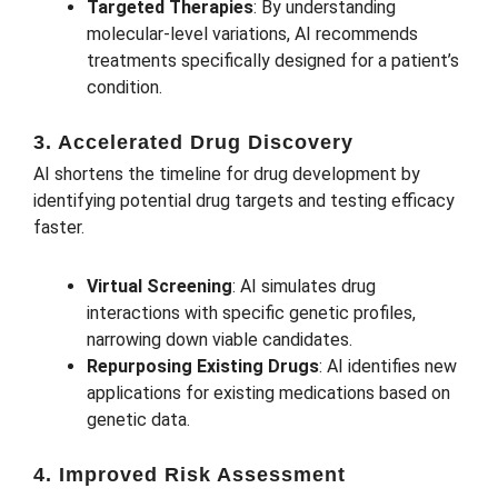
Targeted Therapies
: By understanding
molecular-level variations, AI recommends
treatments specifically designed for a patient’s
condition.
3. Accelerated Drug Discovery
AI shortens the timeline for drug development by
identifying potential drug targets and testing efficacy
faster.
Virtual Screening
: AI simulates drug
interactions with specific genetic profiles,
narrowing down viable candidates.
Repurposing Existing Drugs
: AI identifies new
applications for existing medications based on
genetic data.
4. Improved Risk Assessment