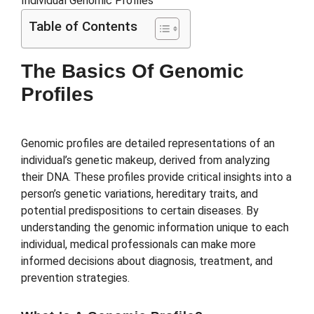
Table of Contents
The Basics Of Genomic
Profiles
Genomic profiles are detailed representations of an
individual’s genetic makeup, derived from analyzing
their DNA. These profiles provide critical insights into a
person’s genetic variations, hereditary traits, and
potential predispositions to certain diseases. By
understanding the genomic information unique to each
individual, medical professionals can make more
informed decisions about diagnosis, treatment, and
prevention strategies.