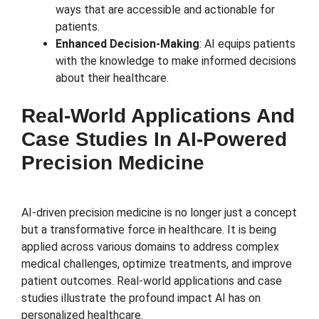
ways that are accessible and actionable for
patients.
Enhanced Decision-Making
: AI equips patients
with the knowledge to make informed decisions
about their healthcare.
Real-World Applications And
Case Studies In AI-Powered
Precision Medicine
AI-driven precision medicine is no longer just a concept
but a transformative force in healthcare. It is being
applied across various domains to address complex
medical challenges, optimize treatments, and improve
patient outcomes. Real-world applications and case
studies illustrate the profound impact AI has on
personalized healthcare.