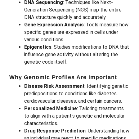
DNA Sequencing
: Techniques like Next-
Generation Sequencing (NGS) map the entire
DNA structure quickly and accurately.
Gene Expression Analysis
: Tools measure how
specific genes are expressed in cells under
various conditions.
Epigenetics
: Studies modifications to DNA that
influence gene activity without altering the
genetic code itself.
Why Genomic Profiles Are Important
Disease Risk Assessment
: Identifying genetic
predispositions to conditions like diabetes,
cardiovascular diseases, and certain cancers.
Personalized Medicine
: Tailoring treatments
to align with a patient’s genetic and molecular
characteristics.
Drug Response Prediction
: Understanding how
an individual may react to specific medications