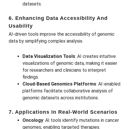
datasets.
6. Enhancing Data Accessibility And
Usability
AI-driven tools improve the accessibility of genomic
data by simplifying complex analysis.
Data Visualization Tools
: AI creates intuitive
visualizations of genomic data, making it easier
for researchers and clinicians to interpret
findings.
Cloud-Based Genomics Platforms
: AI-enabled
platforms facilitate collaborative analysis of
genomic datasets across institutions.
7. Applications In Real-World Scenarios
Oncology
: AI tools identify mutations in cancer
genomes, enabling targeted therapies.