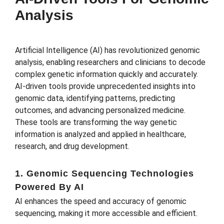
Analysis
Artificial Intelligence (AI) has revolutionized genomic
analysis, enabling researchers and clinicians to decode
complex genetic information quickly and accurately.
AI-driven tools provide unprecedented insights into
genomic data, identifying patterns, predicting
outcomes, and advancing personalized medicine.
These tools are transforming the way genetic
information is analyzed and applied in healthcare,
research, and drug development.
1. Genomic Sequencing Technologies
Powered By AI
AI enhances the speed and accuracy of genomic
sequencing, making it more accessible and efficient.