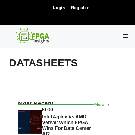
Skip
New Release: PCIe Gen6 Controller IP for
Login
Register
to
Visit Us !
High-Speed Computing.
content
ME
DATASHEETS
Most Recent
More
BLOG
Intel Agilex Vs AMD
Versal: Which FPGA
Wins For Data Center
AI?