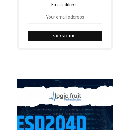
Email address: