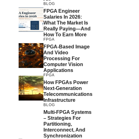
BLOG
FPGA Engineer
Salaries In 2026:
What The Market Is
Really Paying—And
How To Earn More
FPGA
FPGA-Based Image
And Video
Processing For
Computer Vision
Applications
FPGA
How FPGAs Power
Next-Generation
Telecommunications
Infrastructure
BLOG
Multi-FPGA Systems
– Strategies For
Partitioning,
Interconnect, And
Synchronization