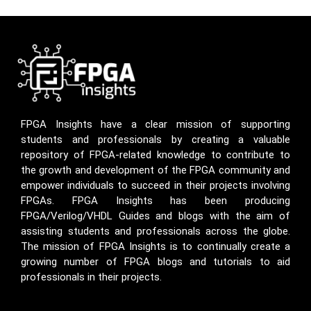
FPGA Insights have a clear mission of supporting
students and professionals by creating a valuable
repository of FPGA-related knowledge to contribute to
the growth and development of the FPGA community and
empower individuals to succeed in their projects involving
FPGAs. FPGA Insights has been producing
FPGA/Verilog/VHDL Guides and blogs with the aim of
assisting students and professionals across the globe.
The mission of FPGA Insights is to continually create a
growing number of FPGA blogs and tutorials to aid
professionals in their projects.