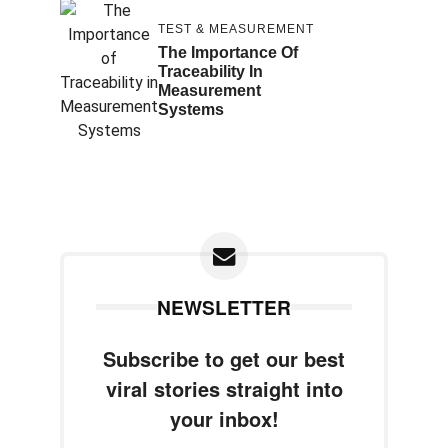
TEST & MEASUREMENT
The Importance Of
Traceability In
Measurement
Systems
NEWSLETTER
Subscribe to get our best
viral stories straight into
your inbox!