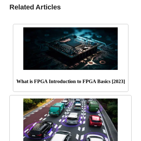
Related Articles
What is FPGA Introduction to FPGA Basics [2023]