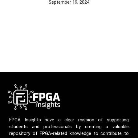
September 19, 2024
FPGA Insights have a clear mission of supporting
students and professionals by creating a valuable
repository of FPGA-related knowledge to contribute to