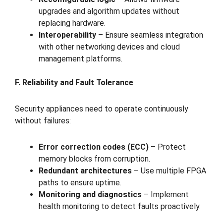
upgrades and algorithm updates without
replacing hardware.
Interoperability
– Ensure seamless integration
with other networking devices and cloud
management platforms.
F. Reliability and Fault Tolerance
Security appliances need to operate continuously
without failures:
Error correction codes (ECC)
– Protect
memory blocks from corruption.
Redundant architectures
– Use multiple FPGA
paths to ensure uptime.
Monitoring and diagnostics
– Implement
health monitoring to detect faults proactively.