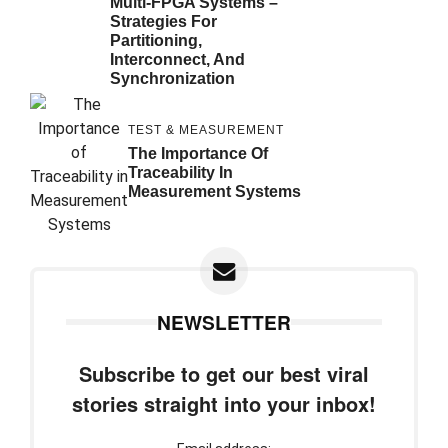
Multi-FPGA Systems –
Strategies For
Partitioning,
Interconnect, And
Synchronization
TEST & MEASUREMENT
The Importance Of
Traceability In
Measurement Systems
NEWSLETTER
Subscribe to get our best viral
stories straight into your inbox!