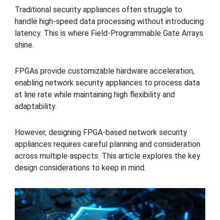
Traditional security appliances often struggle to
handle high-speed data processing without introducing
latency. This is where Field-Programmable Gate Arrays
shine.
FPGAs provide customizable hardware acceleration,
enabling network security appliances to process data
at line rate while maintaining high flexibility and
adaptability.
However, designing FPGA-based network security
appliances requires careful planning and consideration
across multiple aspects. This article explores the key
design considerations to keep in mind.