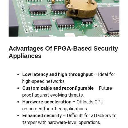
Advantages Of FPGA-Based Security
Appliances
Low latency and high throughput
– Ideal for
high-speed networks.
Customizable and reconfigurable
– Future-
proof against evolving threats.
Hardware acceleration
– Offloads CPU
resources for other applications.
Enhanced security
– Difficult for attackers to
tamper with hardware-level operations.