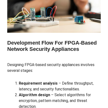
Development Flow For FPGA-Based
Network Security Appliances
Designing FPGA-based security appliances involves
several stages:
Requirement analysis
– Define throughput,
latency, and security functionalities.
Algorithm design
– Select algorithms for
encryption, pattern matching, and threat
detection.