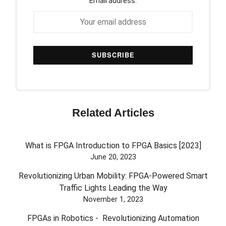
Email address:
Related Articles
What is FPGA Introduction to FPGA Basics [2023]
June 20, 2023
Revolutionizing Urban Mobility: FPGA-Powered Smart
Traffic Lights Leading the Way
November 1, 2023
FPGAs in Robotics - Revolutionizing Automation