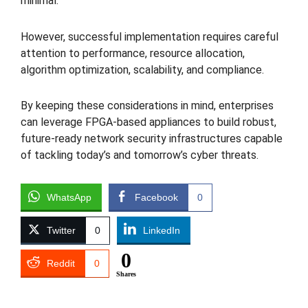
minimal.
However, successful implementation requires careful
attention to performance, resource allocation,
algorithm optimization, scalability, and compliance.
By keeping these considerations in mind, enterprises
can leverage FPGA-based appliances to build robust,
future-ready network security infrastructures capable
of tackling today’s and tomorrow’s cyber threats.
WhatsApp
Facebook
0
Twitter
0
LinkedIn
0
Reddit
0
Shares