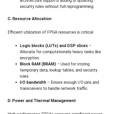
architecture supports adding or updating
security rules without full reprogramming.
C. Resource Allocation
Efficient utilization of FPGA resources is critical:
Logic blocks (LUTs) and DSP slices
–
Allocate for computationally heavy tasks like
encryption.
Block RAM (BRAM)
– Used for storing
temporary data, lookup tables, and security
rules.
I/O bandwidth
– Ensure enough I/O pins and
transceivers to handle network traffic.
D. Power and Thermal Management