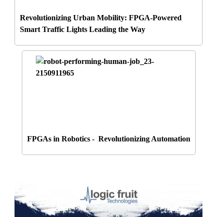
Revolutionizing Urban Mobility: FPGA-Powered
Smart Traffic Lights Leading the Way
FPGAs in Robotics - Revolutionizing Automation