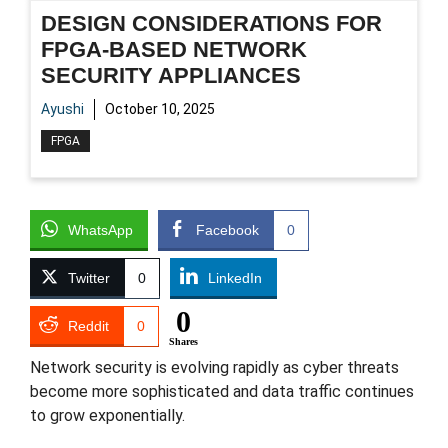
DESIGN CONSIDERATIONS FOR
FPGA-BASED NETWORK
SECURITY APPLIANCES
Ayushi
October 10, 2025
FPGA
WhatsApp
Facebook
0
Twitter
0
LinkedIn
0
Reddit
0
Shares
Network security is evolving rapidly as cyber threats
become more sophisticated and data traffic continues
to grow exponentially.