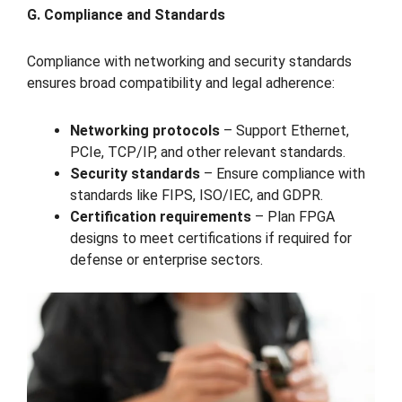
G. Compliance and Standards
Compliance with networking and security standards
ensures broad compatibility and legal adherence:
Networking protocols
– Support Ethernet,
PCIe, TCP/IP, and other relevant standards.
Security standards
– Ensure compliance with
standards like FIPS, ISO/IEC, and GDPR.
Certification requirements
– Plan FPGA
designs to meet certifications if required for
defense or enterprise sectors.