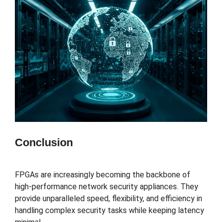
Conclusion
FPGAs are increasingly becoming the backbone of
high-performance network security appliances. They
provide unparalleled speed, flexibility, and efficiency in
handling complex security tasks while keeping latency