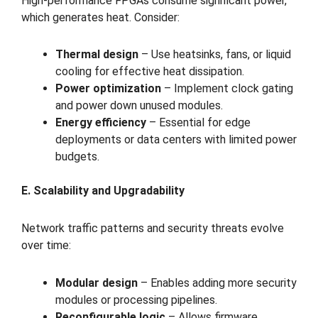
High-performance FPGAs consume significant power,
which generates heat. Consider:
Thermal design
– Use heatsinks, fans, or liquid
cooling for effective heat dissipation.
Power optimization
– Implement clock gating
and power down unused modules.
Energy efficiency
– Essential for edge
deployments or data centers with limited power
budgets.
E. Scalability and Upgradability
Network traffic patterns and security threats evolve
over time:
Modular design
– Enables adding more security
modules or processing pipelines.
Reconfigurable logic
– Allows firmware