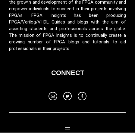
the growth and development of the FPGA community and
empower individuals to succeed in their projects involving
FPGAs. FPGA Insights has been producing
FPGA/Verilog/VHDL Guides and blogs with the aim of
assisting students and professionals across the globe.
The mission of FPGA Insights is to continually create a
growing number of FPGA blogs and tutorials to aid
professionals in their projects.
CONNECT