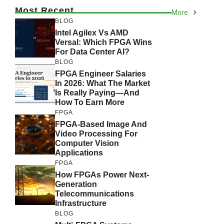
Most Recent
More
BLOG
Intel Agilex Vs AMD
Versal: Which FPGA Wins
For Data Center AI?
BLOG
FPGA Engineer Salaries
In 2026: What The Market
Is Really Paying—And
How To Earn More
FPGA
FPGA-Based Image And
Video Processing For
Computer Vision
Applications
FPGA
How FPGAs Power Next-
Generation
Telecommunications
Infrastructure
BLOG