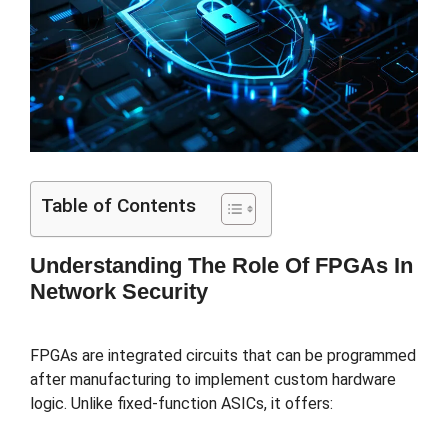
Table of Contents
Understanding The Role Of FPGAs In
Network Security
FPGAs are integrated circuits that can be programmed
after manufacturing to implement custom hardware
logic. Unlike fixed-function ASICs, it offers: