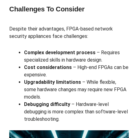
Challenges To Consider
Despite their advantages, FPGA-based network
security appliances face challenges:
Complex development process
– Requires
specialized skills in hardware design.
Cost considerations
– High-end FPGAs can be
expensive.
Upgradability limitations
– While flexible,
some hardware changes may require new FPGA
models.
Debugging difficulty
– Hardware-level
debugging is more complex than software-level
troubleshooting.