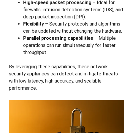
High-speed packet processing
– Ideal for
firewalls, intrusion detection systems (IDS), and
deep packet inspection (DPI).
Flexibility
– Security protocols and algorithms
can be updated without changing the hardware.
Parallel processing capabilities
– Multiple
operations can run simultaneously for faster
throughput.
By leveraging these capabilities, these network
security appliances can detect and mitigate threats
with low latency, high accuracy, and scalable
performance.