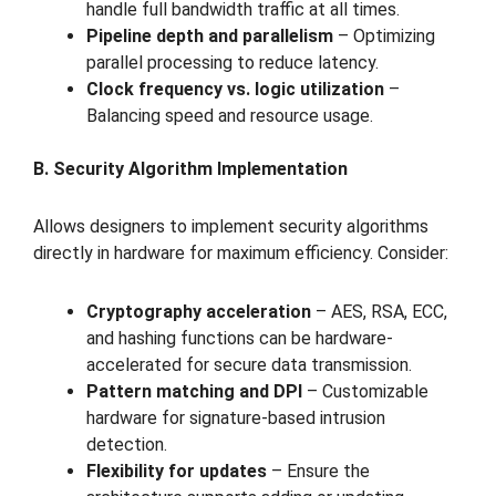
handle full bandwidth traffic at all times.
Pipeline depth and parallelism
– Optimizing
parallel processing to reduce latency.
Clock frequency vs. logic utilization
–
Balancing speed and resource usage.
B. Security Algorithm Implementation
Allows designers to implement security algorithms
directly in hardware for maximum efficiency. Consider:
Cryptography acceleration
– AES, RSA, ECC,
and hashing functions can be hardware-
accelerated for secure data transmission.
Pattern matching and DPI
– Customizable
hardware for signature-based intrusion
detection.
Flexibility for updates
– Ensure the