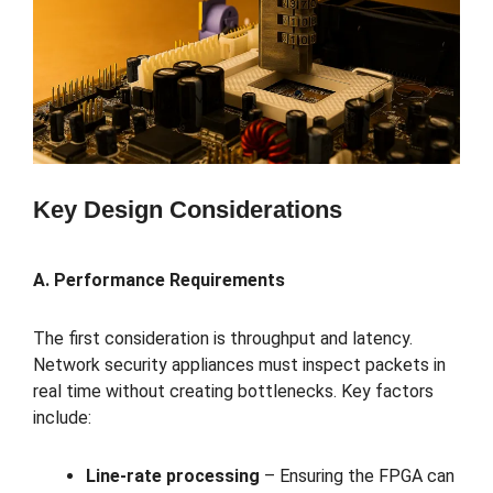
Key Design Considerations
A. Performance Requirements
The first consideration is throughput and latency.
Network security appliances must inspect packets in
real time without creating bottlenecks. Key factors
include:
Line-rate processing
– Ensuring the FPGA can