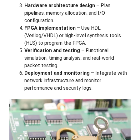
Hardware architecture design
– Plan
pipelines, memory allocation, and I/O
configuration.
FPGA implementation
– Use HDL
(Verilog/VHDL) or high-level synthesis tools
(HLS) to program the FPGA.
Verification and testing
– Functional
simulation, timing analysis, and real-world
packet testing.
Deployment and monitoring
– Integrate with
network infrastructure and monitor
performance and security logs.