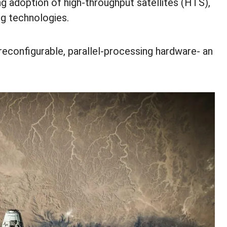
ng adoption of high-throughput satellites (HTS),
ng technologies.
 reconfigurable, parallel-processing hardware- an