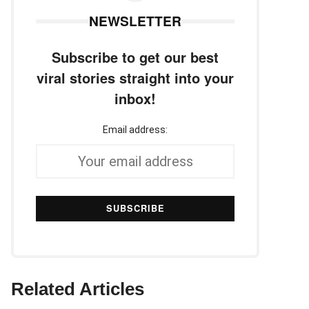
NEWSLETTER
Subscribe to get our best
viral stories straight into your
inbox!
Email address:
Related Articles