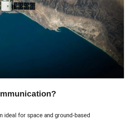
ommunication?
m ideal for space and ground-based