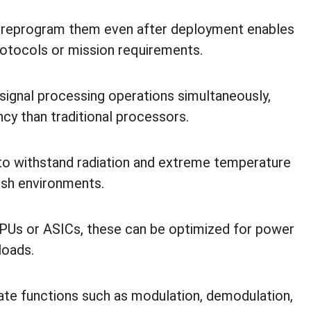
r reprogram them even after deployment enables
rotocols or mission requirements.
signal processing operations simultaneously,
ncy than traditional processors.
o withstand radiation and extreme temperature
arsh environments.
Us or ASICs, these can be optimized for power
yloads.
te functions such as modulation, demodulation,