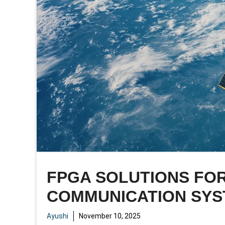
FPGA SOLUTIONS FOR
COMMUNICATION SY
Ayushi
November 10, 2025