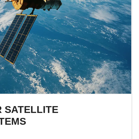
 SATELLITE
STEMS