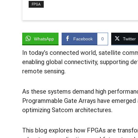
FPGA
WhatsApp
Facebook
0
Twitter
In today’s connected world, satellite comm
enabling global connectivity, supporting de
remote sensing.
As these systems demand high performance,
Programmable Gate Arrays have emerged a
optimizing Satcom architectures.
This blog explores how FPGAs are transfor