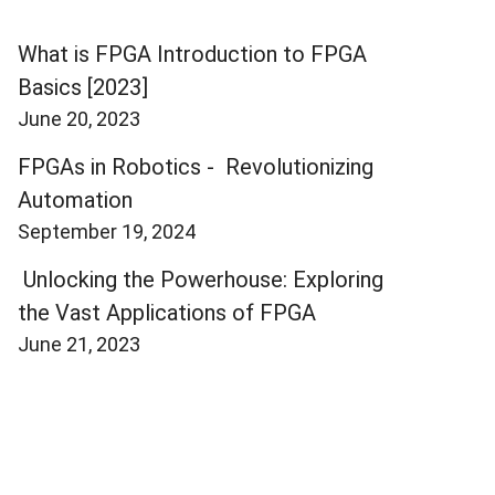
What is FPGA Introduction to FPGA
Basics [2023]
June 20, 2023
FPGAs in Robotics - Revolutionizing
Automation
September 19, 2024
Unlocking the Powerhouse: Exploring
the Vast Applications of FPGA
June 21, 2023