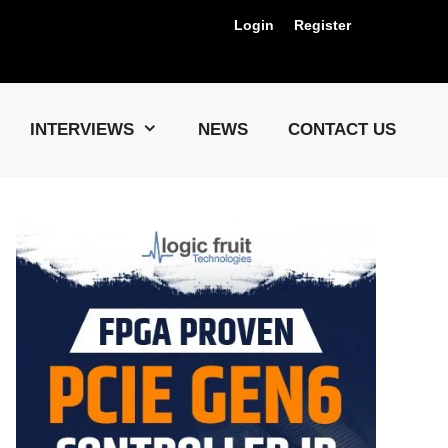
Login
Register
Us !
INTERVIEWS
NEWS
CONTACT US