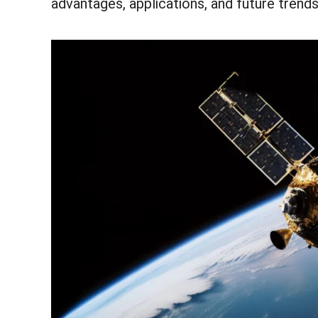
advantages, applications, and future trends