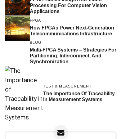
Processing For Computer Vision
Applications
FPGA
How FPGAs Power Next-Generation
Telecommunications Infrastructure
BLOG
Multi-FPGA Systems – Strategies For
Partitioning, Interconnect, And
Synchronization
TEST & MEASUREMENT
The Importance Of Traceability
In Measurement Systems