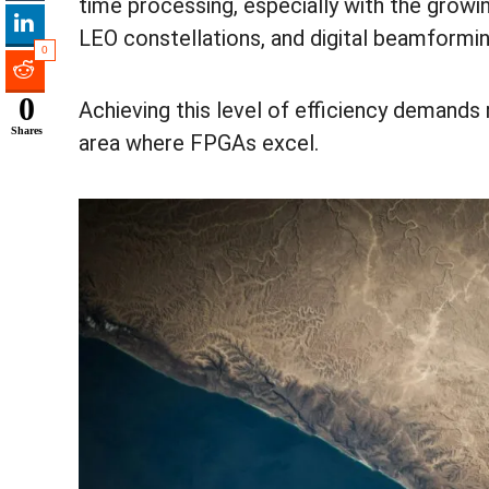
time processing, especially with the growi
LEO constellations, and digital beamformi
0
0
Achieving this level of efficiency demands
Shares
area where FPGAs excel.