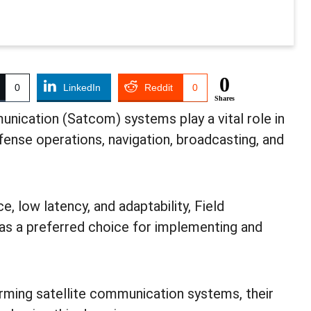
0
0
LinkedIn
Reddit
0
Shares
unication (Satcom) systems play a vital role in
fense operations, navigation, broadcasting, and
 low latency, and adaptability, Field
s a preferred choice for implementing and
ming satellite communication systems, their