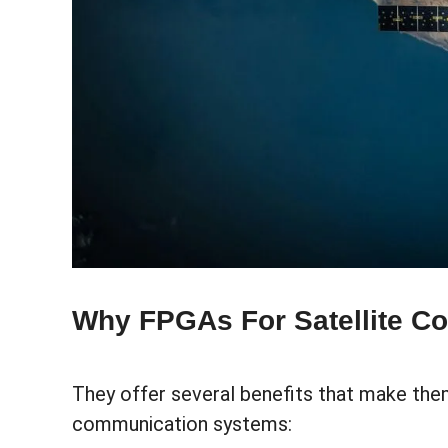
Why FPGAs For Satellite C
They offer several benefits that make the
communication systems: