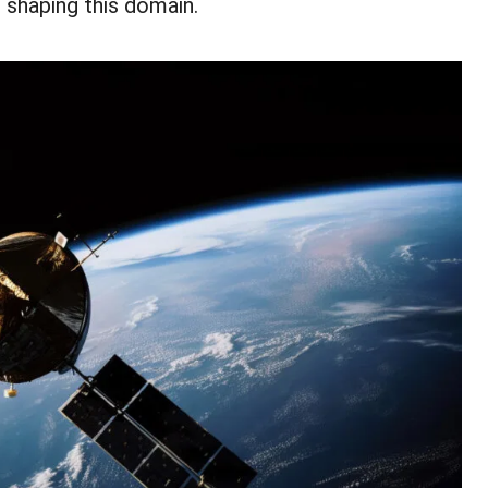
 shaping this domain.