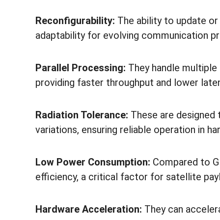
Reconfigurability:
The ability to update o
adaptability for evolving communication p
Parallel Processing:
They handle multiple 
providing faster throughput and lower late
Radiation Tolerance:
These are designed t
variations, ensuring reliable operation in h
Low Power Consumption:
Compared to GP
efficiency, a critical factor for satellite pa
Hardware Acceleration:
They can accelera