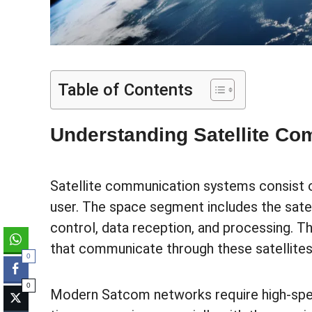
Table of Contents
Understanding Satellite C
Satellite communication systems consist 
user. The space segment includes the satel
control, data reception, and processing. T
that communicate through these satellites
0
0
Modern Satcom networks require high-speed 