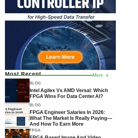
Most Recent
More
BLOG
Intel Agilex Vs AMD Versal: Which
FPGA Wins For Data Center AI?
BLOG
FPGA Engineer Salaries In 2026:
What The Market Is Really Paying—
And How To Earn More
FPGA
FPGA-Based Image And Video