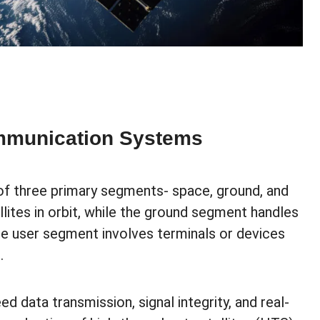
ommunication Systems
of three primary segments- space, ground, and
lites in orbit, while the ground segment handles
he user segment involves terminals or devices
.
data transmission, signal integrity, and real-