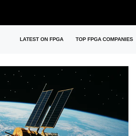
elease: PCIe Gen6 Controller IP for High-Speed Computing.
Visit 
LATEST ON FPGA
TOP FPGA COMPANIES