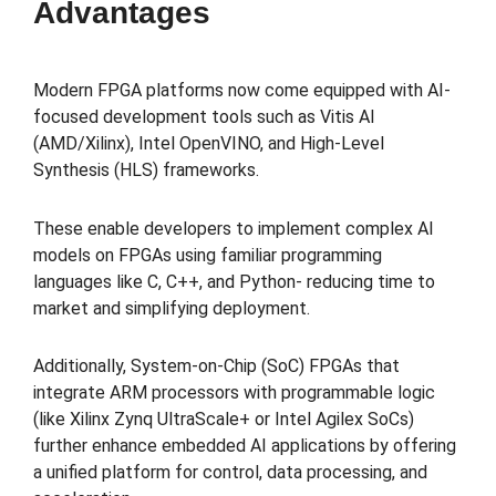
Advantages
Modern FPGA platforms now come equipped with AI-
focused development tools such as Vitis AI
(AMD/Xilinx), Intel OpenVINO, and High-Level
Synthesis (HLS) frameworks.
These enable developers to implement complex AI
models on FPGAs using familiar programming
languages like C, C++, and Python- reducing time to
market and simplifying deployment.
Additionally, System-on-Chip (SoC) FPGAs that
integrate ARM processors with programmable logic
(like Xilinx Zynq UltraScale+ or Intel Agilex SoCs)
further enhance embedded AI applications by offering
a unified platform for control, data processing, and