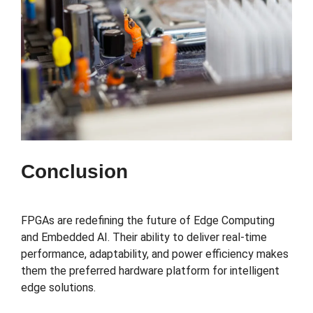
Conclusion
FPGAs are redefining the future of Edge Computing
and Embedded AI. Their ability to deliver real-time
performance, adaptability, and power efficiency makes
them the preferred hardware platform for intelligent
edge solutions.