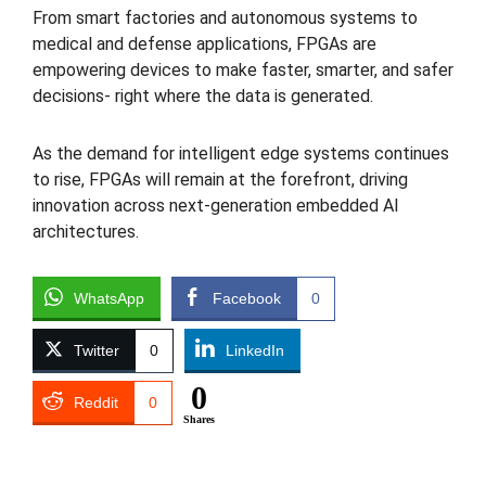
From smart factories and autonomous systems to
medical and defense applications, FPGAs are
empowering devices to make faster, smarter, and safer
decisions- right where the data is generated.
As the demand for intelligent edge systems continues
to rise, FPGAs will remain at the forefront, driving
innovation across next-generation embedded AI
architectures.
WhatsApp
Facebook
0
Twitter
0
LinkedIn
0
Reddit
0
Shares