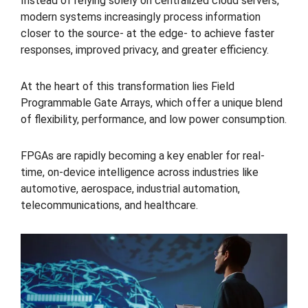
Instead of relying solely on centralized cloud servers,
modern systems increasingly process information
closer to the source- at the edge- to achieve faster
responses, improved privacy, and greater efficiency.
At the heart of this transformation lies Field
Programmable Gate Arrays, which offer a unique blend
of flexibility, performance, and low power consumption.
FPGAs are rapidly becoming a key enabler for real-
time, on-device intelligence across industries like
automotive, aerospace, industrial automation,
telecommunications, and healthcare.