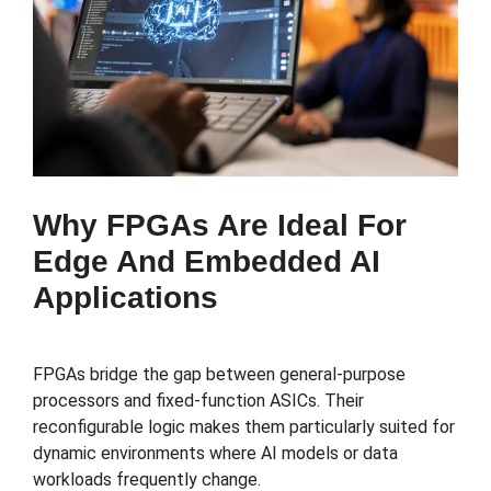
Why FPGAs Are Ideal For
Edge And Embedded AI
Applications
FPGAs bridge the gap between general-purpose
processors and fixed-function ASICs. Their
reconfigurable logic makes them particularly suited for
dynamic environments where AI models or data
workloads frequently change.