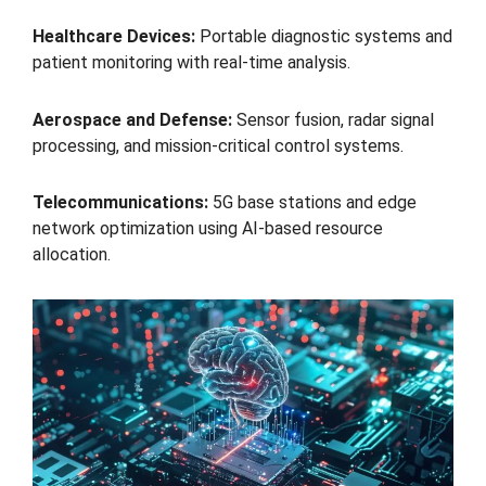
Healthcare Devices:
Portable diagnostic systems and
patient monitoring with real-time analysis.
Aerospace and Defense:
Sensor fusion, radar signal
processing, and mission-critical control systems.
Telecommunications:
5G base stations and edge
network optimization using AI-based resource
allocation.