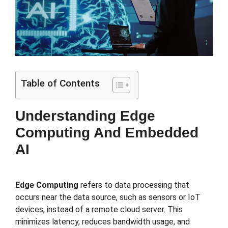
Table of Contents
Understanding Edge
Computing And Embedded
AI
Edge Computing
refers to data processing that
occurs near the data source, such as sensors or IoT
devices, instead of a remote cloud server. This
minimizes latency, reduces bandwidth usage, and