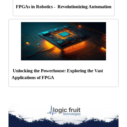
FPGAs in Robotics - Revolutionizing Automation
Unlocking the Powerhouse: Exploring the Vast
Applications of FPGA