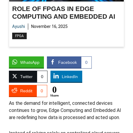
ROLE OF FPGAS IN EDGE
COMPUTING AND EMBEDDED AI
Ayushi
November 16, 2025
FPGA
WhatsApp
Facebook
0
Twitter
0
LinkedIn
0
Reddit
0
Shares
As the demand for intelligent, connected devices
continues to grow, Edge Computing and Embedded AI
are redefining how data is processed and acted upon.