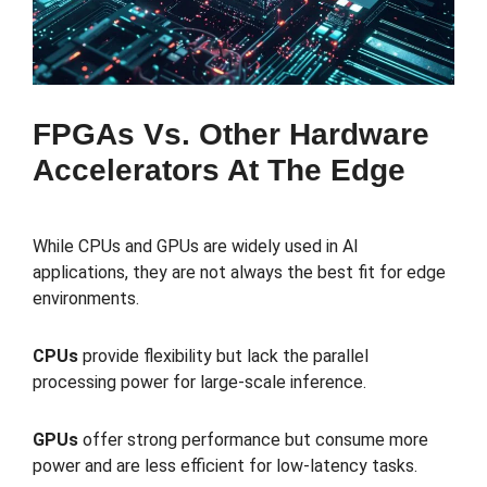
FPGAs Vs. Other Hardware
Accelerators At The Edge
While CPUs and GPUs are widely used in AI
applications, they are not always the best fit for edge
environments.
CPUs
provide flexibility but lack the parallel
processing power for large-scale inference.
GPUs
offer strong performance but consume more
power and are less efficient for low-latency tasks.