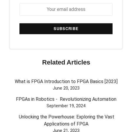
Related Articles
What is FPGA Introduction to FPGA Basics [2023]
June 20, 2023
FPGAs in Robotics - Revolutionizing Automation
September 19, 2024
Unlocking the Powerhouse: Exploring the Vast
Applications of FPGA
June 21, 2023