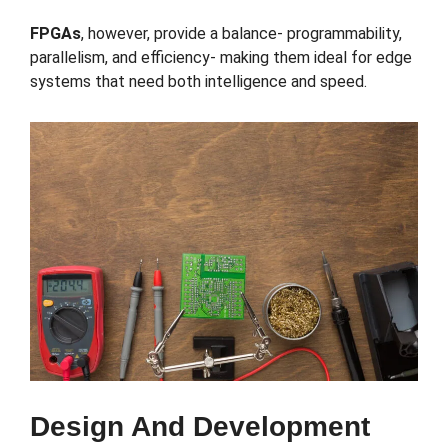
FPGAs
, however, provide a balance- programmability,
parallelism, and efficiency- making them ideal for edge
systems that need both intelligence and speed.
Design And Development