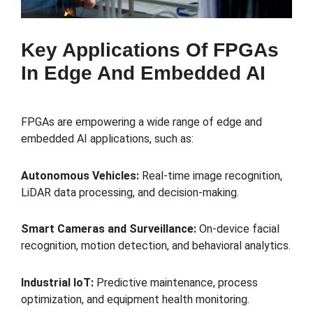
Key Applications Of FPGAs
In Edge And Embedded AI
FPGAs are empowering a wide range of edge and
embedded AI applications, such as:
Autonomous Vehicles:
Real-time image recognition,
LiDAR data processing, and decision-making.
Smart Cameras and Surveillance:
On-device facial
recognition, motion detection, and behavioral analytics.
Industrial IoT:
Predictive maintenance, process
optimization, and equipment health monitoring.