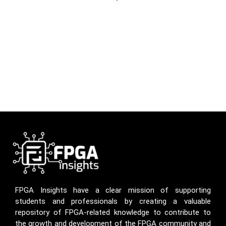
FPGA Insights have a clear mission of supporting
students and professionals by creating a valuable
repository of FPGA-related knowledge to contribute to
the growth and development of the FPGA community and