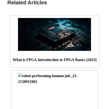
Related Articles
What is FPGA Introduction to FPGA Basics [2023]