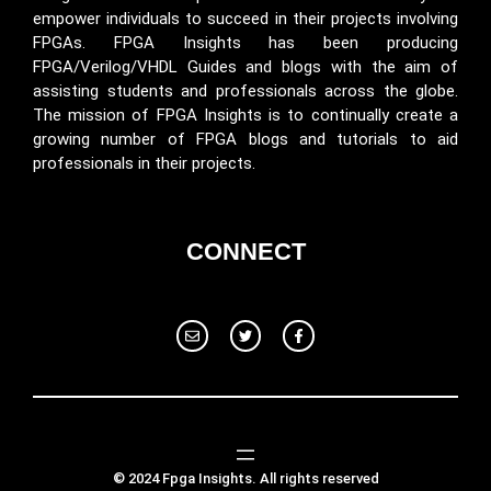
empower individuals to succeed in their projects involving
FPGAs. FPGA Insights has been producing
FPGA/Verilog/VHDL Guides and blogs with the aim of
assisting students and professionals across the globe.
The mission of FPGA Insights is to continually create a
growing number of FPGA blogs and tutorials to aid
professionals in their projects.
CONNECT
© 2024 Fpga Insights. All rights reserved