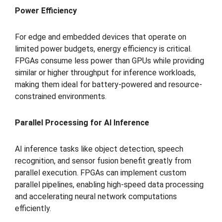
Power Efficiency
For edge and embedded devices that operate on
limited power budgets, energy efficiency is critical.
FPGAs consume less power than GPUs while providing
similar or higher throughput for inference workloads,
making them ideal for battery-powered and resource-
constrained environments.
Parallel Processing for AI Inference
AI inference tasks like object detection, speech
recognition, and sensor fusion benefit greatly from
parallel execution. FPGAs can implement custom
parallel pipelines, enabling high-speed data processing
and accelerating neural network computations
efficiently.