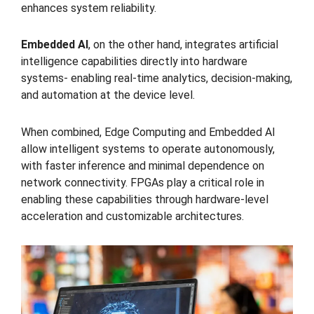
enhances system reliability.
Embedded AI
, on the other hand, integrates artificial
intelligence capabilities directly into hardware
systems- enabling real-time analytics, decision-making,
and automation at the device level.
When combined, Edge Computing and Embedded AI
allow intelligent systems to operate autonomously,
with faster inference and minimal dependence on
network connectivity. FPGAs play a critical role in
enabling these capabilities through hardware-level
acceleration and customizable architectures.