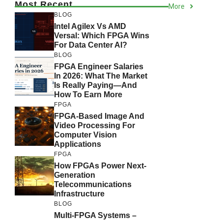
Most Recent
More
BLOG
Intel Agilex Vs AMD
Versal: Which FPGA Wins
For Data Center AI?
BLOG
FPGA Engineer Salaries
In 2026: What The Market
Is Really Paying—And
How To Earn More
FPGA
FPGA-Based Image And
Video Processing For
Computer Vision
Applications
FPGA
How FPGAs Power Next-
Generation
Telecommunications
Infrastructure
BLOG
Multi-FPGA Systems –