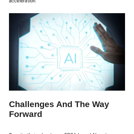
acceleration.
Challenges And The Way
Forward