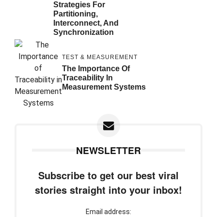
Strategies For
Partitioning,
Interconnect, And
Synchronization
TEST & MEASUREMENT
The Importance Of
Traceability In
Measurement Systems
NEWSLETTER
Subscribe to get our best viral
stories straight into your inbox!
Email address: