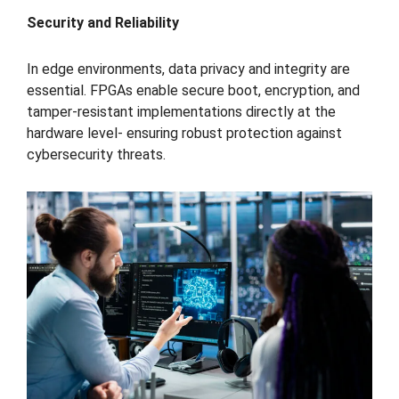
Security and Reliability
In edge environments, data privacy and integrity are
essential. FPGAs enable secure boot, encryption, and
tamper-resistant implementations directly at the
hardware level- ensuring robust protection against
cybersecurity threats.