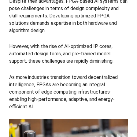
Despite their advantages, FPGA-based AI systems can
pose challenges in terms of design complexity and
skill requirements. Developing optimized FPGA
solutions demands expertise in both hardware and
algorithm design.
However, with the rise of AI-optimized IP cores,
automated design tools, and pre-trained model
support, these challenges are rapidly diminishing.
As more industries transition toward decentralized
intelligence, FPGAs are becoming an integral
component of edge computing infrastructures-
enabling high-performance, adaptive, and energy-
efficient AI.