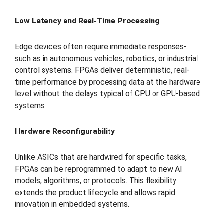
Low Latency and Real-Time Processing
Edge devices often require immediate responses-
such as in autonomous vehicles, robotics, or industrial
control systems. FPGAs deliver deterministic, real-
time performance by processing data at the hardware
level without the delays typical of CPU or GPU-based
systems.
Hardware Reconfigurability
Unlike ASICs that are hardwired for specific tasks,
FPGAs can be reprogrammed to adapt to new AI
models, algorithms, or protocols. This flexibility
extends the product lifecycle and allows rapid
innovation in embedded systems.