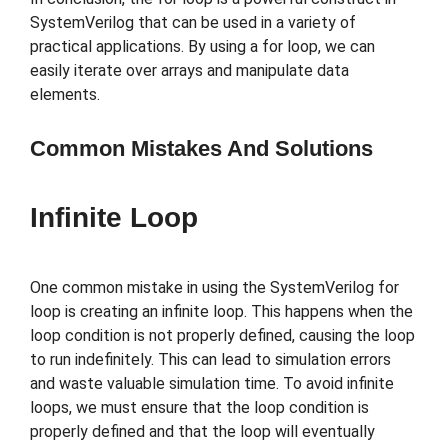
SystemVerilog that can be used in a variety of
practical applications. By using a for loop, we can
easily iterate over arrays and manipulate data
elements.
Common Mistakes And Solutions
Infinite Loop
One common mistake in using the SystemVerilog for
loop is creating an infinite loop. This happens when the
loop condition is not properly defined, causing the loop
to run indefinitely. This can lead to simulation errors
and waste valuable simulation time. To avoid infinite
loops, we must ensure that the loop condition is
properly defined and that the loop will eventually