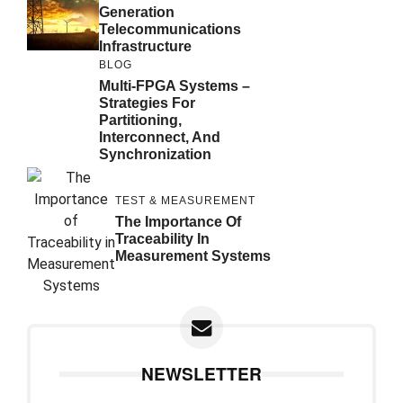
Generation
Telecommunications
Infrastructure
BLOG
Multi-FPGA Systems –
Strategies For
Partitioning,
Interconnect, And
Synchronization
TEST & MEASUREMENT
The Importance Of
Traceability In
Measurement Systems
NEWSLETTER