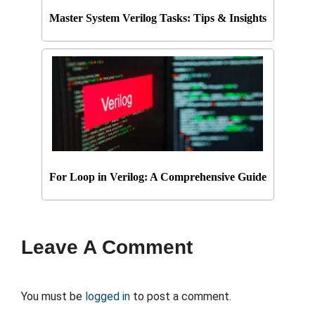
Master System Verilog Tasks: Tips & Insights
For Loop in Verilog: A Comprehensive Guide
Leave A Comment
You must be
logged in
to post a comment.