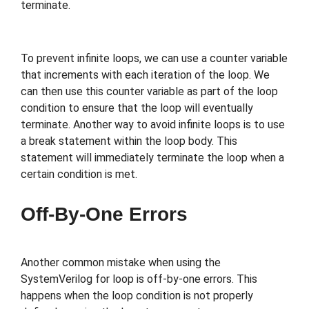
terminate.
To prevent infinite loops, we can use a counter variable
that increments with each iteration of the loop. We
can then use this counter variable as part of the loop
condition to ensure that the loop will eventually
terminate. Another way to avoid infinite loops is to use
a break statement within the loop body. This
statement will immediately terminate the loop when a
certain condition is met.
Off-By-One Errors
Another common mistake when using the
SystemVerilog for loop is off-by-one errors. This
happens when the loop condition is not properly