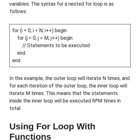
variables. The syntax for a nested for loop is as
follows:
for (i = 0; i < N; i++) begin
for (j = 0; j < M; j++) begin
// Statements to be executed
end
end
In this example, the outer loop will iterate N times, and
for each iteration of the outer loop, the inner loop will
iterate M times. This means that the statements
inside the inner loop will be executed N*M times in
total.
Using For Loop With
Functions