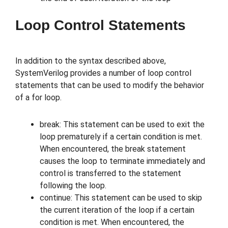
Loop Control Statements
In addition to the syntax described above,
SystemVerilog provides a number of loop control
statements that can be used to modify the behavior
of a for loop.
break: This statement can be used to exit the
loop prematurely if a certain condition is met.
When encountered, the break statement
causes the loop to terminate immediately and
control is transferred to the statement
following the loop.
continue: This statement can be used to skip
the current iteration of the loop if a certain
condition is met. When encountered, the