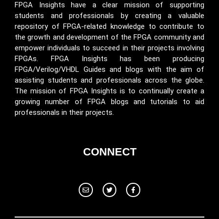
FPGA Insights have a clear mission of supporting
students and professionals by creating a valuable
repository of FPGA-related knowledge to contribute to
the growth and development of the FPGA community and
empower individuals to succeed in their projects involving
FPGAs. FPGA Insights has been producing
FPGA/Verilog/VHDL Guides and blogs with the aim of
assisting students and professionals across the globe.
The mission of FPGA Insights is to continually create a
growing number of FPGA blogs and tutorials to aid
professionals in their projects.
CONNECT