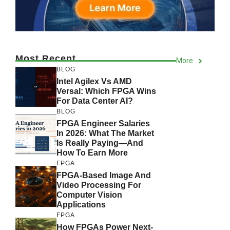
Most Recent
More
BLOG
Intel Agilex Vs AMD
Versal: Which FPGA Wins
For Data Center AI?
BLOG
FPGA Engineer Salaries
In 2026: What The Market
Is Really Paying—And
How To Earn More
FPGA
FPGA-Based Image And
Video Processing For
Computer Vision
Applications
FPGA
How FPGAs Power Next-