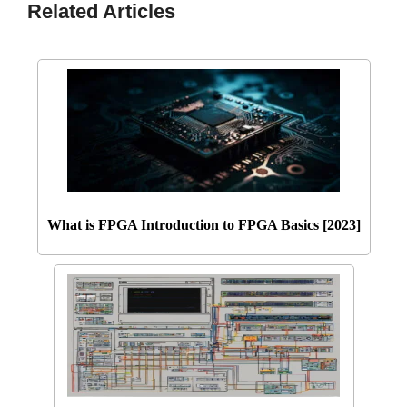
Related Articles
What is FPGA Introduction to FPGA Basics [2023]