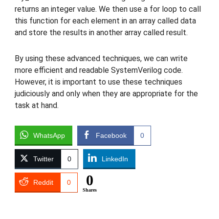
returns an integer value. We then use a for loop to call
this function for each element in an array called data
and store the results in another array called result.
By using these advanced techniques, we can write
more efficient and readable SystemVerilog code.
However, it is important to use these techniques
judiciously and only when they are appropriate for the
task at hand.
WhatsApp
Facebook
0
Twitter
0
LinkedIn
0
Reddit
0
Shares