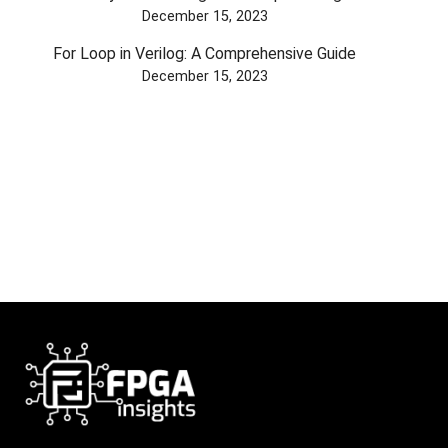
December 15, 2023
For Loop in Verilog: A Comprehensive Guide
December 15, 2023