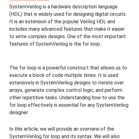
SystemVerilog is a hardware description language
(HDL) that is widely used for designing digital circuits.
It is an extension of the popular Verilog HDL and
includes many advanced features that make it easier
to write complex designs. One of the most important
features of SystemVerilog is the for loop.
The for loop is a powerful construct that allows us to
execute a block of code multiple times. It is used
extensively in SystemVerilog designs to iterate over
arrays, generate complex control logic, and perform
other repetitive tasks. Understanding how to use the
for loop effectively is essential for any SystemVerilog
designer.
In this article, we will provide an overview of the
SystemVerilog for loop and its syntax. We will also