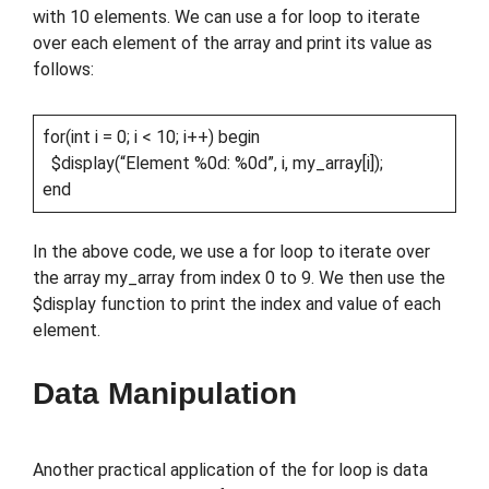
with 10 elements. We can use a for loop to iterate
over each element of the array and print its value as
follows:
for(int i = 0; i < 10; i++) begin
$display(“Element %0d: %0d”, i, my_array[i]);
end
In the above code, we use a for loop to iterate over
the array my_array from index 0 to 9. We then use the
$display function to print the index and value of each
element.
Data Manipulation
Another practical application of the for loop is data