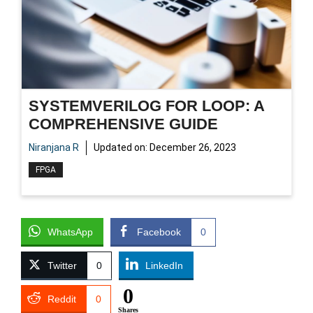
SYSTEMVERILOG FOR LOOP: A
COMPREHENSIVE GUIDE
Niranjana R
Updated on:
December 26, 2023
FPGA
WhatsApp
Facebook
0
Twitter
0
LinkedIn
0
Reddit
0
Shares