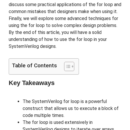
discuss some practical applications of the for loop and
common mistakes that designers make when using it.
Finally, we will explore some advanced techniques for
using the for loop to solve complex design problems.
By the end of this article, you will have a solid
understanding of how to use the for loop in your
SystemVerilog designs.
Table of Contents
Key Takeaways
The SystemVerilog for loop is a powerful
construct that allows us to execute a block of
code multiple times.
The for loop is used extensively in
SystemVerilog designs to iterate over arrays,