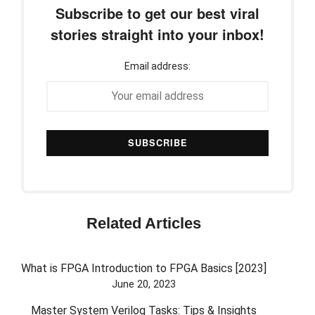
Subscribe to get our best viral
stories straight into your inbox!
Email address:
Related Articles
What is FPGA Introduction to FPGA Basics [2023]
June 20, 2023
Master System Verilog Tasks: Tips & Insights