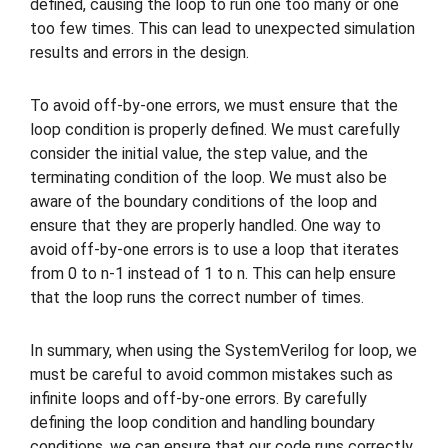
defined, causing the loop to run one too many or one
too few times. This can lead to unexpected simulation
results and errors in the design.
To avoid off-by-one errors, we must ensure that the
loop condition is properly defined. We must carefully
consider the initial value, the step value, and the
terminating condition of the loop. We must also be
aware of the boundary conditions of the loop and
ensure that they are properly handled. One way to
avoid off-by-one errors is to use a loop that iterates
from 0 to n-1 instead of 1 to n. This can help ensure
that the loop runs the correct number of times.
In summary, when using the SystemVerilog for loop, we
must be careful to avoid common mistakes such as
infinite loops and off-by-one errors. By carefully
defining the loop condition and handling boundary
conditions, we can ensure that our code runs correctly