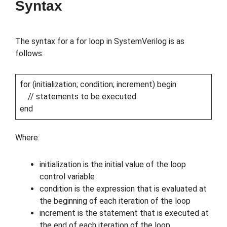
Syntax
The syntax for a for loop in SystemVerilog is as
follows:
for (initialization; condition; increment) begin
// statements to be executed
end
Where:
initialization is the initial value of the loop
control variable
condition is the expression that is evaluated at
the beginning of each iteration of the loop
increment is the statement that is executed at
the end of each iteration of the loop