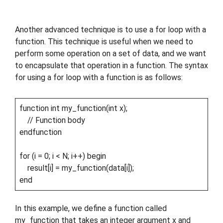
Another advanced technique is to use a for loop with a
function. This technique is useful when we need to
perform some operation on a set of data, and we want
to encapsulate that operation in a function. The syntax
for using a for loop with a function is as follows:
function int my_function(int x);
// Function body
endfunction
for (i = 0; i < N; i++) begin
result[i] = my_function(data[i]);
end
In this example, we define a function called
my_function that takes an integer argument x and