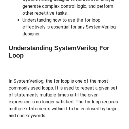
generate complex control logic, and perform
other repetitive tasks.
Understanding how to use the for loop
effectively is essential for any SystemVerilog
designer.
Understanding SystemVerilog For
Loop
In SystemVerilog, the for loop is one of the most
commonly used loops. It is used to repeat a given set
of statements multiple times until the given
expression is no longer satisfied. The for loop requires
multiple statements within it to be enclosed by begin
and end keywords.