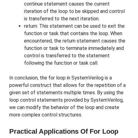
continue statement causes the current
iteration of the loop to be skipped and control
is transferred to the next iteration.
return: This statement can be used to exit the
function or task that contains the loop. When
encountered, the return statement causes the
function or task to terminate immediately and
control is transferred to the statement
following the function or task call.
In conclusion, the for loop in SystemVerilog is a
powerful construct that allows for the repetition of a
given set of statements multiple times. By using the
loop control statements provided by SystemVerilog,
we can modify the behavior of the loop and create
more complex control structures.
Practical Applications Of For Loop