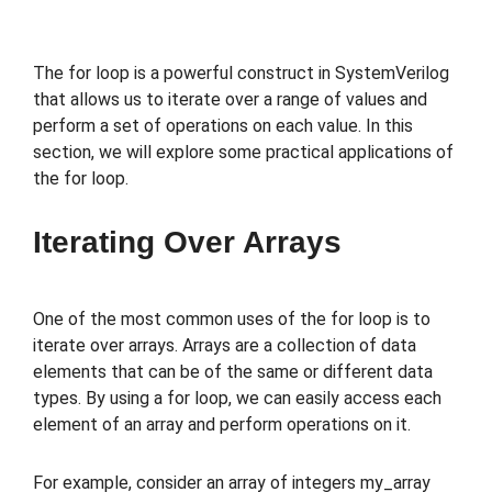
The for loop is a powerful construct in SystemVerilog
that allows us to iterate over a range of values and
perform a set of operations on each value. In this
section, we will explore some practical applications of
the for loop.
Iterating Over Arrays
One of the most common uses of the for loop is to
iterate over arrays. Arrays are a collection of data
elements that can be of the same or different data
types. By using a for loop, we can easily access each
element of an array and perform operations on it.
For example, consider an array of integers my_array