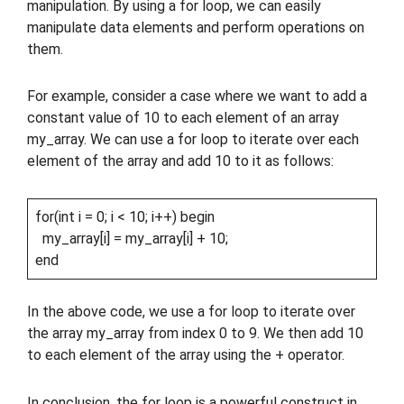
manipulation. By using a for loop, we can easily
manipulate data elements and perform operations on
them.
For example, consider a case where we want to add a
constant value of 10 to each element of an array
my_array. We can use a for loop to iterate over each
element of the array and add 10 to it as follows:
for(int i = 0; i < 10; i++) begin
my_array[i] = my_array[i] + 10;
end
In the above code, we use a for loop to iterate over
the array my_array from index 0 to 9. We then add 10
to each element of the array using the + operator.
In conclusion, the for loop is a powerful construct in