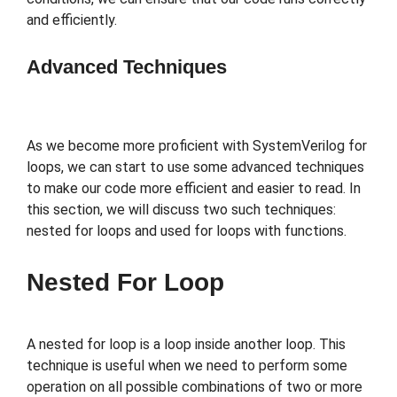
and efficiently.
Advanced Techniques
As we become more proficient with SystemVerilog for
loops, we can start to use some advanced techniques
to make our code more efficient and easier to read. In
this section, we will discuss two such techniques:
nested for loops and used for loops with functions.
Nested For Loop
A nested for loop is a loop inside another loop. This
technique is useful when we need to perform some
operation on all possible combinations of two or more