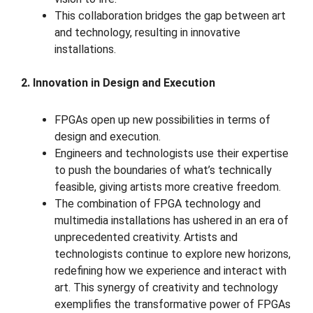
This collaboration bridges the gap between art
and technology, resulting in innovative
installations.
2. Innovation in Design and Execution
FPGAs open up new possibilities in terms of
design and execution.
Engineers and technologists use their expertise
to push the boundaries of what’s technically
feasible, giving artists more creative freedom.
The combination of FPGA technology and
multimedia installations has ushered in an era of
unprecedented creativity. Artists and
technologists continue to explore new horizons,
redefining how we experience and interact with
art. This synergy of creativity and technology
exemplifies the transformative power of FPGAs