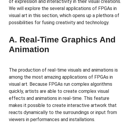
of expression and interactivity in their visual creations.
We will explore the several applications of FPGAs in
visual art in this section, which opens up a plethora of
possibilities for fusing creativity and technology.
A. Real-Time Graphics And
Animation
The production of real-time visuals and animations is
among the most amazing applications of FPGAs in
visual art. Because FPGAs run complex algorithms
quickly, artists are able to create complex visual
effects and animations in real-time. This feature
makes it possible to create interactive artwork that
reacts dynamically to the surroundings or input from
viewers in performances and installations.