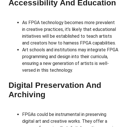
Accessibility And Education
As FPGA technology becomes more prevalent
in creative practices, it’s likely that educational
initiatives will be established to teach artists
and creators how to harness FPGA capabilities.
Art schools and institutions may integrate FPGA
programming and design into their curricula,
ensuring a new generation of artists is well-
versed in this technology.
Digital Preservation And
Archiving
FPGAs could be instrumental in preserving
digital art and creative works. They offer a