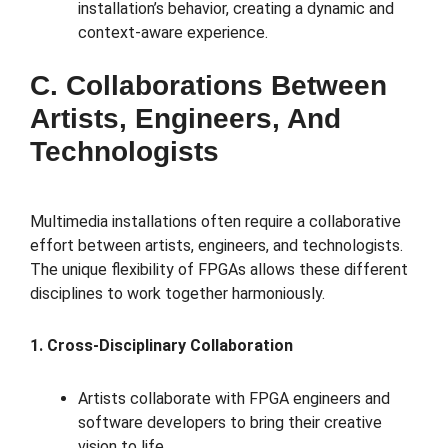
installation’s behavior, creating a dynamic and
context-aware experience.
C. Collaborations Between
Artists, Engineers, And
Technologists
Multimedia installations often require a collaborative
effort between artists, engineers, and technologists.
The unique flexibility of FPGAs allows these different
disciplines to work together harmoniously.
1. Cross-Disciplinary Collaboration
Artists collaborate with FPGA engineers and
software developers to bring their creative
vision to life.