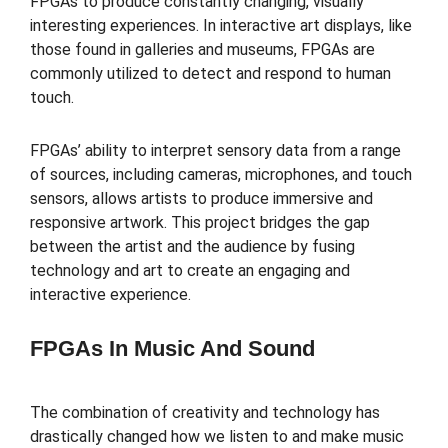
FPGAs to produce constantly changing, visually
interesting experiences. In interactive art displays, like
those found in galleries and museums, FPGAs are
commonly utilized to detect and respond to human
touch.
FPGAs’ ability to interpret sensory data from a range
of sources, including cameras, microphones, and touch
sensors, allows artists to produce immersive and
responsive artwork. This project bridges the gap
between the artist and the audience by fusing
technology and art to create an engaging and
interactive experience.
FPGAs In Music And Sound
The combination of creativity and technology has
drastically changed how we listen to and make music