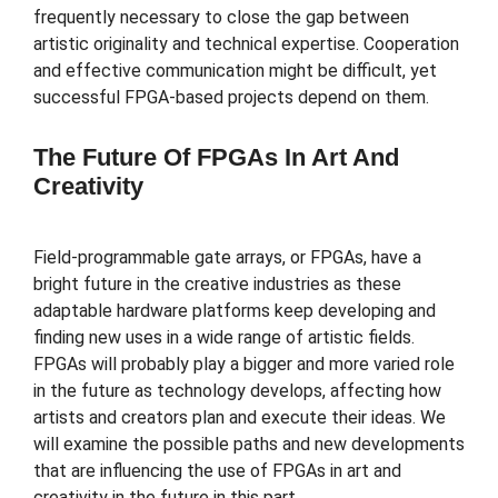
frequently necessary to close the gap between
artistic originality and technical expertise. Cooperation
and effective communication might be difficult, yet
successful FPGA-based projects depend on them.
The Future Of FPGAs In Art And
Creativity
Field-programmable gate arrays, or FPGAs, have a
bright future in the creative industries as these
adaptable hardware platforms keep developing and
finding new uses in a wide range of artistic fields.
FPGAs will probably play a bigger and more varied role
in the future as technology develops, affecting how
artists and creators plan and execute their ideas. We
will examine the possible paths and new developments
that are influencing the use of FPGAs in art and
creativity in the future in this part.