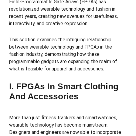
Field-Programmable Gate Arrays (FPGAs) has
revolutionized wearable technology and fashion in
recent years, creating new avenues for usefulness,
interactivity, and creative expression.
This section examines the intriguing relationship
between wearable technology and FPGAs in the
fashion industry, demonstrating how these
programmable gadgets are expanding the realm of
what is feasible for apparel and accessories.
I. FPGAs In Smart Clothing
And Accessories
More than just fitness trackers and smartwatches,
wearable technology has become mainstream.
Designers and engineers are now able to incorporate