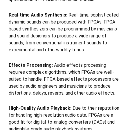
Real-time Audio Synthesis:
Real-time, sophisticated,
dynamic sounds can be produced with FPGAs. FPGA-
based synthesizers can be programmed by musicians
and sound designers to produce a wide range of
sounds, from conventional instrument sounds to
experimental and otherworldly tones.
Effects Processing:
Audio effects processing
requires complex algorithms, which FPGAs are well-
suited to handle. FPGA-based effects processors are
used by audio engineers and musicians to produce
distortions, delays, reverbs, and other audio effects.
High-Quality Audio Playback:
Due to their reputation
for handling high-resolution audio data, FPGAs are a
good fit for digital-to-analog converters (DACs) and
audiophile-grade audio playback systems.