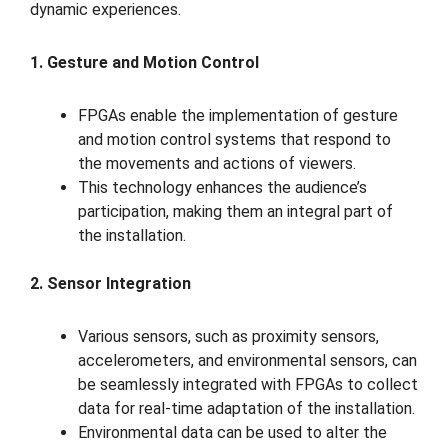
dynamic experiences.
1. Gesture and Motion Control
FPGAs enable the implementation of gesture
and motion control systems that respond to
the movements and actions of viewers.
This technology enhances the audience’s
participation, making them an integral part of
the installation.
2. Sensor Integration
Various sensors, such as proximity sensors,
accelerometers, and environmental sensors, can
be seamlessly integrated with FPGAs to collect
data for real-time adaptation of the installation.
Environmental data can be used to alter the