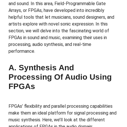
and sound. In this area, Field-Programmable Gate
Arrays, or FPGAs, have developed into incredibly
helpful tools that let musicians, sound designers, and
artists explore with novel sonic expression. In this
section, we will delve into the fascinating world of
FPGAs in sound and music, examining their uses in
processing, audio synthesis, and real-time
performance.
A. Synthesis And
Processing Of Audio Using
FPGAs
FPGAs’ flexibility and parallel processing capabilities
make them an ideal platform for signal processing and
music synthesis. Here, we’ll look at the different
applications of FPGAs in the audio domain: