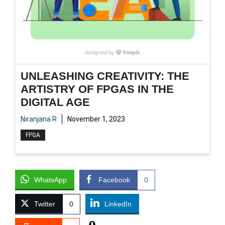
UNLEASHING CREATIVITY: THE
ARTISTRY OF FPGAS IN THE
DIGITAL AGE
Niranjana R
November 1, 2023
FPGA
WhatsApp
Facebook
0
Twitter
0
LinkedIn