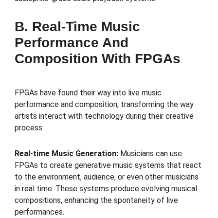
B. Real-Time Music
Performance And
Composition With FPGAs
FPGAs have found their way into live music
performance and composition, transforming the way
artists interact with technology during their creative
process:
Real-time Music Generation:
Musicians can use
FPGAs to create generative music systems that react
to the environment, audience, or even other musicians
in real time. These systems produce evolving musical
compositions, enhancing the spontaneity of live
performances.