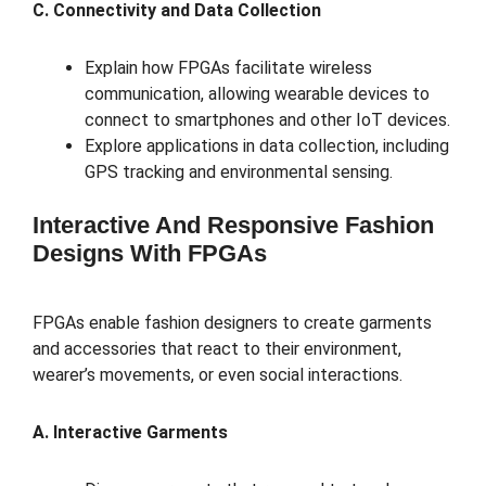
C. Connectivity and Data Collection
Explain how FPGAs facilitate wireless
communication, allowing wearable devices to
connect to smartphones and other IoT devices.
Explore applications in data collection, including
GPS tracking and environmental sensing.
Interactive And Responsive Fashion
Designs With FPGAs
FPGAs enable fashion designers to create garments
and accessories that react to their environment,
wearer’s movements, or even social interactions.
A. Interactive Garments