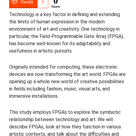
0
Reddit
0
Shares
Technology is a key factor in defining and extending
the limits of human expression in the modern
environment of art and creativity. One technology in
particular, the Field-Programmable Gate Array (FPGA),
has become well-known for its adaptability and
usefulness in artistic pursuits.
Originally intended for computing, these electronic
devices are now transforming the art world. FPGAs are
opening up a whole new world of creative possibilities
in fields including fashion, music, visual arts, and
immersive installations.
This study employs FPGAs to explore the symbiotic
relationship between technology and art. We will
describe FPGAs, look at how they function in various
artistic contexts, and talk about the difficulties and