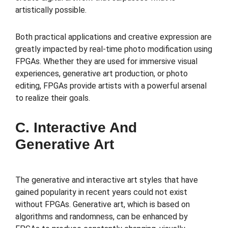
artistically possible.
Both practical applications and creative expression are
greatly impacted by real-time photo modification using
FPGAs. Whether they are used for immersive visual
experiences, generative art production, or photo
editing, FPGAs provide artists with a powerful arsenal
to realize their goals.
C. Interactive And
Generative Art
The generative and interactive art styles that have
gained popularity in recent years could not exist
without FPGAs. Generative art, which is based on
algorithms and randomness, can be enhanced by