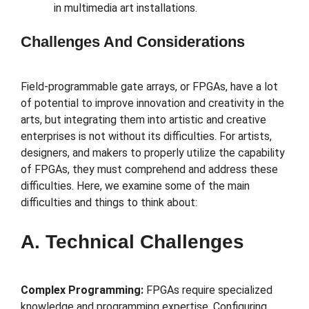
in multimedia art installations.
Challenges And Considerations
Field-programmable gate arrays, or FPGAs, have a lot
of potential to improve innovation and creativity in the
arts, but integrating them into artistic and creative
enterprises is not without its difficulties. For artists,
designers, and makers to properly utilize the capability
of FPGAs, they must comprehend and address these
difficulties. Here, we examine some of the main
difficulties and things to think about:
A. Technical Challenges
Complex Programming:
FPGAs require specialized
knowledge and programming expertise. Configuring