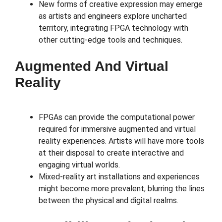
New forms of creative expression may emerge
as artists and engineers explore uncharted
territory, integrating FPGA technology with
other cutting-edge tools and techniques.
Augmented And Virtual
Reality
FPGAs can provide the computational power
required for immersive augmented and virtual
reality experiences. Artists will have more tools
at their disposal to create interactive and
engaging virtual worlds.
Mixed-reality art installations and experiences
might become more prevalent, blurring the lines
between the physical and digital realms.