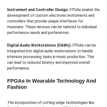
Instrument and Controller Design:
FPGAs enable the
development of custom electronic instruments and
controllers that provide unique interfaces for
musicians. These devices can be tailored to individual
performance needs and preferences.
Digital Audio Workstations (DAWs):
FPGAs can be
integrated into digital audio workstations to handle
intensive processing tasks in music production. This
can lead to reduced latency and improved overall
performance.
FPGAs In Wearable Technology And
Fashion
The incorporation of cutting-edge technologies like