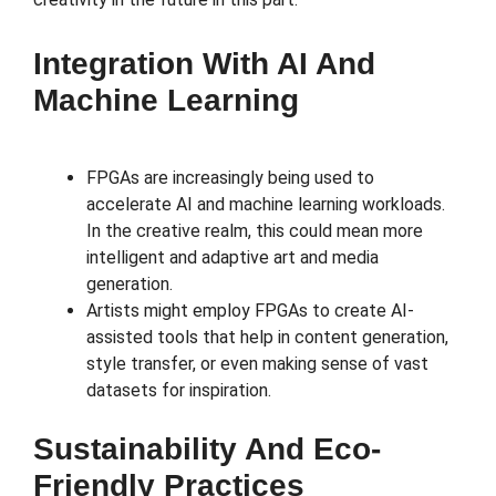
Integration With AI And
Machine Learning
FPGAs are increasingly being used to
accelerate AI and machine learning workloads.
In the creative realm, this could mean more
intelligent and adaptive art and media
generation.
Artists might employ FPGAs to create AI-
assisted tools that help in content generation,
style transfer, or even making sense of vast
datasets for inspiration.
Sustainability And Eco-
Friendly Practices