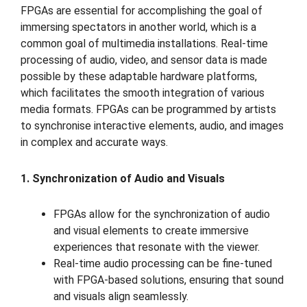
FPGAs are essential for accomplishing the goal of
immersing spectators in another world, which is a
common goal of multimedia installations. Real-time
processing of audio, video, and sensor data is made
possible by these adaptable hardware platforms,
which facilitates the smooth integration of various
media formats. FPGAs can be programmed by artists
to synchronise interactive elements, audio, and images
in complex and accurate ways.
1. Synchronization of Audio and Visuals
FPGAs allow for the synchronization of audio
and visual elements to create immersive
experiences that resonate with the viewer.
Real-time audio processing can be fine-tuned
with FPGA-based solutions, ensuring that sound
and visuals align seamlessly.