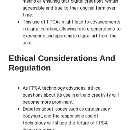
means of ensuring that digital creations remain
accessible and true to their original form over
time.
This use of FPGAs might lead to advancements
in digital curation, allowing future generations to
experience and appreciate digital art from the
past.
Ethical Considerations And
Regulation
As FPGA technology advances, ethical
questions about its use in art and creativity will
become more prominent.
Debates about issues such as data privacy,
copyright, and the responsible use of
technology will shape the future of FPGA-
driven creativity.