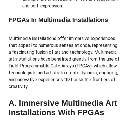
and self-expression.
FPGAs In Multimedia Installations
Multimedia installations offer immersive experiences
that appeal to numerous senses at once, representing
a fascinating fusion of art and technology. Multimedia
art installations have benefited greatly from the use of
Field-Programmable Gate Arrays (FPGAs), which allow
technologists and artists to create dynamic, engaging,
and innovative experiences that push the frontiers of
creativity.
A. Immersive Multimedia Art
Installations With FPGAs