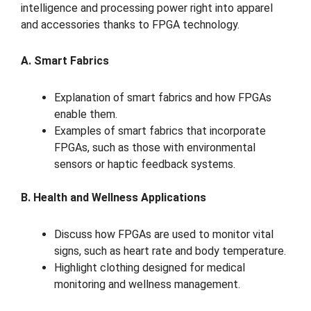
intelligence and processing power right into apparel
and accessories thanks to FPGA technology.
A. Smart Fabrics
Explanation of smart fabrics and how FPGAs
enable them.
Examples of smart fabrics that incorporate
FPGAs, such as those with environmental
sensors or haptic feedback systems.
B. Health and Wellness Applications
Discuss how FPGAs are used to monitor vital
signs, such as heart rate and body temperature.
Highlight clothing designed for medical
monitoring and wellness management.