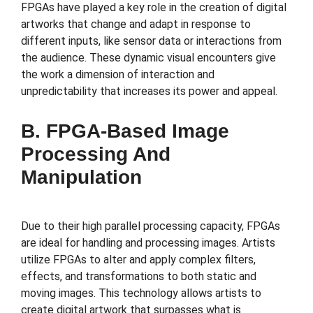
FPGAs have played a key role in the creation of digital
artworks that change and adapt in response to
different inputs, like sensor data or interactions from
the audience. These dynamic visual encounters give
the work a dimension of interaction and
unpredictability that increases its power and appeal.
B. FPGA-Based Image
Processing And
Manipulation
Due to their high parallel processing capacity, FPGAs
are ideal for handling and processing images. Artists
utilize FPGAs to alter and apply complex filters,
effects, and transformations to both static and
moving images. This technology allows artists to
create digital artwork that surpasses what is