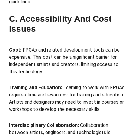
guidelines.
C. Accessibility And Cost
Issues
Cost:
FPGAs and related development tools can be
expensive. This cost can be a significant barrier for
independent artists and creators, limiting access to
this technology.
Training and Education:
Learning to work with FPGAs
requires time and resources for training and education.
Artists and designers may need to invest in courses or
workshops to develop the necessary skills.
Interdisciplinary Collaboration:
Collaboration
between artists, engineers, and technologists is