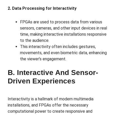
2. Data Processing for Interactivity
FPGAs are used to process data from various
sensors, cameras, and other input devices in real
time, making interactive installations responsive
to the audience.
This interactivity often includes gestures,
movements, and even biometric data, enhancing
the viewer’s engagement.
B. Interactive And Sensor-
Driven Experiences
Interactivity is a hallmark of modern multimedia
installations, and FPGAs offer the necessary
computational power to create responsive and