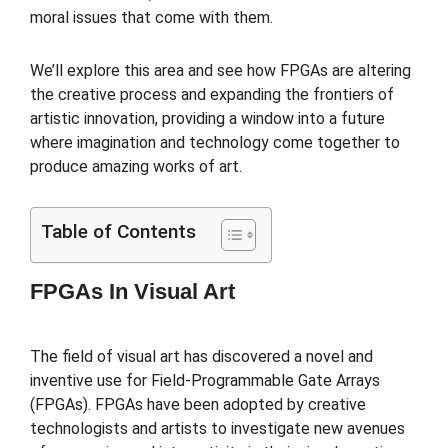
moral issues that come with them.
We’ll explore this area and see how FPGAs are altering
the creative process and expanding the frontiers of
artistic innovation, providing a window into a future
where imagination and technology come together to
produce amazing works of art.
Table of Contents
FPGAs In Visual Art
The field of visual art has discovered a novel and
inventive use for Field-Programmable Gate Arrays
(FPGAs). FPGAs have been adopted by creative
technologists and artists to investigate new avenues