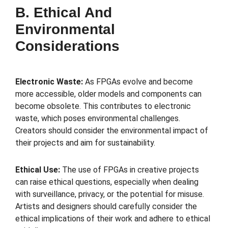
B. Ethical And
Environmental
Considerations
Electronic Waste:
As FPGAs evolve and become
more accessible, older models and components can
become obsolete. This contributes to electronic
waste, which poses environmental challenges.
Creators should consider the environmental impact of
their projects and aim for sustainability.
Ethical Use:
The use of FPGAs in creative projects
can raise ethical questions, especially when dealing
with surveillance, privacy, or the potential for misuse.
Artists and designers should carefully consider the
ethical implications of their work and adhere to ethical