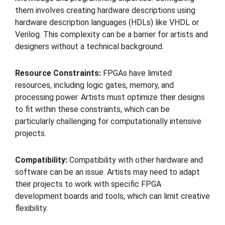
them involves creating hardware descriptions using
hardware description languages (HDLs) like VHDL or
Verilog. This complexity can be a barrier for artists and
designers without a technical background.
Resource Constraints:
FPGAs have limited
resources, including logic gates, memory, and
processing power. Artists must optimize their designs
to fit within these constraints, which can be
particularly challenging for computationally intensive
projects.
Compatibility:
Compatibility with other hardware and
software can be an issue. Artists may need to adapt
their projects to work with specific FPGA
development boards and tools, which can limit creative
flexibility.