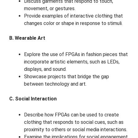
Discuss garments that respond to touch,
movement, or gestures.
Provide examples of interactive clothing that
changes color or shape in response to stimuli.
B. Wearable Art
Explore the use of FPGAs in fashion pieces that
incorporate artistic elements, such as LEDs,
displays, and sound.
Showcase projects that bridge the gap
between technology and art.
C. Social Interaction
Describe how FPGAs can be used to create
clothing that responds to social cues, such as
proximity to others or social media interactions.
Examine the implications for social engagement