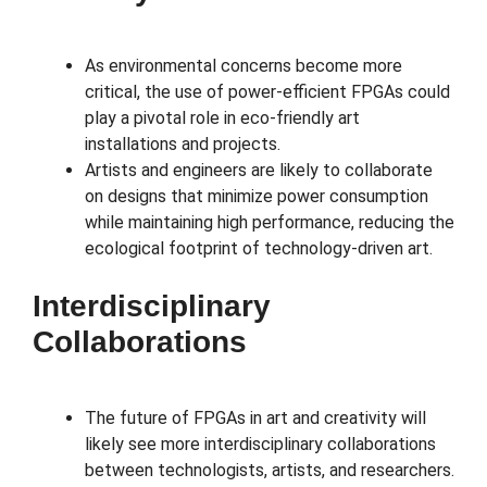
As environmental concerns become more
critical, the use of power-efficient FPGAs could
play a pivotal role in eco-friendly art
installations and projects.
Artists and engineers are likely to collaborate
on designs that minimize power consumption
while maintaining high performance, reducing the
ecological footprint of technology-driven art.
Interdisciplinary
Collaborations
The future of FPGAs in art and creativity will
likely see more interdisciplinary collaborations
between technologists, artists, and researchers.