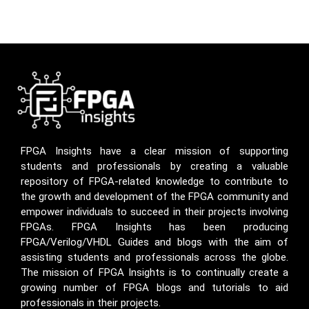
FPGA Insights have a clear mission of supporting
students and professionals by creating a valuable
repository of FPGA-related knowledge to contribute to
the growth and development of the FPGA community and
empower individuals to succeed in their projects involving
FPGAs. FPGA Insights has been producing
FPGA/Verilog/VHDL Guides and blogs with the aim of
assisting students and professionals across the globe.
The mission of FPGA Insights is to continually create a
growing number of FPGA blogs and tutorials to aid
professionals in their projects.