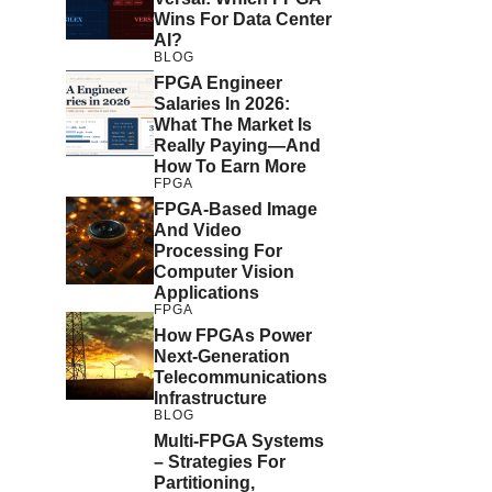
Wins For Data Center
AI?
BLOG
FPGA Engineer
Salaries In 2026:
What The Market Is
Really Paying—And
How To Earn More
FPGA
FPGA-Based Image
And Video
Processing For
Computer Vision
Applications
FPGA
How FPGAs Power
Next-Generation
Telecommunications
Infrastructure
BLOG
Multi-FPGA Systems
– Strategies For
Partitioning,