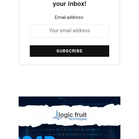
your inbox!
Email address: