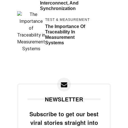
Interconnect, And
Synchronization
TEST & MEASUREMENT
The Importance Of
Traceability In
Measurement
Systems
NEWSLETTER
Subscribe to get our best
viral stories straight into