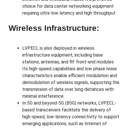
choice for data center networking equipment
requiring ultra-low latency and high throughput.
Wireless Infrastructure:
LVPECL is also deployed in wireless
infrastructure equipment, including base
stations, antennas, and RF front-end modules.
Its high-speed capabilities and low phase noise
characteristics enable efficient modulation and
demodulation of wireless signals, supporting the
transmission of data over long distances with
minimal interference.
In 5G and beyond-5G (B5G) networks, LVPECL-
based transceivers facilitate the delivery of
high-speed, low-latency connectivity to support
emerging applications, such as Internet of