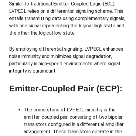
Similar to traditional Emitter-Coupled Logic (ECL),
LVPECL relies on a differential signaling scheme. This
entails transmitting data using complementary signals,
with one signal representing the logical high state and
the other the logical low state.
By employing differential signaling, LVPECL enhances
noise immunity and minimizes signal degradation,
particularly in high-speed environments where signal
integrity is paramount.
Emitter-Coupled Pair (ECP):
The cornerstone of LVPECL circuitry is the
emitter-coupled pair, consisting of two bipolar
transistors configured in a differential amplifier
arrangement. These transistors operate in the