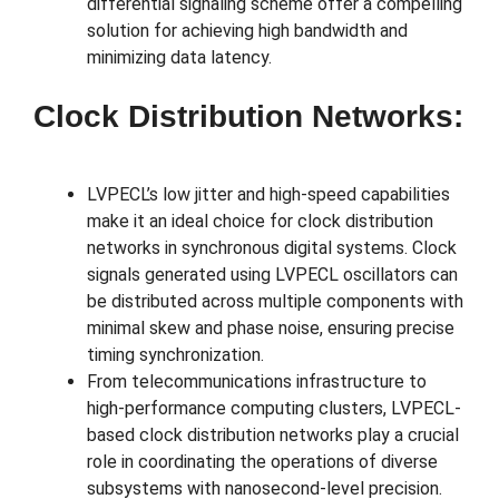
differential signaling scheme offer a compelling
solution for achieving high bandwidth and
minimizing data latency.
Clock Distribution Networks:
LVPECL’s low jitter and high-speed capabilities
make it an ideal choice for clock distribution
networks in synchronous digital systems. Clock
signals generated using LVPECL oscillators can
be distributed across multiple components with
minimal skew and phase noise, ensuring precise
timing synchronization.
From telecommunications infrastructure to
high-performance computing clusters, LVPECL-
based clock distribution networks play a crucial
role in coordinating the operations of diverse
subsystems with nanosecond-level precision.