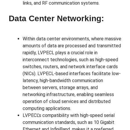
links, and RF communication systems.
Data Center Networking:
Within data center environments, where massive
amounts of data are processed and transmitted
rapidly, LVPECL plays a crucial role in
interconnect technologies, such as high-speed
switches, routers, and network interface cards
(NICs). LVPECL-based interfaces facilitate low-
latency, high-bandwidth communication
between servers, storage arrays, and
networking infrastructure, enabling seamless
operation of cloud services and distributed
computing applications.
LVPECL’s compatibility with high-speed serial
communication standards, such as 10 Gigabit
Ethernet and InfiniBand, makes it a preferred