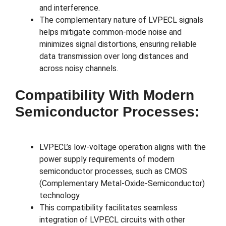
and interference.
The complementary nature of LVPECL signals
helps mitigate common-mode noise and
minimizes signal distortions, ensuring reliable
data transmission over long distances and
across noisy channels.
Compatibility With Modern
Semiconductor Processes:
LVPECL’s low-voltage operation aligns with the
power supply requirements of modern
semiconductor processes, such as CMOS
(Complementary Metal-Oxide-Semiconductor)
technology.
This compatibility facilitates seamless
integration of LVPECL circuits with other