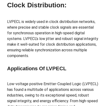
Clock Distribution:
LVPECL is widely used in clock distribution networks,
where precise and stable clock signals are essential
for synchronous operation in high-speed digital
systems. LVPECL’s low jitter and robust signal integrity
make it well-suited for clock distribution applications,
ensuring reliable synchronization across multiple
components.
Applications Of LVPECL
Low-voltage positive Emitter-Coupled Logic (LVPECL)
has found a multitude of applications across various
industries, owing to its exceptional speed, robust
signal integrity, and energy efficiency. From high-speed