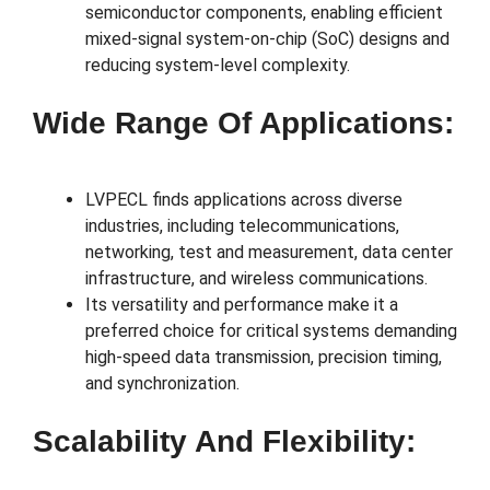
semiconductor components, enabling efficient
mixed-signal system-on-chip (SoC) designs and
reducing system-level complexity.
Wide Range Of Applications:
LVPECL finds applications across diverse
industries, including telecommunications,
networking, test and measurement, data center
infrastructure, and wireless communications.
Its versatility and performance make it a
preferred choice for critical systems demanding
high-speed data transmission, precision timing,
and synchronization.
Scalability And Flexibility: