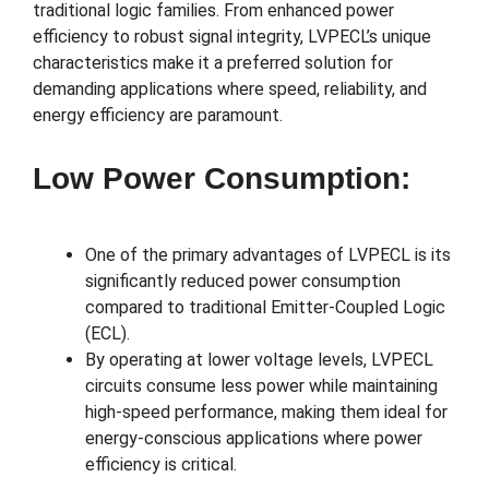
traditional logic families. From enhanced power
efficiency to robust signal integrity, LVPECL’s unique
characteristics make it a preferred solution for
demanding applications where speed, reliability, and
energy efficiency are paramount.
Low Power Consumption:
One of the primary advantages of LVPECL is its
significantly reduced power consumption
compared to traditional Emitter-Coupled Logic
(ECL).
By operating at lower voltage levels, LVPECL
circuits consume less power while maintaining
high-speed performance, making them ideal for
energy-conscious applications where power
efficiency is critical.