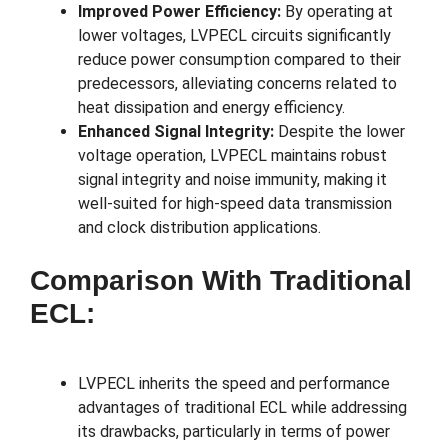
Improved Power Efficiency:
By operating at
lower voltages, LVPECL circuits significantly
reduce power consumption compared to their
predecessors, alleviating concerns related to
heat dissipation and energy efficiency.
Enhanced Signal Integrity:
Despite the lower
voltage operation, LVPECL maintains robust
signal integrity and noise immunity, making it
well-suited for high-speed data transmission
and clock distribution applications.
Comparison With Traditional
ECL:
LVPECL inherits the speed and performance
advantages of traditional ECL while addressing
its drawbacks, particularly in terms of power