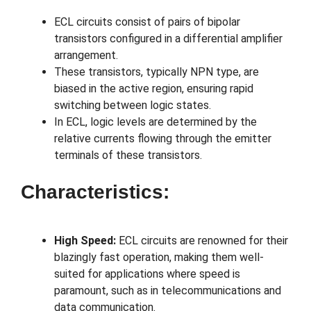
ECL circuits consist of pairs of bipolar
transistors configured in a differential amplifier
arrangement.
These transistors, typically NPN type, are
biased in the active region, ensuring rapid
switching between logic states.
In ECL, logic levels are determined by the
relative currents flowing through the emitter
terminals of these transistors.
Characteristics:
High Speed:
ECL circuits are renowned for their
blazingly fast operation, making them well-
suited for applications where speed is
paramount, such as in telecommunications and
data communication.