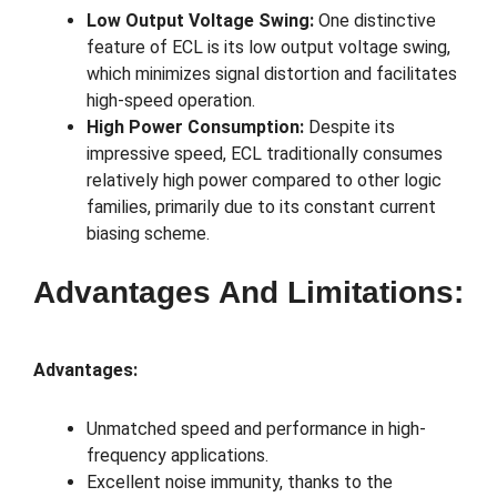
Low Output Voltage Swing:
One distinctive
feature of ECL is its low output voltage swing,
which minimizes signal distortion and facilitates
high-speed operation.
High Power Consumption:
Despite its
impressive speed, ECL traditionally consumes
relatively high power compared to other logic
families, primarily due to its constant current
biasing scheme.
Advantages And Limitations:
Advantages:
Unmatched speed and performance in high-
frequency applications.
Excellent noise immunity, thanks to the