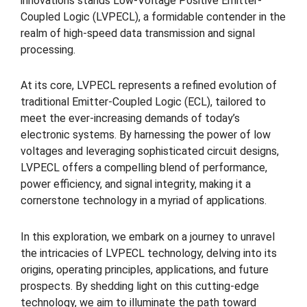
innovations stands Low-Voltage Positive Emitter-
Coupled Logic (LVPECL), a formidable contender in the
realm of high-speed data transmission and signal
processing.
At its core, LVPECL represents a refined evolution of
traditional Emitter-Coupled Logic (ECL), tailored to
meet the ever-increasing demands of today’s
electronic systems. By harnessing the power of low
voltages and leveraging sophisticated circuit designs,
LVPECL offers a compelling blend of performance,
power efficiency, and signal integrity, making it a
cornerstone technology in a myriad of applications.
In this exploration, we embark on a journey to unravel
the intricacies of LVPECL technology, delving into its
origins, operating principles, applications, and future
prospects. By shedding light on this cutting-edge
technology, we aim to illuminate the path toward