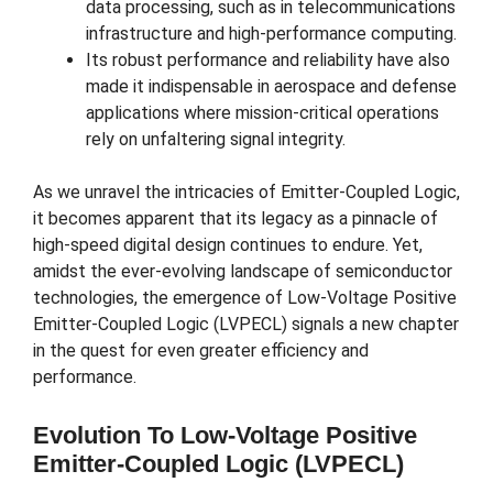
data processing, such as in telecommunications
infrastructure and high-performance computing.
Its robust performance and reliability have also
made it indispensable in aerospace and defense
applications where mission-critical operations
rely on unfaltering signal integrity.
As we unravel the intricacies of Emitter-Coupled Logic,
it becomes apparent that its legacy as a pinnacle of
high-speed digital design continues to endure. Yet,
amidst the ever-evolving landscape of semiconductor
technologies, the emergence of Low-Voltage Positive
Emitter-Coupled Logic (LVPECL) signals a new chapter
in the quest for even greater efficiency and
performance.
Evolution To Low-Voltage Positive
Emitter-Coupled Logic (LVPECL)