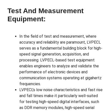
Test And Measurement
Equipment:
In the field of test and measurement, where
accuracy and reliability are paramount, LVPECL
serves as a fundamental building block for high-
speed signal generation, acquisition, and
processing. LVPECL-based test equipment
enables engineers to analyze and validate the
performance of electronic devices and
communication systems operating at gigahertz
frequencies.
LVPECL’s low noise characteristics and fast rise
and fall times make it particularly well-suited
for testing high-speed digital interfaces, such
as DDR memory modules, high-speed serial