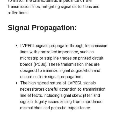
to match the characteristic impedance of the
transmission lines, mitigating signal distortions and
reflections.
Signal Propagation:
LVPECL signals propagate through transmission
lines with controlled impedance, such as
microstrip or stripline traces on printed circuit
boards (PCBs). These transmission lines are
designed to minimize signal degradation and
ensure uniform signal propagation.
The high-speed nature of LVPECL signals
necessitates careful attention to transmission
line effects, including signal skew, jitter, and
signal integrity issues arising from impedance
mismatches and parasitic capacitance.