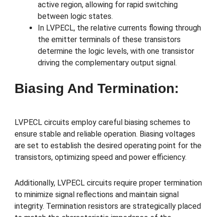
active region, allowing for rapid switching
between logic states.
In LVPECL, the relative currents flowing through
the emitter terminals of these transistors
determine the logic levels, with one transistor
driving the complementary output signal.
Biasing And Termination:
LVPECL circuits employ careful biasing schemes to
ensure stable and reliable operation. Biasing voltages
are set to establish the desired operating point for the
transistors, optimizing speed and power efficiency.
Additionally, LVPECL circuits require proper termination
to minimize signal reflections and maintain signal
integrity. Termination resistors are strategically placed