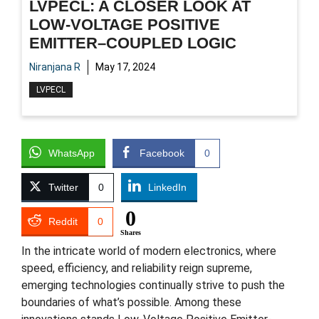
LVPECL: A CLOSER LOOK AT
LOW-VOLTAGE POSITIVE
EMITTER–COUPLED LOGIC
Niranjana R
May 17, 2024
LVPECL
WhatsApp
Facebook
0
Twitter
0
LinkedIn
0
Reddit
0
Shares
In the intricate world of modern electronics, where
speed, efficiency, and reliability reign supreme,
emerging technologies continually strive to push the
boundaries of what’s possible. Among these