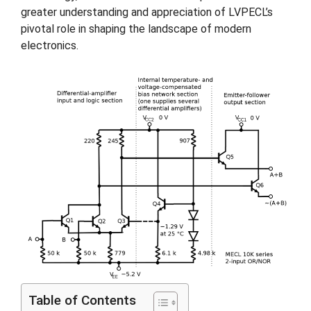
greater understanding and appreciation of LVPECL’s
pivotal role in shaping the landscape of modern
electronics.
Table of Contents