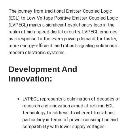
The journey from traditional Emitter-Coupled Logic
(ECL) to Low-Voltage Positive Emitter-Coupled Logic
(LVPECL) marks a significant evolutionary leap in the
realm of high-speed digital circuitry. LVPECL emerges
as a response to the ever-growing demand for faster,
more energy-efficient, and robust signaling solutions in
modern electronic systems.
Development And
Innovation:
LVPECL represents a culmination of decades of
research and innovation aimed at refining ECL
technology to address its inherent limitations,
particularly in terms of power consumption and
compatibility with lower supply voltages.