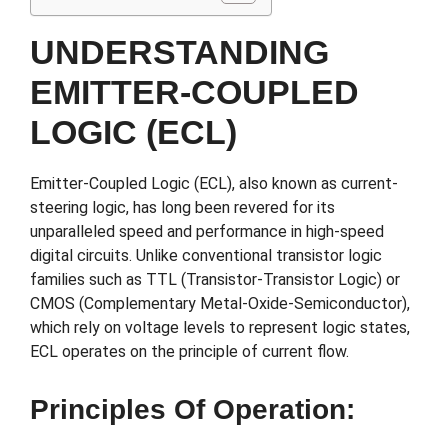
UNDERSTANDING
EMITTER-COUPLED
LOGIC (ECL)
Emitter-Coupled Logic (ECL), also known as current-
steering logic, has long been revered for its
unparalleled speed and performance in high-speed
digital circuits. Unlike conventional transistor logic
families such as TTL (Transistor-Transistor Logic) or
CMOS (Complementary Metal-Oxide-Semiconductor),
which rely on voltage levels to represent logic states,
ECL operates on the principle of current flow.
Principles Of Operation: