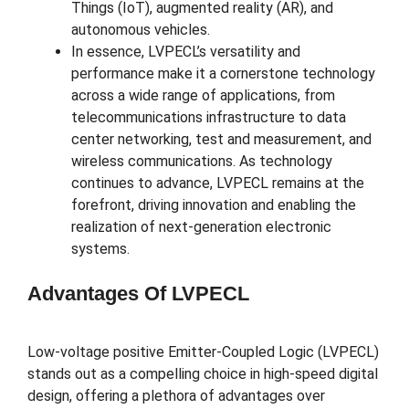
Things (IoT), augmented reality (AR), and
autonomous vehicles.
In essence, LVPECL’s versatility and
performance make it a cornerstone technology
across a wide range of applications, from
telecommunications infrastructure to data
center networking, test and measurement, and
wireless communications. As technology
continues to advance, LVPECL remains at the
forefront, driving innovation and enabling the
realization of next-generation electronic
systems.
Advantages Of LVPECL
Low-voltage positive Emitter-Coupled Logic (LVPECL)
stands out as a compelling choice in high-speed digital
design, offering a plethora of advantages over