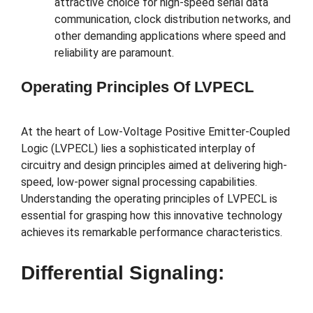
attractive choice for high-speed serial data
communication, clock distribution networks, and
other demanding applications where speed and
reliability are paramount.
Operating Principles Of LVPECL
At the heart of Low-Voltage Positive Emitter-Coupled
Logic (LVPECL) lies a sophisticated interplay of
circuitry and design principles aimed at delivering high-
speed, low-power signal processing capabilities.
Understanding the operating principles of LVPECL is
essential for grasping how this innovative technology
achieves its remarkable performance characteristics.
Differential Signaling: