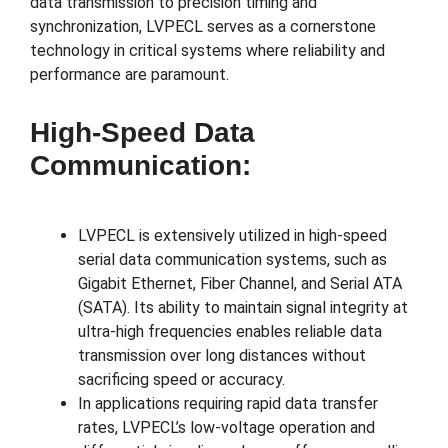
data transmission to precision timing and
synchronization, LVPECL serves as a cornerstone
technology in critical systems where reliability and
performance are paramount.
High-Speed Data
Communication:
LVPECL is extensively utilized in high-speed
serial data communication systems, such as
Gigabit Ethernet, Fiber Channel, and Serial ATA
(SATA). Its ability to maintain signal integrity at
ultra-high frequencies enables reliable data
transmission over long distances without
sacrificing speed or accuracy.
In applications requiring rapid data transfer
rates, LVPECL’s low-voltage operation and