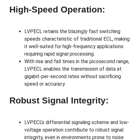
High-Speed Operation:
LVPECL retains the blazingly fast switching
speeds characteristic of traditional ECL, making
it well-suited for high-frequency applications
requiring rapid signal processing.
With rise and fall times in the picosecond range,
LVPECL enables the transmission of data at
gigabit-per-second rates without sacrificing
speed or accuracy.
Robust Signal Integrity:
LVPECL’s differential signaling scheme and low-
voltage operation contribute to robust signal
integrity, even in environments prone to noise