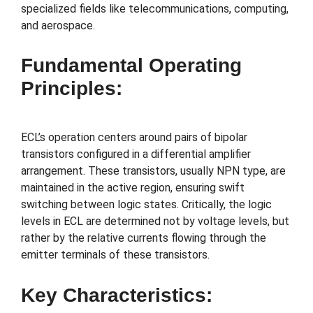
specialized fields like telecommunications, computing,
and aerospace.
Fundamental Operating
Principles:
ECL’s operation centers around pairs of bipolar
transistors configured in a differential amplifier
arrangement. These transistors, usually NPN type, are
maintained in the active region, ensuring swift
switching between logic states. Critically, the logic
levels in ECL are determined not by voltage levels, but
rather by the relative currents flowing through the
emitter terminals of these transistors.
Key Characteristics: