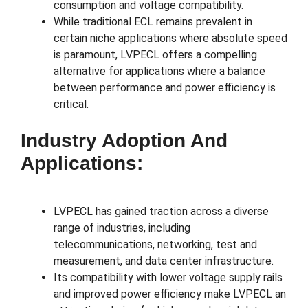
consumption and voltage compatibility.
While traditional ECL remains prevalent in
certain niche applications where absolute speed
is paramount, LVPECL offers a compelling
alternative for applications where a balance
between performance and power efficiency is
critical.
Industry Adoption And
Applications:
LVPECL has gained traction across a diverse
range of industries, including
telecommunications, networking, test and
measurement, and data center infrastructure.
Its compatibility with lower voltage supply rails
and improved power efficiency make LVPECL an