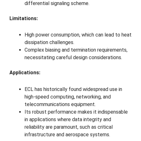
differential signaling scheme.
Limitations:
High power consumption, which can lead to heat
dissipation challenges.
Complex biasing and termination requirements,
necessitating careful design considerations.
Applications:
ECL has historically found widespread use in
high-speed computing, networking, and
telecommunications equipment.
Its robust performance makes it indispensable
in applications where data integrity and
reliability are paramount, such as critical
infrastructure and aerospace systems.