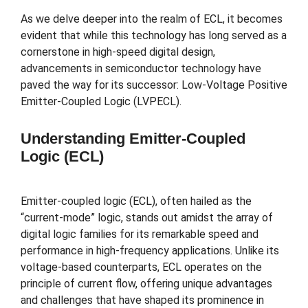
As we delve deeper into the realm of ECL, it becomes
evident that while this technology has long served as a
cornerstone in high-speed digital design,
advancements in semiconductor technology have
paved the way for its successor: Low-Voltage Positive
Emitter-Coupled Logic (LVPECL).
Understanding Emitter-Coupled
Logic (ECL)
Emitter-coupled logic (ECL), often hailed as the
“current-mode” logic, stands out amidst the array of
digital logic families for its remarkable speed and
performance in high-frequency applications. Unlike its
voltage-based counterparts, ECL operates on the
principle of current flow, offering unique advantages
and challenges that have shaped its prominence in