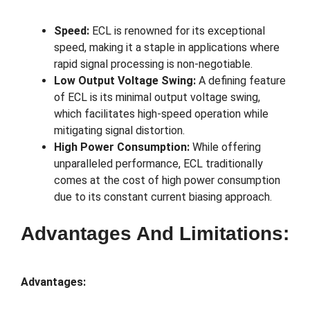
Speed:
ECL is renowned for its exceptional
speed, making it a staple in applications where
rapid signal processing is non-negotiable.
Low Output Voltage Swing:
A defining feature
of ECL is its minimal output voltage swing,
which facilitates high-speed operation while
mitigating signal distortion.
High Power Consumption:
While offering
unparalleled performance, ECL traditionally
comes at the cost of high power consumption
due to its constant current biasing approach.
Advantages And Limitations:
Advantages: