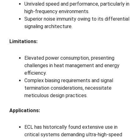
Unrivaled speed and performance, particularly in
high-frequency environments.
Superior noise immunity owing to its differential
signaling architecture.
Limitations:
Elevated power consumption, presenting
challenges in heat management and energy
efficiency.
Complex biasing requirements and signal
termination considerations, necessitate
meticulous design practices.
Applications:
ECL has historically found extensive use in
critical systems demanding ultra-high-speed