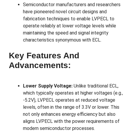
Semiconductor manufacturers and researchers
have pioneered novel circuit designs and
fabrication techniques to enable LVPECL to
operate reliably at lower voltage levels while
maintaining the speed and signal integrity
characteristics synonymous with ECL.
Key Features And
Advancements:
Lower Supply Voltage:
Unlike traditional ECL,
which typically operates at higher voltages (e.g.,
-5.2V), LVPECL operates at reduced voltage
levels, often in the range of 3.3V or lower. This
not only enhances energy efficiency but also
aligns LVPECL with the power requirements of
modern semiconductor processes.