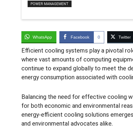
POWER MANAGEMENT
WhatsApp
Facebook
0
Twitter
Efficient cooling systems play a pivotal rol
where vast amounts of computing equipmen
continue to expand globally to meet the de
energy consumption associated with cooli
Balancing the need for effective cooling w
for both economic and environmental reaso
energy-efficient cooling solutions emerges
and environmental advocates alike.