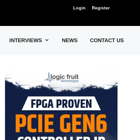
Login
Register
Us !
INTERVIEWS
NEWS
CONTACT US