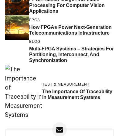
Processing For Computer Vision
Applications
FPGA
How FPGAs Power Next-Generation
Telecommunications Infrastructure
BLOG
Multi-FPGA Systems – Strategies For
Partitioning, Interconnect, And
Synchronization
TEST & MEASUREMENT
The Importance Of Traceability
In Measurement Systems