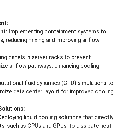
nt:
nt:
Implementing containment systems to
s, reducing mixing and improving airflow
king panels in server racks to prevent
imize airflow pathways, enhancing cooling
putational fluid dynamics (CFD) simulations to
imize data center layout for improved cooling
Solutions:
eploying liquid cooling solutions that directly
ts, such as CPUs and GPUs, to dissipate heat