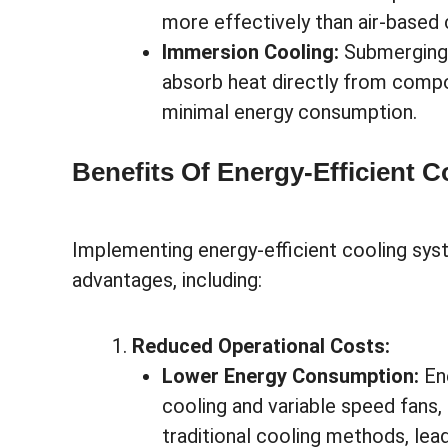
more effectively than air-based
Immersion Cooling:
Submerging s
absorb heat directly from compon
minimal energy consumption.
Benefits Of Energy-Efficient 
Implementing energy-efficient cooling syst
advantages, including:
Reduced Operational Costs:
Lower Energy Consumption:
Ene
cooling and variable speed fans
traditional cooling methods, le