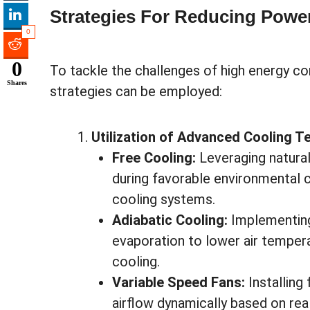
Strategies For Reducing Pow
0
0
To tackle the challenges of high energy co
Shares
strategies can be employed:
Utilization of Advanced Cooling T
Free Cooling:
Leveraging natural
during favorable environmental 
cooling systems.
Adiabatic Cooling:
Implementing
evaporation to lower air tempe
cooling.
Variable Speed Fans:
Installing
airflow dynamically based on re