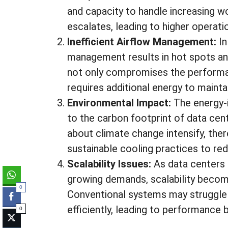
and capacity to handle increasing w
escalates, leading to higher operat
Inefficient Airflow Management:
In
management results in hot spots and 
not only compromises the performan
requires additional energy to maint
Environmental Impact:
The energy-
to the carbon footprint of data cen
about climate change intensify, the
sustainable cooling practices to r
Scalability Issues:
As data centers 
growing demands, scalability become
0
Conventional systems may struggle
efficiently, leading to performance
0