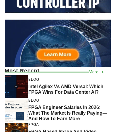
Most Recent
More
BLOG
Intel Agilex Vs AMD Versal: Which
FPGA Wins For Data Center AI?
BLOG
FPGA Engineer Salaries In 2026:
What The Market Is Really Paying—
And How To Earn More
FPGA
FPGA-Based Image And Video