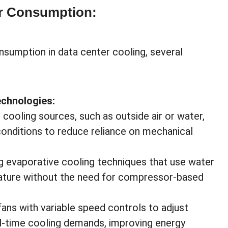
er Consumption:
nsumption in data center cooling, several
echnologies:
 cooling sources, such as outside air or water,
conditions to reduce reliance on mechanical
 evaporative cooling techniques that use water
rature without the need for compressor-based
 fans with variable speed controls to adjust
al-time cooling demands, improving energy