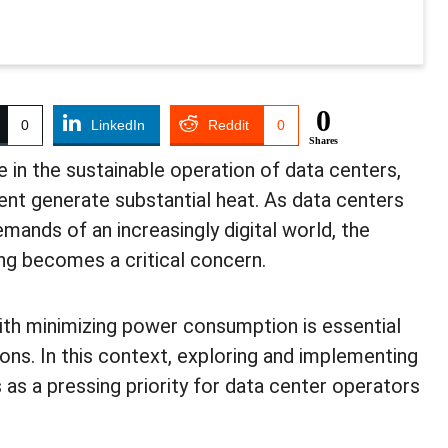
0
0
LinkedIn
Reddit
0
Shares
e in the sustainable operation of data centers,
t generate substantial heat. As data centers
mands of an increasingly digital world, the
ng becomes a critical concern.
ith minimizing power consumption is essential
ns. In this context, exploring and implementing
 as a pressing priority for data center operators