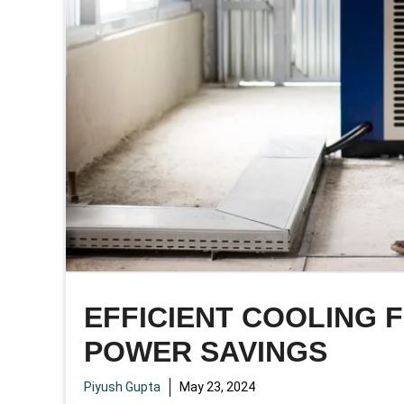
EFFICIENT COOLING 
POWER SAVINGS
Piyush Gupta
May 23, 2024