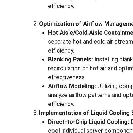
efficiency.
Optimization of Airflow Manageme
Hot Aisle/Cold Aisle Containme
separate hot and cold air stream
efficiency.
Blanking Panels:
Installing blan
recirculation of hot air and opt
effectiveness.
Airflow Modeling:
Utilizing com
analyze airflow patterns and opt
efficiency.
Implementation of Liquid Cooling 
Direct-to-Chip Liquid Cooling:
D
cool individual server componen