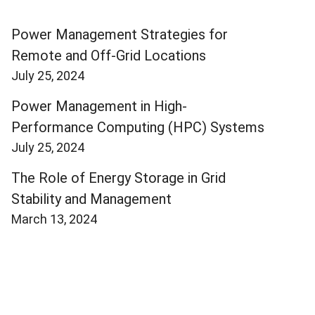
Power Management Strategies for
Remote and Off-Grid Locations
July 25, 2024
Power Management in High-
Performance Computing (HPC) Systems
July 25, 2024
The Role of Energy Storage in Grid
Stability and Management
March 13, 2024