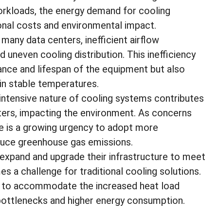
orkloads, the energy demand for cooling
ional costs and environmental impact.
 many data centers, inefficient airflow
uneven cooling distribution. This inefficiency
ce and lifespan of the equipment but also
ain stable temperatures.
intensive nature of cooling systems contributes
ters, impacting the environment. As concerns
re is a growing urgency to adopt more
educe greenhouse gas emissions.
expand and upgrade their infrastructure to meet
s a challenge for traditional cooling solutions.
 to accommodate the increased heat load
 bottlenecks and higher energy consumption.