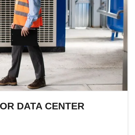
FOR DATA CENTER