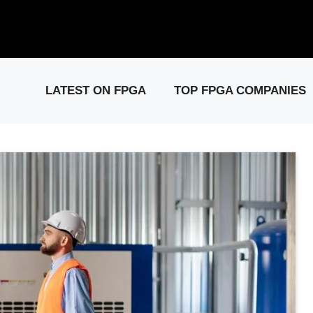
elease: PCIe Gen6 Controller IP for High-Speed Computing.
Visit 
LATEST ON FPGA
TOP FPGA COMPANIES