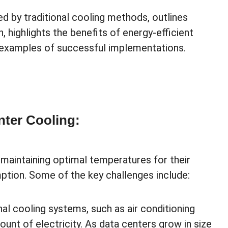
ed by traditional cooling methods, outlines
 highlights the benefits of energy-efficient
 examples of successful implementations.
nter Cooling:
 maintaining optimal temperatures for their
tion. Some of the key challenges include:
nal cooling systems, such as air conditioning
unt of electricity. As data centers grow in size