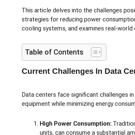
This article delves into the challenges pos
strategies for reducing power consumption,
cooling systems, and examines real-world
Table of Contents
Current Challenges In Data Ce
Data centers face significant challenges in
equipment while minimizing energy consump
High Power Consumption:
Traditio
units, can consume a substantial amo