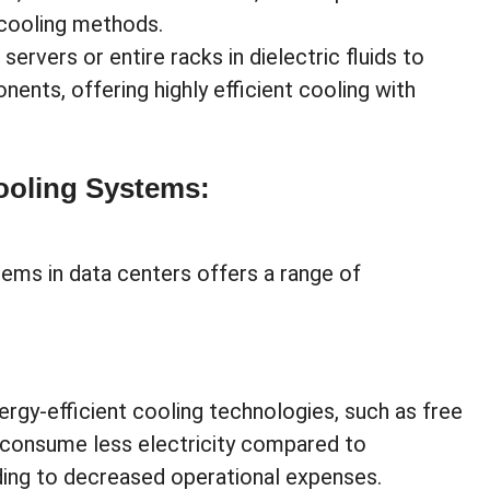
 cooling methods.
ervers or entire racks in dielectric fluids to
ents, offering highly efficient cooling with
Cooling Systems:
ems in data centers offers a range of
rgy-efficient cooling technologies, such as free
, consume less electricity compared to
ading to decreased operational expenses.