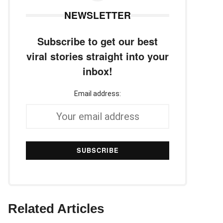
NEWSLETTER
Subscribe to get our best
viral stories straight into your
inbox!
Email address:
Related Articles