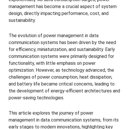
management has become a crucial aspect of system
design, directly impacting performance, cost, and
sustainability.
The evolution of power management in data
communication systems has been driven by the need
for efficiency, miniaturization, and sustainability. Early
communication systems were primarily designed for
functionality, with little emphasis on power
optimization. However, as technology advanced, the
challenges of power consumption, heat dissipation,
and battery life became critical concerns, leading to
the development of energy-efficient architectures and
power-saving technologies.
This article explores the journey of power
management in data communication systems, from its
early stages to modern innovations, highlighting key