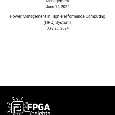
Management
June 14, 2024
Power Management in High-Performance Computing
(HPC) Systems
July 25, 2024