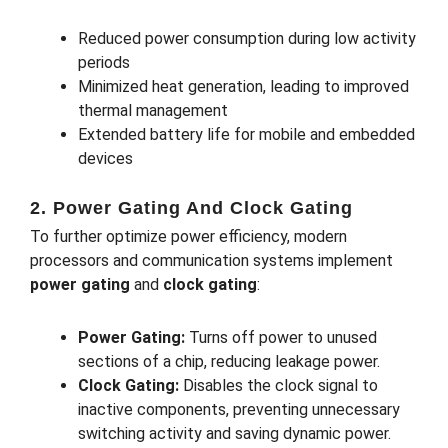
Reduced power consumption during low activity
periods
Minimized heat generation, leading to improved
thermal management
Extended battery life for mobile and embedded
devices
2. Power Gating And Clock Gating
To further optimize power efficiency, modern
processors and communication systems implement
power gating
and
clock gating
:
Power Gating:
Turns off power to unused
sections of a chip, reducing leakage power.
Clock Gating:
Disables the clock signal to
inactive components, preventing unnecessary
switching activity and saving dynamic power.