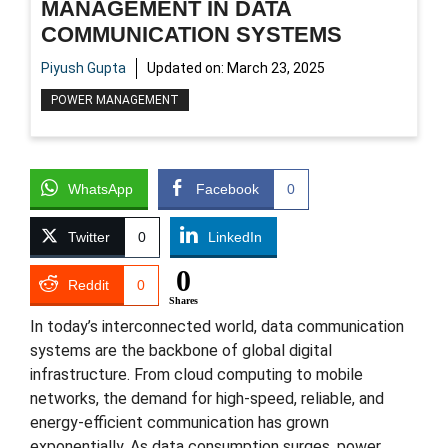
MANAGEMENT IN DATA
COMMUNICATION SYSTEMS
Piyush Gupta
Updated on:
March 23, 2025
POWER MANAGEMENT
WhatsApp
Facebook
0
Twitter
0
LinkedIn
0
Reddit
0
Shares
In today’s interconnected world, data communication
systems are the backbone of global digital
infrastructure. From cloud computing to mobile
networks, the demand for high-speed, reliable, and
energy-efficient communication has grown
exponentially. As data consumption surges, power