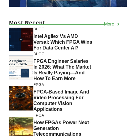
Most Recent
More
BLOG
Intel Agilex Vs AMD
Versal: Which FPGA Wins
For Data Center AI?
BLOG
FPGA Engineer Salaries
In 2026: What The Market
Is Really Paying—And
How To Earn More
FPGA
FPGA-Based Image And
Video Processing For
Computer Vision
Applications
FPGA
How FPGAs Power Next-
Generation
Telecommunications