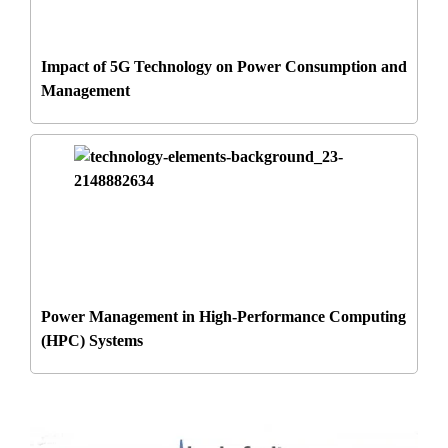
Impact of 5G Technology on Power Consumption and
Management
Power Management in High-Performance Computing
(HPC) Systems