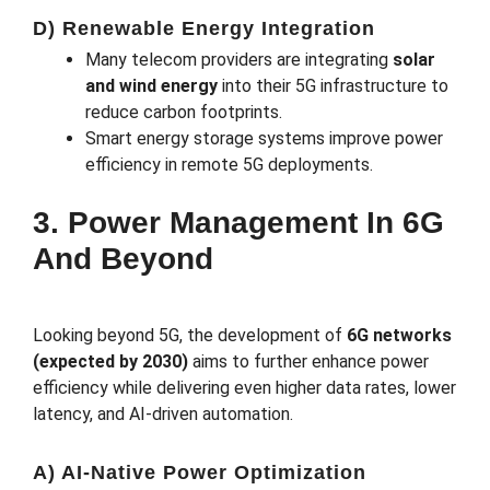
D) Renewable Energy Integration
Many telecom providers are integrating
solar
and wind energy
into their 5G infrastructure to
reduce carbon footprints.
Smart energy storage systems improve power
efficiency in remote 5G deployments.
3. Power Management In 6G
And Beyond
Looking beyond 5G, the development of
6G networks
(expected by 2030)
aims to further enhance power
efficiency while delivering even higher data rates, lower
latency, and AI-driven automation.
A) AI-Native Power Optimization