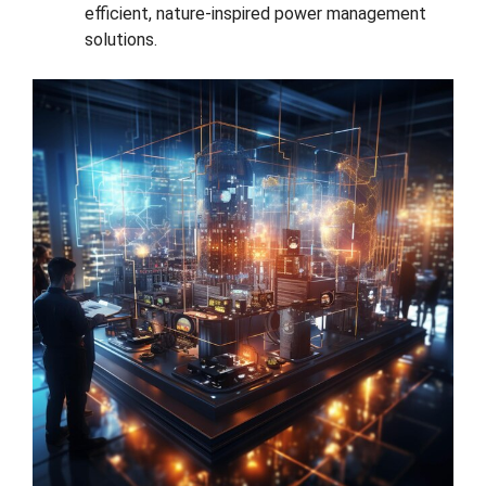
efficient, nature-inspired power management
solutions.