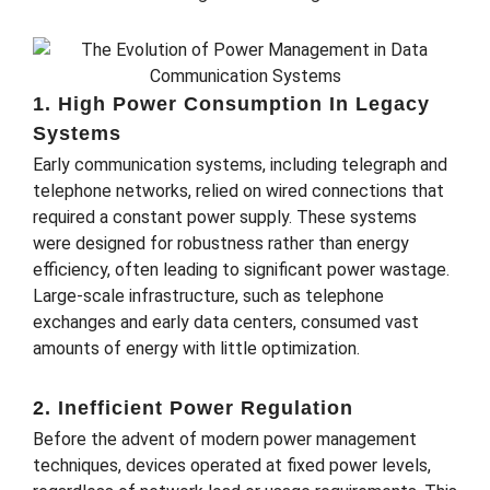
1. High Power Consumption In Legacy
Systems
Early communication systems, including telegraph and
telephone networks, relied on wired connections that
required a constant power supply. These systems
were designed for robustness rather than energy
efficiency, often leading to significant power wastage.
Large-scale infrastructure, such as telephone
exchanges and early data centers, consumed vast
amounts of energy with little optimization.
2. Inefficient Power Regulation
Before the advent of modern power management
techniques, devices operated at fixed power levels,