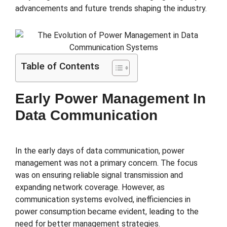
advancements and future trends shaping the industry.
Table of Contents
Early Power Management In
Data Communication
In the early days of data communication, power
management was not a primary concern. The focus
was on ensuring reliable signal transmission and
expanding network coverage. However, as
communication systems evolved, inefficiencies in
power consumption became evident, leading to the
need for better management strategies.