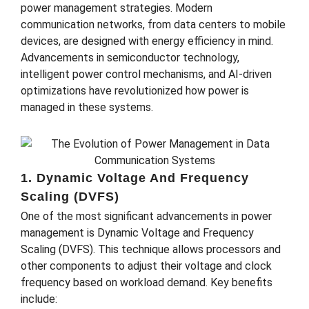
power management strategies. Modern
communication networks, from data centers to mobile
devices, are designed with energy efficiency in mind.
Advancements in semiconductor technology,
intelligent power control mechanisms, and AI-driven
optimizations have revolutionized how power is
managed in these systems.
1. Dynamic Voltage And Frequency
Scaling (DVFS)
One of the most significant advancements in power
management is Dynamic Voltage and Frequency
Scaling (DVFS). This technique allows processors and
other components to adjust their voltage and clock
frequency based on workload demand. Key benefits
include: