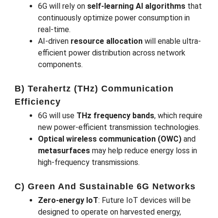
6G will rely on
self-learning AI algorithms
that
continuously optimize power consumption in
real-time.
AI-driven
resource allocation
will enable ultra-
efficient power distribution across network
components.
B) Terahertz (THz) Communication
Efficiency
6G will use
THz frequency bands
, which require
new power-efficient transmission technologies.
Optical wireless communication (OWC)
and
metasurfaces
may help reduce energy loss in
high-frequency transmissions.
C) Green And Sustainable 6G Networks
Zero-energy IoT
: Future IoT devices will be
designed to operate on harvested energy,