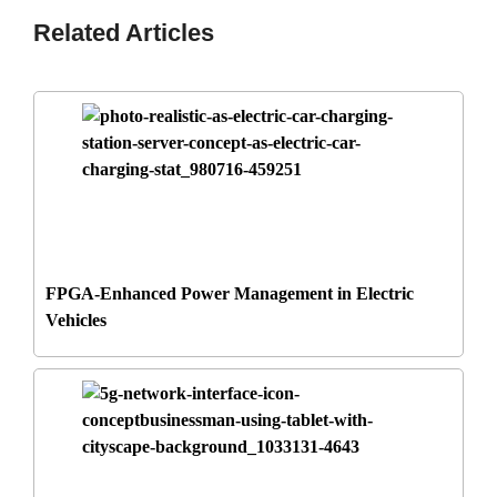
Related Articles
FPGA-Enhanced Power Management in Electric
Vehicles