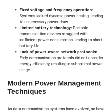
Fixed voltage and frequency operation:
Systems lacked dynamic power scaling, leading
to unnecessary power draw.
Limited battery technology:
Portable
communication devices struggled with
inefficient power consumption, leading to short
battery life.
Lack of power-aware network protocols:
Early communication protocols did not consider
energy efficiency, resulting in suboptimal power
usage.
Modern Power Management
Techniques
As data communication systems have evolved, so have