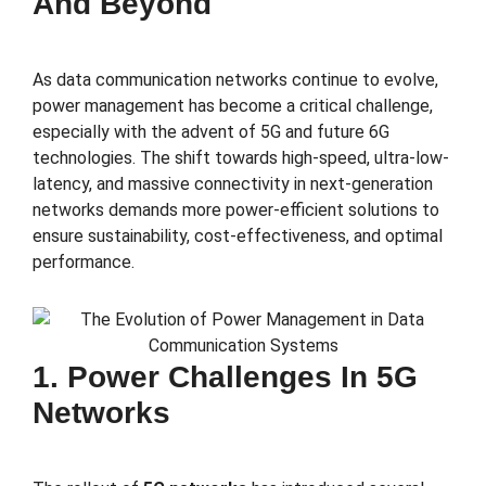
And Beyond
As data communication networks continue to evolve,
power management has become a critical challenge,
especially with the advent of 5G and future 6G
technologies. The shift towards high-speed, ultra-low-
latency, and massive connectivity in next-generation
networks demands more power-efficient solutions to
ensure sustainability, cost-effectiveness, and optimal
performance.
1. Power Challenges In 5G
Networks