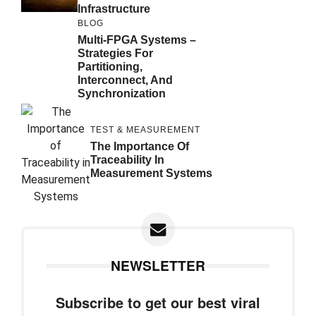
Infrastructure
BLOG
Multi-FPGA Systems –
Strategies For
Partitioning,
Interconnect, And
Synchronization
TEST & MEASUREMENT
The Importance Of
Traceability In
Measurement Systems
NEWSLETTER
Subscribe to get our best viral