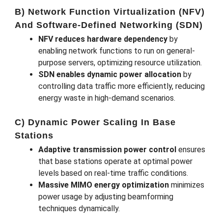
B) Network Function Virtualization (NFV)
And Software-Defined Networking (SDN)
NFV reduces hardware dependency
by
enabling network functions to run on general-
purpose servers, optimizing resource utilization.
SDN enables dynamic power allocation
by
controlling data traffic more efficiently, reducing
energy waste in high-demand scenarios.
C) Dynamic Power Scaling In Base
Stations
Adaptive transmission power control
ensures
that base stations operate at optimal power
levels based on real-time traffic conditions.
Massive MIMO energy optimization
minimizes
power usage by adjusting beamforming
techniques dynamically.