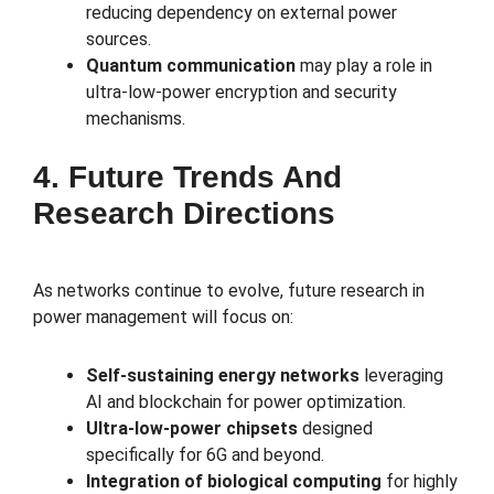
reducing dependency on external power
sources.
Quantum communication
may play a role in
ultra-low-power encryption and security
mechanisms.
4. Future Trends And
Research Directions
As networks continue to evolve, future research in
power management will focus on:
Self-sustaining energy networks
leveraging
AI and blockchain for power optimization.
Ultra-low-power chipsets
designed
specifically for 6G and beyond.
Integration of biological computing
for highly