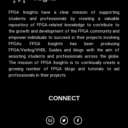
FPGA Insights have a clear mission of supporting
students and professionals by creating a valuable
repository of FPGA-related knowledge to contribute to
the growth and development of the FPGA community and
empower individuals to succeed in their projects involving
FPGAs. FPGA Insights has been producing
FPGA/Verilog/VHDL Guides and blogs with the aim of
assisting students and professionals across the globe.
The mission of FPGA Insights is to continually create a
growing number of FPGA blogs and tutorials to aid
professionals in their projects.
CONNECT