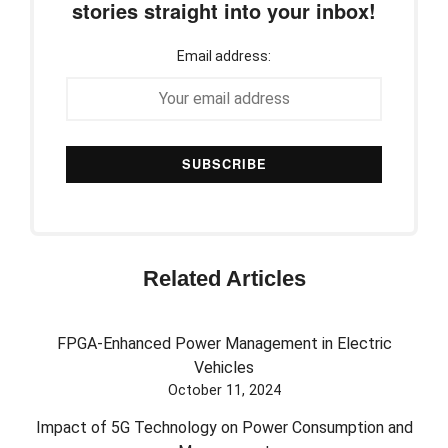
stories straight into your inbox!
Email address:
Related Articles
FPGA-Enhanced Power Management in Electric
Vehicles
October 11, 2024
Impact of 5G Technology on Power Consumption and