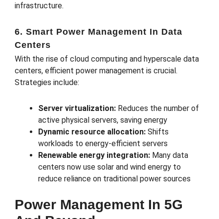
infrastructure.
6. Smart Power Management In Data
Centers
With the rise of cloud computing and hyperscale data
centers, efficient power management is crucial.
Strategies include:
Server virtualization:
Reduces the number of
active physical servers, saving energy
Dynamic resource allocation:
Shifts
workloads to energy-efficient servers
Renewable energy integration:
Many data
centers now use solar and wind energy to
reduce reliance on traditional power sources
Power Management In 5G