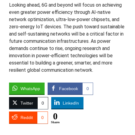
Looking ahead, 6G and beyond will focus on achieving
even greater power efficiency through AI-native
network optimization, ultra-low-power chipsets, and
zero-energy IoT devices. The push toward sustainable
and self-sustaining networks will be a critical factor in
future communication infrastructures. As power
demands continue to rise, ongoing research and
innovation in power-efficient technologies will be
essential to building a greener, smarter, and more
resilient global communication network.
WhatsApp
Facebook
0
Twitter
0
LinkedIn
0
Reddit
0
Shares