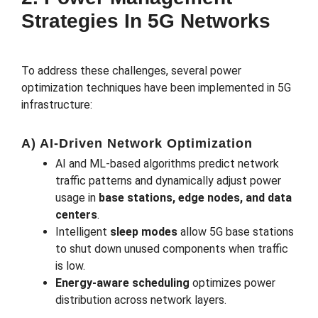
Strategies In 5G Networks
To address these challenges, several power
optimization techniques have been implemented in 5G
infrastructure:
A) AI-Driven Network Optimization
AI and ML-based algorithms predict network
traffic patterns and dynamically adjust power
usage in
base stations, edge nodes, and data
centers
.
Intelligent
sleep modes
allow 5G base stations
to shut down unused components when traffic
is low.
Energy-aware scheduling
optimizes power
distribution across network layers.