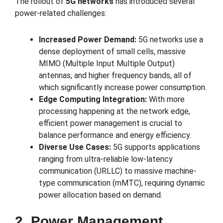
The rollout of
5G networks
has introduced several
power-related challenges:
Increased Power Demand:
5G networks use a
dense deployment of small cells, massive
MIMO (Multiple Input Multiple Output)
antennas, and higher frequency bands, all of
which significantly increase power consumption.
Edge Computing Integration:
With more
processing happening at the network edge,
efficient power management is crucial to
balance performance and energy efficiency.
Diverse Use Cases:
5G supports applications
ranging from ultra-reliable low-latency
communication (URLLC) to massive machine-
type communication (mMTC), requiring dynamic
power allocation based on demand.
2. Power Management