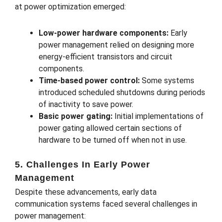
at power optimization emerged:
Low-power hardware components:
Early
power management relied on designing more
energy-efficient transistors and circuit
components.
Time-based power control:
Some systems
introduced scheduled shutdowns during periods
of inactivity to save power.
Basic power gating:
Initial implementations of
power gating allowed certain sections of
hardware to be turned off when not in use.
5. Challenges In Early Power
Management
Despite these advancements, early data
communication systems faced several challenges in
power management: