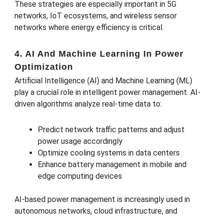
These strategies are especially important in 5G
networks, IoT ecosystems, and wireless sensor
networks where energy efficiency is critical.
4. AI And Machine Learning In Power
Optimization
Artificial Intelligence (AI) and Machine Learning (ML)
play a crucial role in intelligent power management. AI-
driven algorithms analyze real-time data to:
Predict network traffic patterns and adjust
power usage accordingly
Optimize cooling systems in data centers
Enhance battery management in mobile and
edge computing devices
AI-based power management is increasingly used in
autonomous networks, cloud infrastructure, and