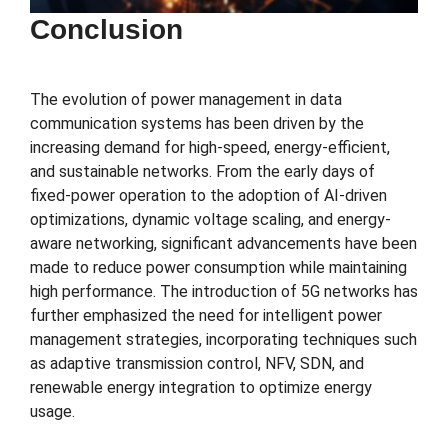
Conclusion
The evolution of power management in data
communication systems has been driven by the
increasing demand for high-speed, energy-efficient,
and sustainable networks. From the early days of
fixed-power operation to the adoption of AI-driven
optimizations, dynamic voltage scaling, and energy-
aware networking, significant advancements have been
made to reduce power consumption while maintaining
high performance. The introduction of 5G networks has
further emphasized the need for intelligent power
management strategies, incorporating techniques such
as adaptive transmission control, NFV, SDN, and
renewable energy integration to optimize energy
usage.