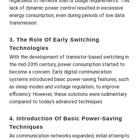
regardless of network load or usage requirements. This
lack of dynamic power control resulted in excessive
energy consumption, even during periods of low data
transmission.
3. The Role Of Early Switching
Technologies
With the development of transistor-based switching in
the mid-20th century, power consumption started to
become a concern. Early digital communication
systems introduced basic power-saving features, such
as sleep modes and voltage regulation, to improve
efficiency. However, these solutions were rudimentary
compared to today’s advanced techniques.
4. Introduction Of Basic Power-Saving
Techniques
As communication networks expanded, initial attempts