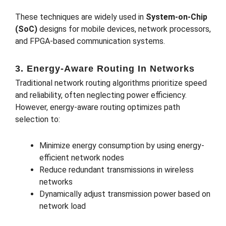
These techniques are widely used in
System-on-Chip
(SoC)
designs for mobile devices, network processors,
and FPGA-based communication systems.
3. Energy-Aware Routing In Networks
Traditional network routing algorithms prioritize speed
and reliability, often neglecting power efficiency.
However, energy-aware routing optimizes path
selection to:
Minimize energy consumption by using energy-
efficient network nodes
Reduce redundant transmissions in wireless
networks
Dynamically adjust transmission power based on
network load