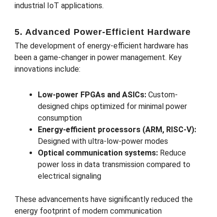
industrial IoT applications.
5. Advanced Power-Efficient Hardware
The development of energy-efficient hardware has
been a game-changer in power management. Key
innovations include:
Low-power FPGAs and ASICs:
Custom-
designed chips optimized for minimal power
consumption
Energy-efficient processors (ARM, RISC-V):
Designed with ultra-low-power modes
Optical communication systems:
Reduce
power loss in data transmission compared to
electrical signaling
These advancements have significantly reduced the
energy footprint of modern communication