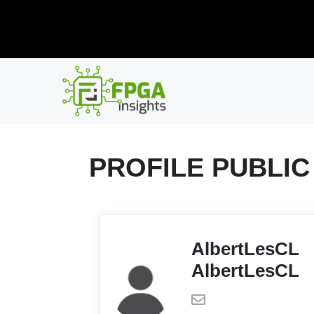
Skip
New R
to
content
PROFILE PUBLIC
AlbertLesCL
AlbertLesCL