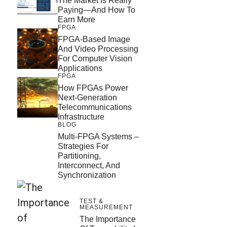
The Market Is Really
Paying—And How To
Earn More
FPGA
FPGA-Based Image
And Video Processing
For Computer Vision
Applications
FPGA
How FPGAs Power
Next-Generation
Telecommunications
Infrastructure
BLOG
Multi-FPGA Systems –
Strategies For
Partitioning,
Interconnect, And
Synchronization
TEST &
MEASUREMENT
The Importance