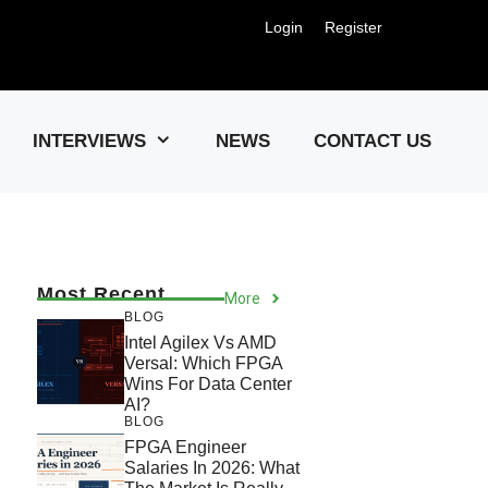
Login
Register
Us !
INTERVIEWS
NEWS
CONTACT US
Most Recent
More
BLOG
Intel Agilex Vs AMD
Versal: Which FPGA
Wins For Data Center
AI?
BLOG
FPGA Engineer
Salaries In 2026: What