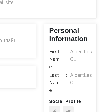
l.site
Personal
Information
 онлайн
First
:
AlbertLes
Nam
CL
e
Last
:
AlbertLes
Nam
CL
e
Social Profile