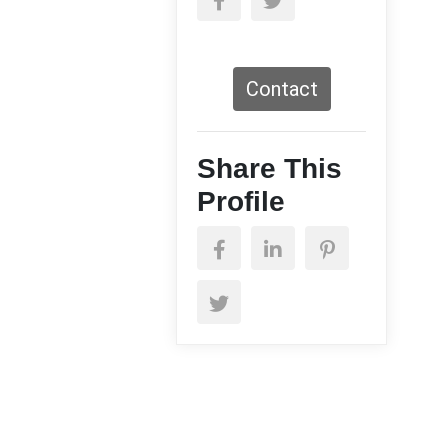
Contact
Share This
Profile