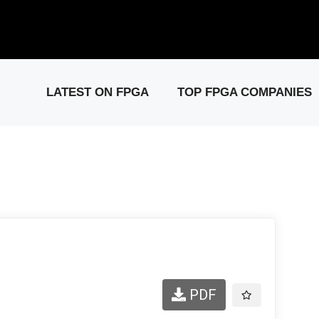
elease: PCIe Gen6 Controller IP for High-Speed Computing.
Visit 
LATEST ON FPGA
TOP FPGA COMPANIES
PDF