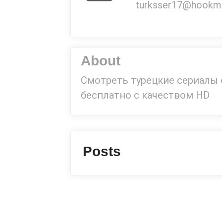
turksser17@hookmai
About
Смотреть турецкие сериалы
бесплатно с качеством HD
Posts