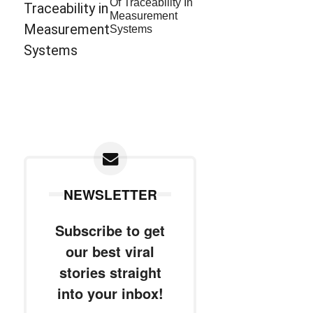
Of Traceability In
Measurement
Systems
NEWSLETTER
Subscribe to get
our best viral
stories straight
into your inbox!