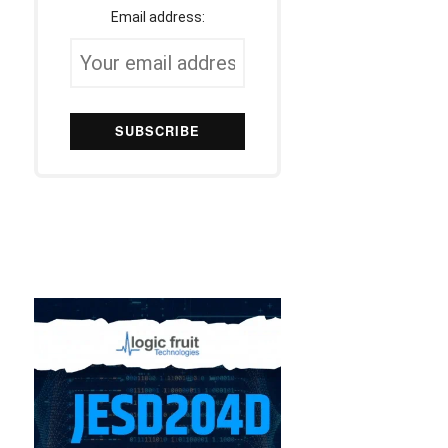
Email address: