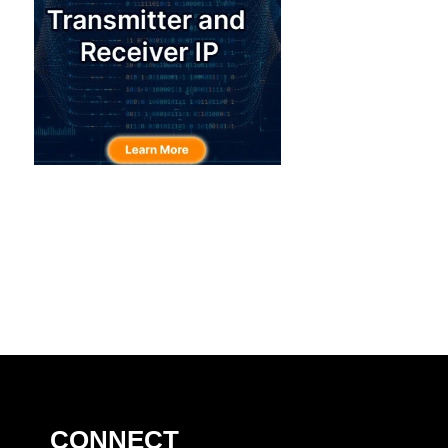
CONNECT