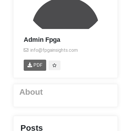
Admin Fpga
info@fpgainsights.com
PDF
About
Posts