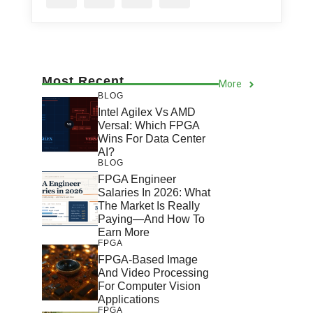
Most Recent
More
BLOG
Intel Agilex Vs AMD
Versal: Which FPGA
Wins For Data Center
AI?
BLOG
FPGA Engineer
Salaries In 2026: What
The Market Is Really
Paying—And How To
Earn More
FPGA
FPGA-Based Image
And Video Processing
For Computer Vision
Applications
FPGA