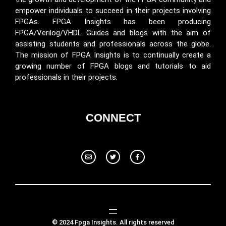
empower individuals to succeed in their projects involving
FPGAs. FPGA Insights has been producing
FPGA/Verilog/VHDL Guides and blogs with the aim of
assisting students and professionals across the globe.
The mission of FPGA Insights is to continually create a
growing number of FPGA blogs and tutorials to aid
professionals in their projects.
CONNECT
© 2024 Fpga Insights. All rights reserved