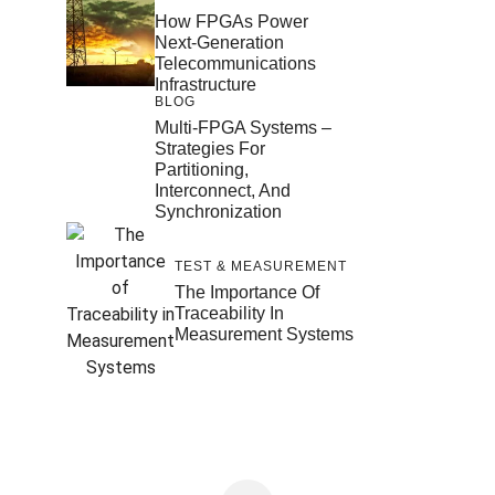
How FPGAs Power
Next-Generation
Telecommunications
Infrastructure
BLOG
Multi-FPGA Systems –
Strategies For
Partitioning,
Interconnect, And
Synchronization
TEST & MEASUREMENT
The Importance Of
Traceability In
Measurement Systems