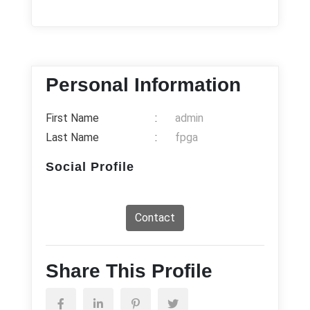
Personal Information
First Name
:
admin
Last Name
:
fpga
Social Profile
Contact
Share This Profile