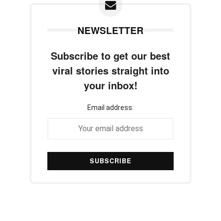
NEWSLETTER
Subscribe to get our best
viral stories straight into
your inbox!
Email address: