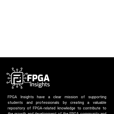
FPGA Insights have a clear mission of supporting
students and professionals by creating a valuable
repository of FPGA-related knowledge to contribute to
the growth and development of the FPGA community and