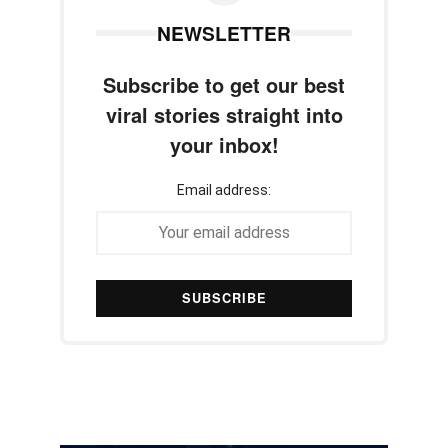
NEWSLETTER
Subscribe to get our best
viral stories straight into
your inbox!
Email address: