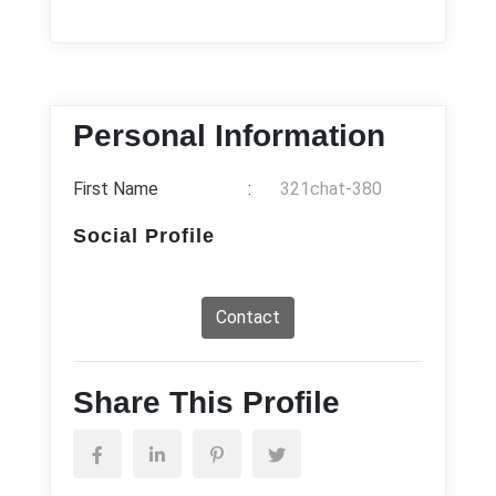
Personal Information
First Name
:
321chat-380
Social Profile
Contact
Share This Profile