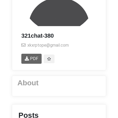
321chat-380
xkxrptope@gmail.com
PDF
About
Posts