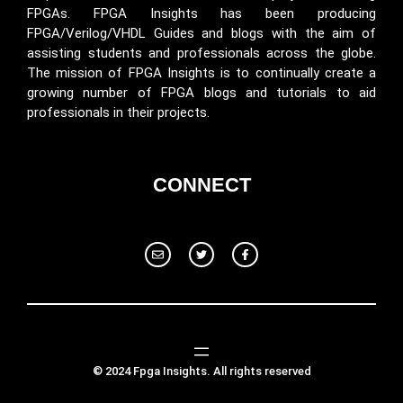
FPGAs. FPGA Insights has been producing
FPGA/Verilog/VHDL Guides and blogs with the aim of
assisting students and professionals across the globe.
The mission of FPGA Insights is to continually create a
growing number of FPGA blogs and tutorials to aid
professionals in their projects.
CONNECT
© 2024 Fpga Insights. All rights reserved