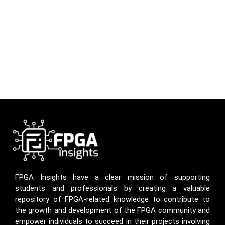
FPGA Insights have a clear mission of supporting
students and professionals by creating a valuable
repository of FPGA-related knowledge to contribute to
the growth and development of the FPGA community and
empower individuals to succeed in their projects involving