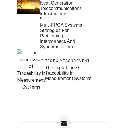
Next-Generation
Telecommunications
Infrastructure
BLOG
Multi-FPGA Systems –
Strategies For
Partitioning,
Interconnect, And
Synchronization
TEST & MEASUREMENT
The Importance Of
Traceability In
Measurement Systems