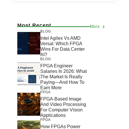
Most Recent
More
BLOG
Intel Agilex Vs AMD
Versal: Which FPGA
Wins For Data Center
AI?
BLOG
FPGA Engineer
Salaries In 2026: What
The Market Is Really
Paying—And How To
Earn More
FPGA
FPGA-Based Image
And Video Processing
For Computer Vision
Applications
FPGA
How FPGAs Power