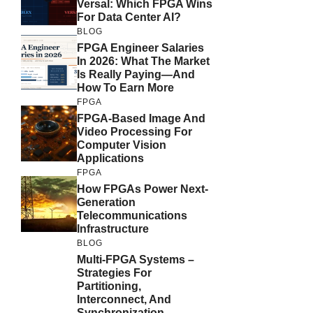
Versal: Which FPGA Wins
For Data Center AI?
BLOG
FPGA Engineer Salaries
In 2026: What The Market
Is Really Paying—And
How To Earn More
FPGA
FPGA-Based Image And
Video Processing For
Computer Vision
Applications
FPGA
How FPGAs Power Next-
Generation
Telecommunications
Infrastructure
BLOG
Multi-FPGA Systems –
Strategies For
Partitioning,
Interconnect, And
Synchronization