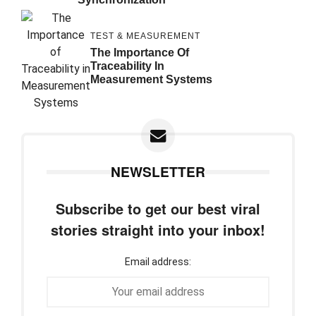
TEST & MEASUREMENT
The Importance Of
Traceability In
Measurement Systems
NEWSLETTER
Subscribe to get our best viral
stories straight into your inbox!
Email address: