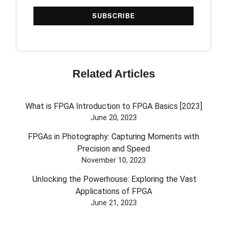
Related Articles
What is FPGA Introduction to FPGA Basics [2023]
June 20, 2023
FPGAs in Photography: Capturing Moments with
Precision and Speed
November 10, 2023
Unlocking the Powerhouse: Exploring the Vast
Applications of FPGA
June 21, 2023