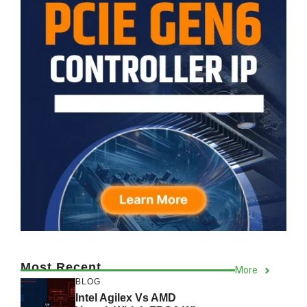
Most Recent
More
BLOG
Intel Agilex Vs AMD