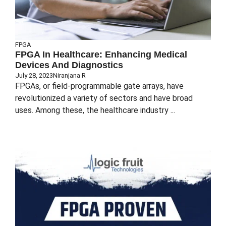
FPGA
FPGA In Healthcare: Enhancing Medical
Devices And Diagnostics
July 28, 2023
Niranjana R
FPGAs, or field-programmable gate arrays, have
revolutionized a variety of sectors and have broad
uses. Among these, the healthcare industry ...