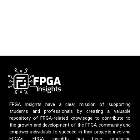
FPGA Insights have a clear mission of supporting
students and professionals by creating a valuable
repository of FPGA-related knowledge to contribute to
the growth and development of the FPGA community and
empower individuals to succeed in their projects involving
FPGAs. FPGA Insights has been producing