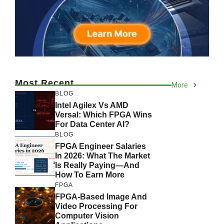
Most Recent
More
BLOG
Intel Agilex Vs AMD
Versal: Which FPGA Wins
For Data Center AI?
BLOG
FPGA Engineer Salaries
In 2026: What The Market
Is Really Paying—And
How To Earn More
FPGA
FPGA-Based Image And
Video Processing For
Computer Vision