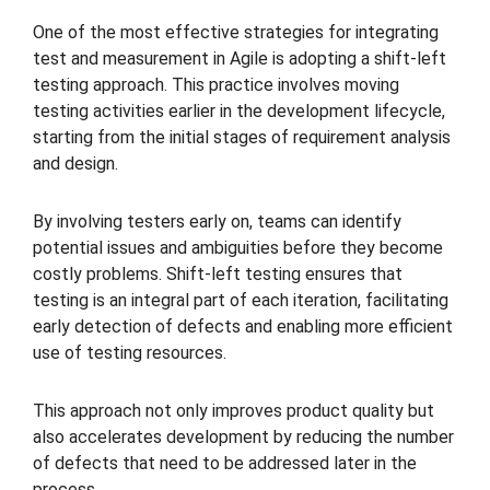
One of the most effective strategies for integrating
test and measurement in Agile is adopting a shift-left
testing approach. This practice involves moving
testing activities earlier in the development lifecycle,
starting from the initial stages of requirement analysis
and design.
By involving testers early on, teams can identify
potential issues and ambiguities before they become
costly problems. Shift-left testing ensures that
testing is an integral part of each iteration, facilitating
early detection of defects and enabling more efficient
use of testing resources.
This approach not only improves product quality but
also accelerates development by reducing the number
of defects that need to be addressed later in the
process.