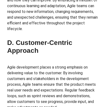
and how they can improve. By embracing a mindset of
continuous learning and adaptation, Agile teams can
respond to new information, changing requirements,
and unexpected challenges, ensuring that they remain
efficient and effective throughout the project
lifecycle.
D. Customer-Centric
Approach
Agile development places a strong emphasis on
delivering value to the customer. By involving
customers and stakeholders in the development
process, Agile teams ensure that the product meets
real user needs and expectations. Regular feedback
loops, such as sprint reviews and demonstrations,
allow customers to see progress, provide input, and