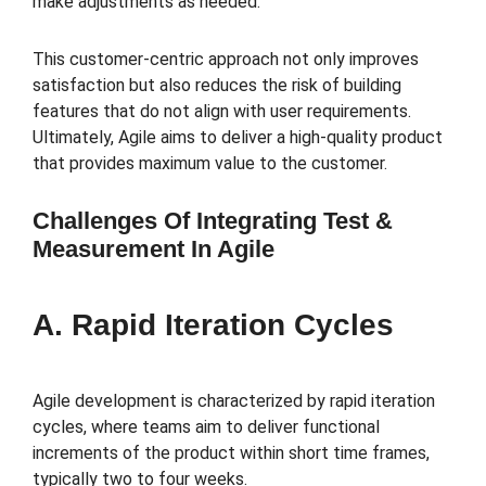
make adjustments as needed.
This customer-centric approach not only improves
satisfaction but also reduces the risk of building
features that do not align with user requirements.
Ultimately, Agile aims to deliver a high-quality product
that provides maximum value to the customer.
Challenges Of Integrating Test &
Measurement In Agile
A. Rapid Iteration Cycles
Agile development is characterized by rapid iteration
cycles, where teams aim to deliver functional
increments of the product within short time frames,
typically two to four weeks.