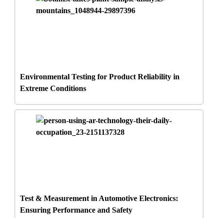
Environmental Testing for Product Reliability in
Extreme Conditions
Test & Measurement in Automotive Electronics:
Ensuring Performance and Safety