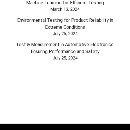
Machine Learning for Efficient Testing
March 13, 2024
Environmental Testing for Product Reliability in
Extreme Conditions
July 25, 2024
Test & Measurement in Automotive Electronics:
Ensuring Performance and Safety
July 25, 2024