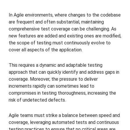
In Agile environments, where changes to the codebase
are frequent and often substantial, maintaining
comprehensive test coverage can be challenging. As
new features are added and existing ones are modified,
the scope of testing must continuously evolve to
cover all aspects of the application.
This requires a dynamic and adaptable testing
approach that can quickly identify and address gaps in
coverage. Moreover, the pressure to deliver
increments rapidly can sometimes lead to
compromises in testing thoroughness, increasing the
risk of undetected defects.
Agile teams must strike a balance between speed and
coverage, leveraging automated tests and continuous
testing practices to ensure that no critical areas are