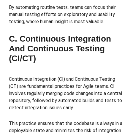
By automating routine tests, teams can focus their
manual testing efforts on exploratory and usability
testing, where human insight is most valuable.
C. Continuous Integration
And Continuous Testing
(CI/CT)
Continuous Integration (CI) and Continuous Testing
(CT) are fundamental practices for Agile teams. CI
involves regularly merging code changes into a central
repository, followed by automated builds and tests to
detect integration issues early.
This practice ensures that the codebase is always in a
deployable state and minimizes the risk of integration