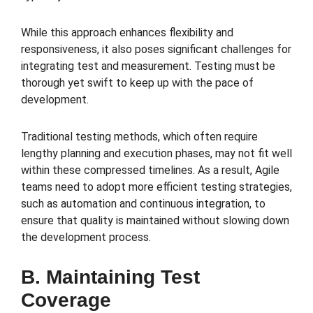
While this approach enhances flexibility and
responsiveness, it also poses significant challenges for
integrating test and measurement. Testing must be
thorough yet swift to keep up with the pace of
development.
Traditional testing methods, which often require
lengthy planning and execution phases, may not fit well
within these compressed timelines. As a result, Agile
teams need to adopt more efficient testing strategies,
such as automation and continuous integration, to
ensure that quality is maintained without slowing down
the development process.
B. Maintaining Test
Coverage