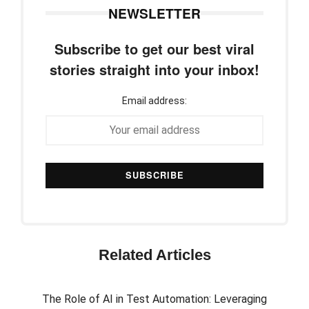
NEWSLETTER
Subscribe to get our best viral
stories straight into your inbox!
Email address:
Related Articles
The Role of AI in Test Automation: Leveraging