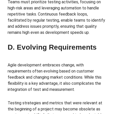
Teams must prioritize testing activities, focusing on
high-risk areas and leveraging automation to handle
repetitive tasks. Continuous feedback loops,
facilitated by regular testing, enable teams to identify
and address issues promptly, ensuring that quality
remains high even as development speeds up.
D. Evolving Requirements
Agile development embraces change, with
requirements often evolving based on customer
feedback and changing market conditions. While this
flexibility is a key advantage, it also complicates the
integration of test and measurement.
Testing strategies and metrics that were relevant at
the beginning of a project may become obsolete as