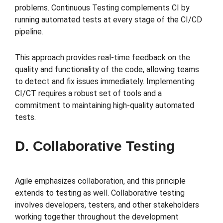
problems. Continuous Testing complements CI by
running automated tests at every stage of the CI/CD
pipeline.
This approach provides real-time feedback on the
quality and functionality of the code, allowing teams
to detect and fix issues immediately. Implementing
CI/CT requires a robust set of tools and a
commitment to maintaining high-quality automated
tests.
D. Collaborative Testing
Agile emphasizes collaboration, and this principle
extends to testing as well. Collaborative testing
involves developers, testers, and other stakeholders
working together throughout the development