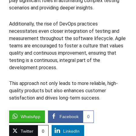
play significant roles in automating complex testing
scenarios and providing deeper insights.
Additionally, the rise of DevOps practices
necessitates even closer integration of testing and
measurement throughout the software lifecycle. Agile
teams are encouraged to foster a culture that values
quality and continuous improvement, ensuring that
testing is a continuous, integral part of the
development process.
This approach not only leads to more reliable, high-
quality products but also enhances customer
satisfaction and drives long-term success.
WhatsApp
Facebook
0
Twitter
0
LinkedIn