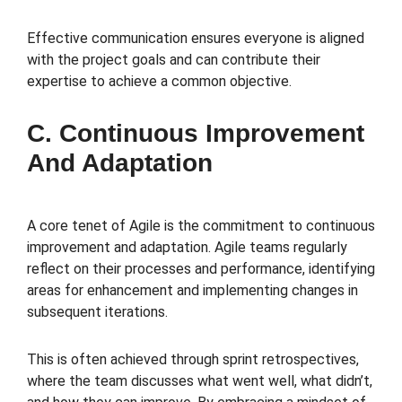
Effective communication ensures everyone is aligned
with the project goals and can contribute their
expertise to achieve a common objective.
C. Continuous Improvement
And Adaptation
A core tenet of Agile is the commitment to continuous
improvement and adaptation. Agile teams regularly
reflect on their processes and performance, identifying
areas for enhancement and implementing changes in
subsequent iterations.
This is often achieved through sprint retrospectives,
where the team discusses what went well, what didn’t,