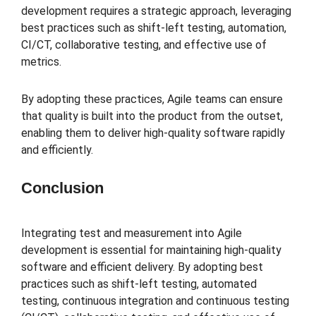
development requires a strategic approach, leveraging
best practices such as shift-left testing, automation,
CI/CT, collaborative testing, and effective use of
metrics.
By adopting these practices, Agile teams can ensure
that quality is built into the product from the outset,
enabling them to deliver high-quality software rapidly
and efficiently.
Conclusion
Integrating test and measurement into Agile
development is essential for maintaining high-quality
software and efficient delivery. By adopting best
practices such as shift-left testing, automated
testing, continuous integration and continuous testing