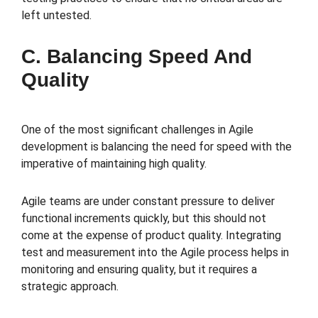
left untested.
C. Balancing Speed And
Quality
One of the most significant challenges in Agile
development is balancing the need for speed with the
imperative of maintaining high quality.
Agile teams are under constant pressure to deliver
functional increments quickly, but this should not
come at the expense of product quality. Integrating
test and measurement into the Agile process helps in
monitoring and ensuring quality, but it requires a
strategic approach.