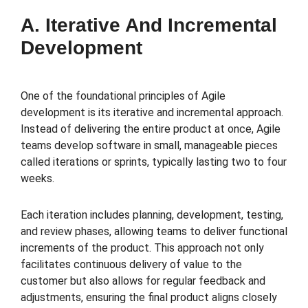
A. Iterative And Incremental
Development
One of the foundational principles of Agile
development is its iterative and incremental approach.
Instead of delivering the entire product at once, Agile
teams develop software in small, manageable pieces
called iterations or sprints, typically lasting two to four
weeks.
Each iteration includes planning, development, testing,
and review phases, allowing teams to deliver functional
increments of the product. This approach not only
facilitates continuous delivery of value to the
customer but also allows for regular feedback and
adjustments, ensuring the final product aligns closely