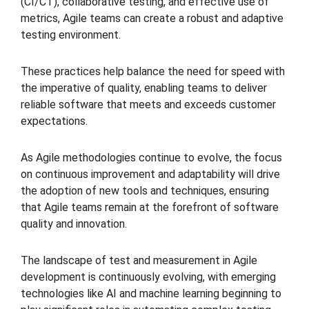
(CI/CT), collaborative testing, and effective use of
metrics, Agile teams can create a robust and adaptive
testing environment.
These practices help balance the need for speed with
the imperative of quality, enabling teams to deliver
reliable software that meets and exceeds customer
expectations.
As Agile methodologies continue to evolve, the focus
on continuous improvement and adaptability will drive
the adoption of new tools and techniques, ensuring
that Agile teams remain at the forefront of software
quality and innovation.
The landscape of test and measurement in Agile
development is continuously evolving, with emerging
technologies like AI and machine learning beginning to