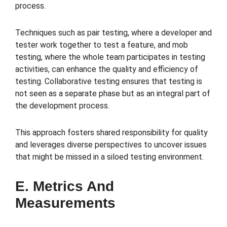
process.
Techniques such as pair testing, where a developer and
tester work together to test a feature, and mob
testing, where the whole team participates in testing
activities, can enhance the quality and efficiency of
testing. Collaborative testing ensures that testing is
not seen as a separate phase but as an integral part of
the development process.
This approach fosters shared responsibility for quality
and leverages diverse perspectives to uncover issues
that might be missed in a siloed testing environment.
E. Metrics And
Measurements