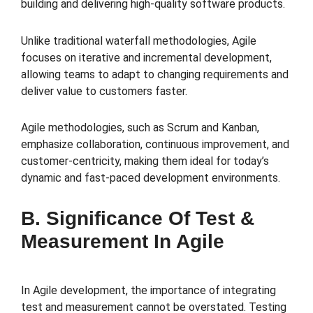
building and delivering high-quality software products.
Unlike traditional waterfall methodologies, Agile
focuses on iterative and incremental development,
allowing teams to adapt to changing requirements and
deliver value to customers faster.
Agile methodologies, such as Scrum and Kanban,
emphasize collaboration, continuous improvement, and
customer-centricity, making them ideal for today’s
dynamic and fast-paced development environments.
B. Significance Of Test &
Measurement In Agile
In Agile development, the importance of integrating
test and measurement cannot be overstated. Testing