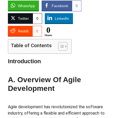
WhatsApp
Facebook
0
Twitter
0
LinkedIn
0
Reddit
0
Shares
Table of Contents
Introduction
A. Overview Of Agile
Development
Agile development has revolutionized the software
industry, offering a flexible and efficient approach to