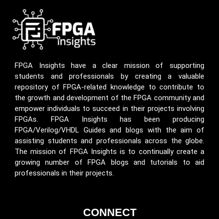
FPGA Insights have a clear mission of supporting
students and professionals by creating a valuable
repository of FPGA-related knowledge to contribute to
the growth and development of the FPGA community and
empower individuals to succeed in their projects involving
FPGAs. FPGA Insights has been producing
FPGA/Verilog/VHDL Guides and blogs with the aim of
assisting students and professionals across the globe.
The mission of FPGA Insights is to continually create a
growing number of FPGA blogs and tutorials to aid
professionals in their projects.
CONNECT