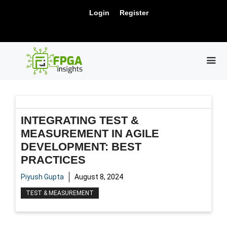
Skip
New Release: PCIe Gen6 Controller IP for
Login
Register
to
Visit Us !
High-Speed Computing.
content
ME
INTEGRATING TEST &
MEASUREMENT IN AGILE
DEVELOPMENT: BEST
PRACTICES
Piyush Gupta
August 8, 2024
TEST & MEASUREMENT