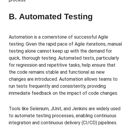
B. Automated Testing
Automation is a cornerstone of successful Agile
testing. Given the rapid pace of Agile iterations, manual
testing alone cannot keep up with the demand for
quick, thorough testing. Automated tests, particularly
for regression and repetitive tasks, help ensure that
the code remains stable and functional as new
changes are introduced. Automation allows teams to
run tests frequently and consistently, providing
immediate feedback on the impact of code changes.
Tools like Selenium, JUnit, and Jenkins are widely used
to automate testing processes, enabling continuous
integration and continuous delivery (CI/CD) pipelines.