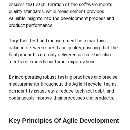
ensures that each iteration of the software meets
quality standards, while measurement provides
valuable insights into the development process and
product performance.
Together, test and measurement help maintain a
balance between speed and quality, ensuring that the
final product is not only delivered on time but also
meets or exceeds customer expectations.
By incorporating robust testing practices and precise
measurements throughout the Agile lifecycle, teams
can identify issues early, reduce technical debt, and
continuously improve their processes and products.
Key Principles Of Agile Development