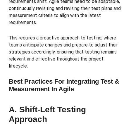
requirements shift. Agile teams need to be adaptable,
continuously revisiting and revising their test plans and
measurement criteria to align with the latest
requirements.
This requires a proactive approach to testing, where
teams anticipate changes and prepare to adjust their
strategies accordingly, ensuring that testing remains
relevant and effective throughout the project
lifecycle.
Best Practices For Integrating Test &
Measurement In Agile
A. Shift-Left Testing
Approach