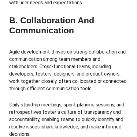
with user needs and expectations.
B. Collaboration And
Communication
Agile development thrives on strong collaboration and
communication among team members and
stakeholders. Cross-functional teams, including
developers, testers, designers, and product owners,
work together closely, often co-located or connected
through efficient communication tools.
Daily stand-up meetings, sprint planning sessions, and
retrospectives foster a culture of transparency and
accountability, enabling teams to quickly identify and
resolve issues, share knowledge, and make informed
decisions.