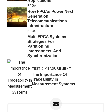
Applications
FPGA
How FPGAs Power Next-
Generation
Telecommunications
Infrastructure
BLOG
Multi-FPGA Systems –
Strategies For
Partitioning,
Interconnect, And
Synchronization
TEST & MEASUREMENT
The Importance Of
Traceability In
Measurement Systems