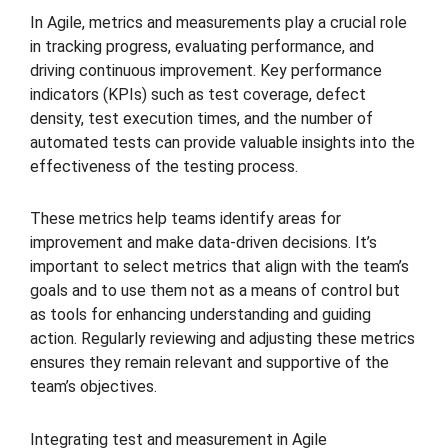
In Agile, metrics and measurements play a crucial role
in tracking progress, evaluating performance, and
driving continuous improvement. Key performance
indicators (KPIs) such as test coverage, defect
density, test execution times, and the number of
automated tests can provide valuable insights into the
effectiveness of the testing process.
These metrics help teams identify areas for
improvement and make data-driven decisions. It’s
important to select metrics that align with the team’s
goals and to use them not as a means of control but
as tools for enhancing understanding and guiding
action. Regularly reviewing and adjusting these metrics
ensures they remain relevant and supportive of the
team’s objectives.
Integrating test and measurement in Agile