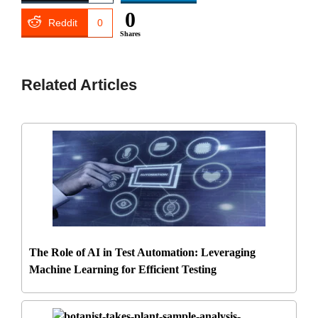
0
Reddit
0
Shares
Related Articles
The Role of AI in Test Automation: Leveraging
Machine Learning for Efficient Testing