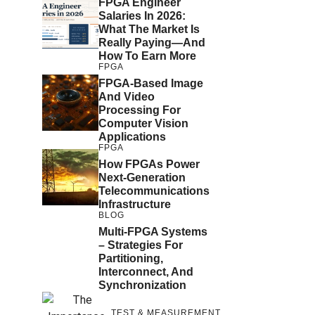
FPGA Engineer
Salaries In 2026:
What The Market Is
Really Paying—And
How To Earn More
FPGA
FPGA-Based Image
And Video
Processing For
Computer Vision
Applications
FPGA
How FPGAs Power
Next-Generation
Telecommunications
Infrastructure
BLOG
Multi-FPGA Systems
– Strategies For
Partitioning,
Interconnect, And
Synchronization
TEST & MEASUREMENT