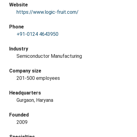
Website
https://www.logic-fruit.com/
Phone
+91-0124 4643950
Industry
Semiconductor Manufacturing
Company size
201-500 employees
Headquarters
Gurgaon, Haryana
Founded
2009
Specialties