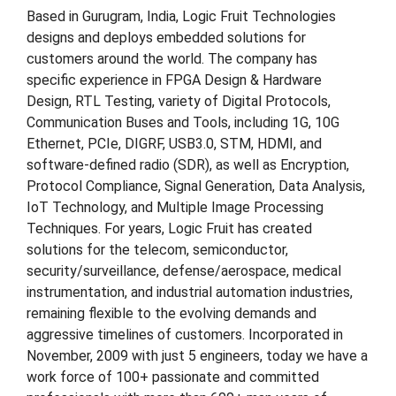
Based in Gurugram, India, Logic Fruit Technologies
designs and deploys embedded solutions for
customers around the world. The company has
specific experience in FPGA Design & Hardware
Design, RTL Testing, variety of Digital Protocols,
Communication Buses and Tools, including 1G, 10G
Ethernet, PCIe, DIGRF, USB3.0, STM, HDMI, and
software-defined radio (SDR), as well as Encryption,
Protocol Compliance, Signal Generation, Data Analysis,
IoT Technology, and Multiple Image Processing
Techniques. For years, Logic Fruit has created
solutions for the telecom, semiconductor,
security/surveillance, defense/aerospace, medical
instrumentation, and industrial automation industries,
remaining flexible to the evolving demands and
aggressive timelines of customers. Incorporated in
November, 2009 with just 5 engineers, today we have a
work force of 100+ passionate and committed