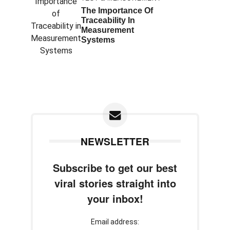
The Importance Of
Traceability In
Measurement
Systems
NEWSLETTER
Subscribe to get our best
viral stories straight into
your inbox!
Email address: