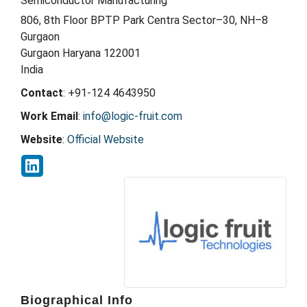
Semiconductor Manufacturing
806, 8th Floor BPTP Park Centra Sector–30, NH–8
Gurgaon
Gurgaon
Haryana
122001
India
Contact
:
+91-124 4643950
Work Email
:
info@logic-fruit.com
Website
:
Official Website
Biographical Info