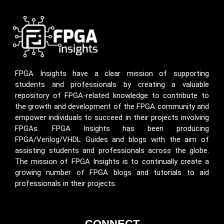
FPGA Insights have a clear mission of supporting
students and professionals by creating a valuable
repository of FPGA-related knowledge to contribute to
the growth and development of the FPGA community and
empower individuals to succeed in their projects involving
FPGAs. FPGA Insights has been producing
FPGA/Verilog/VHDL Guides and blogs with the aim of
assisting students and professionals across the globe.
The mission of FPGA Insights is to continually create a
growing number of FPGA blogs and tutorials to aid
professionals in their projects.
CONNECT