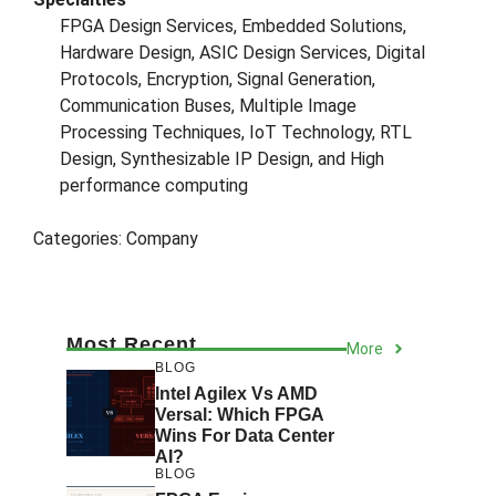
FPGA Design Services, Embedded Solutions,
Hardware Design, ASIC Design Services, Digital
Protocols, Encryption, Signal Generation,
Communication Buses, Multiple Image
Processing Techniques, IoT Technology, RTL
Design, Synthesizable IP Design, and High
performance computing
Categories:
Company
Most Recent
More
BLOG
Intel Agilex Vs AMD
Versal: Which FPGA
Wins For Data Center
AI?
BLOG