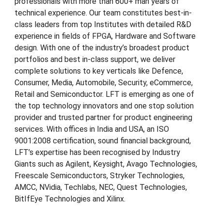
professionals with more than 600+ man years of
technical experience. Our team constitutes best-in-
class leaders from top Institutes with detailed R&D
experience in fields of FPGA, Hardware and Software
design. With one of the industry’s broadest product
portfolios and best in-class support, we deliver
complete solutions to key verticals like Defence,
Consumer, Media, Automobile, Security, eCommerce,
Retail and Semiconductor. LFT is emerging as one of
the top technology innovators and one stop solution
provider and trusted partner for product engineering
services. With offices in India and USA, an ISO
9001:2008 certification, sound financial background,
LFT’s expertise has been recognised by Industry
Giants such as Agilent, Keysight, Avago Technologies,
Freescale Semiconductors, Stryker Technologies,
AMCC, NVidia, Techlabs, NEC, Quest Technologies,
BitIfEye Technologies and Xilinx.