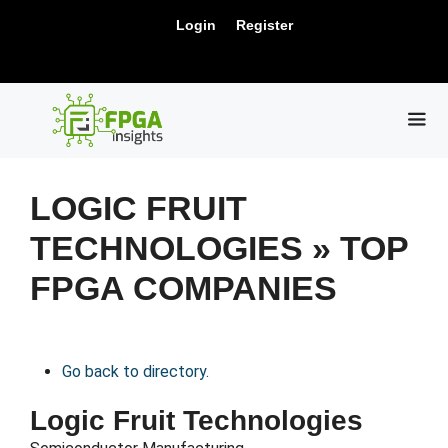
Skip
New Release: PCIe Gen6 Controller IP for
Login
Register
to
Visit Us !
High-Speed Computing.
content
ME
LOGIC FRUIT
TECHNOLOGIES » TOP
FPGA COMPANIES
Go back to directory.
Logic Fruit Technologies