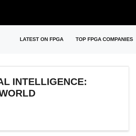
elease: PCIe Gen6 Controller IP for High-Speed Computing.
Visit 
LATEST ON FPGA
TOP FPGA COMPANIES
IAL INTELLIGENCE:
 WORLD