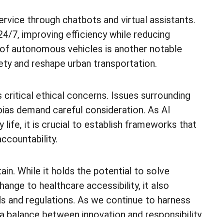
ervice through chatbots and virtual assistants.
24/7, improving efficiency while reducing
 of autonomous vehicles is another notable
ety and reshape urban transportation.
 critical ethical concerns. Issues surrounding
 bias demand careful consideration. As AI
ife, it is crucial to establish frameworks that
ccountability.
ain. While it holds the potential to solve
nge to healthcare accessibility, it also
s and regulations. As we continue to harness
ng a balance between innovation and responsibility