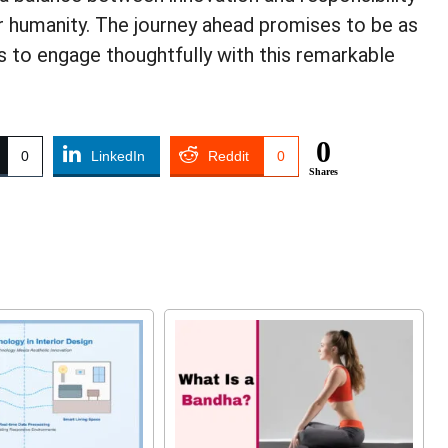
for humanity. The journey ahead promises to be as
 us to engage thoughtfully with this remarkable
0
0
LinkedIn
Reddit
0
Shares