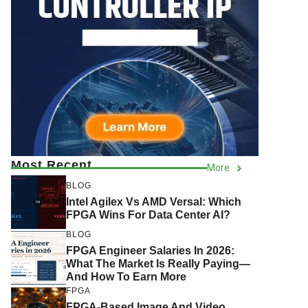
Most Recent
More
BLOG
Intel Agilex Vs AMD Versal: Which
FPGA Wins For Data Center AI?
BLOG
FPGA Engineer Salaries In 2026:
What The Market Is Really Paying—
And How To Earn More
FPGA
FPGA-Based Image And Video