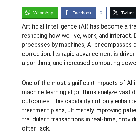
WhatsApp
Facebook
0
Twitter
Artificial Intelligence (AI) has become a t
reshaping how we live, work, and interact. 
processes by machines, AI encompasses capa
correction. Its rapid advancement is drive
algorithms, and increased computing powe
One of the most significant impacts of AI i
machine learning algorithms analyze vast d
outcomes. This capability not only enhanc
treatment plans, ultimately improving patie
fraudulent transactions in real-time, provid
often lack.