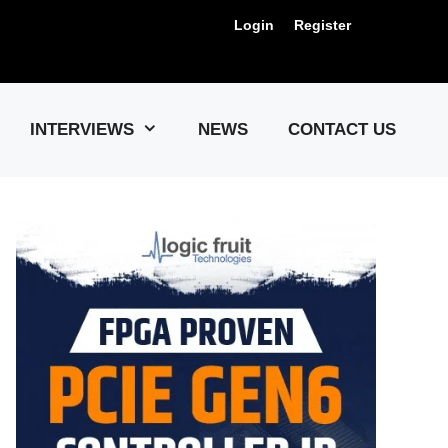
Login
Register
Us !
INTERVIEWS
NEWS
CONTACT US