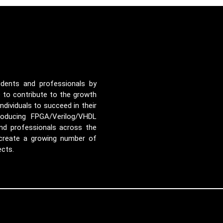
udents and professionals by
e to contribute to the growth
ividuals to succeed in their
roducing FPGA/Verilog/VHDL
nd professionals across the
 create a growing number of
ects.