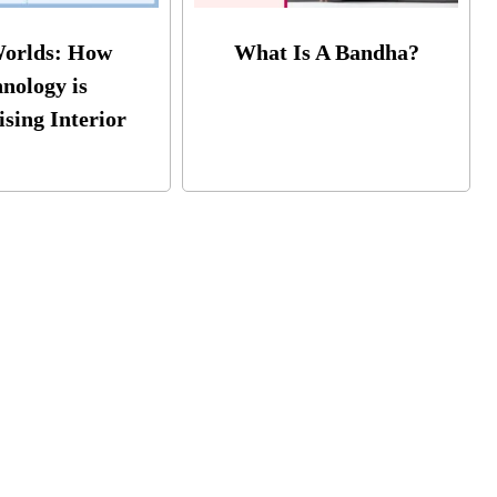
Worlds: How
What Is A Bandha?
nology is
ising Interior