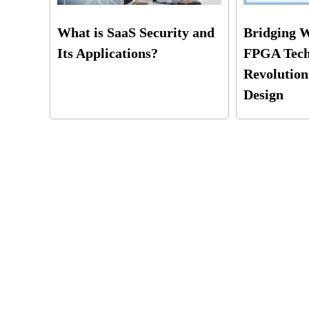
What is SaaS Security and
Bridging 
Its Applications?
FPGA Tech
Revolution
Design