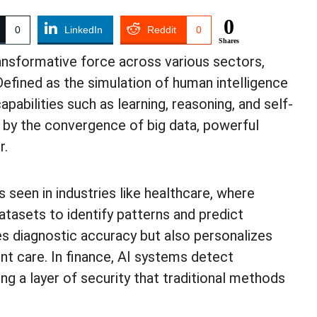
0
0
LinkedIn
Reddit
0
Shares
ransformative force across various sectors,
Defined as the simulation of human intelligence
bilities such as learning, reasoning, and self-
n by the convergence of big data, powerful
r.
s seen in industries like healthcare, where
atasets to identify patterns and predict
es diagnostic accuracy but also personalizes
nt care. In finance, AI systems detect
ing a layer of security that traditional methods