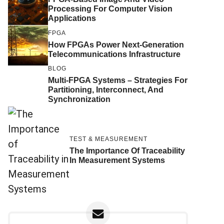
Processing For Computer Vision
Applications
FPGA
How FPGAs Power Next-Generation
Telecommunications Infrastructure
BLOG
Multi-FPGA Systems – Strategies For
Partitioning, Interconnect, And
Synchronization
TEST & MEASUREMENT
The Importance Of Traceability
In Measurement Systems