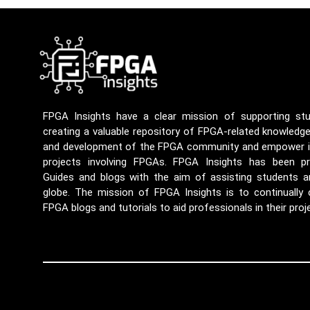
FPGA Insights have a clear mission of supporting st
creating a valuable repository of FPGA-related knowledg
and development of the FPGA community and empower ind
projects involving FPGAs. FPGA Insights has been p
Guides and blogs with the aim of assisting students a
globe. The mission of FPGA Insights is to continually
FPGA blogs and tutorials to aid professionals in their proj