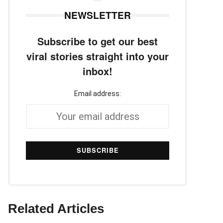
NEWSLETTER
Subscribe to get our best
viral stories straight into your
inbox!
Email address:
Related Articles