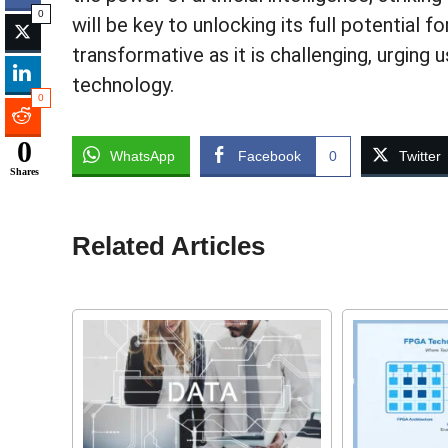
0
will be key to unlocking its full potential 
transformative as it is challenging, urging
technology.
0
0
WhatsApp
Facebook
0
Twitter
Shares
Related Articles