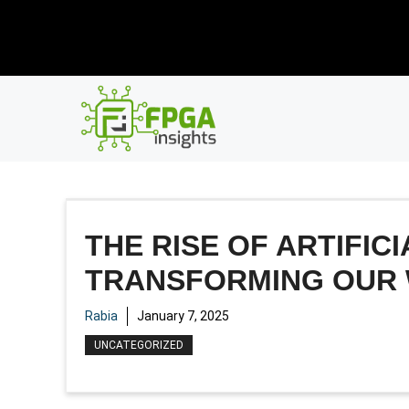
Skip
New R
to
content
THE RISE OF ARTIFIC
TRANSFORMING OUR
Rabia
January 7, 2025
UNCATEGORIZED