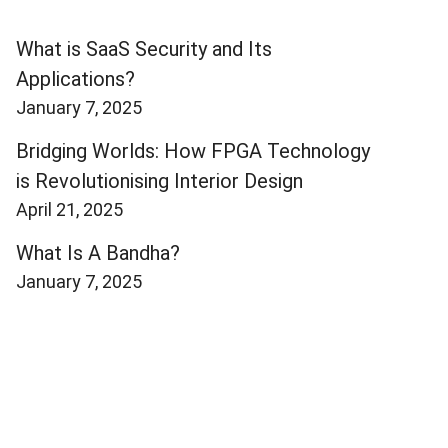
What is SaaS Security and Its
Applications?
January 7, 2025
Bridging Worlds: How FPGA Technology
is Revolutionising Interior Design
April 21, 2025
What Is A Bandha?
January 7, 2025