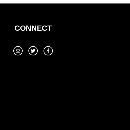
CONNECT