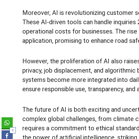
Moreover, AI is revolutionizing customer s
These AI-driven tools can handle inquiries 
operational costs for businesses. The rise
application, promising to enhance road saf
However, the proliferation of AI also raises
privacy, job displacement, and algorithmic
systems become more integrated into daily l
ensure responsible use, transparency, and a
The future of AI is both exciting and uncert
complex global challenges, from climate cha
requires a commitment to ethical standard
0
the power of artificial intelligence, striki