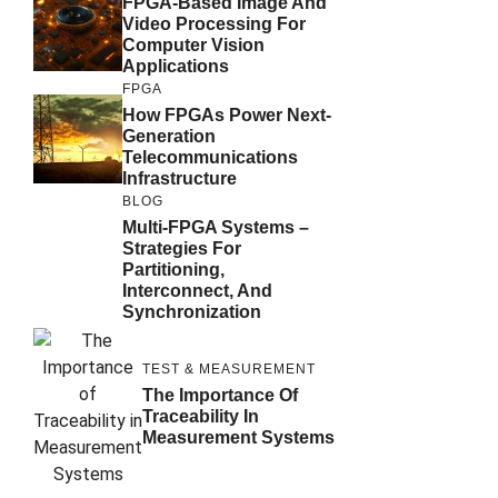
FPGA-Based Image And
Video Processing For
Computer Vision
Applications
FPGA
How FPGAs Power Next-
Generation
Telecommunications
Infrastructure
BLOG
Multi-FPGA Systems –
Strategies For
Partitioning,
Interconnect, And
Synchronization
TEST & MEASUREMENT
The Importance Of
Traceability In
Measurement Systems