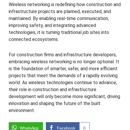
Wireless networking is redefining how construction and
infrastructure projects are planned, executed, and
maintained. By enabling real-time communication,
improving safety, and integrating advanced
technologies, it is turning traditional job sites into
connected ecosystems.
For construction firms and infrastructure developers,
embracing wireless networking is no longer optional. It
is the foundation of smarter, safer, and more efficient
projects that meet the demands of a rapidly evolving
world. As wireless technologies continue to advance,
their role in construction and infrastructure
development will only become more significant, driving
innovation and shaping the future of the built
environment.
WhatsApp
Facebook
0