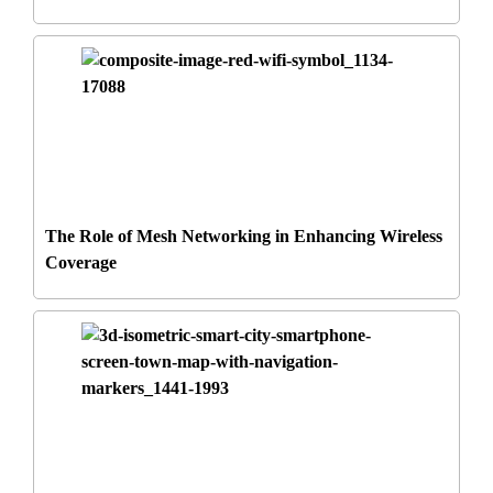
The Role of Mesh Networking in Enhancing Wireless
Coverage