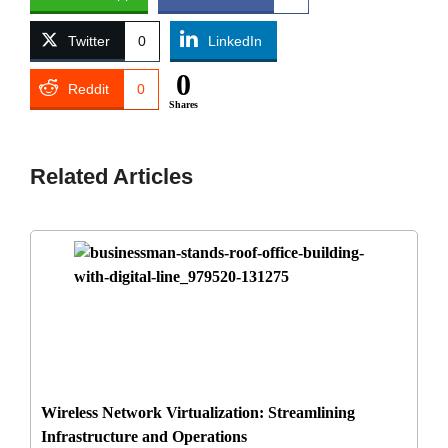
Twitter
0
LinkedIn
0
Reddit
0
Shares
Related Articles
Wireless Network Virtualization: Streamlining
Infrastructure and Operations