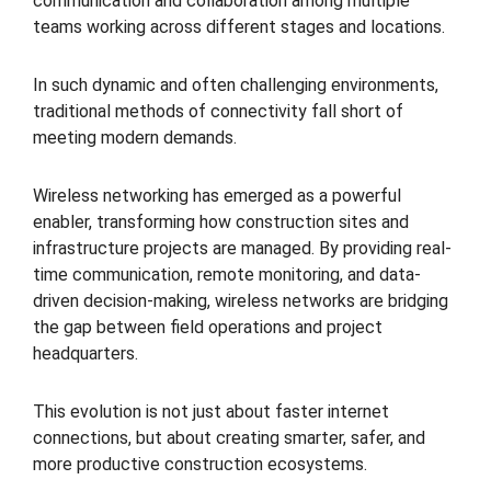
communication and collaboration among multiple
teams working across different stages and locations.
In such dynamic and often challenging environments,
traditional methods of connectivity fall short of
meeting modern demands.
Wireless networking has emerged as a powerful
enabler, transforming how construction sites and
infrastructure projects are managed. By providing real-
time communication, remote monitoring, and data-
driven decision-making, wireless networks are bridging
the gap between field operations and project
headquarters.
This evolution is not just about faster internet
connections, but about creating smarter, safer, and
more productive construction ecosystems.