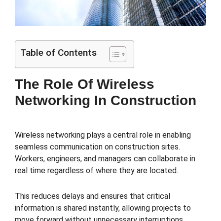
Table of Contents
The Role Of Wireless
Networking In Construction
Wireless networking plays a central role in enabling
seamless communication on construction sites.
Workers, engineers, and managers can collaborate in
real time regardless of where they are located.
This reduces delays and ensures that critical
information is shared instantly, allowing projects to
move forward without unnecessary interruptions.