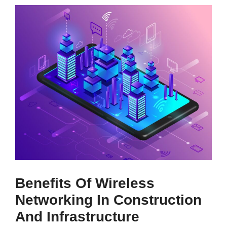
Benefits Of Wireless
Networking In Construction
And Infrastructure