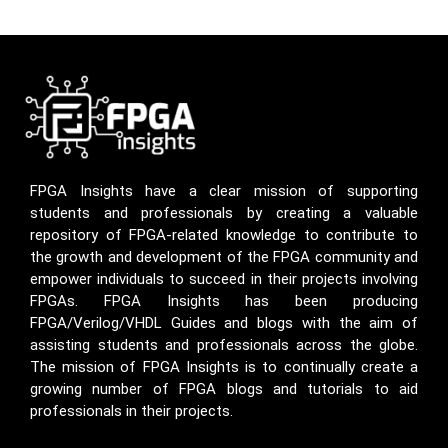
FPGA Insights have a clear mission of supporting
students and professionals by creating a valuable
repository of FPGA-related knowledge to contribute to
the growth and development of the FPGA community and
empower individuals to succeed in their projects involving
FPGAs. FPGA Insights has been producing
FPGA/Verilog/VHDL Guides and blogs with the aim of
assisting students and professionals across the globe.
The mission of FPGA Insights is to continually create a
growing number of FPGA blogs and tutorials to aid
professionals in their projects.