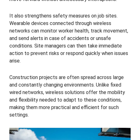
It also strengthens safety measures on job sites.
Wearable devices connected through wireless
networks can monitor worker health, track movement,
and send alerts in case of accidents or unsafe
conditions. Site managers can then take immediate
action to prevent risks or respond quickly when issues
arise.
Construction projects are often spread across large
and constantly changing environments. Unlike fixed
wired networks, wireless solutions offer the mobility
and flexibility needed to adapt to these conditions,
making them more practical and efficient for such
settings.