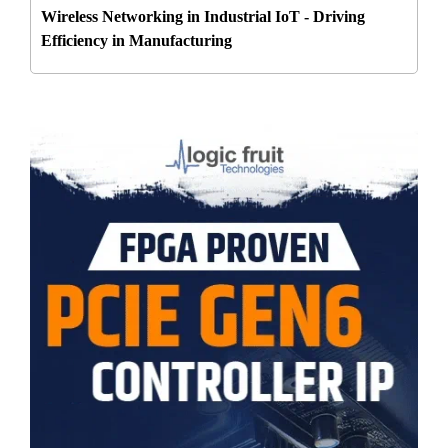
Wireless Networking in Industrial IoT - Driving
Efficiency in Manufacturing