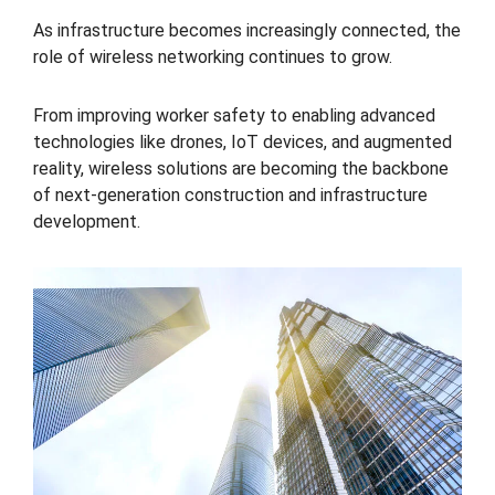
As infrastructure becomes increasingly connected, the
role of wireless networking continues to grow.
From improving worker safety to enabling advanced
technologies like drones, IoT devices, and augmented
reality, wireless solutions are becoming the backbone
of next-generation construction and infrastructure
development.