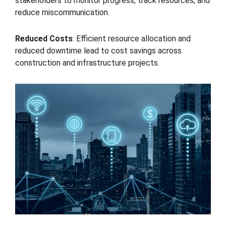
stakeholders to monitor progress, track resources, and
reduce miscommunication.
Reduced Costs
: Efficient resource allocation and
reduced downtime lead to cost savings across
construction and infrastructure projects.