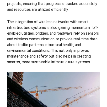
projects, ensuring that progress is tracked accurately
and resources are utilized efficiently.
The integration of wireless networks with smart
infrastructure systems is also gaining momentum. IoT-
enabled utilities, bridges, and roadways rely on sensors
and wireless communication to provide real-time data
about traffic patterns, structural health, and
environmental conditions. This not only improves
maintenance and safety but also helps in creating
smarter, more sustainable infrastructure systems.