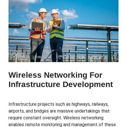
Wireless Networking For
Infrastructure Development
Infrastructure projects such as highways, railways,
airports, and bridges are massive undertakings that
require constant oversight. Wireless networking
enables remote monitoring and management of these