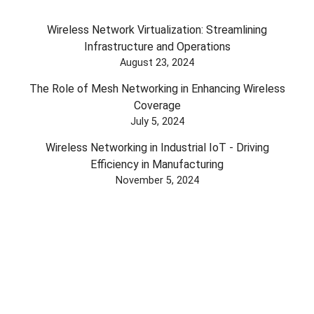
Wireless Network Virtualization: Streamlining
Infrastructure and Operations
August 23, 2024
The Role of Mesh Networking in Enhancing Wireless
Coverage
July 5, 2024
Wireless Networking in Industrial IoT - Driving
Efficiency in Manufacturing
November 5, 2024