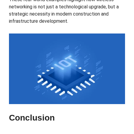
networking is not just a technological upgrade, but a
strategic necessity in modern construction and
infrastructure development.
Conclusion