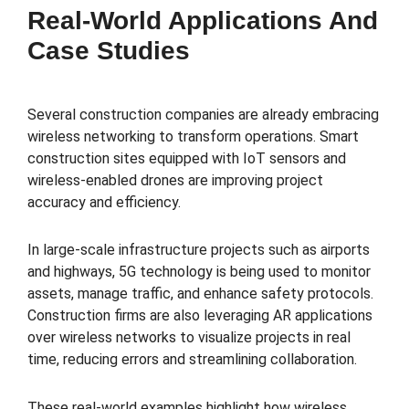
Real-World Applications And
Case Studies
Several construction companies are already embracing
wireless networking to transform operations. Smart
construction sites equipped with IoT sensors and
wireless-enabled drones are improving project
accuracy and efficiency.
In large-scale infrastructure projects such as airports
and highways, 5G technology is being used to monitor
assets, manage traffic, and enhance safety protocols.
Construction firms are also leveraging AR applications
over wireless networks to visualize projects in real
time, reducing errors and streamlining collaboration.
These real-world examples highlight how wireless