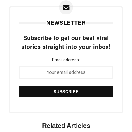
NEWSLETTER
Subscribe to get our best viral
stories straight into your inbox!
Email address:
Related Articles