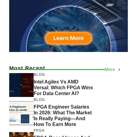
Most Recent
More
BLOG
Intel Agilex Vs AMD
Versal: Which FPGA Wins
For Data Center AI?
BLOG
FPGA Engineer Salaries
In 2026: What The Market
Is Really Paying—And
How To Earn More
FPGA