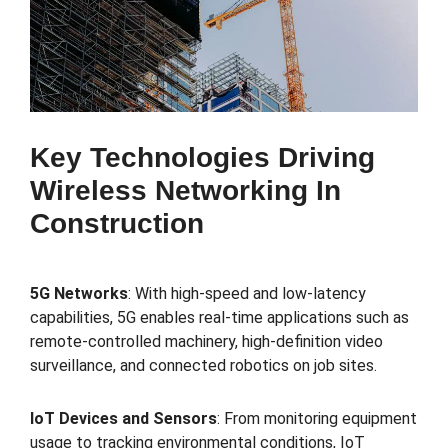
Key Technologies Driving
Wireless Networking In
Construction
5G Networks
: With high-speed and low-latency
capabilities, 5G enables real-time applications such as
remote-controlled machinery, high-definition video
surveillance, and connected robotics on job sites.
IoT Devices and Sensors
: From monitoring equipment
usage to tracking environmental conditions, IoT