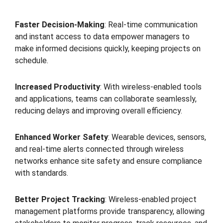
Faster Decision-Making
: Real-time communication
and instant access to data empower managers to
make informed decisions quickly, keeping projects on
schedule.
Increased Productivity
: With wireless-enabled tools
and applications, teams can collaborate seamlessly,
reducing delays and improving overall efficiency.
Enhanced Worker Safety
: Wearable devices, sensors,
and real-time alerts connected through wireless
networks enhance site safety and ensure compliance
with standards.
Better Project Tracking
: Wireless-enabled project
management platforms provide transparency, allowing