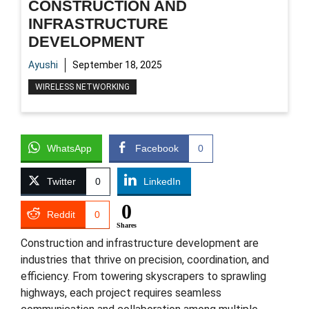
CONSTRUCTION AND
INFRASTRUCTURE
DEVELOPMENT
Ayushi
September 18, 2025
WIRELESS NETWORKING
WhatsApp
Facebook
0
Twitter
0
LinkedIn
0
Reddit
0
Shares
Construction and infrastructure development are
industries that thrive on precision, coordination, and
efficiency. From towering skyscrapers to sprawling
highways, each project requires seamless