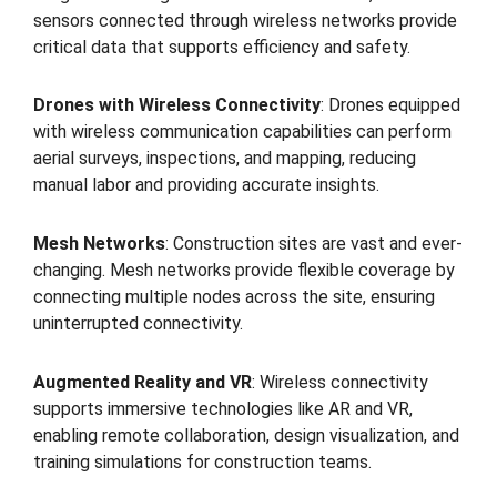
sensors connected through wireless networks provide
critical data that supports efficiency and safety.
Drones with Wireless Connectivity
: Drones equipped
with wireless communication capabilities can perform
aerial surveys, inspections, and mapping, reducing
manual labor and providing accurate insights.
Mesh Networks
: Construction sites are vast and ever-
changing. Mesh networks provide flexible coverage by
connecting multiple nodes across the site, ensuring
uninterrupted connectivity.
Augmented Reality and VR
: Wireless connectivity
supports immersive technologies like AR and VR,
enabling remote collaboration, design visualization, and
training simulations for construction teams.